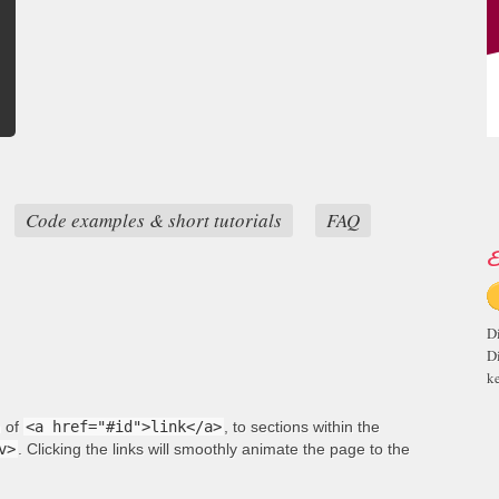
Code examples & short tutorials
FAQ
E
D
D
ke
m of
<a href="#id">link</a>
, to sections within the
v>
. Clicking the links will smoothly animate the page to the