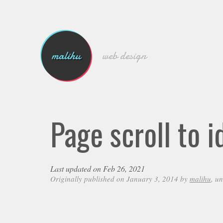
malihu
web design
Page scroll to i
Last updated on Feb 26, 2021
Originally published on January 3, 2014 by
malihu
, u