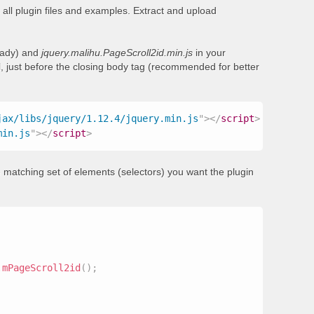
all plugin files and examples. Extract and upload
ready) and
jquery.malihu.PageScroll2id.min.js
in your
, just before the closing body tag (recommended for better
jax/libs/jquery/1.12.4/jquery.min.js
"
>
</
script
>
min.js
"
>
</
script
>
 matching set of elements (selectors) you want the plugin
.
mPageScroll2id
(
)
;