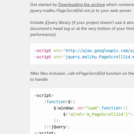
Get started by
Downloading the archive
which contains 
jquery.malihu.PageScroll2id.min.js
to your web server.
Include jQuery library (if your project doesn’t use it al
document’s head tag or at the very bottom of your html
performance)
<
script
src
=
"
http://ajax.googleapis.com/a
<
script
src
=
"
jquery.malihu.PageScroll2id.
After files inclusion, call
mPageScroll2id
function on the
to handle
<
script
>
(
function
(
$
)
{
        $
(
window
)
.
on
(
"load"
,
function
(
)
{
            $
(
"a[rel='m_PageScroll2id']"
)
}
)
;
}
)
(
jQuery
)
;
<
/
script
>