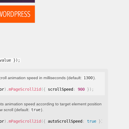
value });
croll animation speed in milliseconds (default:
1300
).
or
)
.
mPageScroll2id
(
{
 scrollSpeed
:
900
}
)
;
ts animation speed according to target element position
 scroll (default:
true
).
or
)
.
mPageScroll2id
(
{
 autoScrollSpeed
:
true
}
)
;