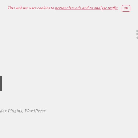
This website uses cookies to
personalise ads and to analyse traffic
OK
d
nder
Plugins
,
WordPress
.