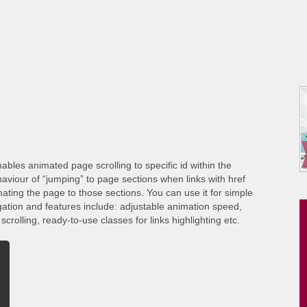
ables animated page scrolling to specific id within the
viour of “jumping” to page sections when links with href
ating the page to those sections. You can use it for simple
gation and features include: adjustable animation speed,
crolling, ready-to-use classes for links highlighting etc.