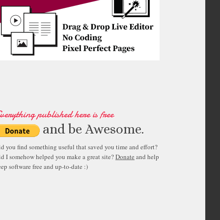
verything published here is free
and be Awesome.
id you find something useful that saved you time and effort?
id I somehow helped you make a great site?
Donate
and help
ep software free and up-to-date :)