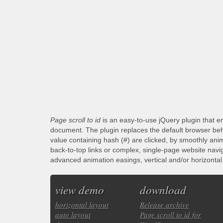
Page scroll to id
is an easy-to-use jQuery plugin that en
document. The plugin replaces the default browser beha
value containing hash (#) are clicked, by smoothly anim
back-to-top links or complex, single-page website navi
advanced animation easings, vertical and/or horizontal s
view demo
download
horizontal layout
Release archive
auto layout
Page scroll to id for