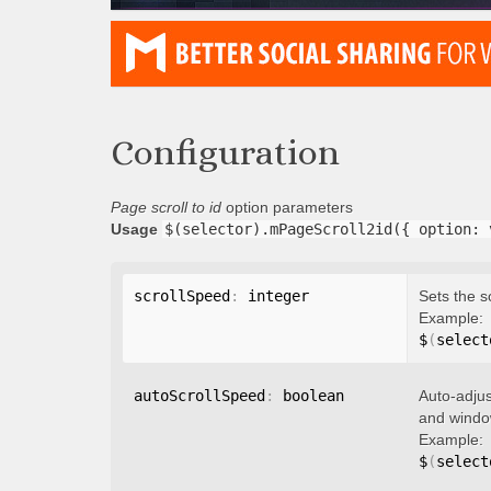
Configuration
Page scroll to id
option parameters
Usage
$(selector).mPageScroll2id({ option: 
scrollSpeed
:
 integer
Sets the s
Example:
$
(
select
autoScrollSpeed
:
 boolean
Auto-adjus
and window
Example:
$
(
select