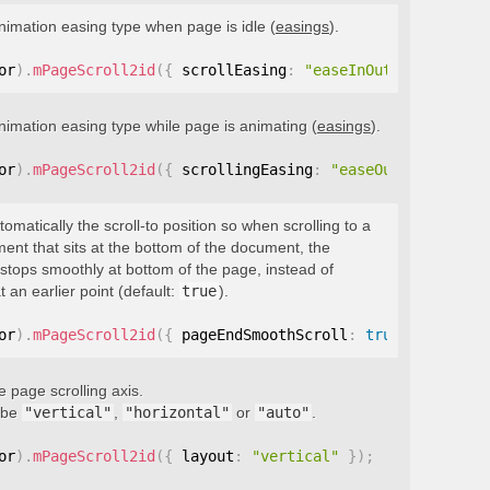
nimation easing type when page is idle (
easings
).
or
)
.
mPageScroll2id
(
{
 scrollEasing
:
"easeInOutQuint"
}
)
;
nimation easing type while page is animating (
easings
).
or
)
.
mPageScroll2id
(
{
 scrollingEasing
:
"easeOutQuint"
}
)
;
tomatically the scroll-to position so when scrolling to a
ment that sits at the bottom of the document, the
stops smoothly at bottom of the page, instead of
t an earlier point (default:
true
).
or
)
.
mPageScroll2id
(
{
 pageEndSmoothScroll
:
true
}
)
;
e page scrolling axis.
 be
"vertical"
,
"horizontal"
or
"auto"
.
or
)
.
mPageScroll2id
(
{
 layout
:
"vertical"
}
)
;