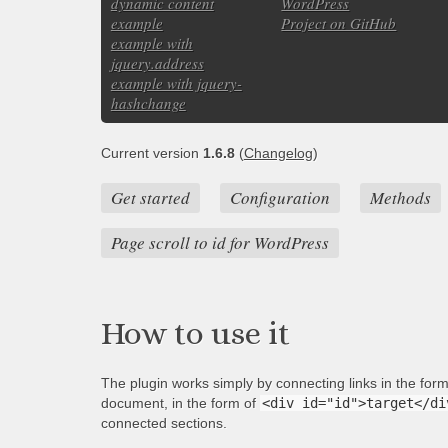
dynamic content
WordPress
example
Project on GitHub
example with
jquery.address
example with jquery-
hashchange
Current version
1.6.8
(
Changelog
)
Get started
Configuration
Methods
Page scroll to id for WordPress
How to use it
The plugin works simply by connecting links in the for
document, in the form of
<div id="id">target</di
connected sections.