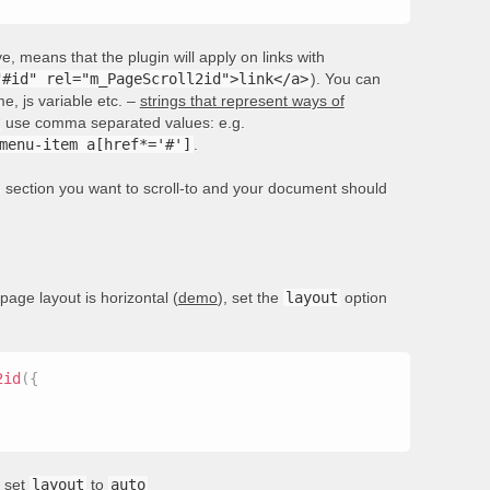
, means that the plugin will apply on links with
"#id" rel="m_PageScroll2id">link</a>
). You can
e, js variable etc. –
strings that represent ways of
rs, use comma separated values: e.g.
menu-item a[href*='#']
.
he section you want to scroll-to and your document should
 page layout is horizontal (
demo
), set the
layout
option
2id
(
{
, set
layout
to
auto