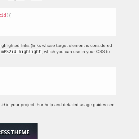
2id
(
{
ighlighted links (links whose target element is considered
s
mPS2id-highlight
, which you can use in your CSS to
 id
in your project. For help and detailed usage guides see