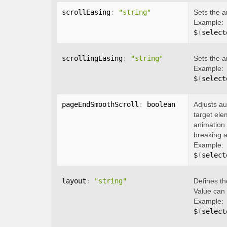
scrollEasing
:
"string"
Sets the a
Example:
$
(
select
scrollingEasing
:
"string"
Sets the a
Example:
$
(
select
pageEndSmoothScroll
:
 boolean
Adjusts au
target ele
animation 
breaking a
Example:
$
(
select
layout
:
"string"
Defines th
Value can
Example:
$
(
select