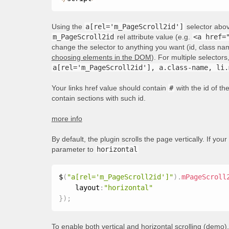
Using the
a[rel='m_PageScroll2id']
selector above
m_PageScroll2id
rel attribute value (e.g.
<a href=
change the selector to anything you want (id, class nam
choosing elements in the DOM
). For multiple selecto
a[rel='m_PageScroll2id'], a.class-name, li.
Your links href value should contain
#
with the id of t
contain sections with such id.
more info
By default, the plugin scrolls the page vertically. If your
parameter to
horizontal
$
(
"a[rel='m_PageScroll2id']"
)
.
mPageScroll
    layout
:
"horizontal"
}
)
;
To enable both vertical and horizontal scrolling (
demo
)