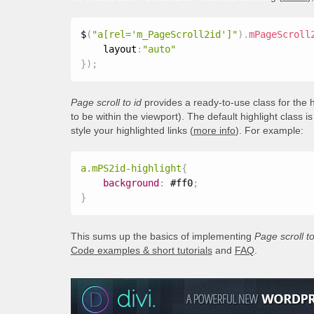
$
(
"a[rel='m_PageScroll2id']"
)
.
mPageScroll
    layout
:
"auto"
}
)
;
Page scroll to id
provides a ready-to-use class for the h
to be within the viewport). The default highlight class i
style your highlighted links (
more info
). For example:
a.mPS2id-highlight
{
background
:
 #ff0
;
}
This sums up the basics of implementing
Page scroll to
Code examples & short tutorials
and
FAQ
.