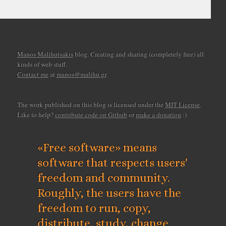
Manos Malihutsakis
blog. Creating and sharing (completely free) all
kinds of web stuff.
Contact me
at
manos@malihu.gr
.
The work published on this blog is licensed under the
MIT License
.
Like to help?
contribute code on Github
or
make a donation
:)
«Free software» means
software that respects users'
freedom and community.
Roughly, the users have the
freedom to run, copy,
distribute, study, change