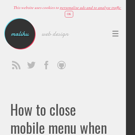
This website uses cookies to
personalise ads and to analyse traffic
OK
malihu
web design
How to close
mobile menu when