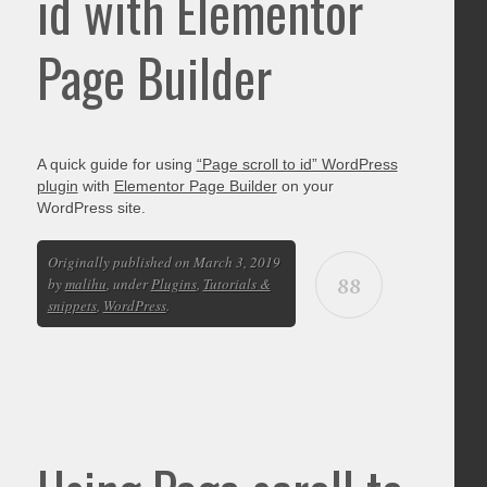
id with Elementor
Page Builder
A quick guide for using
“Page scroll to id” WordPress
plugin
with
Elementor Page Builder
on your
WordPress site.
Originally published on March 3, 2019
88
by
malihu
, under
Plugins
,
Tutorials &
snippets
,
WordPress
.