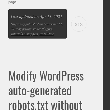
page.
Last updated on Apr 11, 2021
213
Originally published on September 13,
2019 by
malihu
, under
Plugins
,
Tutorials & snippets
,
WordPress
.
Modify WordPress
auto-generated
robots.txt without