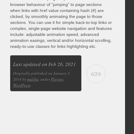
browser behaviour of “jumping” to page sections
when links with href value containing hash (#) are
clicked, by smoothly animating the page to those
sections. You can use it for simple back-to-top links or
complex, single-page website navigation and features
include: adjustable animation speed, advanced
animation easings, vertical and/or horizontal scrolling,
ready-to-use classes for links highlighting etc.
Last updated on Feb 26, 2021
639
Originally published on January 3,
2014 by
malihu
, under
Plugins
,
WordPress
.