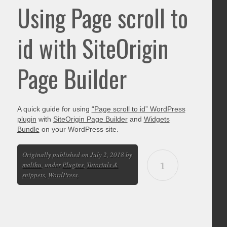
Using Page scroll to
id with SiteOrigin
Page Builder
A quick guide for using
“Page scroll to id” WordPress
plugin
with
SiteOrigin Page Builder
and
Widgets
Bundle
on your WordPress site.
Originally published on July 2, 2018 by
1
malihu
, under
Plugins
,
Tutorials &
snippets
,
WordPress
.