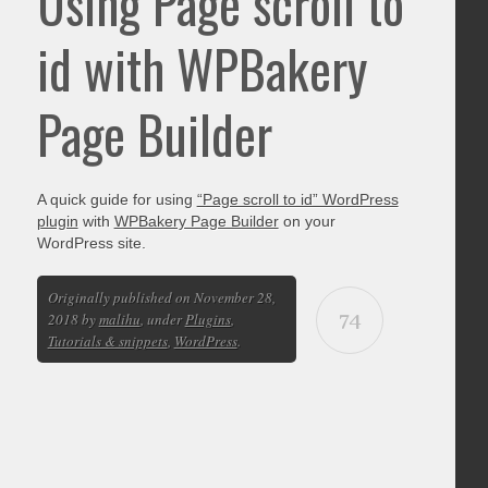
Using Page scroll to
id with WPBakery
Page Builder
A quick guide for using
“Page scroll to id” WordPress
plugin
with
WPBakery Page Builder
on your
WordPress site.
Originally published on November 28,
74
2018 by
malihu
, under
Plugins
,
Tutorials & snippets
,
WordPress
.