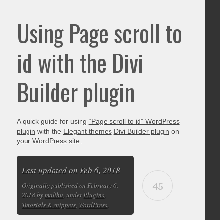
Using Page scroll to
id with the Divi
Builder plugin
A quick guide for using
“Page scroll to id” WordPress
plugin
with the
Elegant themes
Divi Builder plugin
on
your WordPress site.
Last updated on Feb 6, 2018
45
Originally published on February 6,
2018 by
malihu
, under
Plugins
,
Tutorials & snippets
,
WordPress
.