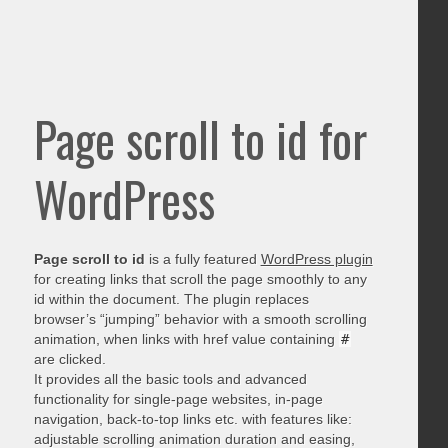
Page scroll to id for
WordPress
Page scroll to id
is a fully featured
WordPress plugin
for creating links that scroll the page smoothly to any
id within the document. The plugin replaces
browser’s “jumping” behavior with a smooth scrolling
animation, when links with href value containing
#
are clicked.
It provides all the basic tools and advanced
functionality for single-page websites, in-page
navigation, back-to-top links etc. with features like:
adjustable scrolling animation duration and easing,