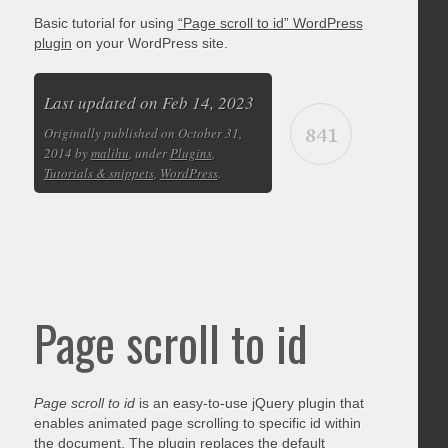
Basic tutorial for using
“Page scroll to id” WordPress
plugin
on your WordPress site.
Last updated on Feb 14, 2023
841
Originally published on October 31,
2014 by
malihu
, under
Plugins
,
Tutorials & snippets
,
WordPress
.
Page scroll to id
Page scroll to id
is an easy-to-use jQuery plugin that
enables animated page scrolling to specific id within
the document. The plugin replaces the default