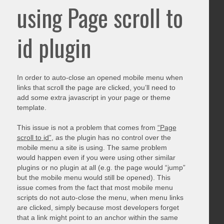
using Page scroll to
id plugin
In order to auto-close an opened mobile menu when
links that scroll the page are clicked, you’ll need to
add some extra javascript in your page or theme
template.
This issue is not a problem that comes from
“Page
scroll to id”
, as the plugin has no control over the
mobile menu a site is using. The same problem
would happen even if you were using other similar
plugins or no plugin at all (e.g. the page would “jump”
but the mobile menu would still be opened). This
issue comes from the fact that most mobile menu
scripts do not auto-close the menu, when menu links
are clicked, simply because most developers forget
that a link might point to an anchor within the same