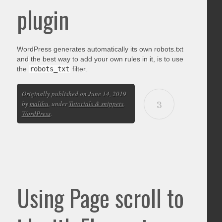
plugin
WordPress generates automatically its own robots.txt
and the best way to add your own rules in it, is to use
the
robots_txt
filter.
Originally published on June 14, 2019
3
by
malihu
, under
Tutorials & snippets
,
WordPress
.
Using Page scroll to