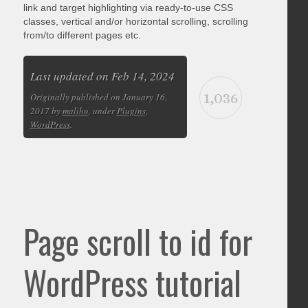
link and target highlighting via ready-to-use CSS
classes, vertical and/or horizontal scrolling, scrolling
from/to different pages etc.
Last updated on Feb 14, 2024
1,036
Originally published on January 16,
2017 by
malihu
, under
Plugins
,
WordPress
.
Page scroll to id for
WordPress tutorial