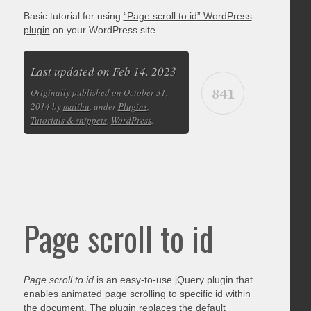
Basic tutorial for using
“Page scroll to id” WordPress
plugin
on your WordPress site.
Last updated on Feb 14, 2023
841
Originally published on October 31,
2014 by
malihu
, under
Plugins
,
Tutorials & snippets
,
WordPress
.
Page scroll to id
Page scroll to id
is an easy-to-use jQuery plugin that
enables animated page scrolling to specific id within
the document. The plugin replaces the default