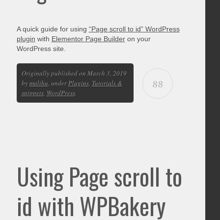
A quick guide for using
“Page scroll to id” WordPress
plugin
with
Elementor Page Builder
on your
WordPress site.
Originally published on March 3, 2019
88
by
malihu
, under
Plugins
,
Tutorials &
snippets
,
WordPress
.
Using Page scroll to
id with WPBakery