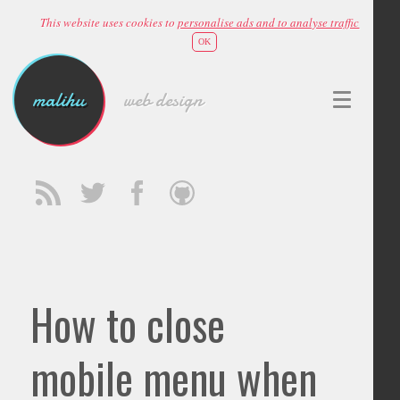
This website uses cookies to
personalise ads and to analyse traffic
OK
malihu
web design
How to close
mobile menu when