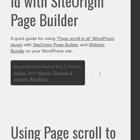
id with SiteOrigin
Page Builder
A quick guide for using
“Page scroll to id” WordPress
plugin
with
SiteOrigin Page Builder
and
Widgets
Bundle
on your WordPress site.
Originally published on July 2, 2018 by
1
malihu
, under
Plugins
,
Tutorials &
snippets
,
WordPress
.
Using Page scroll to