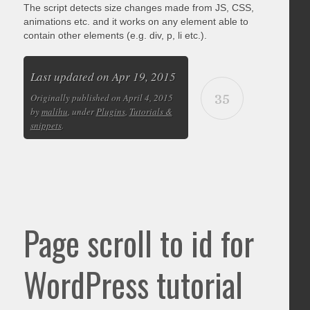
The script detects size changes made from JS, CSS,
animations etc. and it works on any element able to
contain other elements (e.g. div, p, li etc.).
Last updated on Apr 19, 2015
35
Originally published on April 4, 2015
by
malihu
, under
Plugins
,
Tutorials &
snippets
.
Page scroll to id for
WordPress tutorial