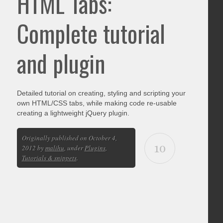
HTML Tabs:
Complete tutorial
and plugin
Detailed tutorial on creating, styling and scripting your
own HTML/CSS tabs, while making code re-usable
creating a lightweight jQuery plugin.
Originally published on October 4,
10
2012 by
malihu
, under
Plugins
,
Tutorials & snippets
.