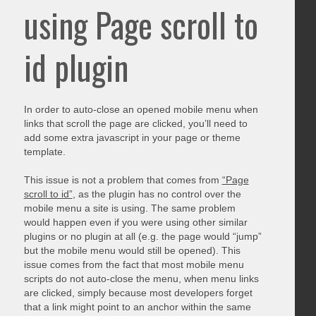
using Page scroll to
id plugin
In order to auto-close an opened mobile menu when
links that scroll the page are clicked, you’ll need to
add some extra javascript in your page or theme
template.
This issue is not a problem that comes from
“Page
scroll to id”
, as the plugin has no control over the
mobile menu a site is using. The same problem
would happen even if you were using other similar
plugins or no plugin at all (e.g. the page would “jump”
but the mobile menu would still be opened). This
issue comes from the fact that most mobile menu
scripts do not auto-close the menu, when menu links
are clicked, simply because most developers forget
that a link might point to an anchor within the same