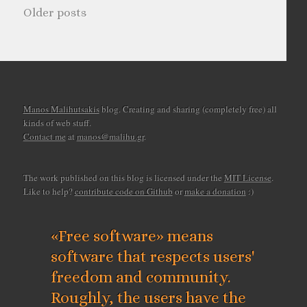
Older posts
Manos Malihutsakis
blog. Creating and sharing (completely free) all
kinds of web stuff.
Contact me
at
manos@malihu.gr
.
The work published on this blog is licensed under the
MIT License
.
Like to help?
contribute code on Github
or
make a donation
:)
«Free software» means
software that respects users'
freedom and community.
Roughly, the users have the