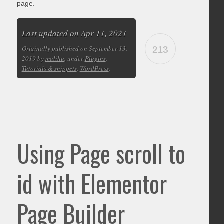
page.
Last updated on Apr 11, 2021
213
Originally published on September 13,
2019 by
malihu
, under
Plugins
,
Tutorials & snippets
,
WordPress
.
Using Page scroll to
id with Elementor
Page Builder