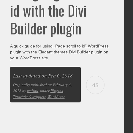
id with the Divi
Builder plugin
A quick guide for using
“Page scroll to id” WordPress
plugin
with the
Elegant themes
Divi Builder plugin
on
your WordPress site.
Last updated on Feb 6, 2018
45
Originally published on February 6,
2018 by
malihu
, under
Plugins
,
Tutorials & snippets
,
WordPress
.