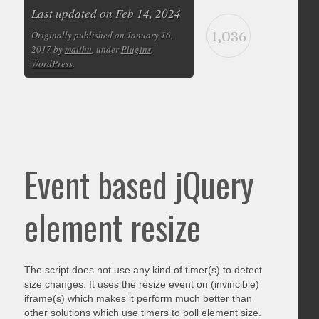
Last updated on Feb 14, 2024
1,036
Originally published on January 16,
2017 by
malihu
, under
Plugins
,
WordPress
.
Event based jQuery
element resize
The script does not use any kind of timer(s) to detect
size changes. It uses the resize event on (invincible)
iframe(s) which makes it perform much better than
other solutions which use timers to poll element size.