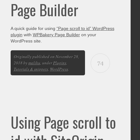
Page Builder
A quick guide for using
“Page scroll to id” WordPress
plugin
with
WPBakery Page Builder
on your
WordPress site.
Originally published on November 28,
74
2018 by
malihu
, under
Plugins
,
Tutorials & snippets
,
WordPress
.
Using Page scroll to