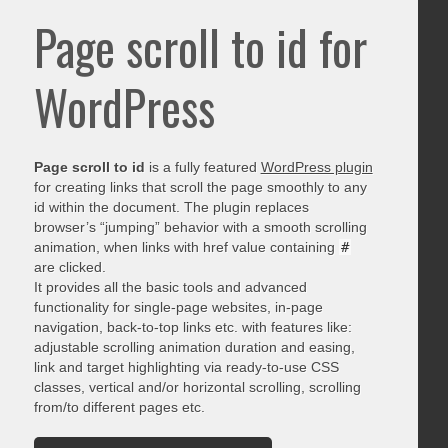
Page scroll to id for
WordPress
Page scroll to id
is a fully featured
WordPress plugin
for creating links that scroll the page smoothly to any
id within the document. The plugin replaces
browser’s “jumping” behavior with a smooth scrolling
animation, when links with href value containing
#
are clicked.
It provides all the basic tools and advanced
functionality for single-page websites, in-page
navigation, back-to-top links etc. with features like:
adjustable scrolling animation duration and easing,
link and target highlighting via ready-to-use CSS
classes, vertical and/or horizontal scrolling, scrolling
from/to different pages etc.