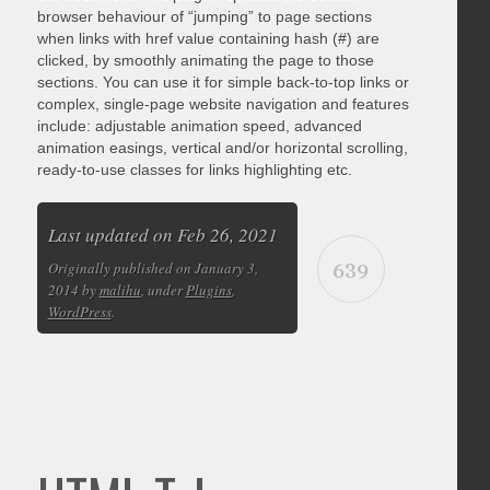
browser behaviour of “jumping” to page sections
when links with href value containing hash (#) are
clicked, by smoothly animating the page to those
sections. You can use it for simple back-to-top links or
complex, single-page website navigation and features
include: adjustable animation speed, advanced
animation easings, vertical and/or horizontal scrolling,
ready-to-use classes for links highlighting etc.
Last updated on Feb 26, 2021
639
Originally published on January 3,
2014 by
malihu
, under
Plugins
,
WordPress
.