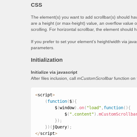
CSS
The element(s) you want to add scrollbar(s) should hav
are a height (or max-height) value, an overflow value 
scrolling. For horizontal scrollbar, the element should 
If you prefer to set your element’s height/width via jav
parameters.
Initialization
Initialize via javascript
After files inclusion, call
mCustomScrollbar
function on
<
script
>
(
function
(
$
)
{
        $
(
window
)
.
on
(
"load"
,
function
(
)
{
            $
(
".content"
)
.
mCustomScrollba
}
)
;
}
)
(
jQuery
)
;
<
/
script
>