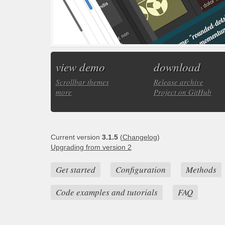
view demo
download
Scrollbar themes
Release archive
more
Project on GitHub
Current version
3.1.5
(
Changelog
)
Upgrading from version 2
Get started
Configuration
Methods
Code examples and tutorials
FAQ