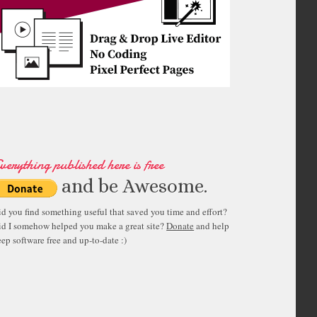
verything published here is free
and be Awesome.
id you find something useful that saved you time and effort?
id I somehow helped you make a great site?
Donate
and help
ep software free and up-to-date :)