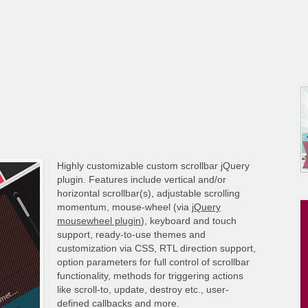
Highly customizable custom scrollbar jQuery
plugin. Features include vertical and/or
horizontal scrollbar(s), adjustable scrolling
momentum, mouse-wheel (via
jQuery
mousewheel plugin
), keyboard and touch
support, ready-to-use themes and
customization via CSS, RTL direction support,
option parameters for full control of scrollbar
functionality, methods for triggering actions
like scroll-to, update, destroy etc., user-
defined callbacks and more.