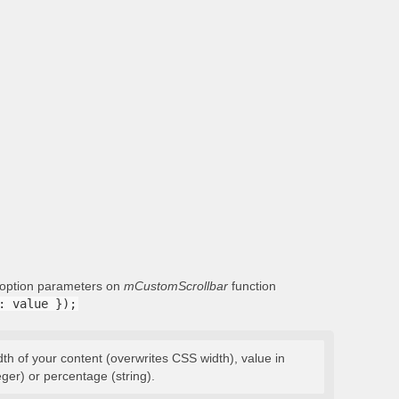
g option parameters on
mCustomScrollbar
function
: value });
dth of your content (overwrites CSS width), value in
eger) or percentage (string).