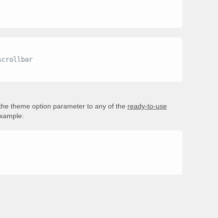
 the theme option parameter to any of the
ready-to-use
example: