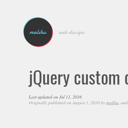
malihu
web design
jQuery custom c
Last updated on Jul 11, 2016
Originally published on August 1, 2010 by
malihu
, un