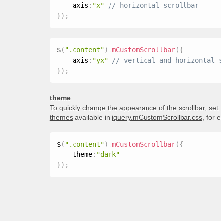
    axis
:
"x"
}
)
;
$
(
".content"
)
.
mCustomScrollbar
(
{
    axis
:
"yx"
}
)
;
theme
To quickly change the appearance of the scrollbar, set
themes
available in
jquery.mCustomScrollbar.css
, for 
$
(
".content"
)
.
mCustomScrollbar
(
{
    theme
:
"dark"
}
)
;