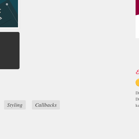
E
D
D
Styling
Callbacks
ke