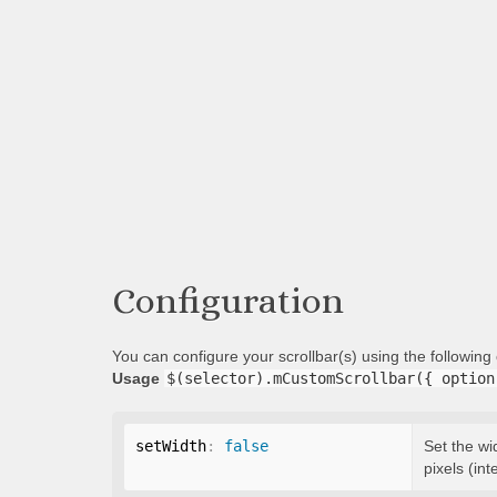
Configuration
You can configure your scrollbar(s) using the followin
Usage
$(selector).mCustomScrollbar({ option
setWidth
:
false
Set the wi
pixels (int