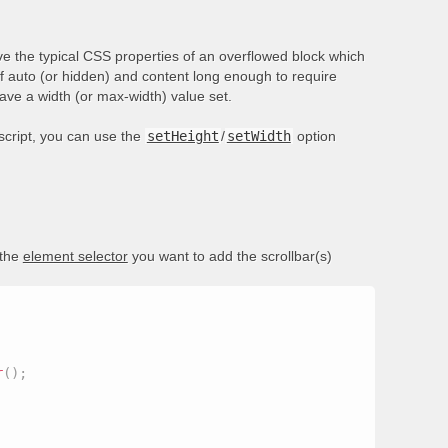
e the typical CSS properties of an overflowed block which
of auto (or hidden) and content long enough to require
have a width (or max-width) value set.
ascript, you can use the
setHeight
/
setWidth
option
 the
element selector
you want to add the scrollbar(s)
r
(
)
;