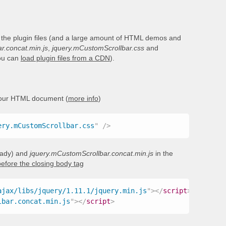
 the plugin files (and a large amount of HTML demos and
r.concat.min.js
,
jquery.mCustomScrollbar.css
and
you can
load plugin files from a CDN
).
your HTML document (
more info
)
ery.mCustomScrollbar.css
"
/>
ready) and
jquery.mCustomScrollbar.concat.min.js
in the
before the closing body tag
ajax/libs/jquery/1.11.1/jquery.min.js
"
>
</
script
>
lbar.concat.min.js
"
>
</
script
>