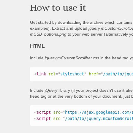
How to use it
Get started by
downloading the archive
which contains
examples). Extract and upload
jquery.mCustomScrollba
mCSB_buttons.png
to your web server (alternatively 
HTML
Include
jquery.mCustomScrollbar.css
in the head tag 
<
link
rel
=
"
stylesheet
"
href
=
"
/path/to/jqu
Include jQuery library (if your project doesn’t use it al
head tag or at the very bottom of your document, just 
<
script
src
=
"
https://ajax.googleapis.com/
<
script
src
=
"
/path/to/jquery.mCustomScrol