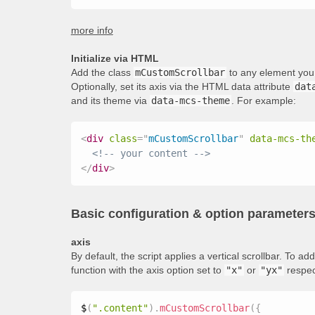
more info
Initialize via HTML
Add the class
mCustomScrollbar
to any element you 
Optionally, set its axis via the HTML data attribute
dat
and its theme via
data-mcs-theme
. For example:
<
div
class
=
"
mCustomScrollbar
"
data-mcs-th
<!-- your content -->
</
div
>
Basic configuration & option parameter
axis
By default, the script applies a vertical scrollbar. To 
function with the axis option set to
"x"
or
"yx"
respec
$
(
".content"
)
.
mCustomScrollbar
(
{