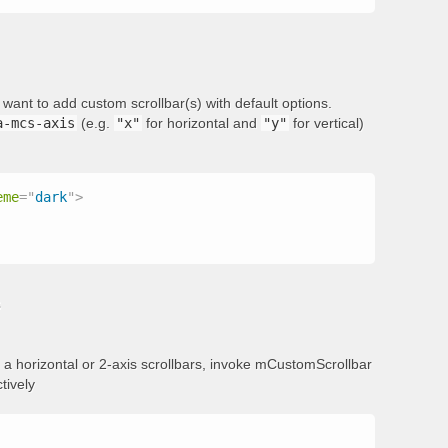
want to add custom scrollbar(s) with default options.
a-mcs-axis
(e.g.
"x"
for horizontal and
"y"
for vertical)
eme
=
"
dark
"
>
s
add a horizontal or 2-axis scrollbars, invoke mCustomScrollbar
tively