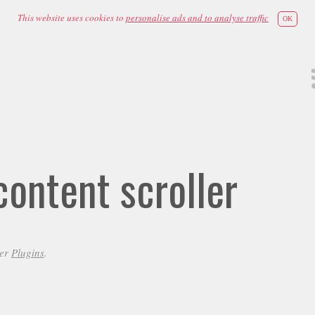
This website uses cookies to
personalise ads and to analyse traffic
OK
ontent scroller
der
Plugins
.