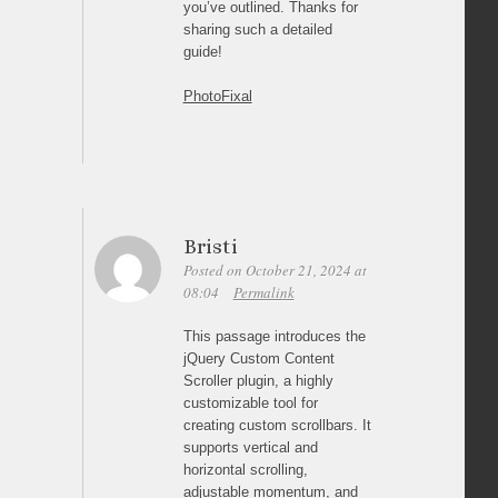
you’ve outlined. Thanks for
sharing such a detailed
guide!
PhotoFixal
Bristi
Posted on October 21, 2024 at
08:04
Permalink
This passage introduces the
jQuery Custom Content
Scroller plugin, a highly
customizable tool for
creating custom scrollbars. It
supports vertical and
horizontal scrolling,
adjustable momentum, and