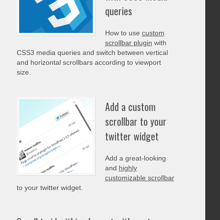
queries
How to use
custom
scrollbar plugin
with
CSS3 media queries and switch between vertical
and horizontal scrollbars according to viewport
size.
Add a custom
scrollbar to your
twitter widget
Add a great-looking
and
highly
customizable scrollbar
to your twitter widget.