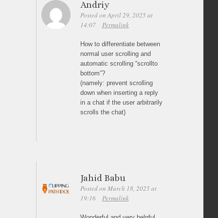
Andriy
Posted on April 29, 2025 at
14:07
Permalink
How to differentiate between
normal user scrolling and
automatic scrolling “scrollto
bottom”?
(namely: prevent scrolling
down when inserting a reply
in a chat if the user arbitrarily
scrolls the chat)
Jahid Babu
Posted on March 18, 2025 at
19:16
Permalink
Wonderful and very helpful