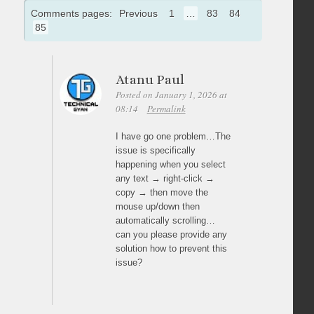
Comments pages:
Previous
1
…
83
84
85
Atanu Paul
Posted on January 1, 2026 at
08:14
Permalink
I have go one problem…The
issue is specifically
happening when you select
any text → right-click →
copy → then move the
mouse up/down then
automatically scrolling…
can you please provide any
solution how to prevent this
issue?