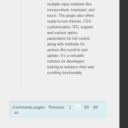
multiple input methods like
mouse-wheel, keyboard, and
touch. The plugin also offers
ready-to-use themes, CSS
customization, RTL support,
and various option
parameters for full control,
along with methods for
actions like scroll-to and
update. It’s a versatile
solution for developers
looking to enhance their web
scrolling functionality.
Comments pages:
Previous
1
…
83
84
85