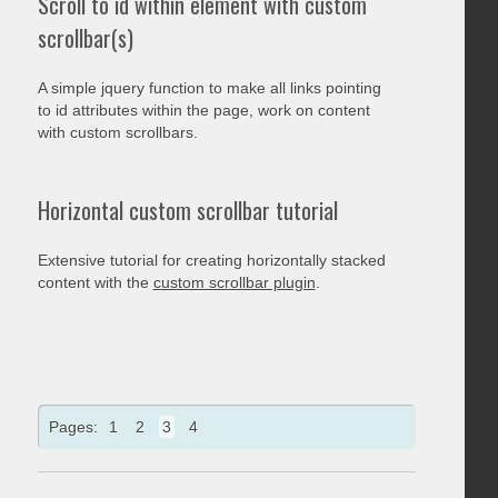
Scroll to id within element with custom
scrollbar(s)
A simple jquery function to make all links pointing
to id attributes within the page, work on content
with custom scrollbars.
Horizontal custom scrollbar tutorial
Extensive tutorial for creating horizontally stacked
content with the
custom scrollbar plugin
.
Pages:
1
2
3
4