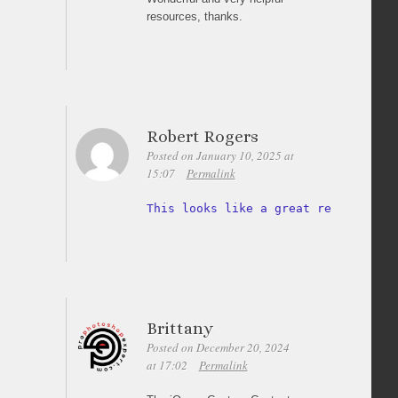
resources, thanks.
Robert Rogers
Posted on January 10, 2025 at
15:07
Permalink
This looks like a great resource 
fo
Brittany
Posted on December 20, 2024
at 17:02
Permalink