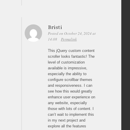
Bristi
Posted on October 24, 2024 at
14:08
Permalink
This jQuery custom content
scroller looks fantastic! The
level of customization
available is impressive,
especially the ability to
configure scrollbar themes
and responsiveness. I can
see how this would greatly
enhance user experience on
any website, especially
those with lots of content. I
can’t wait to implement this
in my next project and
explore all the features