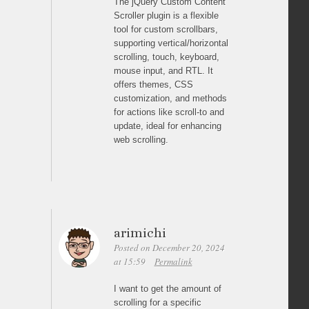
The jQuery Custom Content
Scroller plugin is a flexible
tool for custom scrollbars,
supporting vertical/horizontal
scrolling, touch, keyboard,
mouse input, and RTL. It
offers themes, CSS
customization, and methods
for actions like scroll-to and
update, ideal for enhancing
web scrolling.
arimichi
Posted on December 20, 2024
at 15:59
Permalink
I want to get the amount of
scrolling for a specific