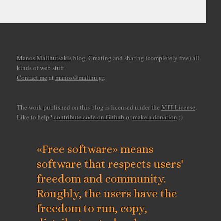
Manos Malihutsakis
blog. Creating and sharing (completely free) all
kinds of web stuff.
Contact me
at
manos@malihu.gr
.
The work published on this blog is licensed under the
MIT License
.
Like to help?
contribute code on Github
or
make a donation
:)
«Free software» means
software that respects users'
freedom and community.
Roughly, the users have the
freedom to run, copy,