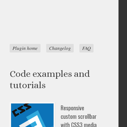
Plugin home
Changelog
FAQ
Code examples and
tutorials
Responsive
custom scrollbar
with CSS3 media