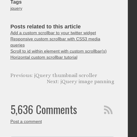
Tags
jquery
Posts related to this article
Add a custom scrollbar to your twitter widget
Responsive custom scrollbar with CSS3 media
queries
Scroll to id within element with custom scrollbar(s)
Horizontal custom scrollbar tutorial
jQuery thumbnail scroller
jQuery image panning
5,636 Comments
Post a comment