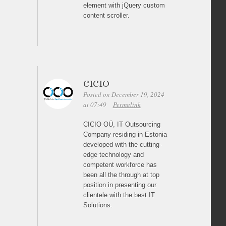
element with jQuery custom
content scroller.
CICIO
Posted on December 19, 2024
at 07:49
Permalink
CICIO OÜ, IT Outsourcing
Company residing in Estonia
developed with the cutting-
edge technology and
competent workforce has
been all the through at top
position in presenting our
clientele with the best IT
Solutions.