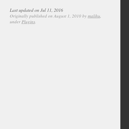
Last updated on Jul 11, 2016
Originally published on August 1, 2010 by
malihu
,
under
Plugins
.