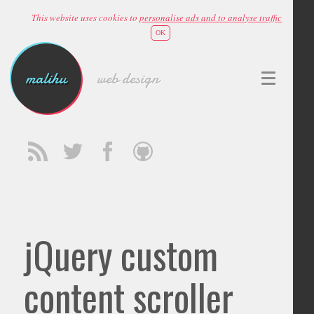
This website uses cookies to
personalise ads and to analyse traffic
OK
malihu
web design
jQuery custom
content scroller