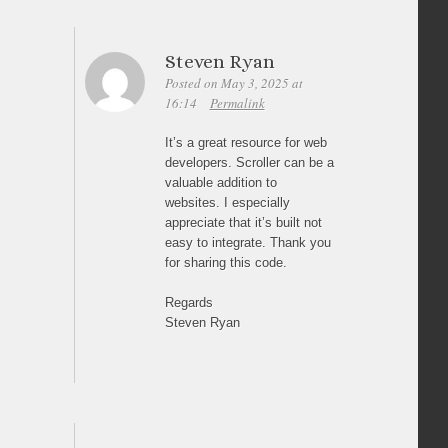
Steven Ryan
Posted on May 3, 2025 at
16:14
Permalink
It’s a great resource for web
developers. Scroller can be a
valuable addition to
websites. I especially
appreciate that it’s built not
easy to integrate. Thank you
for sharing this code.
Regards
Steven Ryan