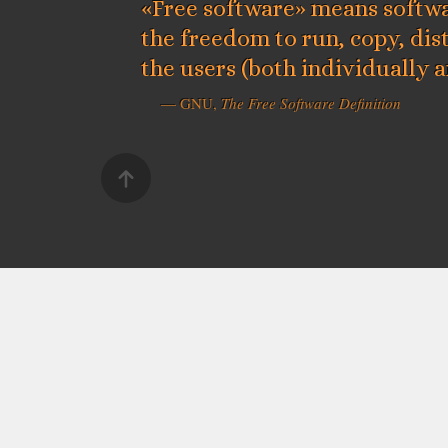
«Free software» means softwa
the freedom to run, copy, dis
the users (both individually 
— GNU,
The Free Software Definition