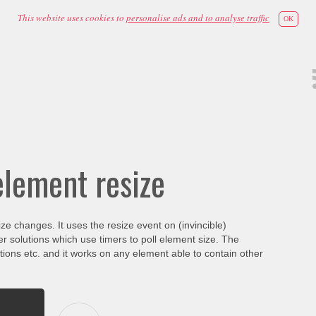
This website uses cookies to
personalise ads and to analyse traffic
OK
element resize
ize changes. It uses the resize event on (invincible)
r solutions which use timers to poll element size. The
ons etc. and it works on any element able to contain other