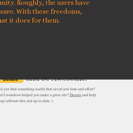
ity. Roughly, the users have
tware. With these freedoms,
at it does for them.
verything published here is free
and be Awesome.
id you find something useful that saved you time and effort?
id I somehow helped you make a great site?
Donate
and help
ep software free and up-to-date :)