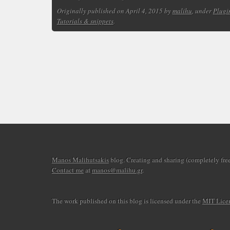
Originally published on April 4, 2015 by
malihu
, under
Plugi
Tutorials & snippets
.
Manos Malihutsakis
blog. Creating and sharing (completely free)
Contact me
at
manos@malihu.gr
.
The work published on this blog is licensed under the
MIT Lice