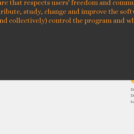
re that respects users' freedom and commun
tribute, study, change and improve the sof
and collectively) control the program and wh
E
D
D
ke