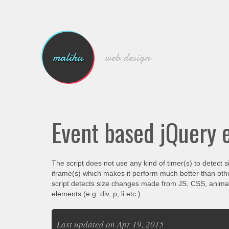
malihu
web design
Event based jQuery 
The script does not use any kind of timer(s) to detect s
iframe(s) which makes it perform much better than othe
script detects size changes made from JS, CSS, animati
elements (e.g. div, p, li etc.).
Last updated on Apr 19, 2015