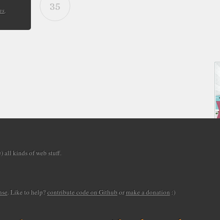
35
ns
,
 all kinds of web stuff.
nse
. Like to help?
contribute code on Github
or
make a donation
:)