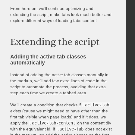
From here on, we’ll continue optimizing and
extending the script, make tabs look much better and
explore different ways of loading tabs content.
Extending the script
Adding the active tab classes
automatically
Instead of adding the active tab classes manually in
the markup, we’ll add few extra lines of code in the
script to automate the process, avoiding that extra
step each time we create a tabbed area.
We’ll create a condition that checks if
.active-tab
exists (cause we might need to have other than the
first tab visible when page loads) and if it does, we
apply the
.active-tab-content
on the content div
with the equivalent id. If
.active-tab
does not exist