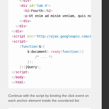
</
div
>
<
div
id
=
"
tab-4
"
>
<
h2
>
Fourth
</
h2
>
<
p
>
Ut enim ad minim veniam, quis nostrud exe
</
div
>
</
div
>
</
div
>
<
script
src
=
"
http://ajax.googleapis.com/ajax/libs/
<
script
>
(
function
(
$
)
{
        $
(
document
)
.
ready
(
function
(
)
{
/* ... */
}
)
;
}
)
(
jQuery
)
;
</
script
>
</
body
>
</
html
>
Continue with the script by binding the click event on
each anchor element inside the unordered list: