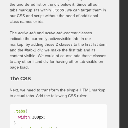
the unordered list or the div below it. Since all our
tabs markup sits within
.tabs
, we can target them in
our CSS and script without the need of additional
class names or ids.
The
active-tab
and
active-tab-content
classes
indicate the currently active/visible tab. In our
markup, by adding those 2 classes to the first list item
and the #tab-1 div, we make the first tab and its
content visible. We could of course add those classes
to any other li and div for having other tab visible on
page load.
The CSS
Next, we need to transform the simple HTML markup
to actual tabs. Add the following CSS rules:
.tabs
{
width
:
380px
;
}