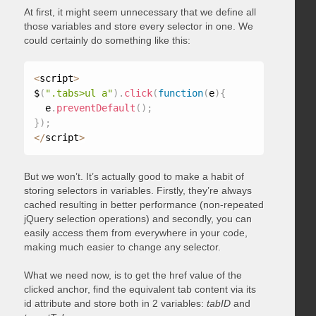
At first, it might seem unnecessary that we define all
those variables and store every selector in one. We
could certainly do something like this:
<
script
>
$
(
".tabs>ul a"
)
.
click
(
function
(
e
)
{
  e
.
preventDefault
(
)
;
}
)
;
<
/
script
>
But we won’t. It’s actually good to make a habit of
storing selectors in variables. Firstly, they’re always
cached resulting in better performance (non-repeated
jQuery selection operations) and secondly, you can
easily access them from everywhere in your code,
making much easier to change any selector.
What we need now, is to get the href value of the
clicked anchor, find the equivalent tab content via its
id attribute and store both in 2 variables:
tabID
and