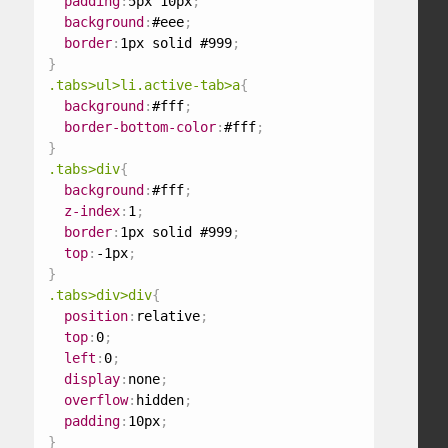
padding
:
5px 10px
;
background
:
#eee
;
border
:
1px solid #999
;
}
.tabs>ul>li.active-tab>a
{
background
:
#fff
;
border-bottom-color
:
#fff
;
}
.tabs>div
{
background
:
#fff
;
z-index
:
1
;
border
:
1px solid #999
;
top
:
-1px
;
}
.tabs>div>div
{
position
:
relative
;
top
:
0
;
left
:
0
;
display
:
none
;
overflow
:
hidden
;
padding
:
10px
;
}