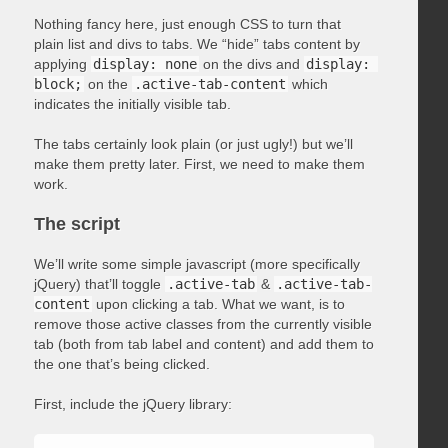
Nothing fancy here, just enough CSS to turn that
plain list and divs to tabs. We “hide” tabs content by
applying
display: none
on the divs and
display: 
block;
on the
.active-tab-content
which
indicates the initially visible tab.
The tabs certainly look plain (or just ugly!) but we’ll
make them pretty later. First, we need to make them
work.
The script
We’ll write some simple javascript (more specifically
jQuery) that’ll toggle
.active-tab
&
.active-tab-
content
upon clicking a tab. What we want, is to
remove those active classes from the currently visible
tab (both from tab label and content) and add them to
the one that’s being clicked.
First, include the jQuery library: