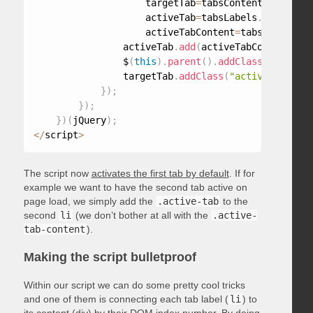
                    targetTab
=
tabsContent
.
find
(
tab
                    activeTab
=
tabsLabels
.
find
(
".ac
                    activeTabContent
=
tabsContent
.
f
                activeTab
.
add
(
activeTabContent
)
.
re
                $
(
this
)
.
parent
(
)
.
addClass
(
"active-
                targetTab
.
addClass
(
"active-tab-con
}
)
;
}
)
;
}
)
(
jQuery
)
;
<
/
script
>
The script now
activates the first tab by default
. If for
example we want to have the second tab active on
page load, we simply add the
.active-tab
to the
second
li
(we don’t bother at all with the
.active-
tab-content
).
Making the script bulletproof
Within our script we can do some pretty cool tricks
and one of them is connecting each tab label (
li
) to