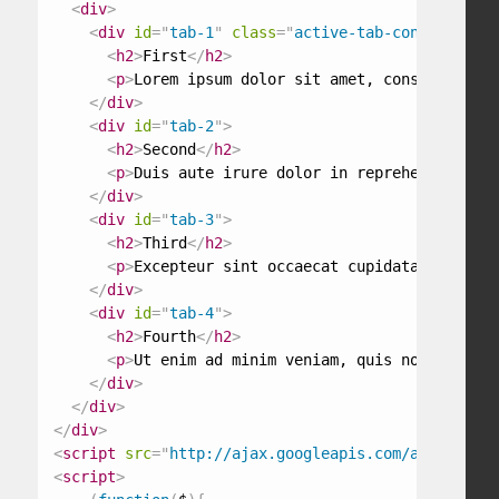
<
div
>
<
div
id
=
"
tab-1
"
class
=
"
active-tab-content
"
>
<
h2
>
First
</
h2
>
<
p
>
Lorem ipsum dolor sit amet, consectetur a
</
div
>
<
div
id
=
"
tab-2
"
>
<
h2
>
Second
</
h2
>
<
p
>
Duis aute irure dolor in reprehenderit in
</
div
>
<
div
id
=
"
tab-3
"
>
<
h2
>
Third
</
h2
>
<
p
>
Excepteur sint occaecat cupidatat non pro
</
div
>
<
div
id
=
"
tab-4
"
>
<
h2
>
Fourth
</
h2
>
<
p
>
Ut enim ad minim veniam, quis nostrud exe
</
div
>
</
div
>
</
div
>
<
script
src
=
"
http://ajax.googleapis.com/ajax/libs/
<
script
>