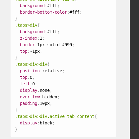
background
:
#fff
;
border-bottom-color
:
#fff
;
}
.tabs>div
{
background
:
#fff
;
z-index
:
1
;
border
:
1px solid #999
;
top
:
-1px
;
}
.tabs>div>div
{
position
:
relative
;
top
:
0
;
left
:
0
;
display
:
none
;
overflow
:
hidden
;
padding
:
10px
;
}
.tabs>div>div.active-tab-content
{
display
:
block
;
}