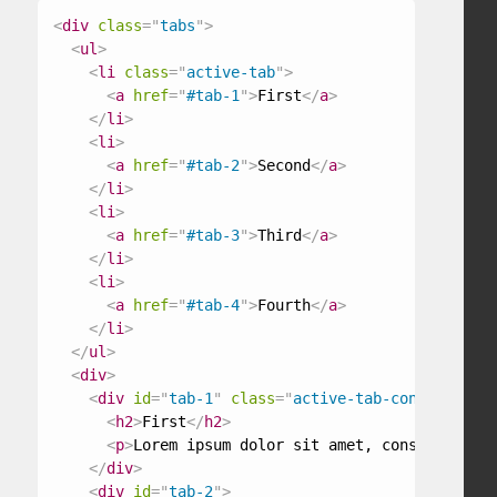
<
div
class
=
"
tabs
"
>
<
ul
>
<
li
class
=
"
active-tab
"
>
<
a
href
=
"
#tab-1
"
>
First
</
a
>
</
li
>
<
li
>
<
a
href
=
"
#tab-2
"
>
Second
</
a
>
</
li
>
<
li
>
<
a
href
=
"
#tab-3
"
>
Third
</
a
>
</
li
>
<
li
>
<
a
href
=
"
#tab-4
"
>
Fourth
</
a
>
</
li
>
</
ul
>
<
div
>
<
div
id
=
"
tab-1
"
class
=
"
active-tab-content
"
>
<
h2
>
First
</
h2
>
<
p
>
Lorem ipsum dolor sit amet, consectetur a
</
div
>
<
div
id
=
"
tab-2
"
>