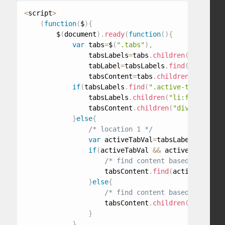
<
script
>
(
function
(
$
)
{
        $
(
document
)
.
ready
(
function
(
)
{
var
 tabs
=
$
(
".tabs"
)
,
                tabsLabels
=
tabs
.
children
(
"ul"
)
,
                tabLabel
=
tabsLabels
.
find
(
"a"
)
,
                tabsContent
=
tabs
.
children
(
"div"
)
;
if
(
tabsLabels
.
find
(
".active-tab"
)
.
leng
                tabsLabels
.
children
(
"li:first"
)
.
ad
                tabsContent
.
children
(
"div:first"
)
.
}
else
{
/* location 1 */
var
 activeTabVal
=
tabsLabels
.
find
(
"
if
(
activeTabVal 
&&
 activeTabVal
!
=
"
/* find content based on id */
                    tabsContent
.
find
(
activeTabVal
)
}
else
{
/* find content based on DOM i
                    tabsContent
.
children
(
"div"
)
.
eq
}
}