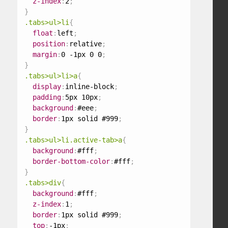
z-index
:
2
;
}
.tabs>ul>li
{
float
:
left
;
position
:
relative
;
margin
:
0 -1px 0 0
;
}
.tabs>ul>li>a
{
display
:
inline-block
;
padding
:
5px 10px
;
background
:
#eee
;
border
:
1px solid #999
;
}
.tabs>ul>li.active-tab>a
{
background
:
#fff
;
border-bottom-color
:
#fff
;
}
.tabs>div
{
background
:
#fff
;
z-index
:
1
;
border
:
1px solid #999
;
top
:
-1px
;