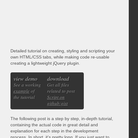
Detailed tutorial on creating, styling and scripting your
own HTML/CSS tabs, while making code re-usable
creating a lightweight jQuery plugin.
view demo
download
See a working
Get all files
example
of
related to post
the tutorial
Script on
github:gist
The following post is a step by step, in-depth tutorial,
containing the actual code in great detail and
explanation for each step in the development
process. In short, it’s pretty long. If you just want to