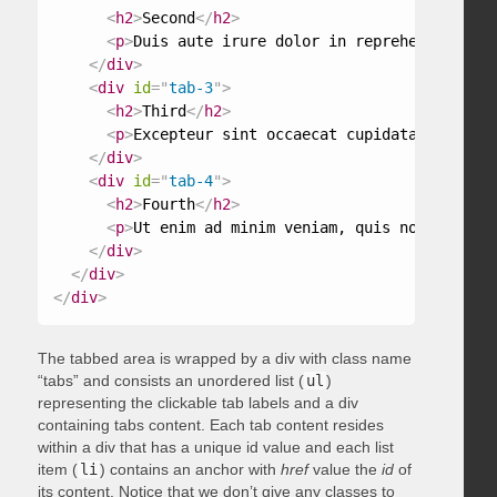
<
h2
>
Second
</
h2
>
<
p
>
Duis aute irure dolor in reprehenderit in
</
div
>
<
div
id
=
"
tab-3
"
>
<
h2
>
Third
</
h2
>
<
p
>
Excepteur sint occaecat cupidatat non pro
</
div
>
<
div
id
=
"
tab-4
"
>
<
h2
>
Fourth
</
h2
>
<
p
>
Ut enim ad minim veniam, quis nostrud exe
</
div
>
</
div
>
</
div
>
The tabbed area is wrapped by a div with class name
“tabs” and consists an unordered list (
ul
)
representing the clickable tab labels and a div
containing tabs content. Each tab content resides
within a div that has a unique id value and each list
item (
li
) contains an anchor with
href
value the
id
of
its content. Notice that we don’t give any classes to