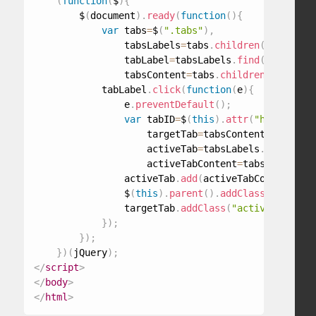
(
function
(
$
)
{
        $
(
document
)
.
ready
(
function
(
)
{
var
 tabs
=
$
(
".tabs"
)
,
                tabsLabels
=
tabs
.
children
(
"ul"
)
,
                tabLabel
=
tabsLabels
.
find
(
"a"
)
,
                tabsContent
=
tabs
.
children
(
"div"
)
;
            tabLabel
.
click
(
function
(
e
)
{
                e
.
preventDefault
(
)
;
var
 tabID
=
$
(
this
)
.
attr
(
"href"
)
,
                    targetTab
=
tabsContent
.
find
(
tab
                    activeTab
=
tabsLabels
.
find
(
".ac
                    activeTabContent
=
tabsContent
.
f
                activeTab
.
add
(
activeTabContent
)
.
re
                $
(
this
)
.
parent
(
)
.
addClass
(
"active-
                targetTab
.
addClass
(
"active-tab-con
}
)
;
}
)
;
}
)
(
jQuery
)
;
</
script
>
</
body
>
</
html
>