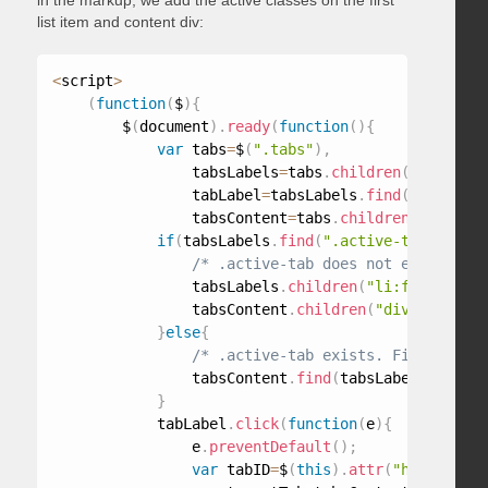
in the markup, we add the active classes on the first
list item and content div:
<
script
>
(
function
(
$
)
{
        $
(
document
)
.
ready
(
function
(
)
{
var
 tabs
=
$
(
".tabs"
)
,
                tabsLabels
=
tabs
.
children
(
"ul"
)
,
                tabLabel
=
tabsLabels
.
find
(
"a"
)
,
                tabsContent
=
tabs
.
children
(
"div"
)
;
if
(
tabsLabels
.
find
(
".active-tab"
)
.
leng
/* .active-tab does not exist. Mak
                tabsLabels
.
children
(
"li:first"
)
.
ad
                tabsContent
.
children
(
"div:first"
)
.
}
else
{
/* .active-tab exists. Find tab co
                tabsContent
.
find
(
tabsLabels
.
find
(
"
}
            tabLabel
.
click
(
function
(
e
)
{
                e
.
preventDefault
(
)
;
var
 tabID
=
$
(
this
)
.
attr
(
"href"
)
,