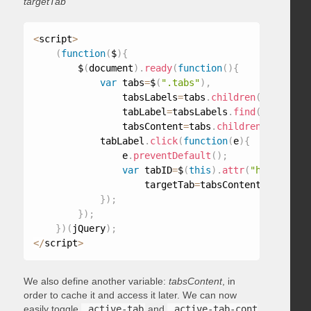
targetTab
<
script
>
(
function
(
$
)
{
        $
(
document
)
.
ready
(
function
(
)
{
var
 tabs
=
$
(
".tabs"
)
,
                tabsLabels
=
tabs
.
children
(
"ul"
)
,
                tabLabel
=
tabsLabels
.
find
(
"a"
)
,
                tabsContent
=
tabs
.
children
(
"div"
)
;
            tabLabel
.
click
(
function
(
e
)
{
                e
.
preventDefault
(
)
;
var
 tabID
=
$
(
this
)
.
attr
(
"href"
)
,
                    targetTab
=
tabsContent
.
find
(
tab
}
)
;
}
)
;
}
)
(
jQuery
)
;
<
/
script
>
We also define another variable:
tabsContent
, in
order to cache it and access it later. We can now
easily toggle
.active-tab
and
.active-tab-cont