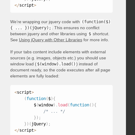
<
/
script
>
We’re wrapping our jquery code with
(function($)
{ ... })(jQuery);
. This ensures no conflict
between jquery and other libraries using
$
shortcut.
See
Using jQuery with Other Libraries
for more info.
If your tabs content include elements with external
sources (e.g. images, objects etc.) you should use
window load (
$(window).load()
) instead of
document ready, so the code executes after all page
elements are fully loaded:
<
script
>
(
function
(
$
)
{
        $
(
window
)
.
load
(
function
(
)
{
/* ... */
}
)
;
}
)
(
jQuery
)
;
<
/
script
>