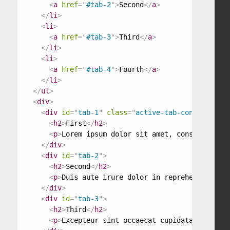
<
a
href
=
"
#tab-2
"
>
Second
</
a
>
</
li
>
<
li
>
<
a
href
=
"
#tab-3
"
>
Third
</
a
>
</
li
>
<
li
>
<
a
href
=
"
#tab-4
"
>
Fourth
</
a
>
</
li
>
</
ul
>
<
div
>
<
div
id
=
"
tab-1
"
class
=
"
active-tab-content
"
>
<
h2
>
First
</
h2
>
<
p
>
Lorem ipsum dolor sit amet, consectetur a
</
div
>
<
div
id
=
"
tab-2
"
>
<
h2
>
Second
</
h2
>
<
p
>
Duis aute irure dolor in reprehenderit in
</
div
>
<
div
id
=
"
tab-3
"
>
<
h2
>
Third
</
h2
>
<
p
>
Excepteur sint occaecat cupidatat non pro