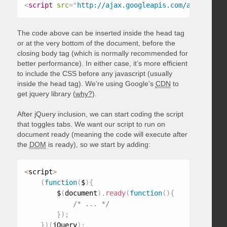
<
script
src
=
"
http://ajax.googleapis.com/ajax/libs/
The code above can be inserted inside the head tag
or at the very bottom of the document, before the
closing body tag (which is normally recommended for
better performance). In either case, it’s more efficient
to include the CSS before any javascript (usually
inside the head tag). We’re using Google’s
CDN
to
get jquery library (
why?
).
After jQuery inclusion, we can start coding the script
that toggles tabs. We want our script to run on
document ready (meaning the code will execute after
the
DOM
is ready), so we start by adding:
<
script
>
(
function
(
$
)
{
        $
(
document
)
.
ready
(
function
(
)
{
/* ... */
}
)
;
}
)
(
jQuery
)
;