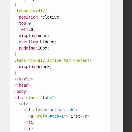
}
.tabs>div>div
{
position
:
relative
;
top
:
0
;
left
:
0
;
display
:
none
;
overflow
:
hidden
;
padding
:
10px
;
}
.tabs>div>div.active-tab-content
{
display
:
block
;
}
</
style
>
</
head
>
<
body
>
<
div
class
=
"
tabs
"
>
<
ul
>
<
li
class
=
"
active-tab
"
>
<
a
href
=
"
#tab-1
"
>
First
</
a
>
</
li
>
<
li
>