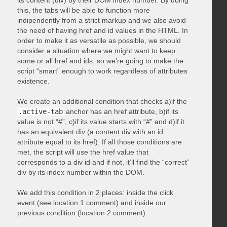
its content (div) by their DOM index number. By doing
this, the tabs will be able to function more
indipendently from a strict markup and we also avoid
the need of having href and id values in the HTML. In
order to make it as versatile as possible, we should
consider a situation where we might want to keep
some or all href and ids, so we’re going to make the
script “smart” enough to work regardless of attributes
existence.
We create an additional condition that checks a)if the
.active-tab
anchor has an href attribute, b)if its
value is not “#”, c)if its value starts with “#” and d)if it
has an equivalent div (a content div with an id
attribute equal to its href). If all those conditions are
met, the script will use the href value that
corresponds to a div id and if not, it’ll find the “correct”
div by its index number within the DOM.
We add this condition in 2 places: inside the click
event (see location 1 comment) and inside our
previous condition (location 2 comment):