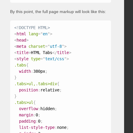
By this point, the full page markup will look like this:
<!DOCTYPE HTML>
<
html
lang
=
"
en
"
>
<
head
>
<
meta
charset
=
"
utf-8
"
>
<
title
>
HTML Tabs
</
title
>
<
style
type
=
"
text/css
"
>
.tabs
{
width
:
380px
;
}
.tabs>ul,.tabs>div
{
position
:
relative
;
}
.tabs>ul
{
overflow
:
hidden
;
margin
:
0
;
padding
:
0
;
list-style-type
:
none
;