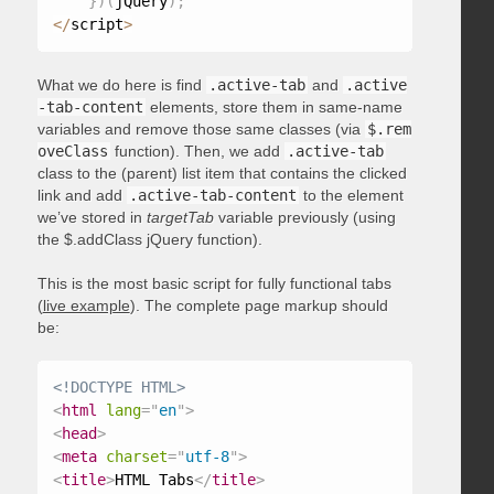
}
)
(
jQuery
)
;
<
/
script
>
What we do here is find
.active-tab
and
.active
-tab-content
elements, store them in same-name
variables and remove those same classes (via
$.rem
oveClass
function). Then, we add
.active-tab
class to the (parent) list item that contains the clicked
link and add
.active-tab-content
to the element
we’ve stored in
targetTab
variable previously (using
the $.addClass jQuery function).
This is the most basic script for fully functional tabs
(
live example
). The complete page markup should
be:
<!DOCTYPE HTML>
<
html
lang
=
"
en
"
>
<
head
>
<
meta
charset
=
"
utf-8
"
>
<
title
>
HTML Tabs
</
title
>