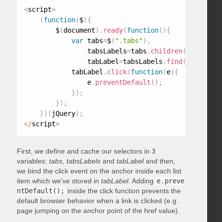
<
script
>
(
function
(
$
)
{
        $
(
document
)
.
ready
(
function
(
)
{
var
 tabs
=
$
(
".tabs"
)
,
                tabsLabels
=
tabs
.
children
(
"ul"
)
,
                tabLabel
=
tabsLabels
.
find
(
"a"
)
;
            tabLabel
.
click
(
function
(
e
)
{
                e
.
preventDefault
(
)
;
}
)
;
}
)
;
}
)
(
jQuery
)
;
<
/
script
>
First, we define and cache our selectors in 3
variables:
tabs
,
tabsLabels
and
tabLabel
and then,
we bind the click event on the anchor inside each list
item which we’ve stored in
tabLabel
. Adding
e.preve
ntDefault();
inside the click function prevents the
default browser behavior when a link is clicked (e.g.
page jumping on the anchor point of the href value).