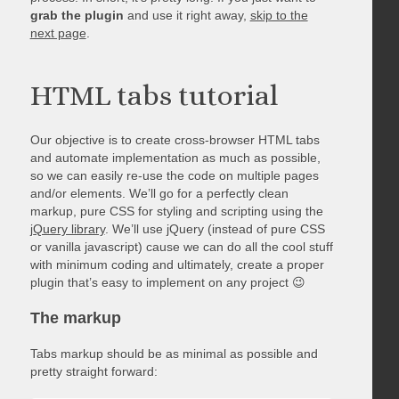
grab the plugin
and use it right away,
skip to the
next page
.
HTML tabs tutorial
Our objective is to create cross-browser HTML tabs
and automate implementation as much as possible,
so we can easily re-use the code on multiple pages
and/or elements. We’ll go for a perfectly clean
markup, pure CSS for styling and scripting using the
jQuery library
. We’ll use jQuery (instead of pure CSS
or vanilla javascript) cause we can do all the cool stuff
with minimum coding and ultimately, create a proper
plugin that’s easy to implement on any project 😉
The markup
Tabs markup should be as minimal as possible and
pretty straight forward: