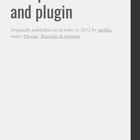
and plugin
Originally published on October 4, 2012 by
malihu
,
under
Plugins
,
Tutorials & snippets
.