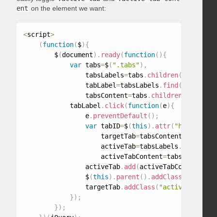
ent
on the element we want:
<
script
>
(
function
(
$
)
{
        $
(
document
)
.
ready
(
function
(
)
{
var
 tabs
=
$
(
".tabs"
)
,
                tabsLabels
=
tabs
.
children
(
"ul"
)
,
                tabLabel
=
tabsLabels
.
find
(
"a"
)
,
                tabsContent
=
tabs
.
children
(
"div"
)
;
            tabLabel
.
click
(
function
(
e
)
{
                e
.
preventDefault
(
)
;
var
 tabID
=
$
(
this
)
.
attr
(
"href"
)
,
                    targetTab
=
tabsContent
.
find
(
tab
                    activeTab
=
tabsLabels
.
find
(
".ac
                    activeTabContent
=
tabsContent
.
f
                activeTab
.
add
(
activeTabContent
)
.
re
                $
(
this
)
.
parent
(
)
.
addClass
(
"active-
                targetTab
.
addClass
(
"active-tab-con
}
)
;
}
)
;