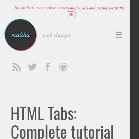
This website uses cookies to
personalise ads and to analyse traffic
OK
malihu
web design
HTML Tabs:
Complete tutorial