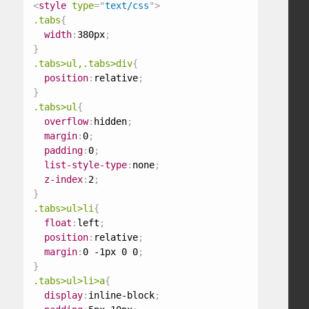
<
style
type
=
"
text/css
"
>
.tabs
{
width
:
380px
;
}
.tabs>ul,.tabs>div
{
position
:
relative
;
}
.tabs>ul
{
overflow
:
hidden
;
margin
:
0
;
padding
:
0
;
list-style-type
:
none
;
z-index
:
2
;
}
.tabs>ul>li
{
float
:
left
;
position
:
relative
;
margin
:
0 -1px 0 0
;
}
.tabs>ul>li>a
{
display
:
inline-block
;