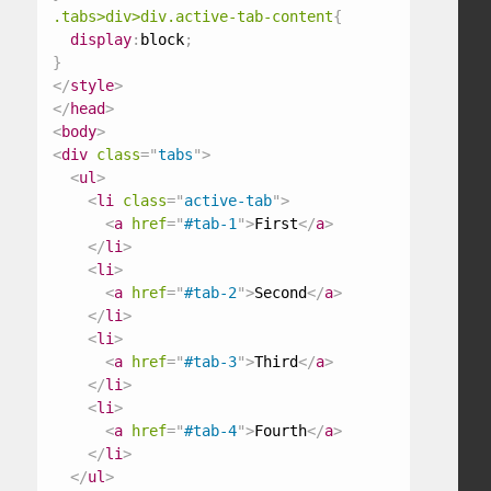
.tabs>div>div.active-tab-content
{
display
:
block
;
}
</
style
>
</
head
>
<
body
>
<
div
class
=
"
tabs
"
>
<
ul
>
<
li
class
=
"
active-tab
"
>
<
a
href
=
"
#tab-1
"
>
First
</
a
>
</
li
>
<
li
>
<
a
href
=
"
#tab-2
"
>
Second
</
a
>
</
li
>
<
li
>
<
a
href
=
"
#tab-3
"
>
Third
</
a
>
</
li
>
<
li
>
<
a
href
=
"
#tab-4
"
>
Fourth
</
a
>
</
li
>
</
ul
>