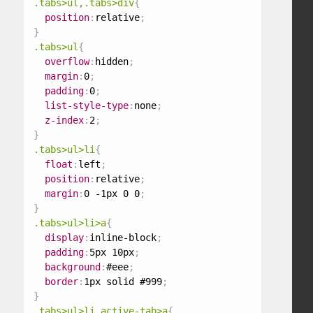
.tabs>ul,.tabs>div
{
position
:
relative
;
}
.tabs>ul
{
overflow
:
hidden
;
margin
:
0
;
padding
:
0
;
list-style-type
:
none
;
z-index
:
2
;
}
.tabs>ul>li
{
float
:
left
;
position
:
relative
;
margin
:
0 -1px 0 0
;
}
.tabs>ul>li>a
{
display
:
inline-block
;
padding
:
5px 10px
;
background
:
#eee
;
border
:
1px solid #999
;
}
.tabs>ul>li.active-tab>a
{