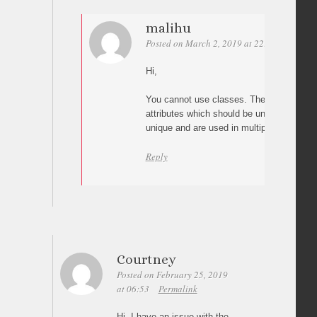
malihu
Posted on March 2, 2019 at 22:39
Permali
Hi,
You cannot use classes. The plugin works 
attributes which should be unique (classe
unique and are used in multiple elements 
Reply
Courtney
Posted on February 25, 2019
at 06:53
Permalink
Hi, I have an issue with the