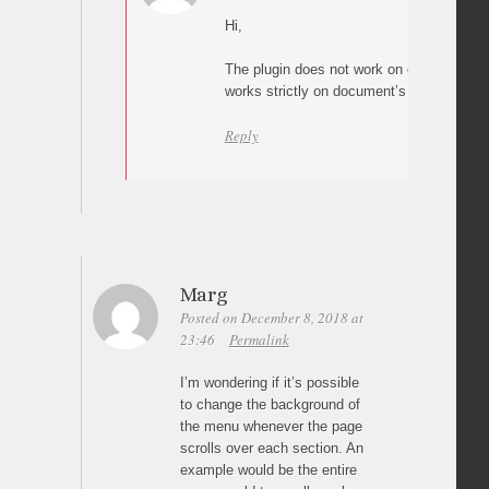
Hi,
The plugin does not work on overflowed e
works strictly on document’s root element
Reply
Marg
Posted on December 8, 2018 at
23:46
Permalink
I’m wondering if it’s possible
to change the background of
the menu whenever the page
scrolls over each section. An
example would be the entire