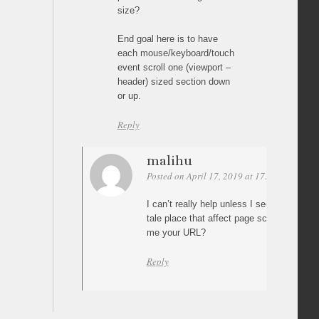
size?
End goal here is to have
each mouse/keyboard/touch
event scroll one (viewport –
header) sized section down
or up.
Reply
malihu
Posted on April 17, 2019 at 17:05
Permali
I can’t really help unless I see your page
tale place that affect page scrolling. Can
me your URL?
Reply