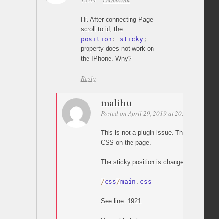
15:44
Permalink
Hi. After connecting Page
scroll to id, the
position
:
 sticky
;
property does not work on
the IPhone. Why?
Reply
malihu
Posted on April 29, 2019 at 20:32
Permali
This is not a plugin issue. The plugin do
CSS on the page.
The sticky position is changed by this C
/
css
/
main
.
css
See line: 1921