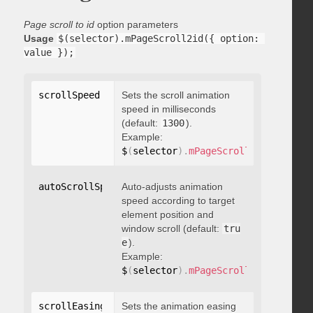
Page scroll to id
option parameters
Usage
$(selector).mPageScroll2id({ option: 
value });
scrollSpeed
:
 integer
Sets the scroll animation
speed in milliseconds
(default:
1300
).
Example:
$
(
selector
)
.
mPageScroll2id
(
{
 scrol
autoScrollSpeed
Auto-adjusts animation
:
 boolean
speed according to target
element position and
window scroll (default:
tru
e
).
Example:
$
(
selector
)
.
mPageScroll2id
(
{
 autoS
scrollEasing
:
"string"
Sets the animation easing