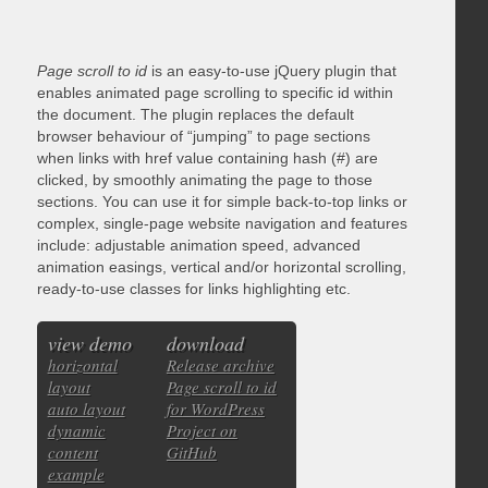
Page scroll to id
is an easy-to-use jQuery plugin that
enables animated page scrolling to specific id within
the document. The plugin replaces the default
browser behaviour of “jumping” to page sections
when links with href value containing hash (#) are
clicked, by smoothly animating the page to those
sections. You can use it for simple back-to-top links or
complex, single-page website navigation and features
include: adjustable animation speed, advanced
animation easings, vertical and/or horizontal scrolling,
ready-to-use classes for links highlighting etc.
view demo
download
horizontal
Release archive
layout
Page scroll to id
auto layout
for WordPress
dynamic
Project on
content
GitHub
example