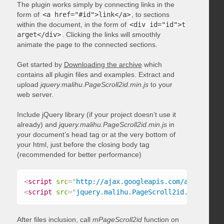
The plugin works simply by connecting links in the
form of
<a href="#id">link</a>
, to sections
within the document, in the form of
<div id="id">t
arget</div>
. Clicking the links will smoothly
animate the page to the connected sections.
Get started by
Downloading the archive
which
contains all plugin files and examples. Extract and
upload
jquery.malihu.PageScroll2id.min.js
to your
web server.
Include jQuery library (if your project doesn’t use it
already) and
jquery.malihu.PageScroll2id.min.js
in
your document’s head tag or at the very bottom of
your html, just before the closing body tag
(recommended for better performance)
<
script
src
=
"
http://ajax.googleapis.com/ajax/libs/
<
script
src
=
"
jquery.malihu.PageScroll2id.min.js
"
>
<
After files inclusion, call
mPageScroll2id
function on