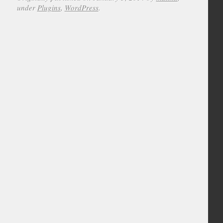
under
Plugins
,
WordPress
.