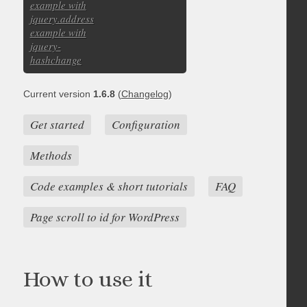
example with
jquery.address
example with
jquery-
hashchange
Current version
1.6.8
(
Changelog
)
Get started
Configuration
Methods
Code examples & short tutorials
FAQ
Page scroll to id for WordPress
How to use it