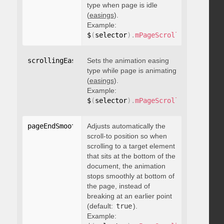
type when page is idle
(
easings
).
Example:
$
(
selector
)
.
mPageScroll2id
(
{
 scrol
scrollingEasing
Sets the animation easing
:
"string"
type while page is animating
(
easings
).
Example:
$
(
selector
)
.
mPageScroll2id
(
{
 scrol
pageEndSmoothScroll
Adjusts automatically the
:
 boolean
scroll-to position so when
scrolling to a target element
that sits at the bottom of the
document, the animation
stops smoothly at bottom of
the page, instead of
breaking at an earlier point
(default:
true
).
Example: