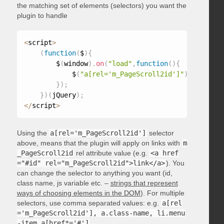
the matching set of elements (selectors) you want the
plugin to handle
<
script
>
(
function
(
$
)
{
        $
(
window
)
.
on
(
"load"
,
function
(
)
{
            $
(
"a[rel='m_PageScroll2id']"
)
.
mPageScr
}
)
;
}
)
(
jQuery
)
;
<
/
script
>
Using the
a[rel='m_PageScroll2id']
selector
above, means that the plugin will apply on links with
m
_PageScroll2id
rel attribute value (e.g.
<a href
="#id" rel="m_PageScroll2id">link</a>
). You
can change the selector to anything you want (id,
class name, js variable etc. –
strings that represent
ways of choosing elements in the DOM
). For multiple
selectors, use comma separated values: e.g.
a[rel
='m_PageScroll2id'], a.class-name, li.menu
-item a[href*='#']
.