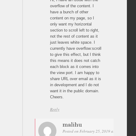
overflow of the content. I
have a bunch of other
content on my page, so I
only want my horizontal
section to scroll left to right,
not the rest of content as it
just leaves white space. I
currently have overflow:scroll
to give this effect, but I think
this means it does not catch
each block as it comes into
the view port. I am happy to
share URL over email as it is
in development and I do not
want it in the public domain.
Cheers.
Reply
malihu
Posted on February 25, 2019 at 10:19
Per