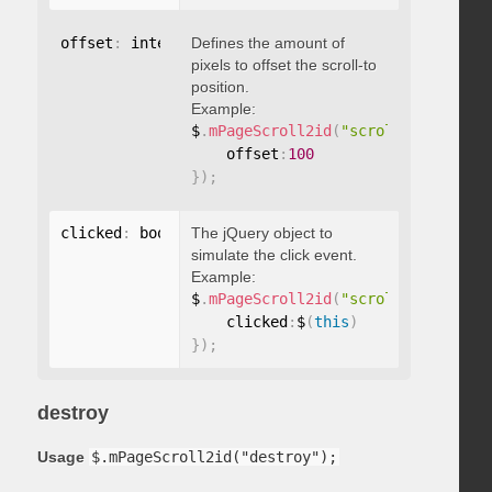
offset
:
 integer
Defines the amount of
pixels to offset the scroll-to
position.
Example:
$
.
mPageScroll2id
(
"scrollTo"
,
"#id"
,
    offset
:
100
}
)
;
clicked
:
 boolean
The jQuery object to
simulate the click event.
Example:
$
.
mPageScroll2id
(
"scrollTo"
,
"#id"
,
    clicked
:
$
(
this
)
}
)
;
destroy
Usage
$.mPageScroll2id("destroy");