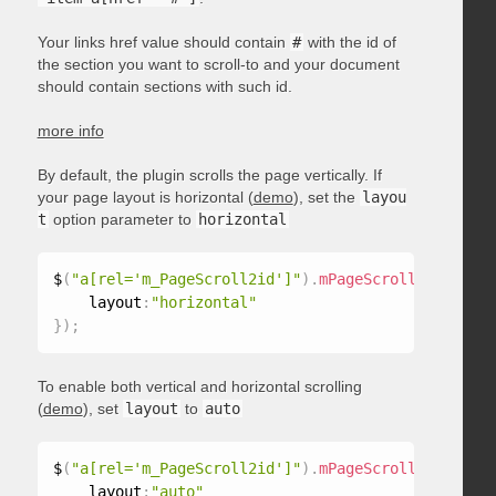
Your links href value should contain
#
with the id of
the section you want to scroll-to and your document
should contain sections with such id.
more info
By default, the plugin scrolls the page vertically. If
your page layout is horizontal (
demo
), set the
layou
t
option parameter to
horizontal
$
(
"a[rel='m_PageScroll2id']"
)
.
mPageScroll2id
(
{
    layout
:
"horizontal"
}
)
;
To enable both vertical and horizontal scrolling
(
demo
), set
layout
to
auto
$
(
"a[rel='m_PageScroll2id']"
)
.
mPageScroll2id
(
{
    layout
:
"auto"