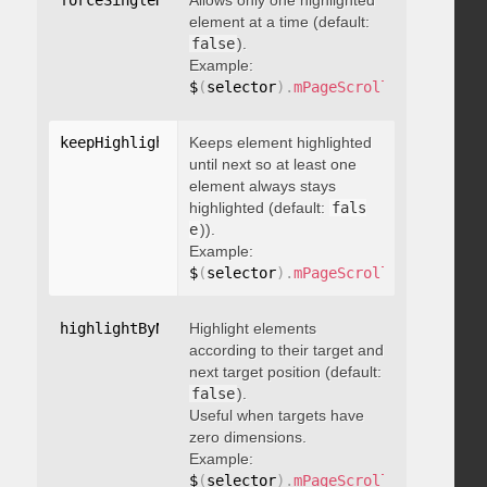
forceSingleHighlight
Allows only one highlighted
:
 boolean
element at a time (default:
false
).
Example:
$
(
selector
)
.
mPageScroll2id
(
{
 force
keepHighlightUntilNext
Keeps element highlighted
:
 boolean
until next so at least one
element always stays
highlighted (default:
fals
e
)).
Example:
$
(
selector
)
.
mPageScroll2id
(
{
 keepH
highlightByNextTarget
Highlight elements
:
 boolean
according to their target and
next target position (default:
false
).
Useful when targets have
zero dimensions.
Example:
$
(
selector
)
.
mPageScroll2id
(
{
 highl