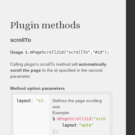
Plugin methods
scrollTo
Usage
$.mPageScroll2id("scrollTo","#id");
Calling plugin’s
scrollTo
method will
automatically
scroll the page
to the id specified in the second
parameter.
Method option parameters
layout
:
"string"
Defines the page scrolling
axis.
Example:
$
.
mPageScroll2id
(
"scrollTo"
,
"#id"
,
    layout
:
"auto"
}
)
;