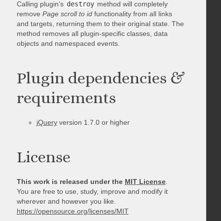
Calling plugin’s
destroy
method will completely
remove
Page scroll to id
functionality from all links
and targets, returning them to their original state. The
method removes all plugin-specific classes, data
objects and namespaced events.
Plugin dependencies &
requirements
jQuery
version 1.7.0 or higher
License
This work is released under the
MIT License
.
You are free to use, study, improve and modify it
wherever and however you like.
https://opensource.org/licenses/MIT