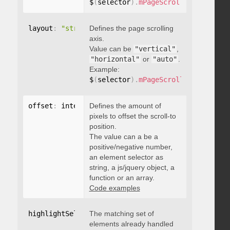
$
(
selector
)
.
mPageScroll2id
(
{
 pageE
layout
:
"string"
Defines the page scrolling
axis.
Value can be
"vertical"
,
"horizontal"
or
"auto"
.
Example:
$
(
selector
)
.
mPageScroll2id
(
{
 layou
offset
:
 integer
Defines the amount of
,
"string"
,
 object
,
function
pixels to offset the scroll-to
position.
The value can a be a
positive/negative number,
an element selector as
string, a js/jquery object, a
function or an array.
Code examples
highlightSelector
The matching set of
:
"string"
elements already handled