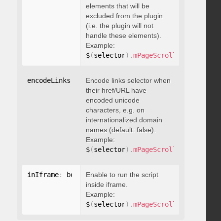
elements that will be
excluded from the plugin
(i.e. the plugin will not
handle these elements).
Example:
$
(
selector
)
.
mPageScroll2id
(
{
 exclu
encodeLinks
:
 boolean
Encode links selector when
their href/URL have
encoded unicode
characters, e.g. on
internationalized domain
names (default: false).
Example:
$
(
selector
)
.
mPageScroll2id
(
{
 encod
inIframe
:
 boolean
Enable to run the script
inside iframe.
Example:
$
(
selector
)
.
mPageScroll2id
(
{
 inIfr