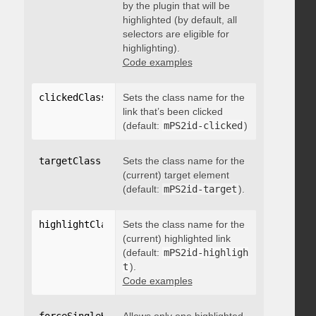
by the plugin that will be
highlighted (by default, all
selectors are eligible for
highlighting).
Code examples
clickedClass
:
"string"
Sets the class name for the
link that’s been clicked
(default:
mPS2id-clicked
)
targetClass
:
"string"
Sets the class name for the
(current) target element
(default:
mPS2id-target
).
highlightClass
:
Sets the class name for the
"string"
(current) highlighted link
(default:
mPS2id-highligh
t
).
Code examples