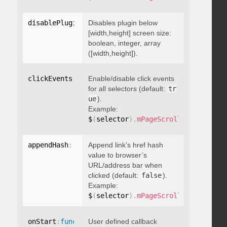
disablePluginBelow
Disables plugin below
:
 boolean
[width,height] screen size:
boolean, integer, array
([width,height]).
clickEvents
:
 boolean
Enable/disable click events
for all selectors (default:
tr
ue
).
Example:
$
(
selector
)
.
mPageScroll2id
(
{
 click
appendHash
:
 boolean
Append link’s href hash
value to browser’s
URL/address bar when
clicked (default:
false
).
Example:
$
(
selector
)
.
mPageScroll2id
(
{
 appen
onStart
:
function
User defined callback
(
)
{
}