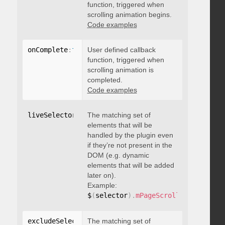
function, triggered when
scrolling animation begins.
Code examples
onComplete
:
function
User defined callback
(
)
{
}
function, triggered when
scrolling animation is
completed.
Code examples
liveSelector
:
"string"
The matching set of
elements that will be
handled by the plugin even
if they’re not present in the
DOM (e.g. dynamic
elements that will be added
later on).
Example:
$
(
selector
)
.
mPageScroll2id
(
{
 liveS
excludeSelectors
The matching set of
:
"string"