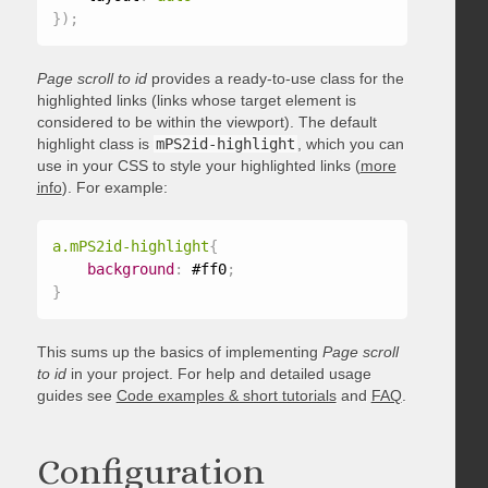
}
)
;
Page scroll to id
provides a ready-to-use class for the
highlighted links (links whose target element is
considered to be within the viewport). The default
highlight class is
mPS2id-highlight
, which you can
use in your CSS to style your highlighted links (
more
info
). For example:
a.mPS2id-highlight
{
background
:
 #ff0
;
}
This sums up the basics of implementing
Page scroll
to id
in your project. For help and detailed usage
guides see
Code examples & short tutorials
and
FAQ
.
Configuration