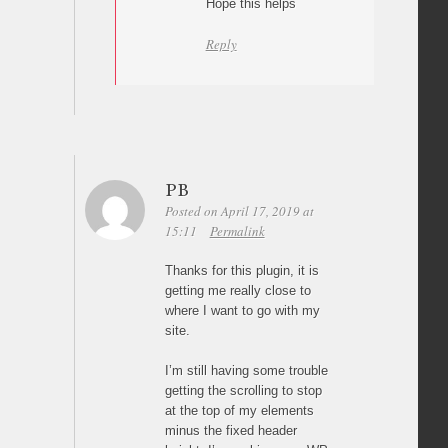
Hope this helps
Reply
PB
Posted on April 17, 2019 at
15:11
Permalink
Thanks for this plugin, it is
getting me really close to
where I want to go with my
site.
I’m still having some trouble
getting the scrolling to stop
at the top of my elements
minus the fixed header