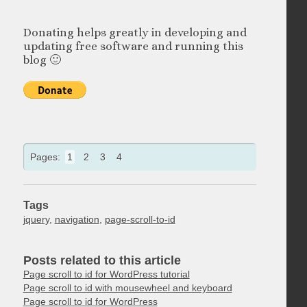
Donating helps greatly in developing and
updating free software and running this
blog 🙂
Pages:
1
2
3
4
Tags
jquery
,
navigation
,
page-scroll-to-id
Posts related to this article
Page scroll to id for WordPress tutorial
Page scroll to id with mousewheel and keyboard
Page scroll to id for WordPress