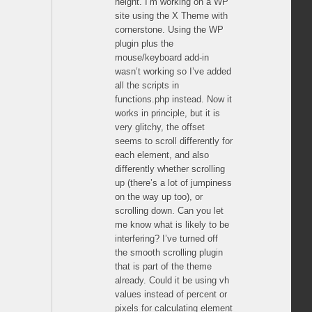
height. I’m working on a WP
site using the X Theme with
cornerstone. Using the WP
plugin plus the
mouse/keyboard add-in
wasn’t working so I’ve added
all the scripts in
functions.php instead. Now it
works in principle, but it is
very glitchy, the offset
seems to scroll differently for
each element, and also
differently whether scrolling
up (there’s a lot of jumpiness
on the way up too), or
scrolling down. Can you let
me know what is likely to be
interfering? I’ve turned off
the smooth scrolling plugin
that is part of the theme
already. Could it be using vh
values instead of percent or
pixels for calculating element