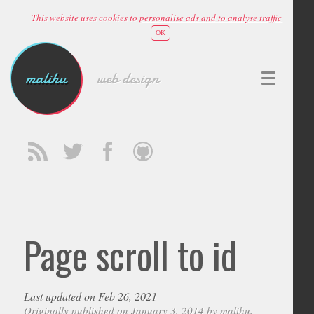
This website uses cookies to
personalise ads and to analyse traffic
OK
malihu
web design
Page scroll to id
Last updated on Feb 26, 2021
Originally published on January 3, 2014 by
malihu
,