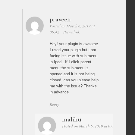
praveen
Posted on March 6, 2019 at
06:42
Permalink
Hey! your plugin is awsome.
I used your plugin but i am
facing issue with sub-menu
in Ipad . If I click parent
menu the sub-menu is
opened and it is not being
closed. can you please help
me with the issue? Thanks
in advance
Reply
malihu
Posted on March 6, 2019 at 07:59
Permali