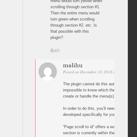
menu would turn yellow when
scrolling through section #1.
Then the entire menu would
turn green when scrolling
through section #2, etc. Is
that possible with this
plugin?
Reply
malihu
Posted on December 10, 2018 at 01:25
Per
The plugin cannot do this automatically b
impossible to know which theme and plugi
create or handle the menu(s).
In order to do this, you’ll need custom ja
developed specifically for your WordPres
“Page scroll to id” offers a way of knowin
section is currently within the viewport (vi