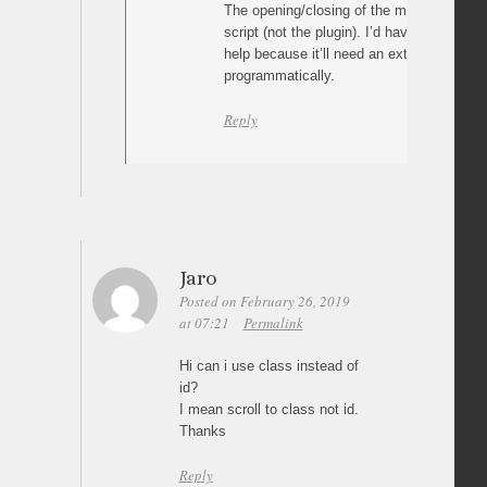
The opening/closing of the menu is hand
script (not the plugin). I’d have to see you
help because it’ll need an extra js script 
programmatically.
Reply
Jaro
Posted on February 26, 2019
at 07:21
Permalink
Hi can i use class instead of
id?
I mean scroll to class not id.
Thanks
Reply