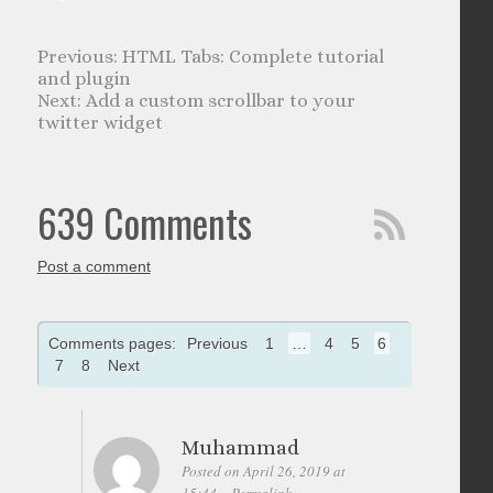
HTML Tabs: Complete tutorial
and plugin
Add a custom scrollbar to your
twitter widget
639 Comments
Post a comment
Comments pages:
Previous
1
…
4
5
6
7
8
Next
Muhammad
Posted on April 26, 2019 at