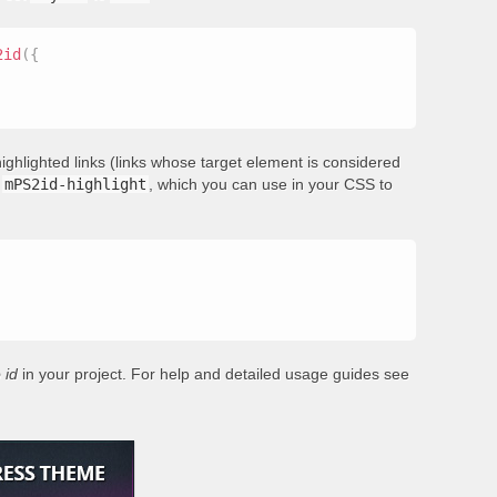
2id
(
{
ighlighted links (links whose target element is considered
s
mPS2id-highlight
, which you can use in your CSS to
 id
in your project. For help and detailed usage guides see