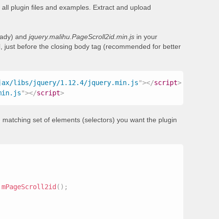
all plugin files and examples. Extract and upload
ready) and
jquery.malihu.PageScroll2id.min.js
in your
, just before the closing body tag (recommended for better
jax/libs/jquery/1.12.4/jquery.min.js
"
>
</
script
>
min.js
"
>
</
script
>
 matching set of elements (selectors) you want the plugin
.
mPageScroll2id
(
)
;