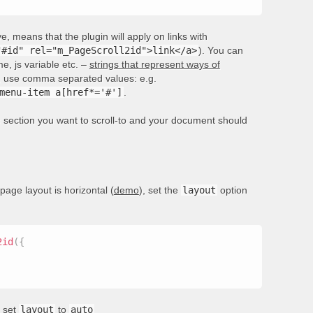
, means that the plugin will apply on links with
"#id" rel="m_PageScroll2id">link</a>
). You can
e, js variable etc. –
strings that represent ways of
rs, use comma separated values: e.g.
menu-item a[href*='#']
.
he section you want to scroll-to and your document should
 page layout is horizontal (
demo
), set the
layout
option
2id
(
{
, set
layout
to
auto