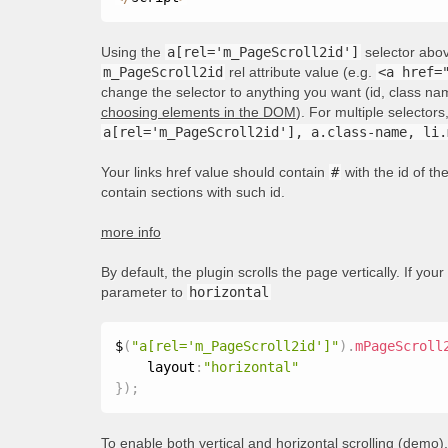
Using the
a[rel='m_PageScroll2id']
selector above
m_PageScroll2id
rel attribute value (e.g.
<a href=
change the selector to anything you want (id, class nam
choosing elements in the DOM
). For multiple selecto
a[rel='m_PageScroll2id'], a.class-name, li.
Your links href value should contain
#
with the id of t
contain sections with such id.
more info
By default, the plugin scrolls the page vertically. If your
parameter to
horizontal
$
(
"a[rel='m_PageScroll2id']"
)
.
mPageScroll
    layout
:
"horizontal"
}
)
;
To enable both vertical and horizontal scrolling (
demo
)