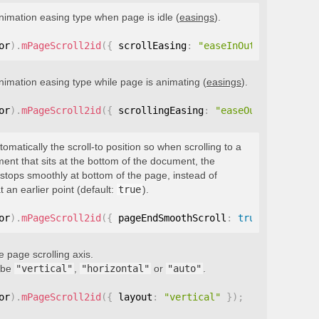
nimation easing type when page is idle (
easings
).
or
)
.
mPageScroll2id
(
{
 scrollEasing
:
"easeInOutQuint"
}
)
;
nimation easing type while page is animating (
easings
).
or
)
.
mPageScroll2id
(
{
 scrollingEasing
:
"easeOutQuint"
}
)
;
tomatically the scroll-to position so when scrolling to a
ment that sits at the bottom of the document, the
stops smoothly at bottom of the page, instead of
t an earlier point (default:
true
).
or
)
.
mPageScroll2id
(
{
 pageEndSmoothScroll
:
true
}
)
;
e page scrolling axis.
 be
"vertical"
,
"horizontal"
or
"auto"
.
or
)
.
mPageScroll2id
(
{
 layout
:
"vertical"
}
)
;