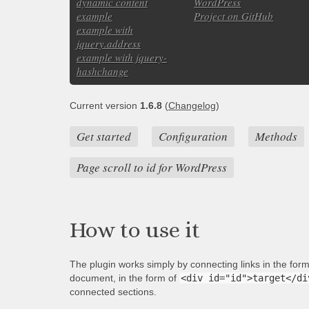
dynamic content
WordPress
example
Project on GitHub
example with
jquery.address
example with jquery-
hashchange
Current version
1.6.8
(
Changelog
)
Get started
Configuration
Methods
Page scroll to id for WordPress
How to use it
The plugin works simply by connecting links in the for
document, in the form of
<div id="id">target</di
connected sections.