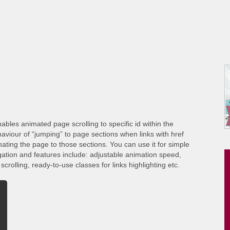
ables animated page scrolling to specific id within the
viour of “jumping” to page sections when links with href
ating the page to those sections. You can use it for simple
gation and features include: adjustable animation speed,
crolling, ready-to-use classes for links highlighting etc.