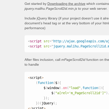
Get started by
Downloading the archive
which contains 
jquery.malihu.PageScroll2id.min.js
to your web server.
Include jQuery library (if your project doesn’t use it al
document’s head tag or at the very bottom of your html
performance)
<
script
src
=
"
http://ajax.googleapis.com/a
<
script
src
=
"
jquery.malihu.PageScroll2id.
After files inclusion, call
mPageScroll2id
function on the
to handle
<
script
>
(
function
(
$
)
{
        $
(
window
)
.
on
(
"load"
,
function
(
)
{
            $
(
"a[rel='m_PageScroll2id']"
)
}
)
;
}
)
(
jQuery
)
;
<
/
script
>