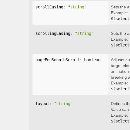
scrollEasing
:
"string"
Sets the a
Example:
$
(
select
scrollingEasing
:
"string"
Sets the a
Example:
$
(
select
pageEndSmoothScroll
:
 boolean
Adjusts au
target ele
animation 
breaking a
Example:
$
(
select
layout
:
"string"
Defines th
Value can
Example:
$
(
select