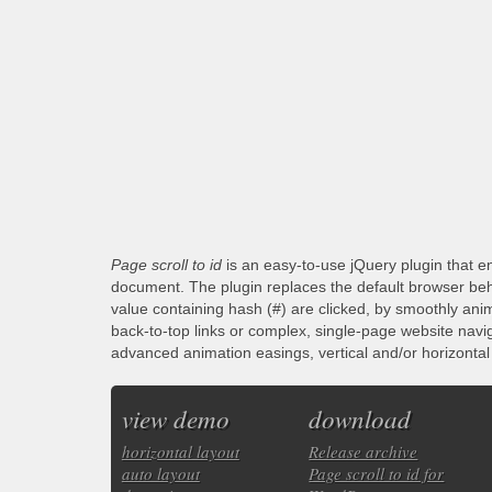
Page scroll to id
is an easy-to-use jQuery plugin that en
document. The plugin replaces the default browser beha
value containing hash (#) are clicked, by smoothly anim
back-to-top links or complex, single-page website navi
advanced animation easings, vertical and/or horizontal s
view demo
download
horizontal layout
Release archive
auto layout
Page scroll to id for