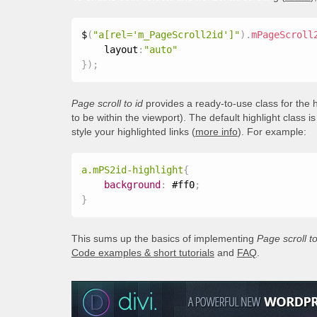
$
(
"a[rel='m_PageScroll2id']"
)
.
mPageScroll
    layout
:
"auto"
}
)
;
Page scroll to id
provides a ready-to-use class for the h
to be within the viewport). The default highlight class i
style your highlighted links (
more info
). For example:
a.mPS2id-highlight
{
background
:
 #ff0
;
}
This sums up the basics of implementing
Page scroll to
Code examples & short tutorials
and
FAQ
.