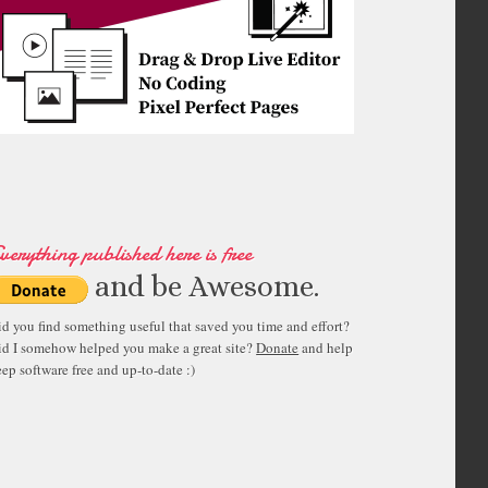
verything published here is free
and be Awesome.
id you find something useful that saved you time and effort?
id I somehow helped you make a great site?
Donate
and help
ep software free and up-to-date :)