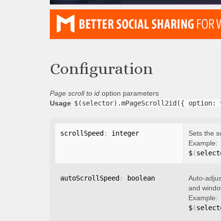
Configuration
Page scroll to id
option parameters
Usage
$(selector).mPageScroll2id({ option: 
scrollSpeed
:
 integer
Sets the s
Example:
$
(
select
autoScrollSpeed
:
 boolean
Auto-adjus
and window
Example:
$
(
select