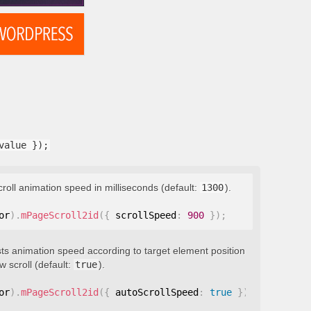
value });
croll animation speed in milliseconds (default:
1300
).
or
)
.
mPageScroll2id
(
{
 scrollSpeed
:
900
}
)
;
ts animation speed according to target element position
 scroll (default:
true
).
or
)
.
mPageScroll2id
(
{
 autoScrollSpeed
:
true
}
)
;