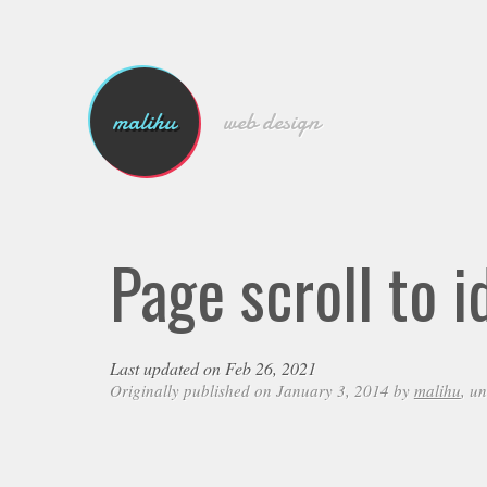
malihu
web design
Page scroll to i
Last updated on Feb 26, 2021
Originally published on January 3, 2014 by
malihu
, u