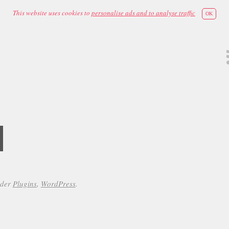
This website uses cookies to
personalise ads and to analyse traffic
OK
d
nder
Plugins
,
WordPress
.