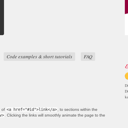
Code examples & short tutorials
FAQ
E
D
D
ke
m of
<a href="#id">link</a>
, to sections within the
v>
. Clicking the links will smoothly animate the page to the