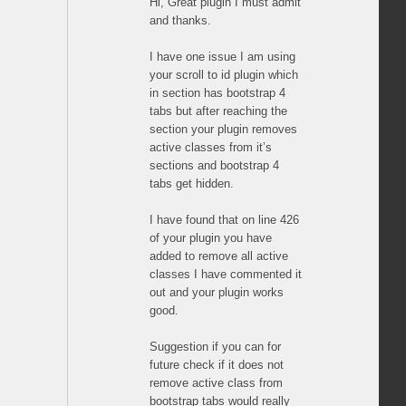
Hi, Great plugin I must admit
and thanks.
I have one issue I am using
your scroll to id plugin which
in section has bootstrap 4
tabs but after reaching the
section your plugin removes
active classes from it’s
sections and bootstrap 4
tabs get hidden.
I have found that on line 426
of your plugin you have
added to remove all active
classes I have commented it
out and your plugin works
good.
Suggestion if you can for
future check if it does not
remove active class from
bootstrap tabs would really