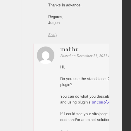
Thanks in advance.
Regards,
Jurgen
Reply
malihu
Posted on December 21, 2021 at 18:19
Per
Hi,
Do you use the standalone jQuery plugin
plugin?
You can do what you describe with some e
and using plugin’s
onComplete
callback 
If I could see your site/page I’d be able 
code and/or an exact solution.