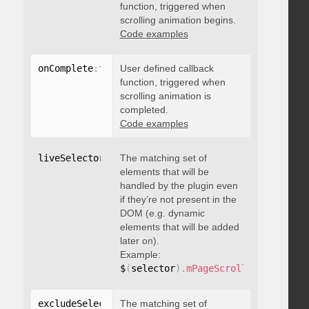
function, triggered when
scrolling animation begins.
Code examples
onComplete
:
function
User defined callback
(
)
{
}
function, triggered when
scrolling animation is
completed.
Code examples
liveSelector
:
"string"
The matching set of
elements that will be
handled by the plugin even
if they’re not present in the
DOM (e.g. dynamic
elements that will be added
later on).
Example:
$
(
selector
)
.
mPageScroll2id
(
{
 liveS
excludeSelectors
The matching set of
:
"string"