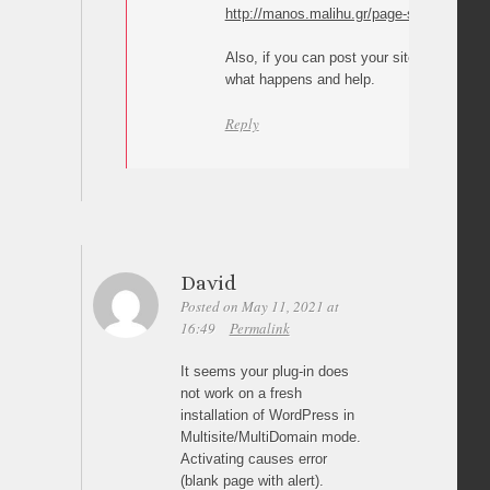
http://manos.malihu.gr/page-scroll-to-id/3
Also, if you can post your site/page URL I
what happens and help.
Reply
David
Posted on May 11, 2021 at
16:49
Permalink
It seems your plug-in does
not work on a fresh
installation of WordPress in
Multisite/MultiDomain mode.
Activating causes error
(blank page with alert).