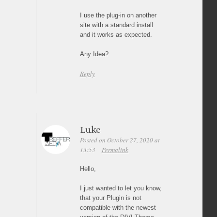
I use the plug-in on another
site with a standard install
and it works as expected.
Any Idea?
Reply
Luke
Posted on October 27, 2020 at
13:53
Permalink
Hello,
I just wanted to let you know,
that your Plugin is not
compatible with the newest