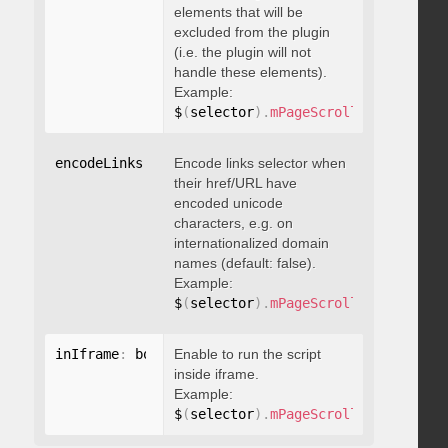
elements that will be
excluded from the plugin
(i.e. the plugin will not
handle these elements).
Example:
$
(
selector
)
.
mPageScroll2id
(
{
 exclu
encodeLinks
:
 boolean
Encode links selector when
their href/URL have
encoded unicode
characters, e.g. on
internationalized domain
names (default: false).
Example:
$
(
selector
)
.
mPageScroll2id
(
{
 encod
inIframe
:
 boolean
Enable to run the script
inside iframe.
Example:
$
(
selector
)
.
mPageScroll2id
(
{
 inIfr