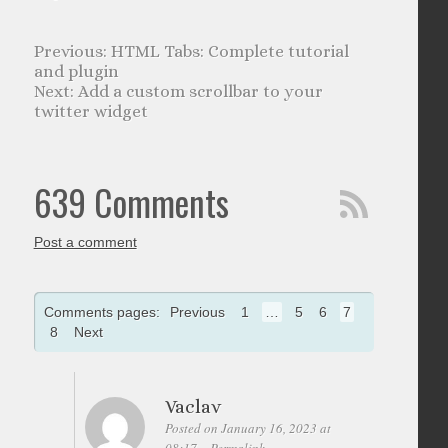
HTML Tabs: Complete tutorial
and plugin
Add a custom scrollbar to your
twitter widget
639 Comments
Post a comment
Comments pages:
Previous
1
…
5
6
7
8
Next
Vaclav
Posted on January 16, 2023 at