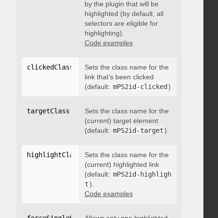
by the plugin that will be
highlighted (by default, all
selectors are eligible for
highlighting).
Code examples
clickedClass
:
"string"
Sets the class name for the
link that’s been clicked
(default:
mPS2id-clicked
)
targetClass
:
"string"
Sets the class name for the
(current) target element
(default:
mPS2id-target
).
highlightClass
:
Sets the class name for the
"string"
(current) highlighted link
(default:
mPS2id-highligh
t
).
Code examples