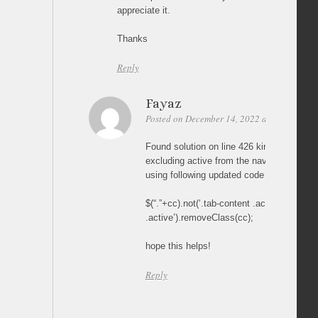
appreciate it.
Thanks
Reply
Fayaz
Posted on December 14, 2022 at 19:33
Per
Found solution on line 426 kindly update t
excluding active from the nav, tab-conte
using following updated code
$(“.”+cc).not(‘.tab-content .active, .bread
.active’).removeClass(cc);
hope this helps!
Reply