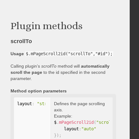
Plugin methods
scrollTo
Usage
$.mPageScroll2id("scrollTo","#id");
Calling plugin’s
scrollTo
method will
automatically
scroll the page
to the id specified in the second
parameter.
Method option parameters
layout
:
"string"
Defines the page scrolling
axis.
Example:
$
.
mPageScroll2id
(
"scrollTo"
,
"#id"
,
    layout
:
"auto"
}
)
;