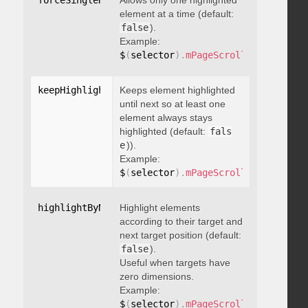
forceSingleHighlight
Allows only one highlighted
:
 boolean
element at a time (default:
false
).
Example:
$
(
selector
)
.
mPageScroll2id
(
{
 force
keepHighlightUntilNext
Keeps element highlighted
:
 boolean
until next so at least one
element always stays
highlighted (default:
fals
e
)).
Example:
$
(
selector
)
.
mPageScroll2id
(
{
 keepH
highlightByNextTarget
Highlight elements
:
 boolean
according to their target and
next target position (default:
false
).
Useful when targets have
zero dimensions.
Example:
$
(
selector
)
.
mPageScroll2id
(
{
 highl