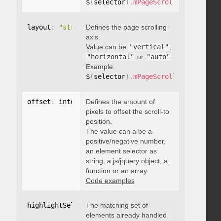
$
(
selector
)
.
mPageScroll2id
(
{
 pageE
layout
:
"string"
Defines the page scrolling
axis.
Value can be
"vertical"
,
"horizontal"
or
"auto"
.
Example:
$
(
selector
)
.
mPageScroll2id
(
{
 layou
offset
:
 integer
Defines the amount of
,
"string"
,
 object
,
function
pixels to offset the scroll-to
position.
The value can a be a
positive/negative number,
an element selector as
string, a js/jquery object, a
function or an array.
Code examples
highlightSelector
The matching set of
:
"string"
elements already handled