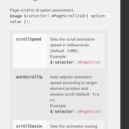
Page scroll to id
option parameters
Usage
$(selector).mPageScroll2id({ option: 
value });
scrollSpeed
:
 integer
Sets the scroll animation
speed in milliseconds
(default:
1300
).
Example:
$
(
selector
)
.
mPageScroll2id
(
{
 scrol
autoScrollSpeed
Auto-adjusts animation
:
 boolean
speed according to target
element position and
window scroll (default:
tru
e
).
Example:
$
(
selector
)
.
mPageScroll2id
(
{
 autoS
scrollEasing
:
"string"
Sets the animation easing