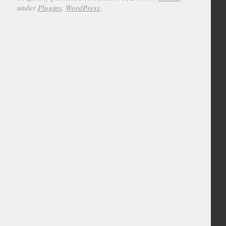
under
Plugins
,
WordPress
.