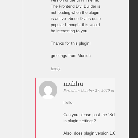
version of the DIVI Theme.
The Frontend Divi Builder is
not loading when the plugin
is active. Since Divi is quite
popular I thought this would
be interesting to you.
Thanks for this plugin!
greetings from Munich
Reply
malihu
Posted on October 27, 2020 at 18:57
Perm
Hello,
Can you please post the “Selector(s)” opt
in plugin settings?
Also, does plugin version 1.6.8 work (as 