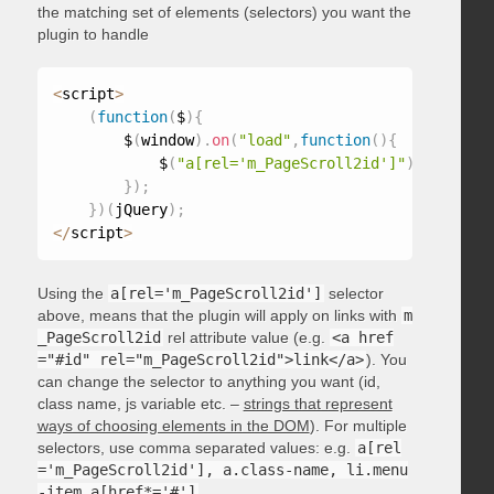
the matching set of elements (selectors) you want the
plugin to handle
<
script
>
(
function
(
$
)
{
        $
(
window
)
.
on
(
"load"
,
function
(
)
{
            $
(
"a[rel='m_PageScroll2id']"
)
.
mPageScr
}
)
;
}
)
(
jQuery
)
;
<
/
script
>
Using the
a[rel='m_PageScroll2id']
selector
above, means that the plugin will apply on links with
m
_PageScroll2id
rel attribute value (e.g.
<a href
="#id" rel="m_PageScroll2id">link</a>
). You
can change the selector to anything you want (id,
class name, js variable etc. –
strings that represent
ways of choosing elements in the DOM
). For multiple
selectors, use comma separated values: e.g.
a[rel
='m_PageScroll2id'], a.class-name, li.menu
-item a[href*='#']
.