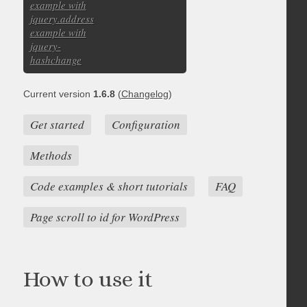
example with
jquery.address
example with
jquery-
hashchange
Current version
1.6.8
(
Changelog
)
Get started
Configuration
Methods
Code examples & short tutorials
FAQ
Page scroll to id for WordPress
How to use it