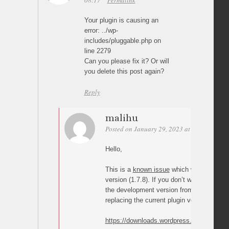
08:17
Permalink
Your plugin is causing an
error: ../wp-
includes/pluggable.php on
line 2279
Can you please fix it? Or will
you delete this post again?
Reply
malihu
Posted on January 29, 2023 at 03:44
Perm
Hello,
This is a
known issue
which will be fixed 
version (1.7.8). If you don’t want to wait
the development version from the link bel
replacing the current plugin version you h
https://downloads.wordpress.org/plugin/pag