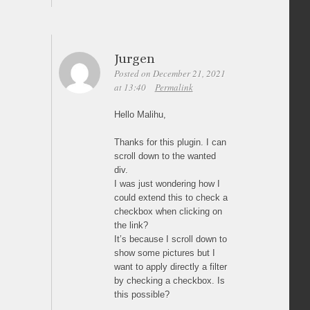
Jurgen
Posted on December 21, 2021
at 13:40
Permalink
Hello Malihu,
Thanks for this plugin. I can
scroll down to the wanted
div.
I was just wondering how I
could extend this to check a
checkbox when clicking on
the link?
It’s because I scroll down to
show some pictures but I
want to apply directly a filter
by checking a checkbox. Is
this possible?