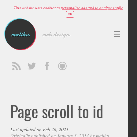
This website uses cookies to
personalise ads and to analyse traffic
OK
malihu
web design
Page scroll to id
Last updated on Feb 26, 2021
Originally published on January 3, 2014 by
malihu
,