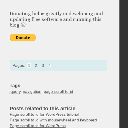
Donating helps greatly in developing and
updating free software and running this
blog 🙂
Pages:
1
2
3
4
Tags
jquery
,
navigation
,
page-scroll-to-id
Posts related to this article
Page scroll to id for WordPress tutorial
Page scroll to id with mousewheel and keyboard
Page scroll to id for WordPress