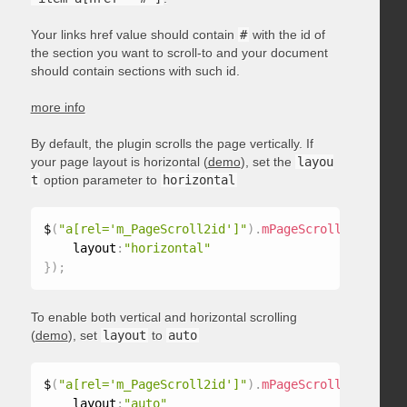
Your links href value should contain
#
with the id of
the section you want to scroll-to and your document
should contain sections with such id.
more info
By default, the plugin scrolls the page vertically. If
your page layout is horizontal (
demo
), set the
layou
t
option parameter to
horizontal
$
(
"a[rel='m_PageScroll2id']"
)
.
mPageScroll2id
(
{
    layout
:
"horizontal"
}
)
;
To enable both vertical and horizontal scrolling
(
demo
), set
layout
to
auto
$
(
"a[rel='m_PageScroll2id']"
)
.
mPageScroll2id
(
{
    layout
:
"auto"