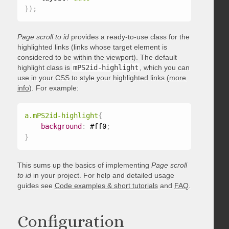
}
)
;
Page scroll to id
provides a ready-to-use class for the
highlighted links (links whose target element is
considered to be within the viewport). The default
highlight class is
mPS2id-highlight
, which you can
use in your CSS to style your highlighted links (
more
info
). For example:
a.mPS2id-highlight
{
background
:
 #ff0
;
}
This sums up the basics of implementing
Page scroll
to id
in your project. For help and detailed usage
guides see
Code examples & short tutorials
and
FAQ
.
Configuration