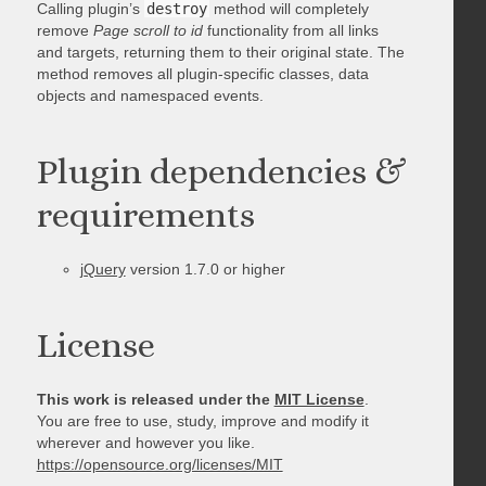
Calling plugin’s
destroy
method will completely
remove
Page scroll to id
functionality from all links
and targets, returning them to their original state. The
method removes all plugin-specific classes, data
objects and namespaced events.
Plugin dependencies &
requirements
jQuery
version 1.7.0 or higher
License
This work is released under the
MIT License
.
You are free to use, study, improve and modify it
wherever and however you like.
https://opensource.org/licenses/MIT