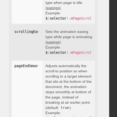
type when page is idle
(
easings
).
Example:
$
(
selector
)
.
mPageScroll2id
(
{
 scrol
scrollingEasing
Sets the animation easing
:
"string"
type while page is animating
(
easings
).
Example:
$
(
selector
)
.
mPageScroll2id
(
{
 scrol
pageEndSmoothScroll
Adjusts automatically the
:
 boolean
scroll-to position so when
scrolling to a target element
that sits at the bottom of the
document, the animation
stops smoothly at bottom of
the page, instead of
breaking at an earlier point
(default:
true
).
Example: