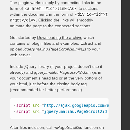
The plugin works simply by connecting links in the
form of
<a href="#id">link</a>
, to sections
within the document, in the form of
<div id="id">t
arget</div>
. Clicking the links will smoothly
animate the page to the connected sections.
Get started by
Downloading the archive
which
contains all plugin files and examples. Extract and
upload
jquery.malihu.PageScroll2id.min.js
to your
web server.
Include jQuery library (if your project doesn’t use it
already) and
jquery.malihu.PageScroll2id.min.js
in
your document’s head tag or at the very bottom of
your html, just before the closing body tag
(recommended for better performance)
<
script
src
=
"
http://ajax.googleapis.com/ajax/libs/
<
script
src
=
"
jquery.malihu.PageScroll2id.min.js
"
>
<
After files inclusion, call
mPageScroll2id
function on