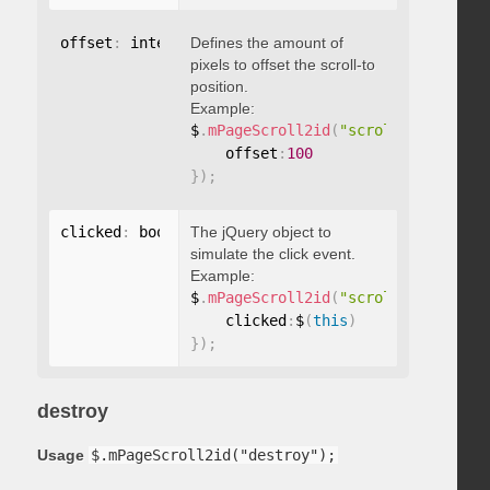
offset
:
 integer
Defines the amount of
pixels to offset the scroll-to
position.
Example:
$
.
mPageScroll2id
(
"scrollTo"
,
"#id"
,
    offset
:
100
}
)
;
clicked
:
 boolean
The jQuery object to
simulate the click event.
Example:
$
.
mPageScroll2id
(
"scrollTo"
,
"#id"
,
    clicked
:
$
(
this
)
}
)
;
destroy
Usage
$.mPageScroll2id("destroy");