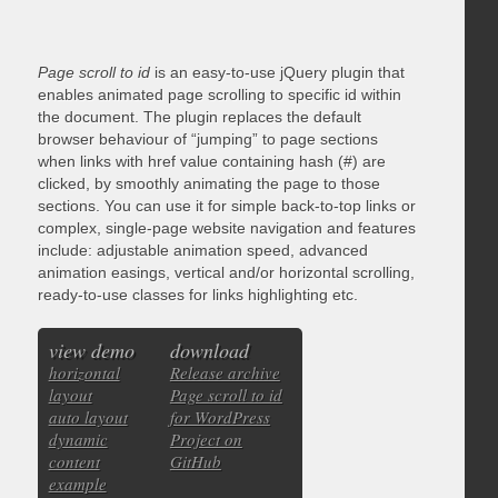
Page scroll to id
is an easy-to-use jQuery plugin that
enables animated page scrolling to specific id within
the document. The plugin replaces the default
browser behaviour of “jumping” to page sections
when links with href value containing hash (#) are
clicked, by smoothly animating the page to those
sections. You can use it for simple back-to-top links or
complex, single-page website navigation and features
include: adjustable animation speed, advanced
animation easings, vertical and/or horizontal scrolling,
ready-to-use classes for links highlighting etc.
view demo
download
horizontal
Release archive
layout
Page scroll to id
auto layout
for WordPress
dynamic
Project on
content
GitHub
example