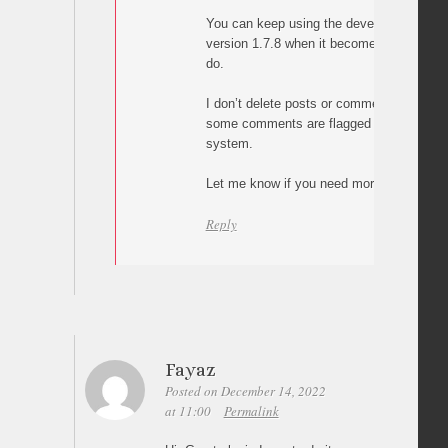
You can keep using the development vers
version 1.7.8 when it becomes available,
do.
I don’t delete posts or comments. What h
some comments are flagged as spam by 
system.
Let me know if you need more help.
Reply
Fayaz
Posted on December 14, 2022
at 11:00
Permalink