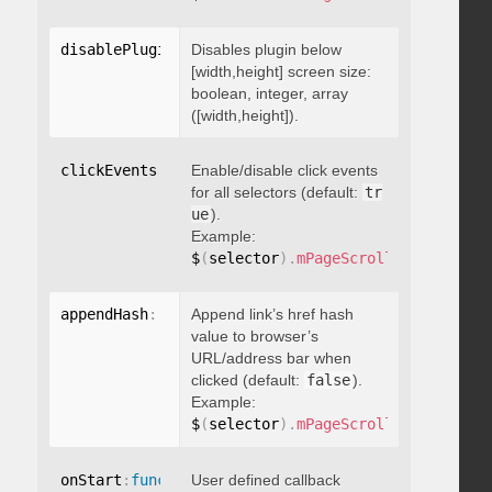
disablePluginBelow
Disables plugin below
:
 boolean
[width,height] screen size:
boolean, integer, array
([width,height]).
clickEvents
:
 boolean
Enable/disable click events
for all selectors (default:
tr
ue
).
Example:
$
(
selector
)
.
mPageScroll2id
(
{
 click
appendHash
:
 boolean
Append link’s href hash
value to browser’s
URL/address bar when
clicked (default:
false
).
Example:
$
(
selector
)
.
mPageScroll2id
(
{
 appen
onStart
:
function
User defined callback
(
)
{
}