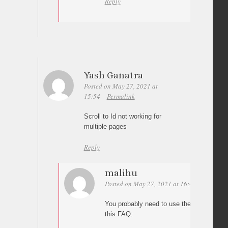
Reply
Yash Ganatra
Posted on May 27, 2021 at
15:54
Permalink
Scroll to Id not working for
multiple pages
Reply
malihu
Posted on May 27, 2021 at 16:41
Permalin
You probably need to use the full address 
this FAQ: