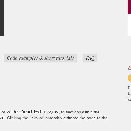
Code examples & short tutorials
FAQ
E
D
D
ke
m of
<a href="#id">link</a>
, to sections within the
v>
. Clicking the links will smoothly animate the page to the