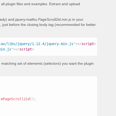
all plugin files and examples. Extract and upload
ready) and
jquery.malihu.PageScroll2id.min.js
in your
, just before the closing body tag (recommended for better
jax/libs/jquery/1.12.4/jquery.min.js
"
>
</
script
>
min.js
"
>
</
script
>
 matching set of elements (selectors) you want the plugin
.
mPageScroll2id
(
)
;