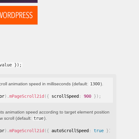
value });
croll animation speed in milliseconds (default:
1300
).
or
)
.
mPageScroll2id
(
{
 scrollSpeed
:
900
}
)
;
ts animation speed according to target element position
 scroll (default:
true
).
or
)
.
mPageScroll2id
(
{
 autoScrollSpeed
:
true
}
)
;