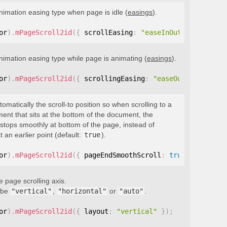
nimation easing type when page is idle (
easings
).
or
)
.
mPageScroll2id
(
{
 scrollEasing
:
"easeInOutQuint"
}
)
;
nimation easing type while page is animating (
easings
).
or
)
.
mPageScroll2id
(
{
 scrollingEasing
:
"easeOutQuint"
}
)
;
tomatically the scroll-to position so when scrolling to a
ment that sits at the bottom of the document, the
stops smoothly at bottom of the page, instead of
t an earlier point (default:
true
).
or
)
.
mPageScroll2id
(
{
 pageEndSmoothScroll
:
true
}
)
;
e page scrolling axis.
 be
"vertical"
,
"horizontal"
or
"auto"
.
or
)
.
mPageScroll2id
(
{
 layout
:
"vertical"
}
)
;