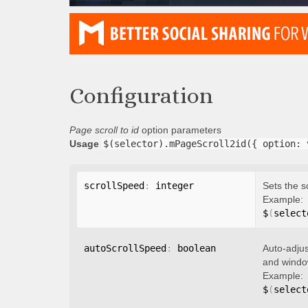
Configuration
Page scroll to id
option parameters
Usage
$(selector).mPageScroll2id({ option: 
scrollSpeed
:
 integer
Sets the s
Example:
$
(
select
autoScrollSpeed
:
 boolean
Auto-adjus
and window
Example:
$
(
select