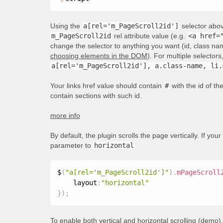
Using the
a[rel='m_PageScroll2id']
selector above
m_PageScroll2id
rel attribute value (e.g.
<a href=
change the selector to anything you want (id, class nam
choosing elements in the DOM
). For multiple selecto
a[rel='m_PageScroll2id'], a.class-name, li.
Your links href value should contain
#
with the id of t
contain sections with such id.
more info
By default, the plugin scrolls the page vertically. If your
parameter to
horizontal
$
(
"a[rel='m_PageScroll2id']"
)
.
mPageScroll
    layout
:
"horizontal"
}
)
;
To enable both vertical and horizontal scrolling (
demo
)