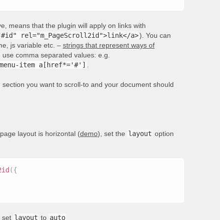
, means that the plugin will apply on links with
"#id" rel="m_PageScroll2id">link</a>
). You can
e, js variable etc. –
strings that represent ways of
rs, use comma separated values: e.g.
menu-item a[href*='#']
.
he section you want to scroll-to and your document should
 page layout is horizontal (
demo
), set the
layout
option
2id
(
{
, set
layout
to
auto