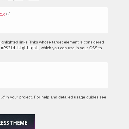
2id
(
{
ighlighted links (links whose target element is considered
s
mPS2id-highlight
, which you can use in your CSS to
 id
in your project. For help and detailed usage guides see