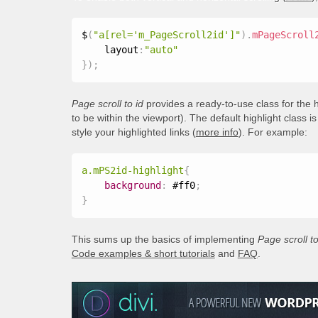
$
(
"a[rel='m_PageScroll2id']"
)
.
mPageScroll
    layout
:
"auto"
}
)
;
Page scroll to id
provides a ready-to-use class for the h
to be within the viewport). The default highlight class i
style your highlighted links (
more info
). For example:
a.mPS2id-highlight
{
background
:
 #ff0
;
}
This sums up the basics of implementing
Page scroll to
Code examples & short tutorials
and
FAQ
.