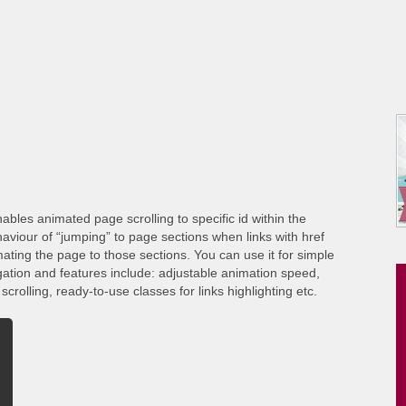
ables animated page scrolling to specific id within the
viour of “jumping” to page sections when links with href
ating the page to those sections. You can use it for simple
gation and features include: adjustable animation speed,
crolling, ready-to-use classes for links highlighting etc.