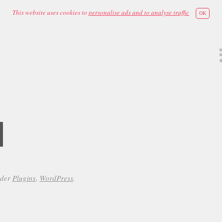
This website uses cookies to
personalise ads and to analyse traffic
OK
d
nder
Plugins
,
WordPress
.