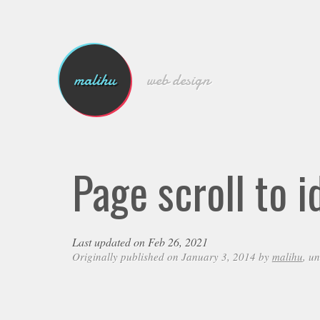
malihu
web design
Page scroll to i
Last updated on Feb 26, 2021
Originally published on January 3, 2014 by
malihu
, u