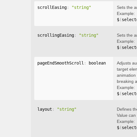
scrollEasing
:
"string"
Sets the a
Example:
$
(
select
scrollingEasing
:
"string"
Sets the a
Example:
$
(
select
pageEndSmoothScroll
:
 boolean
Adjusts au
target ele
animation 
breaking a
Example:
$
(
select
layout
:
"string"
Defines th
Value can
Example:
$
(
select