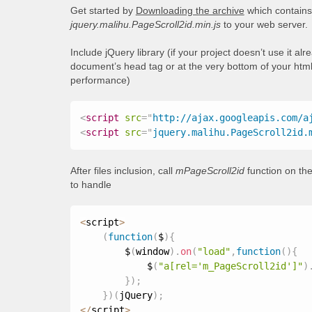
Get started by
Downloading the archive
which contains 
jquery.malihu.PageScroll2id.min.js
to your web server.
Include jQuery library (if your project doesn’t use it al
document’s head tag or at the very bottom of your html
performance)
<
script
src
=
"
http://ajax.googleapis.com/a
<
script
src
=
"
jquery.malihu.PageScroll2id.
After files inclusion, call
mPageScroll2id
function on the
to handle
<
script
>
(
function
(
$
)
{
        $
(
window
)
.
on
(
"load"
,
function
(
)
{
            $
(
"a[rel='m_PageScroll2id']"
)
}
)
;
}
)
(
jQuery
)
;
<
/
script
>