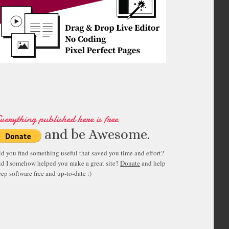
verything published here is free
and be Awesome.
id you find something useful that saved you time and effort?
id I somehow helped you make a great site?
Donate
and help
ep software free and up-to-date :)