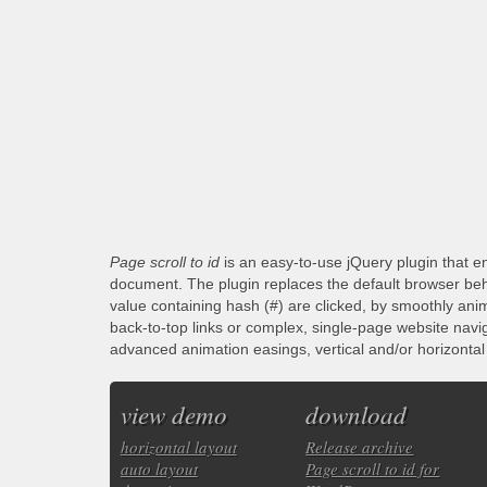
Page scroll to id
is an easy-to-use jQuery plugin that en
document. The plugin replaces the default browser beha
value containing hash (#) are clicked, by smoothly anim
back-to-top links or complex, single-page website navi
advanced animation easings, vertical and/or horizontal s
view demo
download
horizontal layout
Release archive
auto layout
Page scroll to id for