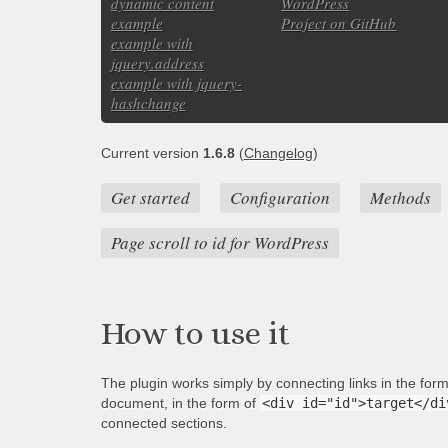
dynamic content
WordPress
example
Project on GitHub
example with
jquery.address
example with jquery-
hashchange
Current version
1.6.8
(
Changelog
)
Get started
Configuration
Methods
Page scroll to id for WordPress
How to use it
The plugin works simply by connecting links in the for
document, in the form of
<div id="id">target</di
connected sections.