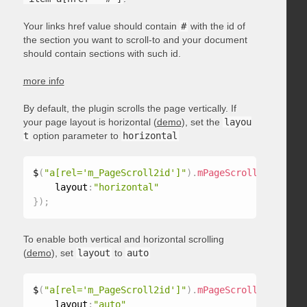
Your links href value should contain
#
with the id of
the section you want to scroll-to and your document
should contain sections with such id.
more info
By default, the plugin scrolls the page vertically. If
your page layout is horizontal (
demo
), set the
layou
t
option parameter to
horizontal
$
(
"a[rel='m_PageScroll2id']"
)
.
mPageScroll2id
(
{
    layout
:
"horizontal"
}
)
;
To enable both vertical and horizontal scrolling
(
demo
), set
layout
to
auto
$
(
"a[rel='m_PageScroll2id']"
)
.
mPageScroll2id
(
{
    layout
:
"auto"