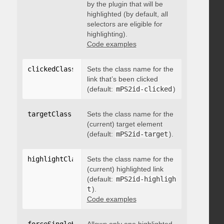
by the plugin that will be
highlighted (by default, all
selectors are eligible for
highlighting).
Code examples
clickedClass
:
"string"
Sets the class name for the
link that’s been clicked
(default:
mPS2id-clicked
)
targetClass
:
"string"
Sets the class name for the
(current) target element
(default:
mPS2id-target
).
highlightClass
:
Sets the class name for the
"string"
(current) highlighted link
(default:
mPS2id-highligh
t
).
Code examples