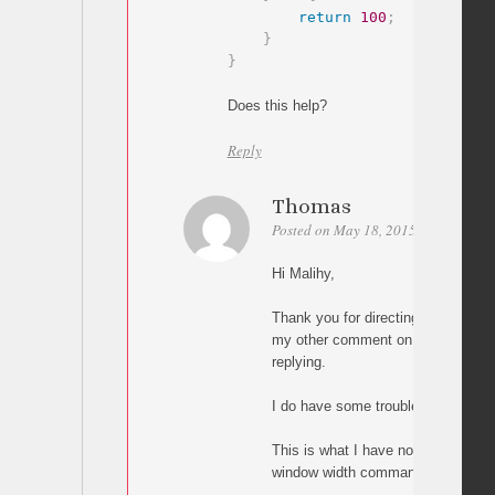
return
100
;
}
}
Does this help?
Reply
Thomas
Posted on May 18, 2015 at 05:00
P
Hi Malihy,
Thank you for directing me to thi
my other comment on the other pag
replying.
I do have some trouble implementi
This is what I have now, but it doe
window width command: