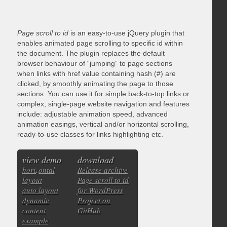
Page scroll to id
is an easy-to-use jQuery plugin that
enables animated page scrolling to specific id within
the document. The plugin replaces the default
browser behaviour of “jumping” to page sections
when links with href value containing hash (#) are
clicked, by smoothly animating the page to those
sections. You can use it for simple back-to-top links or
complex, single-page website navigation and features
include: adjustable animation speed, advanced
animation easings, vertical and/or horizontal scrolling,
ready-to-use classes for links highlighting etc.
view demo
download
horizontal
Release archive
layout
Page scroll to id
auto layout
for WordPress
dynamic
Project on
content
GitHub
example