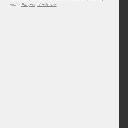
under
Plugins
,
WordPress
.