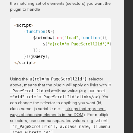
the matching set of elements (selectors) you want the
plugin to handle
<
script
>
(
function
(
$
)
{
        $
(
window
)
.
on
(
"load"
,
function
(
)
{
            $
(
"a[rel='m_PageScroll2id']"
)
.
mPageScr
}
)
;
}
)
(
jQuery
)
;
<
/
script
>
Using the
a[rel='m_PageScroll2id']
selector
above, means that the plugin will apply on links with
m
_PageScroll2id
rel attribute value (e.g.
<a href
="#id" rel="m_PageScroll2id">link</a>
). You
can change the selector to anything you want (id,
class name, js variable etc. –
strings that represent
ways of choosing elements in the DOM
). For multiple
selectors, use comma separated values: e.g.
a[rel
='m_PageScroll2id'], a.class-name, li.menu
-item a[href*='#']
.