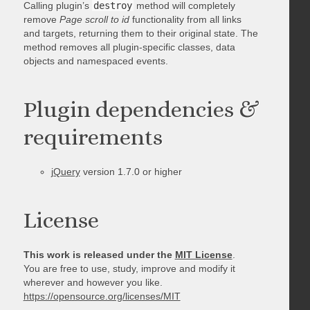
Calling plugin’s
destroy
method will completely
remove
Page scroll to id
functionality from all links
and targets, returning them to their original state. The
method removes all plugin-specific classes, data
objects and namespaced events.
Plugin dependencies &
requirements
jQuery
version 1.7.0 or higher
License
This work is released under the
MIT License
.
You are free to use, study, improve and modify it
wherever and however you like.
https://opensource.org/licenses/MIT