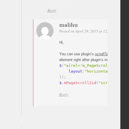
Reply
malihu
Posted on April 29, 2015 at 12:44
Permali
Hi,
You can use plugin’s
scrollTo
method
to s
element right after plugin’s initialization.
$
(
"a[rel='m_PageScroll2id']"
)
.
    layout
:
"horizontal"
}
)
;
$
.
mPageScroll2id
(
"scrollTo"
,
"#
Reply