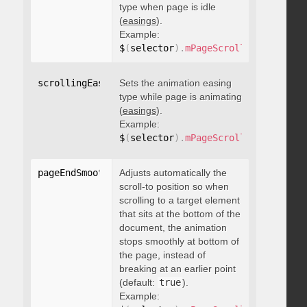
type when page is idle
(
easings
).
Example:
$
(
selector
)
.
mPageScroll2id
(
{
 scrol
scrollingEasing
Sets the animation easing
:
"string"
type while page is animating
(
easings
).
Example:
$
(
selector
)
.
mPageScroll2id
(
{
 scrol
pageEndSmoothScroll
Adjusts automatically the
:
 boolean
scroll-to position so when
scrolling to a target element
that sits at the bottom of the
document, the animation
stops smoothly at bottom of
the page, instead of
breaking at an earlier point
(default:
true
).
Example: