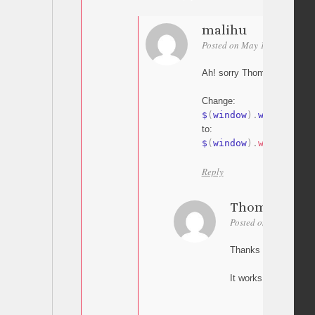
malihu
Posted on May 18, 2015 at 1
Ah! sorry Thomas my bad
Change:
$
(
window
)
.
width
to:
$
(
window
)
.
width
(
)
Reply
Thomas
Posted on May 18, 20
Thanks Malihu,
It works! Great.