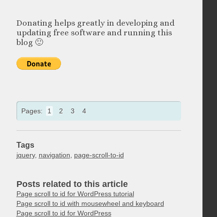
Donating helps greatly in developing and
updating free software and running this
blog 🙂
Pages:
1
2
3
4
Tags
jquery
,
navigation
,
page-scroll-to-id
Posts related to this article
Page scroll to id for WordPress tutorial
Page scroll to id with mousewheel and keyboard
Page scroll to id for WordPress