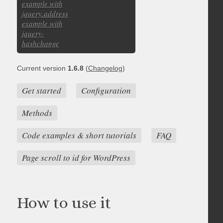
example with
jquery.address
example with
jquery-
hashchange
Current version
1.6.8
(
Changelog
)
Get started
Configuration
Methods
Code examples & short tutorials
FAQ
Page scroll to id for WordPress
How to use it