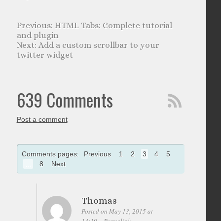
HTML Tabs: Complete tutorial
and plugin
Add a custom scrollbar to your
twitter widget
639 Comments
Post a comment
Comments pages:
Previous
1
2
3
4
5
…
8
Next
Thomas
Posted on May 13, 2015 at