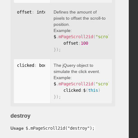
offset
:
 integer
Defines the amount of
pixels to offset the scroll-to
position.
Example:
$
.
mPageScroll2id
(
"scrollTo"
,
"#id"
,
    offset
:
100
}
)
;
clicked
:
 boolean
The jQuery object to
simulate the click event.
Example:
$
.
mPageScroll2id
(
"scrollTo"
,
"#id"
,
    clicked
:
$
(
this
)
}
)
;
destroy
Usage
$.mPageScroll2id("destroy");