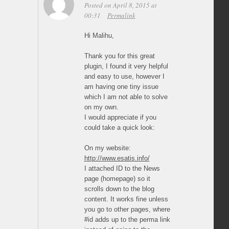
Posted on April 8, 2015 at
00:31
Permalink
Hi Malihu,
Thank you for this great
plugin, I found it very helpful
and easy to use, however I
am having one tiny issue
which I am not able to solve
on my own.
I would appreciate if you
could take a quick look:
On my website:
http://www.esatis.info/
I attached ID to the News
page (homepage) so it
scrolls down to the blog
content. It works fine unless
you go to other pages, where
#id adds up to the perma link