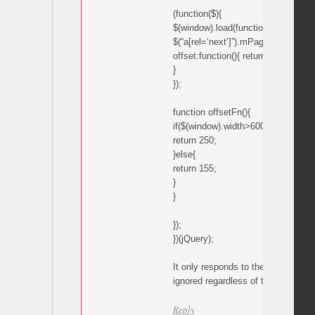
(function($){
$(window).load(function(){
$(“a[rel=’next’]”).mPageScroll2id({
offset:function(){ return offsetFn();
}
});
function offsetFn(){
if($(window).width>600){
return 250;
}else{
return 155;
}
}
});
})(jQuery);
It only responds to the 155 comman
ignored regardless of the window w
Reply