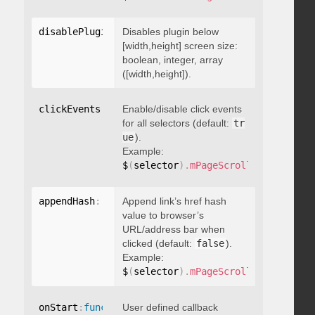
disablePluginBelow
Disables plugin below
:
 boolean
[width,height] screen size:
boolean, integer, array
([width,height]).
clickEvents
:
 boolean
Enable/disable click events
for all selectors (default:
tr
ue
).
Example:
$
(
selector
)
.
mPageScroll2id
(
{
 click
appendHash
:
 boolean
Append link’s href hash
value to browser’s
URL/address bar when
clicked (default:
false
).
Example:
$
(
selector
)
.
mPageScroll2id
(
{
 appen
onStart
:
function
User defined callback
(
)
{
}