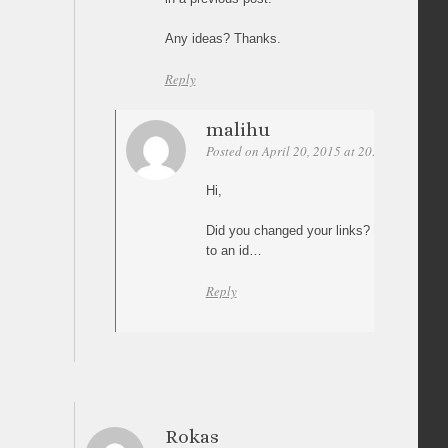
Any ideas? Thanks.
Reply
malihu
Posted on April 20, 2015 at 20:18
Permali
Hi,
Did you changed your links? I can’t see an
to an id…
Reply
Rokas