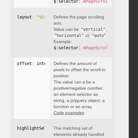
$
(
selector
)
.
mPageScroll2id
(
{
 pageE
layout
:
"string"
Defines the page scrolling
axis.
Value can be
"vertical"
,
"horizontal"
or
"auto"
.
Example:
$
(
selector
)
.
mPageScroll2id
(
{
 layou
offset
:
 integer
Defines the amount of
,
"string"
,
 object
,
function
pixels to offset the scroll-to
position.
The value can a be a
positive/negative number,
an element selector as
string, a js/jquery object, a
function or an array.
Code examples
highlightSelector
The matching set of
:
"string"
elements already handled