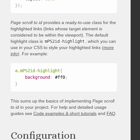
}
)
;
Page scroll to id
provides a ready-to-use class for the
highlighted links (links whose target element is
considered to be within the viewport). The default
highlight class is
mPS2id-highlight
, which you can
use in your CSS to style your highlighted links (
more
info
). For example:
a.mPS2id-highlight
{
background
:
 #ff0
;
}
This sums up the basics of implementing
Page scroll
to id
in your project. For help and detailed usage
guides see
Code examples & short tutorials
and
FAQ
.
Configuration