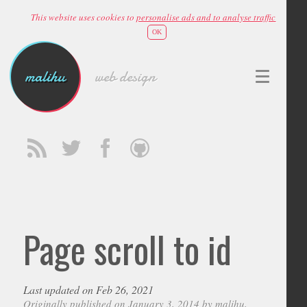
This website uses cookies to
personalise ads and to analyse traffic
OK
malihu
web design
Page scroll to id
Last updated on Feb 26, 2021
Originally published on January 3, 2014 by
malihu
,