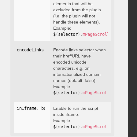
elements that will be
excluded from the plugin
(i.e. the plugin will not
handle these elements).
Example:
$
(
selector
)
.
mPageScroll2id
(
{
 exclu
encodeLinks
:
 boolean
Encode links selector when
their href/URL have
encoded unicode
characters, e.g. on
internationalized domain
names (default: false).
Example:
$
(
selector
)
.
mPageScroll2id
(
{
 encod
inIframe
:
 boolean
Enable to run the script
inside iframe.
Example:
$
(
selector
)
.
mPageScroll2id
(
{
 inIfr