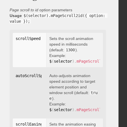
Page scroll to id
option parameters
Usage
$(selector).mPageScroll2id({ option: 
value });
scrollSpeed
:
 integer
Sets the scroll animation
speed in milliseconds
(default:
1300
).
Example:
$
(
selector
)
.
mPageScroll2id
(
{
 scrol
autoScrollSpeed
Auto-adjusts animation
:
 boolean
speed according to target
element position and
window scroll (default:
tru
e
).
Example:
$
(
selector
)
.
mPageScroll2id
(
{
 autoS
scrollEasing
:
"string"
Sets the animation easing