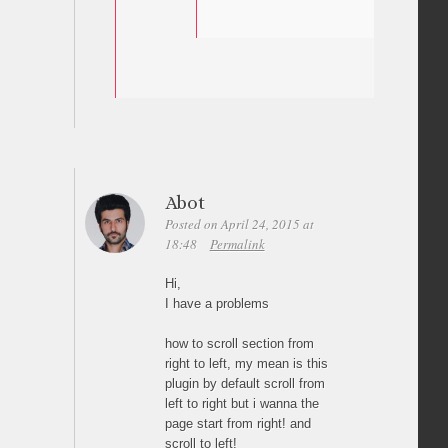
Abot
Posted on April 24, 2015 at
18:48
Permalink
Hi,
I have a problems
how to scroll section from
right to left, my mean is this
plugin by default scroll from
left to right but i wanna the
page start from right! and
scroll to left!