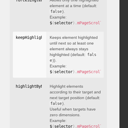
forceSingleHighlight
Allows only one highlighted
:
 boolean
element at a time (default:
false
).
Example:
$
(
selector
)
.
mPageScroll2id
(
{
 force
keepHighlightUntilNext
Keeps element highlighted
:
 boolean
until next so at least one
element always stays
highlighted (default:
fals
e
)).
Example:
$
(
selector
)
.
mPageScroll2id
(
{
 keepH
highlightByNextTarget
Highlight elements
:
 boolean
according to their target and
next target position (default:
false
).
Useful when targets have
zero dimensions.
Example:
$
(
selector
)
.
mPageScroll2id
(
{
 highl