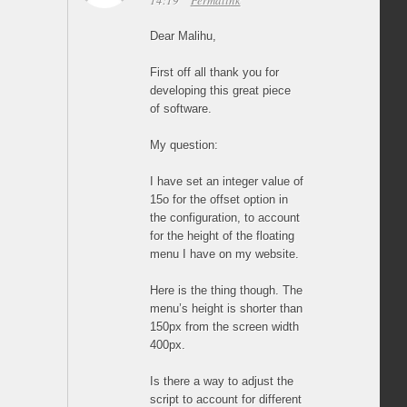
14:19
Permalink
Dear Malihu,
First off all thank you for
developing this great piece
of software.
My question:
I have set an integer value of
15o for the offset option in
the configuration, to account
for the height of the floating
menu I have on my website.
Here is the thing though. The
menu’s height is shorter than
150px from the screen width
400px.
Is there a way to adjust the
script to account for different