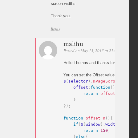
screen widths.
Thank you.
Reply
malihu
Posted on May 13, 2015 at 21:02
Permalin
Hello Thomas and thanks for your comme
You can set the
Offset
value as a
functio
$
(
selector
)
.
mPageScroll2id
(
{
    offset
:
function
(
)
{
return
offsetFn
(
)
;
}
}
)
;
function
offsetFn
(
)
{
if
(
$
(
window
)
.
width
>
400
)
{
return
150
;
}
else
{