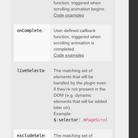
function, triggered when
scrolling animation begins.
Code examples
onComplete
:
function
User defined callback
(
)
{
}
function, triggered when
scrolling animation is
completed.
Code examples
liveSelector
:
"string"
The matching set of
elements that will be
handled by the plugin even
if they’re not present in the
DOM (e.g. dynamic
elements that will be added
later on).
Example:
$
(
selector
)
.
mPageScroll2id
(
{
 liveS
excludeSelectors
The matching set of
:
"string"