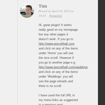
Tim
Posted on April 20, 2015 at
18:25
Permalink
Hi, great plugin! It works
really good on my homepage
but any other pages it
doesn’t work. If you go to
http://www.gorcotthall.com
and click on any of the items
under ‘Home’ you will see
the nice scroll. However if
you go to another page e.g.
http://www.gorcotthall.com/weddings/
and click on any of the items
under ‘Weddings’ you will
see the page reloads and
there is no scroll.
I have used the full URL in
my menu links as suggested
in a previous post.