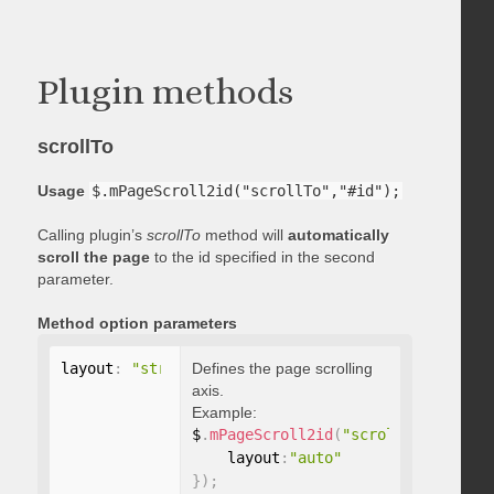
Plugin methods
scrollTo
Usage
$.mPageScroll2id("scrollTo","#id");
Calling plugin’s
scrollTo
method will
automatically
scroll the page
to the id specified in the second
parameter.
Method option parameters
layout
:
"string"
Defines the page scrolling
axis.
Example:
$
.
mPageScroll2id
(
"scrollTo"
,
"#id"
,
    layout
:
"auto"
}
)
;