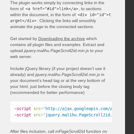
The plugin works simply by connecting links in the
form of
<a href="#id">link</a>
, to sections
within the document, in the form of
<div id="id">t
arget</div>
. Clicking the links will smoothly
animate the page to the connected sections.
Get started by
Downloading the archive
which
contains all plugin files and examples. Extract and
upload
jquery.malihu.PageScroll2id.min.js
to your
web server.
Include jQuery library (if your project doesn’t use it
already) and
jquery.malihu.PageScroll2id.min.js
in
your document’s head tag or at the very bottom of
your html, just before the closing body tag
(recommended for better performance)
<
script
src
=
"
http://ajax.googleapis.com/ajax/libs/
<
script
src
=
"
jquery.malihu.PageScroll2id.min.js
"
>
<
After files inclusion, call
mPageScroll2id
function on