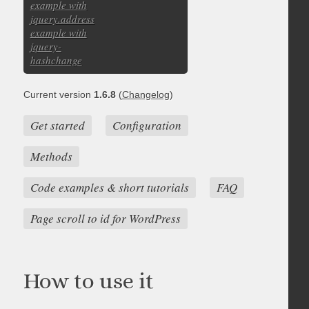
example with
jquery.address
example with
jquery-
hashchange
Current version
1.6.8
(
Changelog
)
Get started
Configuration
Methods
Code examples & short tutorials
FAQ
Page scroll to id for WordPress
How to use it