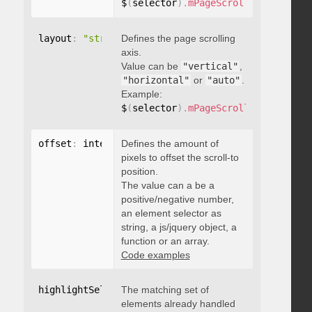
$
(
selector
)
.
mPageScroll2id
(
{
 pageE
layout
:
"string"
Defines the page scrolling
axis.
Value can be
"vertical"
,
"horizontal"
or
"auto"
.
Example:
$
(
selector
)
.
mPageScroll2id
(
{
 layou
offset
:
 integer
Defines the amount of
,
"string"
,
 object
,
function
pixels to offset the scroll-to
position.
The value can a be a
positive/negative number,
an element selector as
string, a js/jquery object, a
function or an array.
Code examples
highlightSelector
The matching set of
:
"string"
elements already handled