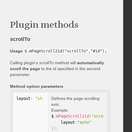
Plugin methods
scrollTo
Usage
$.mPageScroll2id("scrollTo","#id");
Calling plugin’s
scrollTo
method will
automatically
scroll the page
to the id specified in the second
parameter.
Method option parameters
layout
:
"string"
Defines the page scrolling
axis.
Example:
$
.
mPageScroll2id
(
"scrollTo"
,
"#id"
,
    layout
:
"auto"
}
)
;