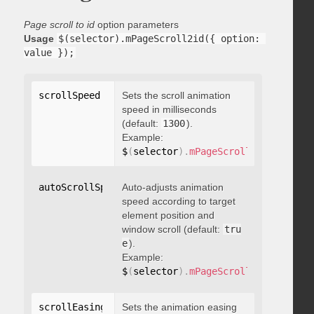
Page scroll to id
option parameters
Usage
$(selector).mPageScroll2id({ option: 
value });
scrollSpeed
:
 integer
Sets the scroll animation
speed in milliseconds
(default:
1300
).
Example:
$
(
selector
)
.
mPageScroll2id
(
{
 scrol
autoScrollSpeed
Auto-adjusts animation
:
 boolean
speed according to target
element position and
window scroll (default:
tru
e
).
Example:
$
(
selector
)
.
mPageScroll2id
(
{
 autoS
scrollEasing
:
"string"
Sets the animation easing