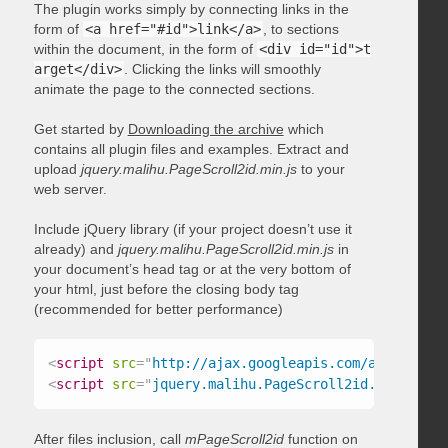
The plugin works simply by connecting links in the
form of
<a href="#id">link</a>
, to sections
within the document, in the form of
<div id="id">t
arget</div>
. Clicking the links will smoothly
animate the page to the connected sections.
Get started by
Downloading the archive
which
contains all plugin files and examples. Extract and
upload
jquery.malihu.PageScroll2id.min.js
to your
web server.
Include jQuery library (if your project doesn’t use it
already) and
jquery.malihu.PageScroll2id.min.js
in
your document’s head tag or at the very bottom of
your html, just before the closing body tag
(recommended for better performance)
<
script
src
=
"
http://ajax.googleapis.com/ajax/libs/
<
script
src
=
"
jquery.malihu.PageScroll2id.min.js
"
>
<
After files inclusion, call
mPageScroll2id
function on