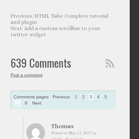
HTML Tabs: Complete tutorial
and plugin
Add a custom scrollbar to your
twitter widget
639 Comments
Post a comment
Comments pages:
Previous
1
2
3
4
5
…
8
Next
Thomas
Posted on May 13, 2015 at