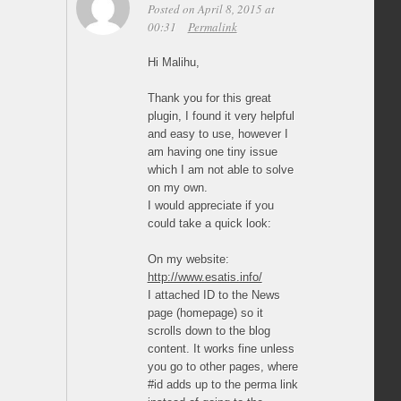
Posted on April 8, 2015 at
00:31
Permalink
Hi Malihu,
Thank you for this great
plugin, I found it very helpful
and easy to use, however I
am having one tiny issue
which I am not able to solve
on my own.
I would appreciate if you
could take a quick look:
On my website:
http://www.esatis.info/
I attached ID to the News
page (homepage) so it
scrolls down to the blog
content. It works fine unless
you go to other pages, where
#id adds up to the perma link