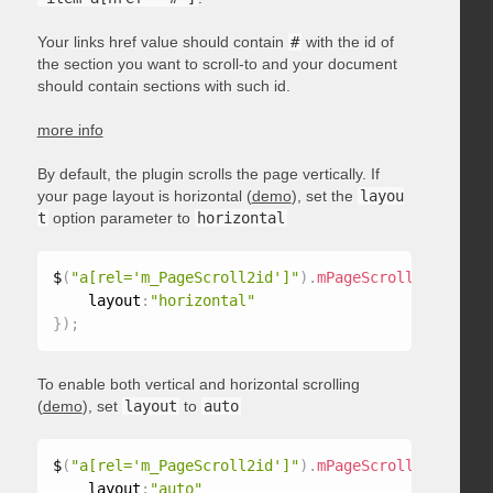
Your links href value should contain
#
with the id of
the section you want to scroll-to and your document
should contain sections with such id.
more info
By default, the plugin scrolls the page vertically. If
your page layout is horizontal (
demo
), set the
layou
t
option parameter to
horizontal
$
(
"a[rel='m_PageScroll2id']"
)
.
mPageScroll2id
(
{
    layout
:
"horizontal"
}
)
;
To enable both vertical and horizontal scrolling
(
demo
), set
layout
to
auto
$
(
"a[rel='m_PageScroll2id']"
)
.
mPageScroll2id
(
{
    layout
:
"auto"