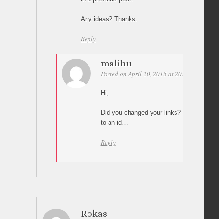
Any ideas? Thanks.
Reply
malihu
Posted on April 20, 2015 at 20:18
Permali
Hi,
Did you changed your links? I can’t see an
to an id…
Reply
Rokas