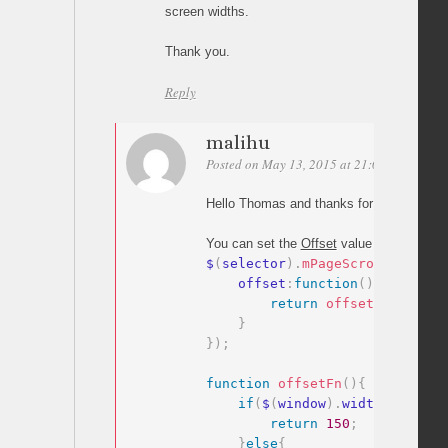
screen widths.
Thank you.
Reply
malihu
Posted on May 13, 2015 at 21:02
Permalin
Hello Thomas and thanks for your comme
You can set the
Offset
value as a
functio
$
(
selector
)
.
mPageScroll2id
(
{
    offset
:
function
(
)
{
return
offsetFn
(
)
;
}
}
)
;
function
offsetFn
(
)
{
if
(
$
(
window
)
.
width
>
400
)
{
return
150
;
}
else
{