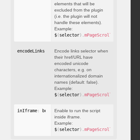
elements that will be
excluded from the plugin
(i.e. the plugin will not
handle these elements).
Example:
$
(
selector
)
.
mPageScroll2id
(
{
 exclu
encodeLinks
:
 boolean
Encode links selector when
their href/URL have
encoded unicode
characters, e.g. on
internationalized domain
names (default: false).
Example:
$
(
selector
)
.
mPageScroll2id
(
{
 encod
inIframe
:
 boolean
Enable to run the script
inside iframe.
Example:
$
(
selector
)
.
mPageScroll2id
(
{
 inIfr