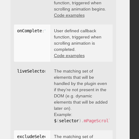
function, triggered when
scrolling animation begins.
Code examples
onComplete
:
function
User defined callback
(
)
{
}
function, triggered when
scrolling animation is
completed.
Code examples
liveSelector
:
"string"
The matching set of
elements that will be
handled by the plugin even
if they’re not present in the
DOM (e.g. dynamic
elements that will be added
later on).
Example:
$
(
selector
)
.
mPageScroll2id
(
{
 liveS
excludeSelectors
The matching set of
:
"string"