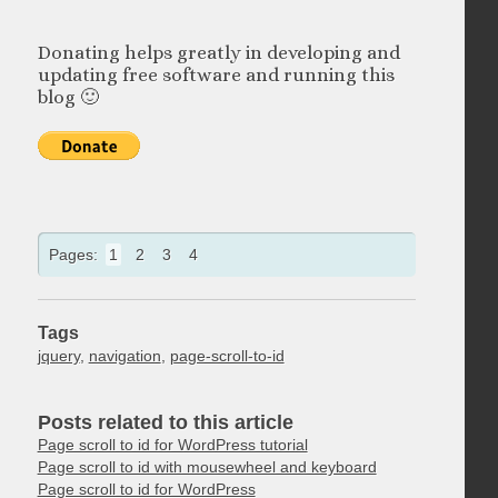
Donating helps greatly in developing and
updating free software and running this
blog 🙂
Pages:
1
2
3
4
Tags
jquery
,
navigation
,
page-scroll-to-id
Posts related to this article
Page scroll to id for WordPress tutorial
Page scroll to id with mousewheel and keyboard
Page scroll to id for WordPress