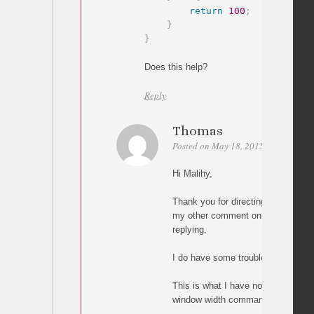
return
100
;
}
}
Does this help?
Reply
Thomas
Posted on May 18, 2015 at 05:00
P
Hi Malihy,
Thank you for directing me to thi
my other comment on the other pag
replying.
I do have some trouble implementi
This is what I have now, but it doe
window width command: