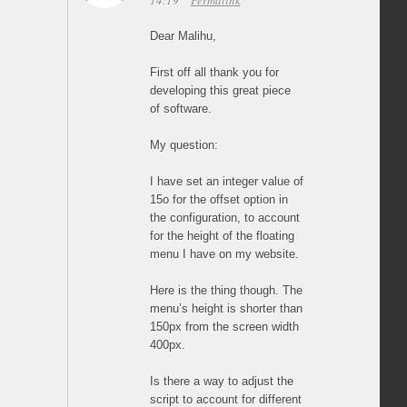
14:19
Permalink
Dear Malihu,
First off all thank you for
developing this great piece
of software.
My question:
I have set an integer value of
15o for the offset option in
the configuration, to account
for the height of the floating
menu I have on my website.
Here is the thing though. The
menu’s height is shorter than
150px from the screen width
400px.
Is there a way to adjust the
script to account for different