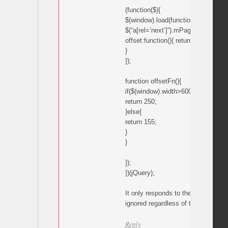
(function($){
$(window).load(function(){
$(“a[rel=’next’]”).mPageScroll2id({
offset:function(){ return offsetFn();
}
});
function offsetFn(){
if($(window).width>600){
return 250;
}else{
return 155;
}
}
});
})(jQuery);
It only responds to the 155 comman
ignored regardless of the window w
Reply