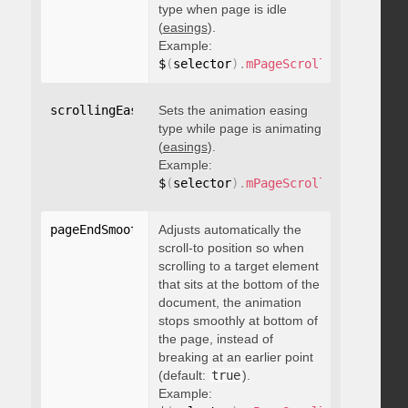
type when page is idle
(
easings
).
Example:
$
(
selector
)
.
mPageScroll2id
(
{
 scrol
scrollingEasing
Sets the animation easing
:
"string"
type while page is animating
(
easings
).
Example:
$
(
selector
)
.
mPageScroll2id
(
{
 scrol
pageEndSmoothScroll
Adjusts automatically the
:
 boolean
scroll-to position so when
scrolling to a target element
that sits at the bottom of the
document, the animation
stops smoothly at bottom of
the page, instead of
breaking at an earlier point
(default:
true
).
Example: