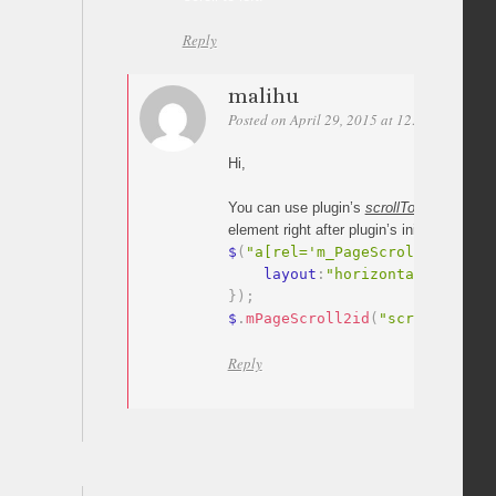
Reply
malihu
Posted on April 29, 2015 at 12:44
Permali
Hi,
You can use plugin’s
scrollTo
method
to s
element right after plugin’s initialization.
$
(
"a[rel='m_PageScroll2id']"
)
.
    layout
:
"horizontal"
}
)
;
$
.
mPageScroll2id
(
"scrollTo"
,
"#
Reply