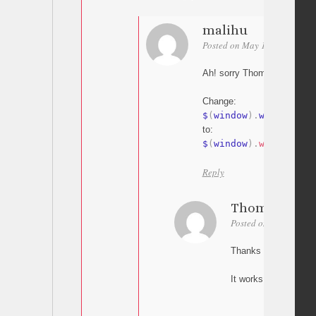
malihu
Posted on May 18, 2015 at 1
Ah! sorry Thomas my bad
Change:
$
(
window
)
.
width
to:
$
(
window
)
.
width
(
)
Reply
Thomas
Posted on May 18, 20
Thanks Malihu,
It works! Great.