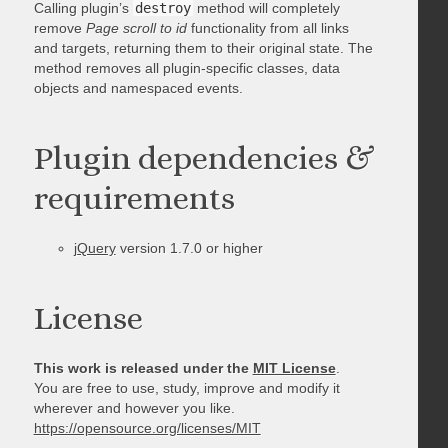
Calling plugin’s
destroy
method will completely
remove
Page scroll to id
functionality from all links
and targets, returning them to their original state. The
method removes all plugin-specific classes, data
objects and namespaced events.
Plugin dependencies &
requirements
jQuery
version 1.7.0 or higher
License
This work is released under the
MIT License
.
You are free to use, study, improve and modify it
wherever and however you like.
https://opensource.org/licenses/MIT