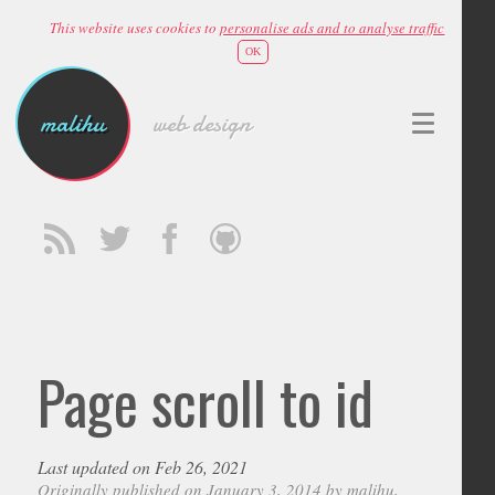
This website uses cookies to
personalise ads and to analyse traffic
OK
malihu
web design
Page scroll to id
Last updated on Feb 26, 2021
Originally published on January 3, 2014 by
malihu
,