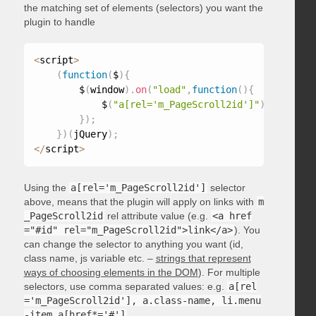
the matching set of elements (selectors) you want the
plugin to handle
<
script
>
(
function
(
$
)
{
        $
(
window
)
.
on
(
"load"
,
function
(
)
{
            $
(
"a[rel='m_PageScroll2id']"
)
.
mPageScr
}
)
;
}
)
(
jQuery
)
;
<
/
script
>
Using the
a[rel='m_PageScroll2id']
selector
above, means that the plugin will apply on links with
m
_PageScroll2id
rel attribute value (e.g.
<a href
="#id" rel="m_PageScroll2id">link</a>
). You
can change the selector to anything you want (id,
class name, js variable etc. –
strings that represent
ways of choosing elements in the DOM
). For multiple
selectors, use comma separated values: e.g.
a[rel
='m_PageScroll2id'], a.class-name, li.menu
-item a[href*='#']
.