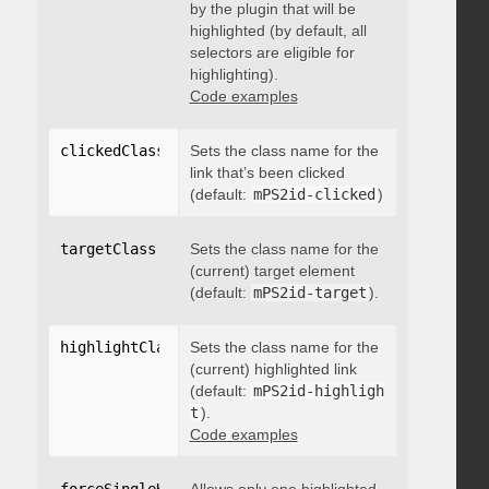
by the plugin that will be
highlighted (by default, all
selectors are eligible for
highlighting).
Code examples
clickedClass
:
"string"
Sets the class name for the
link that’s been clicked
(default:
mPS2id-clicked
)
targetClass
:
"string"
Sets the class name for the
(current) target element
(default:
mPS2id-target
).
highlightClass
:
Sets the class name for the
"string"
(current) highlighted link
(default:
mPS2id-highligh
t
).
Code examples