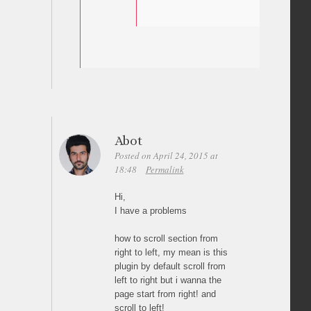
Abot
Posted on April 24, 2015 at
18:48
Permalink
Hi,
I have a problems
how to scroll section from
right to left, my mean is this
plugin by default scroll from
left to right but i wanna the
page start from right! and
scroll to left!