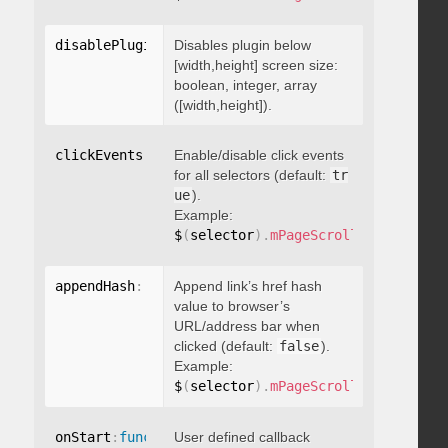
disablePluginBelow
Disables plugin below
:
 boolean
[width,height] screen size:
boolean, integer, array
([width,height]).
clickEvents
:
 boolean
Enable/disable click events
for all selectors (default:
tr
ue
).
Example:
$
(
selector
)
.
mPageScroll2id
(
{
 click
appendHash
:
 boolean
Append link’s href hash
value to browser’s
URL/address bar when
clicked (default:
false
).
Example:
$
(
selector
)
.
mPageScroll2id
(
{
 appen
onStart
:
function
User defined callback
(
)
{
}