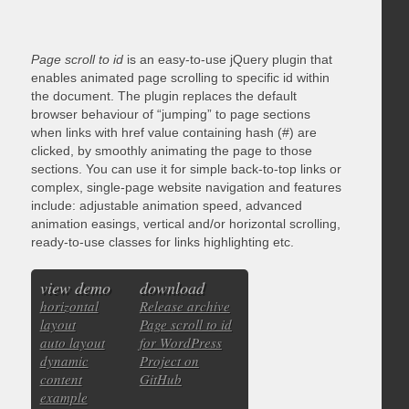
Page scroll to id
is an easy-to-use jQuery plugin that
enables animated page scrolling to specific id within
the document. The plugin replaces the default
browser behaviour of “jumping” to page sections
when links with href value containing hash (#) are
clicked, by smoothly animating the page to those
sections. You can use it for simple back-to-top links or
complex, single-page website navigation and features
include: adjustable animation speed, advanced
animation easings, vertical and/or horizontal scrolling,
ready-to-use classes for links highlighting etc.
view demo
download
horizontal
Release archive
layout
Page scroll to id
auto layout
for WordPress
dynamic
Project on
content
GitHub
example