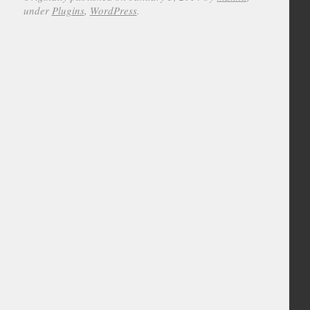
under
Plugins
,
WordPress
.