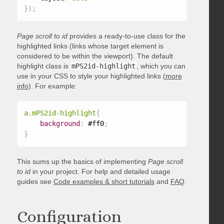
}
)
;
Page scroll to id
provides a ready-to-use class for the
highlighted links (links whose target element is
considered to be within the viewport). The default
highlight class is
mPS2id-highlight
, which you can
use in your CSS to style your highlighted links (
more
info
). For example:
a.mPS2id-highlight
{
background
:
 #ff0
;
}
This sums up the basics of implementing
Page scroll
to id
in your project. For help and detailed usage
guides see
Code examples & short tutorials
and
FAQ
.
Configuration