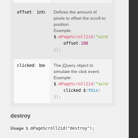
offset
:
 integer
Defines the amount of
pixels to offset the scroll-to
position.
Example:
$
.
mPageScroll2id
(
"scrollTo"
,
"#id"
,
    offset
:
100
}
)
;
clicked
:
 boolean
The jQuery object to
simulate the click event.
Example:
$
.
mPageScroll2id
(
"scrollTo"
,
"#id"
,
    clicked
:
$
(
this
)
}
)
;
destroy
Usage
$.mPageScroll2id("destroy");