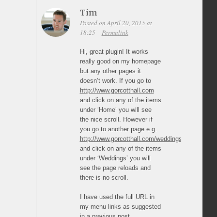
Tim
Posted on April 20, 2015 at
18:25
Permalink
Hi, great plugin! It works
really good on my homepage
but any other pages it
doesn’t work. If you go to
http://www.gorcotthall.com
and click on any of the items
under ‘Home’ you will see
the nice scroll. However if
you go to another page e.g.
http://www.gorcotthall.com/weddings/
and click on any of the items
under ‘Weddings’ you will
see the page reloads and
there is no scroll.
I have used the full URL in
my menu links as suggested
in a previous post.