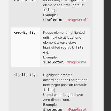
forceSingleHighlight
Allows only one highlighted
:
 boolean
element at a time (default:
false
).
Example:
$
(
selector
)
.
mPageScroll2id
(
{
 force
keepHighlightUntilNext
Keeps element highlighted
:
 boolean
until next so at least one
element always stays
highlighted (default:
fals
e
)).
Example:
$
(
selector
)
.
mPageScroll2id
(
{
 keepH
highlightByNextTarget
Highlight elements
:
 boolean
according to their target and
next target position (default:
false
).
Useful when targets have
zero dimensions.
Example:
$
(
selector
)
.
mPageScroll2id
(
{
 highl