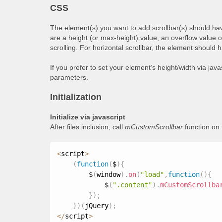
CSS
The element(s) you want to add scrollbar(s) should hav
are a height (or max-height) value, an overflow value 
scrolling. For horizontal scrollbar, the element should 
If you prefer to set your element’s height/width via jav
parameters.
Initialization
Initialize via javascript
After files inclusion, call
mCustomScrollbar
function on
<
script
>
(
function
(
$
)
{
        $
(
window
)
.
on
(
"load"
,
function
(
)
{
            $
(
".content"
)
.
mCustomScrollba
}
)
;
}
)
(
jQuery
)
;
<
/
script
>