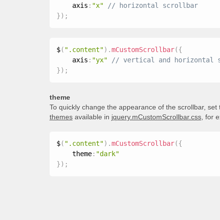
    axis
:
"x"
}
)
;
$
(
".content"
)
.
mCustomScrollbar
(
{
    axis
:
"yx"
}
)
;
theme
To quickly change the appearance of the scrollbar, set
themes
available in
jquery.mCustomScrollbar.css
, for 
$
(
".content"
)
.
mCustomScrollbar
(
{
    theme
:
"dark"
}
)
;