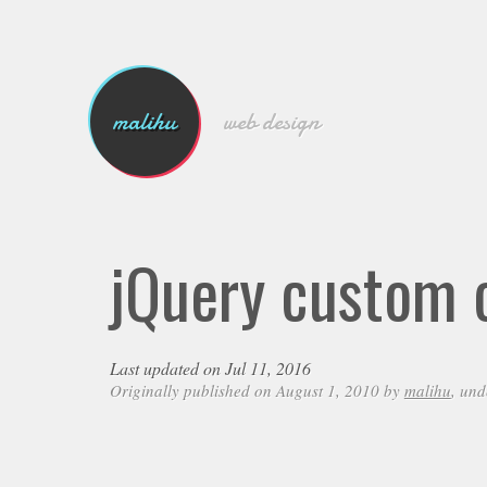
malihu
web design
jQuery custom c
Last updated on Jul 11, 2016
Originally published on August 1, 2010 by
malihu
, un