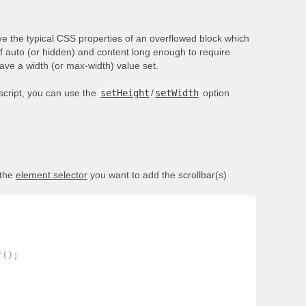
e the typical CSS properties of an overflowed block which
of auto (or hidden) and content long enough to require
have a width (or max-width) value set.
ascript, you can use the
setHeight
/
setWidth
option
 the
element selector
you want to add the scrollbar(s)
r
(
)
;