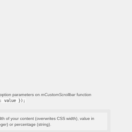
g option parameters on
mCustomScrollbar
function
: value });
dth of your content (overwrites CSS width), value in
eger) or percentage (string).