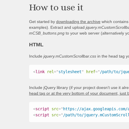
How to use it
Get started by
downloading the archive
which contains
examples). Extract and upload
jquery.mCustomScrollba
mCSB_buttons.png
to your web server (alternatively 
HTML
Include
jquery.mCustomScrollbar.css
in the head tag 
<
link
rel
=
"
stylesheet
"
href
=
"
/path/to/jqu
Include jQuery library (if your project doesn’t use it al
head tag or at the very bottom of your document, just 
<
script
src
=
"
https://ajax.googleapis.com/
<
script
src
=
"
/path/to/jquery.mCustomScrol