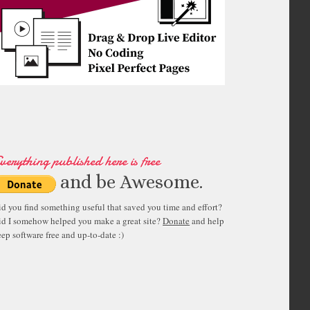
verything published here is free
and be Awesome.
id you find something useful that saved you time and effort?
id I somehow helped you make a great site?
Donate
and help
ep software free and up-to-date :)