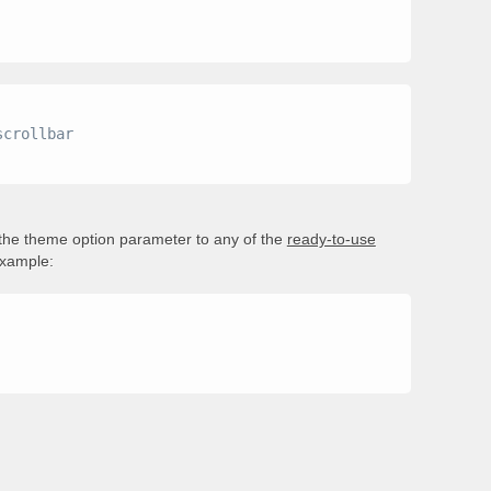
 the theme option parameter to any of the
ready-to-use
example: