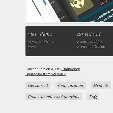
view demo
download
Scrollbar themes
Release archive
more
Project on GitHub
Current version
3.1.5
(
Changelog
)
Upgrading from version 2
Get started
Configuration
Methods
Code examples and tutorials
FAQ