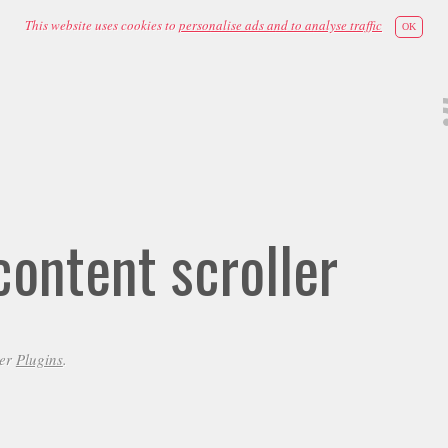
This website uses cookies to
personalise ads and to analyse traffic
OK
ontent scroller
der
Plugins
.