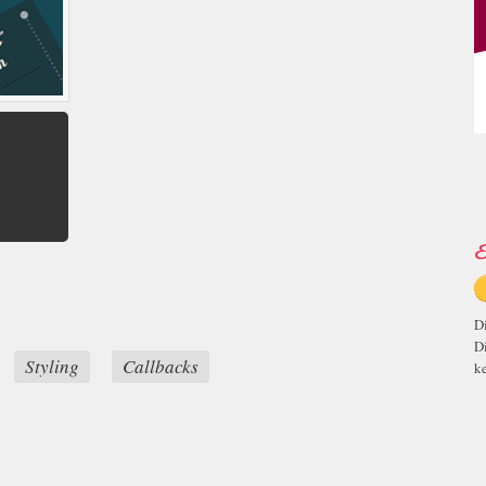
E
D
D
Styling
Callbacks
ke