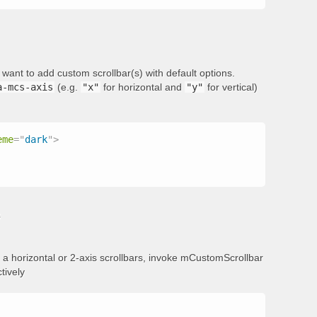
want to add custom scrollbar(s) with default options.
a-mcs-axis
(e.g.
"x"
for horizontal and
"y"
for vertical)
eme
=
"
dark
"
>
s
add a horizontal or 2-axis scrollbars, invoke mCustomScrollbar
tively