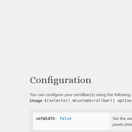
Configuration
You can configure your scrollbar(s) using the followin
Usage
$(selector).mCustomScrollbar({ option
setWidth
:
false
Set the wi
pixels (int