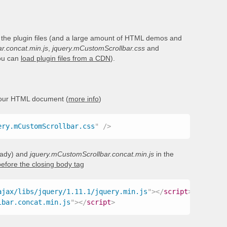
 the plugin files (and a large amount of HTML demos and
r.concat.min.js
,
jquery.mCustomScrollbar.css
and
you can
load plugin files from a CDN
).
your HTML document (
more info
)
ery.mCustomScrollbar.css
"
/>
ready) and
jquery.mCustomScrollbar.concat.min.js
in the
before the closing body tag
ajax/libs/jquery/1.11.1/jquery.min.js
"
>
</
script
>
lbar.concat.min.js
"
>
</
script
>