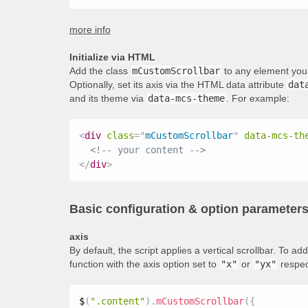
more info
Initialize via HTML
Add the class
mCustomScrollbar
to any element you 
Optionally, set its axis via the HTML data attribute
dat
and its theme via
data-mcs-theme
. For example:
<
div
class
=
"
mCustomScrollbar
"
data-mcs-th
<!-- your content -->
</
div
>
Basic configuration & option parameter
axis
By default, the script applies a vertical scrollbar. To 
function with the axis option set to
"x"
or
"yx"
respec
$
(
".content"
)
.
mCustomScrollbar
(
{