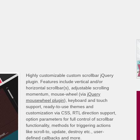
Highly customizable custom scrollbar jQuery
plugin. Features include vertical and/or
horizontal scrollbar(s), adjustable scrolling
momentum, mouse-wheel (via
jQuery
mousewheel plugin
), keyboard and touch
support, ready-to-use themes and
customization via CSS, RTL direction support,
option parameters for full control of scrollbar
functionality, methods for triggering actions
like scroll-to, update, destroy etc., user-
defined callbacks and more.