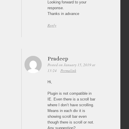
Looking forward to your
response.
Thanks in advance
Reply
Pradeep
Posted on January 15, 2019 at
13:24
Permalink
Hi,
Plugin is not compatible in
IE. Even there is a scroll bar
where I don’t have scrolling.
Means in each div it is
showing scroll bar even
though there is scroll or not.
Any suggestion?