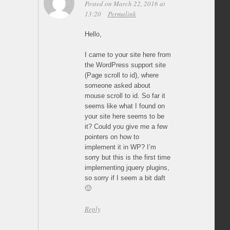
Posted on March 22, 2016 at
13:20
Permalink
Hello,
I came to your site here from
the WordPress support site
(Page scroll to id), where
someone asked about
mouse scroll to id. So far it
seems like what I found on
your site here seems to be
it? Could you give me a few
pointers on how to
implement it in WP? I’m
sorry but this is the first time
implementing jquery plugins,
so sorry if I seem a bit daft
🙂
Reply