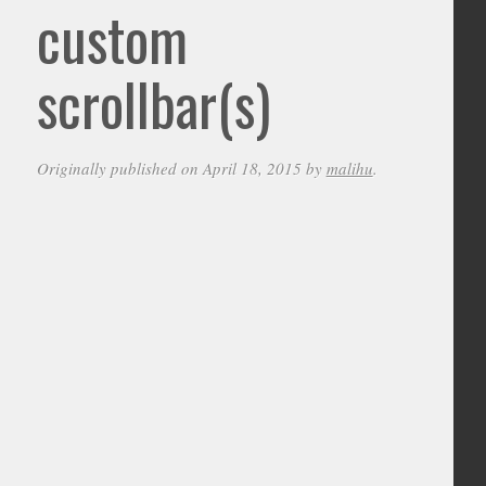
custom
scrollbar(s)
Originally published on April 18, 2015 by
malihu
.