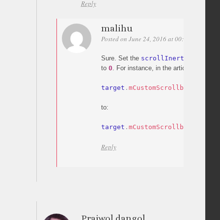
Reply
malihu
Posted on June 24, 2016 at 00:53
Permali
Sure. Set the
scrollInertia
option o
to
0
. For instance, in the article’s code c
target
.
mCustomScrollbar
(
"scrol
to:
target
.
mCustomScrollbar
(
"scrol
Reply
Prajwol dangol