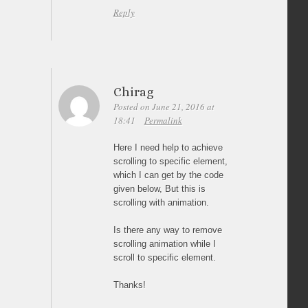
Reply
Chirag
Posted on June 21, 2016 at
18:41
Permalink
Here I need help to achieve
scrolling to specific element,
which I can get by the code
given below, But this is
scrolling with animation.
Is there any way to remove
scrolling animation while I
scroll to specific element.
Thanks!