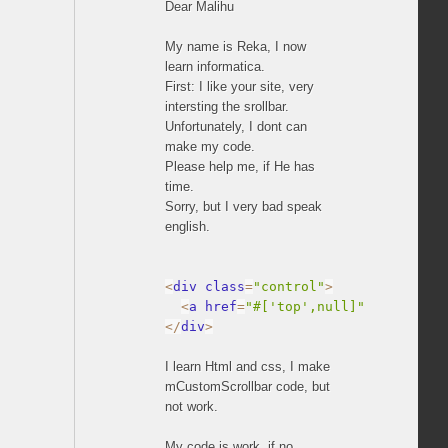
Dear Malihu
My name is Reka, I now
learn informatica.
First: I like your site, very
intersting the srollbar.
Unfortunately, I dont can
make my code.
Please help me, if He has
time.
Sorry, but I very bad speak
english.
<
div class
=
"control"
>
<
a href
=
"#['top',null]"
 rel
=
"cont
<
/
div
>
I learn Html and css, I make
mCustomScrollbar code, but
not work.
My code is work, if no