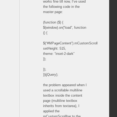
works fine till now, I’ve used
the following code in the
master page:
(function ($) {
$(window).on(“load”, function
() {
$(“#MPageContent”).mCustomScrollbar({
setHeight: 515,
theme: “inset-2-dark”
});
});
})(jQuery);
the problem appeared when I
used a scrollable multiline
textbox inside the content
page (multiline textbox
inherits from textarea), I
applied the
mCustomScrollbar to the