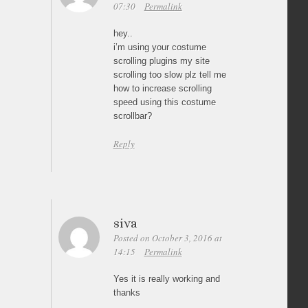
07:30
Permalink
hey..
i’m using your costume
scrolling plugins my site
scrolling too slow plz tell me
how to increase scrolling
speed using this costume
scrollbar?
Reply
siva
Posted on October 3, 2016 at
14:15
Permalink
Yes it is really working and
thanks