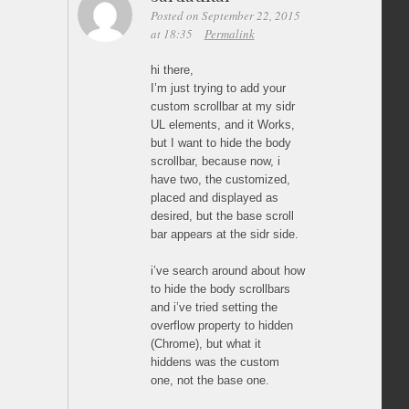
Posted on September 22, 2015
at 18:35
Permalink
hi there,
I’m just trying to add your
custom scrollbar at my sidr
UL elements, and it Works,
but I want to hide the body
scrollbar, because now, i
have two, the customized,
placed and displayed as
desired, but the base scroll
bar appears at the sidr side.
i’ve search around about how
to hide the body scrollbars
and i’ve tried setting the
overflow property to hidden
(Chrome), but what it
hiddens was the custom
one, not the base one.