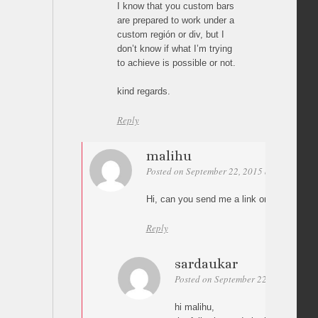
I know that you custom bars
are prepared to work under a
custom región or div, but I
don’t know if what I’m trying
to achieve is possible or not.
kind regards.
Reply
malihu
Posted on September 22, 2015 at 18:43
Pe
Hi, can you send me a link or a test page
Reply
sardaukar
Posted on September 22, 2015 at 19:
hi malihu,