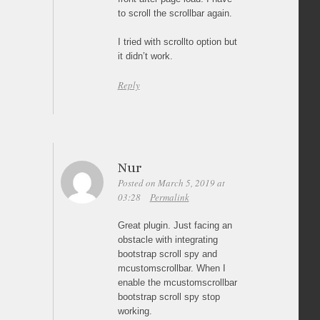
to scroll the scrollbar again.
I tried with scrollto option but
it didn’t work.
Reply
Nur
Posted on March 5, 2019 at
03:28
Permalink
Great plugin. Just facing an
obstacle with integrating
bootstrap scroll spy and
mcustomscrollbar. When I
enable the mcustomscrollbar
bootstrap scroll spy stop
working.