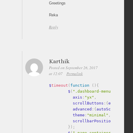
Greetings
Reka
Reply
Karthik
Posted on September 26, 2017
at 12:07
Permalink
$
timeout
(
function
(
)
{
        $
(
".dashboard-menu, .accord
          axis
:
"yx"
,
          scrollButtons
:
{
enable
:
tru
          advanced
:
{
autoScrollOnFoc
          theme
:
"minimal"
,
          scrollbarPosition
:
"outsid
}
)
;
        $
(
".page-container, .output