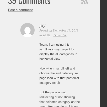
39 Comments
Post a comment
jay
Posted on September 19, 2019
at 16:02
Permalink
Team, I am using this
scrollbar in my project to
display the all categories in
horizontal view.
Now when I scroll left and
choose the end category so
page load with that particular
category result
But the page is not
redirecting or not showing
that selected category on the
front after page load. I have