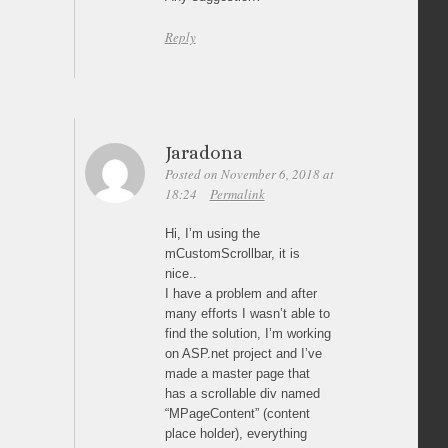
Reply
Jaradona
Posted on November 6, 2018 at
18:24
Permalink
Hi, I’m using the
mCustomScrollbar, it is
nice..
I have a problem and after
many efforts I wasn’t able to
find the solution, I’m working
on ASP.net project and I’ve
made a master page that
has a scrollable div named
“MPageContent” (content
place holder), everything