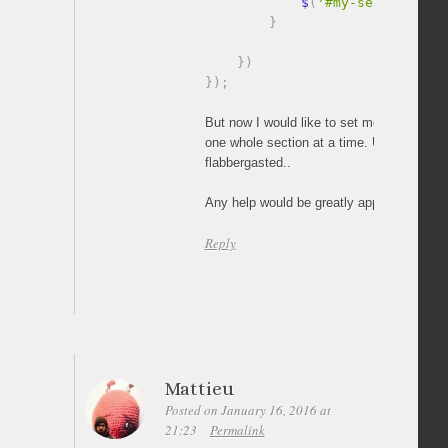
            $
(
'#my-section'
)
.
c
}
}
)
}
)
;
But now I would like to set mouse scrolling
one whole section at a time. Until now I’
flabbergasted..
Any help would be greatly appreciated!
Reply
Mattieu
Posted on January 16, 2016 at
21:23
Permalink