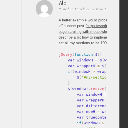
Alo
Posted on March 22, 2016 at 13:26
Permal
A better example would probably be anothe
id” support post (
https://wordpress.org/supp
page-scrolling-with-mousewheel
) I saw, i
describe a bit how to implement it into W
set all my sections to be 100% height with
jQuery
(
function
(
$
)
{
    var windowH 
=
 $
(
window
)
.
he
    var wrapperH 
=
 $
(
'#my-sect
if
(
windowH 
>
 wrapperH
)
{
        $
(
'#my-section'
)
.
css
(
{
}
    $
(
window
)
.
resize
(
function
(
        var windowH 
=
 $
(
window
        var wrapperH 
=
 $
(
'#my-
        var differenceH 
=
 wind
        var newH 
=
 wrapperH 
+
 
        var truecontentH 
=
 $
(
'
if
(
windowH 
>
 trueconte