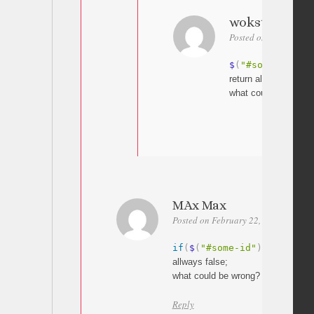
wokster@list
Posted on February 27
$
(
"#some-id"
)
.
i
return allways false;
what could be wrong
MAx Max
Posted on February 22, 2017 at 16:3
if
(
$
(
"#some-id"
)
.
is
(
":mcs
allways false;
what could be wrong?
Reply