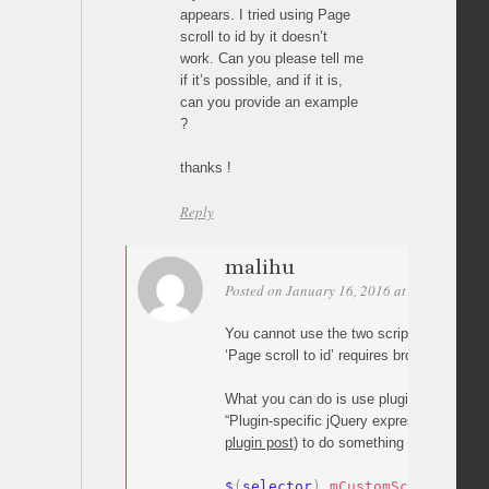
appears. I tried using Page
scroll to id by it doesn’t
work. Can you please tell me
if it’s possible, and if it is,
can you provide an example
?
thanks !
Reply
malihu
Posted on January 16, 2016 at 21:52
Perm
You cannot use the two scripts on the s
‘Page scroll to id’ requires browser’s nativ
What you can do is use plugin’s jQuery e
“Plugin-specific jQuery expressions” secti
plugin post
) to do something like:
$
(
selector
)
.
mCustomScrollbar
(
{