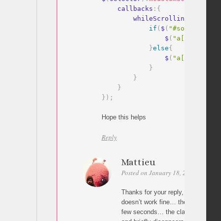
    callbacks
:
{
        whileScrolling
:
functio
if
(
$
(
"#some-id"
)
.
i
                $
(
"a[href='#so
}
else
{
                $
(
"a[href='#so
}
}
}
}
)
;
Hope this helps
Reply
Mattieu
Posted on January 18, 2016 at 19:30
Thanks for your reply, I tried with y
doesn’t work fine… the menu a get 
few seconds… the classe change w