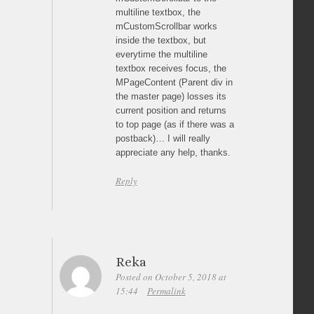
multiline textbox, the
mCustomScrollbar works
inside the textbox, but
everytime the multiline
textbox receives focus, the
MPageContent (Parent div in
the master page) losses its
current position and returns
to top page (as if there was a
postback)… I will really
appreciate any help, thanks.
Reply
Reka
Posted on October 5, 2018 at
15:44
Permalink