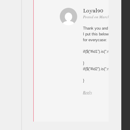
Loyal90
Posted on March 16, 2017 at
Thank you and please help m
I put this below code in my 
for everycase:
if($(“#id1”).is(“:mcsInView”))
}
if($(“#id2”).is(“:mcsInView”))
}
Reply