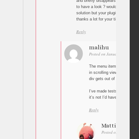
and briefly disappears when scrolli
to have a look ? would help ! if not 
solution but your plugin is really pe
thanks a lot for your time and help 
Reply
malihu
Posted on January 19, 2016 a
The menu item gets the cla
in scrolling viewport. The c
div gets out of the scrolling
I’ve made tests and the abo
it’s not I’d have to see your
Reply
Mattieu
Posted on January 19,