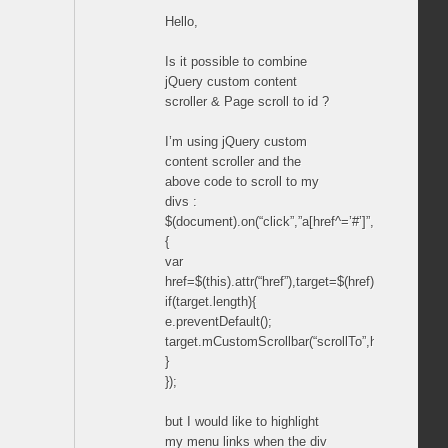
Hello,
Is it possible to combine
jQuery custom content
scroller & Page scroll to id ?
I’m using jQuery custom
content scroller and the
above code to scroll to my
divs :
$(document).on(“click”,”a[href^=’#’]”,function(e)
{
var
href=$(this).attr(“href”),target=$(href).parents(“.
if(target.length){
e.preventDefault();
target.mCustomScrollbar(“scrollTo”,href);
}
});
but I would like to highlight
my menu links when the div