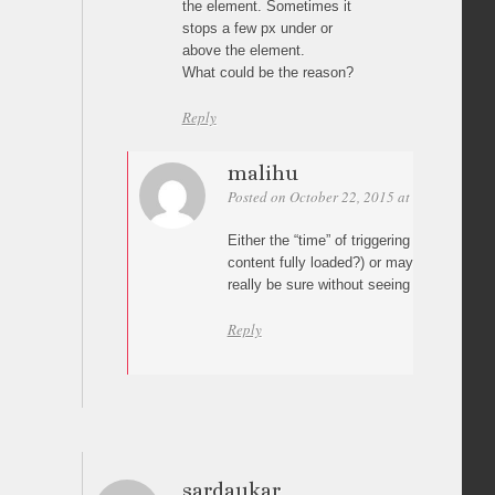
the element. Sometimes it
stops a few px under or
above the element.
What could be the reason?
Reply
malihu
Posted on October 22, 2015 at 00:53
Perm
Either the “time” of triggering the
scrollTo
m
content fully loaded?) or maybe some CSS
really be sure without seeing it though.
Reply
sardaukar