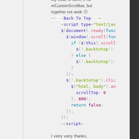
mCustomScrollbar, but
together not work 🙁
<
!
--
 Back To Top 
--
>
<
script type
=
"text/javascript"
>
    $
(
document
)
.
ready
(
function
(
)
{
      $
(
window
)
.
scroll
(
function
(
)
if
(
$
(
this
)
.
scrollTop
(
)
>
1
          $
(
'.backtotop'
)
.
fadeIn
(
)
;
}
else
{
          $
(
'.backtotop'
)
.
fadeOut
(
)
}
}
)
;
      $
(
'.backtotop'
)
.
click
(
functio
        $
(
"html, body"
)
.
animate
(
{
          scrollTop
:
0
}
,
800
)
;
return
false
;
}
)
;
}
)
;
<
/
script
>
I verry verry thanks,