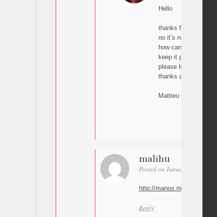
Hello
thanks for your reply
no it’s not the case.
how can I send you m
keep it private.
please let me know !
thanks a lot
Mattieu
malihu
Posted on January 19, 2016 a
http://manos.malihu.gr/cont
Reply