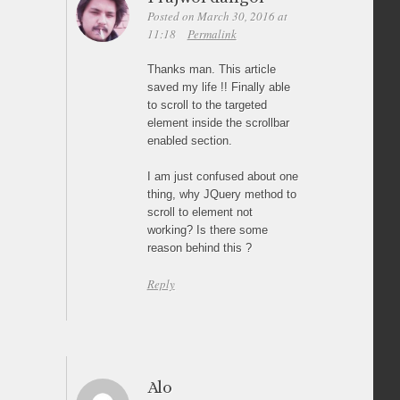
Posted on March 30, 2016 at
11:18
Permalink
Thanks man. This article
saved my life !! Finally able
to scroll to the targeted
element inside the scrollbar
enabled section.
I am just confused about one
thing, why JQuery method to
scroll to element not
working? Is there some
reason behind this ?
Reply
Alo