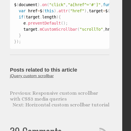
$
(
document
)
.
on
(
"click"
,
"a[href^='#']"
,
function
(
e
)
{
var
 href
=
$
(
this
)
.
attr
(
"href"
)
,
target
=
$
(
href
)
.
par
if
(
target
.
length
)
{
    e
.
preventDefault
(
)
;
    target
.
mCustomScrollbar
(
"scrollTo"
,
href
)
;
}
}
)
;
Posts related to this article
jQuery custom scrollbar
Responsive custom scrollbar
with CSS3 media queries
Horizontal custom scrollbar tutorial