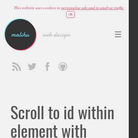
This website uses cookies to
personalise ads and to analyse traffic
OK
malihu
web design
Scroll to id within
element with