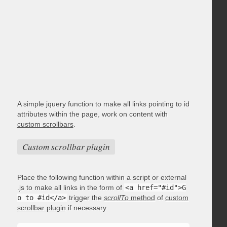
A simple jquery function to make all links pointing to id
attributes within the page, work on content with
custom scrollbars
.
Custom scrollbar plugin
Place the following function within a script or external
.js to make all links in the form of
<a href="#id">G
o to #id</a>
trigger the
scrollTo
method
of
custom
scrollbar plugin
if necessary