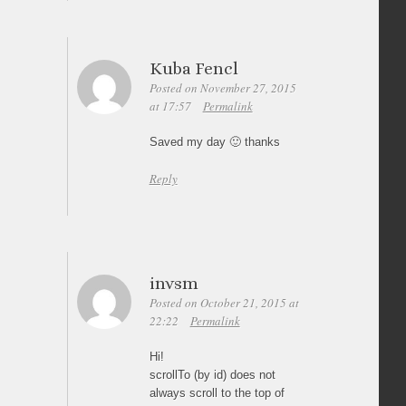
Kuba Fencl
Posted on November 27, 2015
at 17:57
Permalink
Saved my day 🙂 thanks
Reply
invsm
Posted on October 21, 2015 at
22:22
Permalink
Hi!
scrollTo (by id) does not
always scroll to the top of