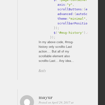
          axis
:
"y"
,
          scrollButtons
:
{
enable
:
tru
          advanced
:
{
autoScrollOnFoc
          theme
:
"minimal"
,
          scrollbarPosition
:
"outsid
}
)
;
        $
(
'#msg-history'
)
.
mCustomSc
}
)
;
In my above code, #msg-
history only scrollto Last
action…. But all of my
scrollable element also
scrollto Last… Any idea…
Reply
mayur
Posted on April 29, 2017 at