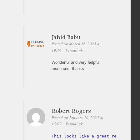
Jahid Babu
Posted on March 18, 2025 at
19:16
Permalink
Wonderful and very helpful
resources, thanks.
Robert Rogers
Posted on January 10, 2025 at
15:07
Permalink
This looks like a great resource 
fo