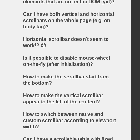
elements that are not in the DOM (yet)?
Can I have both vertical and horizontal
scrollbars on the whole page (e.g. on
body tag)?
Horizontal scrollbar doesn't seem to
work!? 🙁
Is it possible to disable mouse-wheel
on-the-fly (after initialization)?
How to make the scrollbar start from
the bottom?
How to make the vertical scrollbar
appear to the left of the content?
How to switch between native and
custom scrollbar according to viewport
width?
Can I have a scrollable table with fixed