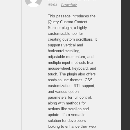
08:04
Permalink
This passage introduces the
jQuery Custom Content
Scroller plugin, a highly
customizable tool for
creating custom scrollbars. It
supports vertical and
horizontal scrolling,
adjustable momentum, and
multiple input methods like
mouse-wheel, keyboard, and
touch. The plugin also offers
ready-to-use themes, CSS
customization, RTL support,
and various option
parameters for full control,
along with methods for
actions like scroll-to and
update. It’s a versatile
solution for developers
looking to enhance their web