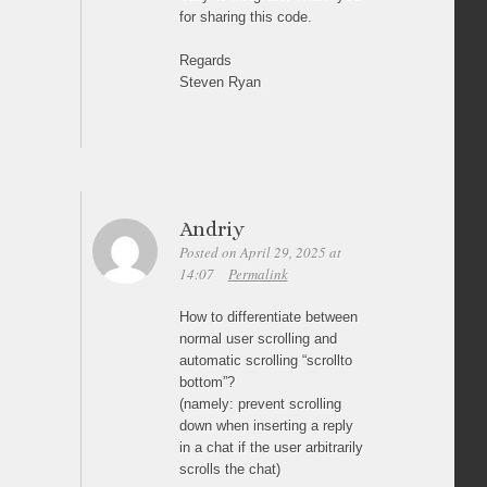
for sharing this code.
Regards
Steven Ryan
Andriy
Posted on April 29, 2025 at
14:07
Permalink
How to differentiate between
normal user scrolling and
automatic scrolling “scrollto
bottom”?
(namely: prevent scrolling
down when inserting a reply
in a chat if the user arbitrarily
scrolls the chat)