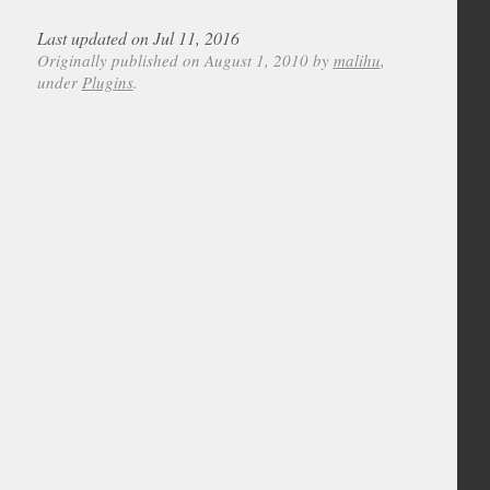
Last updated on Jul 11, 2016
Originally published on August 1, 2010 by
malihu
,
under
Plugins
.