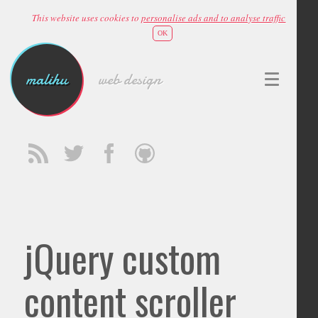
This website uses cookies to
personalise ads and to analyse traffic
OK
malihu
web design
jQuery custom
content scroller