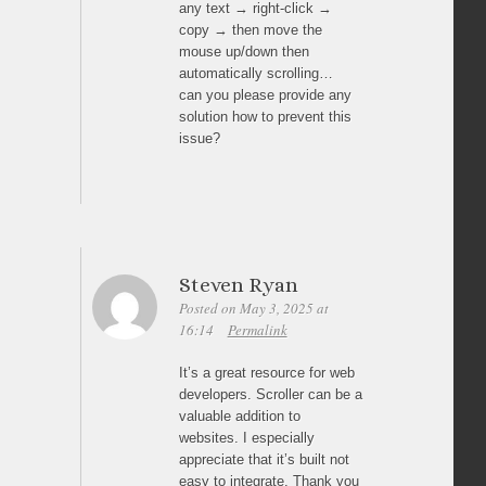
any text → right-click →
copy → then move the
mouse up/down then
automatically scrolling…
can you please provide any
solution how to prevent this
issue?
Steven Ryan
Posted on May 3, 2025 at
16:14
Permalink
It’s a great resource for web
developers. Scroller can be a
valuable addition to
websites. I especially
appreciate that it’s built not
easy to integrate. Thank you