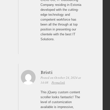
Company residing in Estonia
developed with the cutting-
edge technology and
competent workforce has
been all the through at top
position in presenting our
clientele with the best IT
Solutions.
Bristi
Posted on October 24, 2024 at
14:08
Permalink
This jQuery custom content
scroller looks fantastic! The
level of customization
available is impressive,