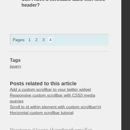
header?
Pages:
1
2
3
4
Tags
jquery
Posts related to this article
Add a custom scrollbar to your twitter widget
Responsive custom scrollbar with CSS3 media
queries
Scroll to id within element with custom scrollbar(s)
Horizontal custom scrollbar tutorial
jQuery thumbnail scroller