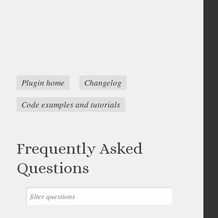
Plugin home
Changelog
Code examples and tutorials
Frequently Asked
Questions