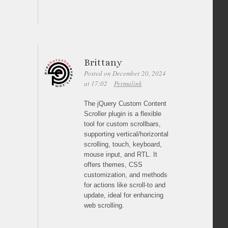
Brittany
Posted on December 20, 2024
at 17:02
Permalink
The jQuery Custom Content
Scroller plugin is a flexible
tool for custom scrollbars,
supporting vertical/horizontal
scrolling, touch, keyboard,
mouse input, and RTL. It
offers themes, CSS
customization, and methods
for actions like scroll-to and
update, ideal for enhancing
web scrolling.