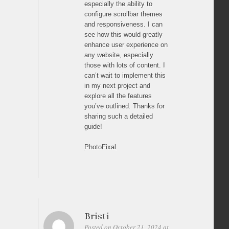
especially the ability to
configure scrollbar themes
and responsiveness. I can
see how this would greatly
enhance user experience on
any website, especially
those with lots of content. I
can’t wait to implement this
in my next project and
explore all the features
you’ve outlined. Thanks for
sharing such a detailed
guide!
PhotoFixal
Bristi
Posted on October 21, 2024 at