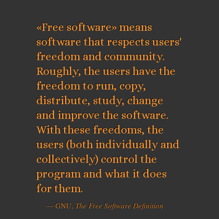
«Free software» means
software that respects users'
freedom and community.
Roughly, the users have the
freedom to run, copy,
distribute, study, change
and improve the software.
With these freedoms, the
users (both individually and
collectively) control the
program and what it does
for them.
— GNU,
The Free Software Definition