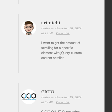
arimichi
Posted on December 20, 2024
at 15:59
Permalink
I want to get the amount of
scrolling for a specific
element with jQuery custom
content scroller.
CICIO
Posted on December 19, 2024
at 07:49
Permalink
CICIO OÜ, IT Outsourcing