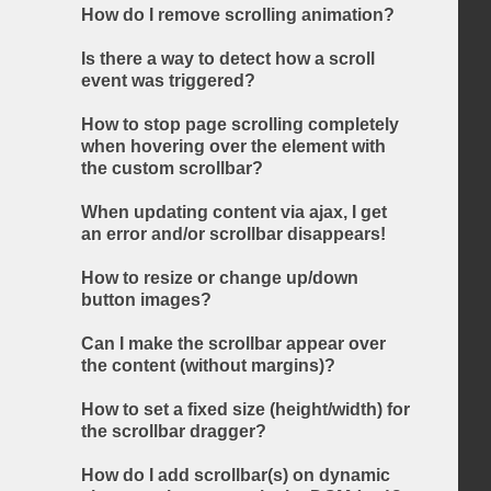
How do I remove scrolling animation?
Is there a way to detect how a scroll
event was triggered?
How to stop page scrolling completely
when hovering over the element with
the custom scrollbar?
When updating content via ajax, I get
an error and/or scrollbar disappears!
How to resize or change up/down
button images?
Can I make the scrollbar appear over
the content (without margins)?
How to set a fixed size (height/width) for
the scrollbar dragger?
How do I add scrollbar(s) on dynamic