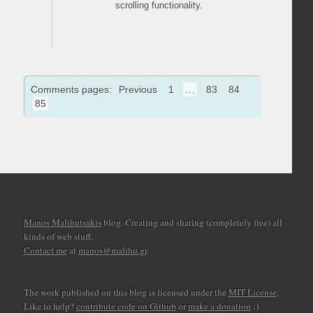
scrolling functionality.
Comments pages:
Previous
1
…
83
84
85
Manos Malihutsakis
blog. Creating and sharing (completely free) all
kinds of web stuff.
Contact me
at
manos@malihu.gr
.
The work published on this blog is licensed under the
MIT License
.
Like to help?
contribute code on Github
or
make a donation
:)