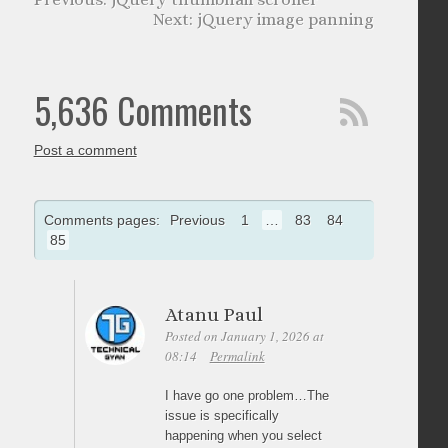
jQuery image panning
5,636 Comments
Post a comment
Comments pages:
Previous
1
…
83
84
85
Atanu Paul
Posted on January 1, 2026 at
08:14
Permalink
I have go one problem…The
issue is specifically
happening when you select