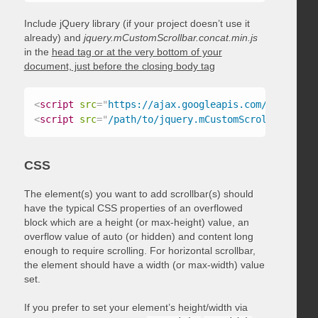
Include jQuery library (if your project doesn’t use it
already) and
jquery.mCustomScrollbar.concat.min.js
in the
head tag or at the very bottom of your
document, just before the closing body tag
<
script
src
=
"
https://ajax.googleapis.com/ajax/libs
<
script
src
=
"
/path/to/jquery.mCustomScrollbar.conc
CSS
The element(s) you want to add scrollbar(s) should
have the typical CSS properties of an overflowed
block which are a height (or max-height) value, an
overflow value of auto (or hidden) and content long
enough to require scrolling. For horizontal scrollbar,
the element should have a width (or max-width) value
set.
If you prefer to set your element’s height/width via