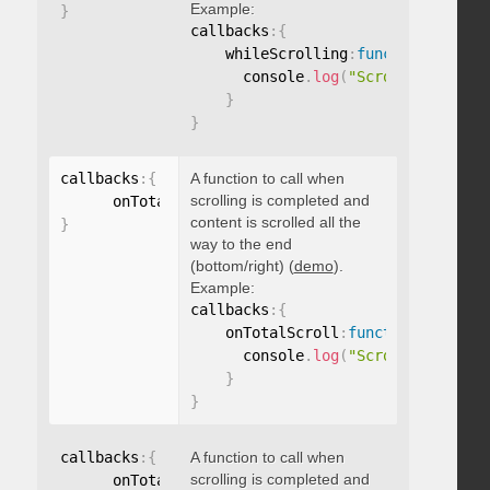
Example:
}
callbacks
:
{
    whileScrolling
:
function
(
)
{
      console
.
log
(
"Scrolling..."
)
;
}
}
callbacks
:
{
A function to call when
scrolling is completed and
      onTotalScroll
:
function
(
)
{
}
content is scrolled all the
}
way to the end
(bottom/right) (
demo
).
Example:
callbacks
:
{
    onTotalScroll
:
function
(
)
{
      console
.
log
(
"Scrolled to end
}
}
callbacks
:
{
A function to call when
scrolling is completed and
      onTotalScrollBack
:
function
(
)
{
}