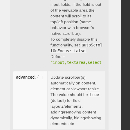
input fields, if the field is out
of the viewable area the
content will scroll to its
top/left position (same
bahavior with browser’s
native scrollbar).
To completely disable this
functionality, set
autoScrol
lOnFocus: false
.
Default:
"input,textarea,select,button,data
advanced
:
{
 updateOnContentResize
Update scrollbar(s)
:
 boolean 
}
automatically on content,
element or viewport resize.
The value should be
true
(default) for fluid
layouts/elements,
adding/removing content
dynamically, hiding/showing
elements etc.