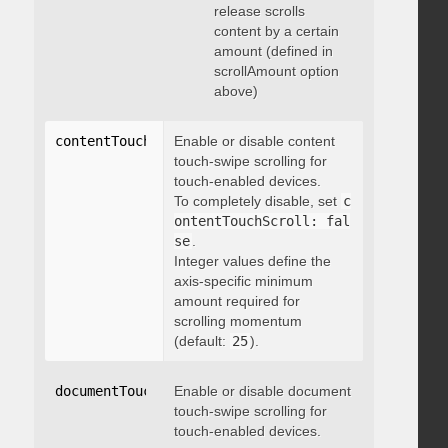
release scrolls
content by a certain
amount (defined in
scrollAmount option
above)
contentTouchScroll
Enable or disable content
:
 integer
touch-swipe scrolling for
touch-enabled devices.
To completely disable, set
c
ontentTouchScroll: fal
se
.
Integer values define the
axis-specific minimum
amount required for
scrolling momentum
(default:
25
).
documentTouchScroll
Enable or disable document
:
 boolean
touch-swipe scrolling for
touch-enabled devices.