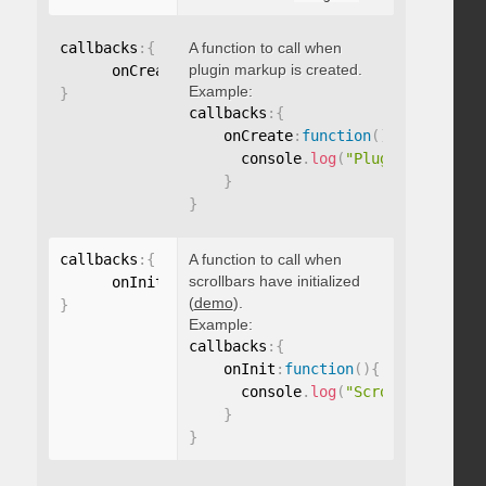
callbacks
:
{
A function to call when
plugin markup is created.
      onCreate
:
function
(
)
{
}
Example:
}
callbacks
:
{
    onCreate
:
function
(
)
{
      console
.
log
(
"Plugin markup g
}
}
callbacks
:
{
A function to call when
scrollbars have initialized
      onInit
:
function
(
)
{
}
(
demo
).
}
Example:
callbacks
:
{
    onInit
:
function
(
)
{
      console
.
log
(
"Scrollbars init
}
}