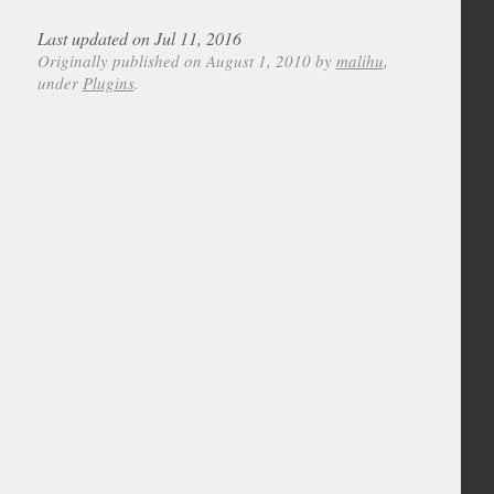
Last updated on Jul 11, 2016
Originally published on August 1, 2010 by
malihu
,
under
Plugins
.