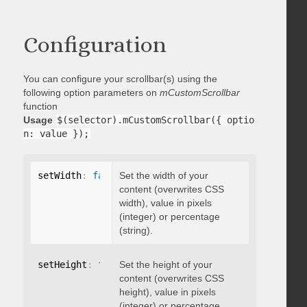
Configuration
You can configure your scrollbar(s) using the
following option parameters on
mCustomScrollbar
function
Usage
$(selector).mCustomScrollbar({ optio
n: value });
setWidth
:
false
Set the width of your
content (overwrites CSS
width), value in pixels
(integer) or percentage
(string).
setHeight
:
false
Set the height of your
content (overwrites CSS
height), value in pixels
(integer) or percentage