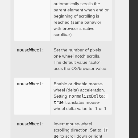
automatically scrolls the
parent element when end or
beginning of scrolling is
reached (same bahavior
with browser’s native
scrollbar).
mouseWheel
:
{
 deltaFactor
Set the number of pixels
:
 integer 
}
one wheel notch scrolls.
The default value “auto”
uses the OS/browser value.
mouseWheel
:
{
 normalizeDelta
Enable or disable mouse-
:
 boolean 
}
wheel (delta) acceleration.
Setting
normalizeDelta: 
true
translates mouse-
wheel delta value to -1 or 1.
mouseWheel
:
{
 invert
Invert mouse-wheel
:
 boolean 
}
scrolling direction. Set to
tr
ue
to scroll down or right