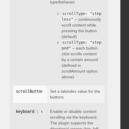
type/behavior.
scrollType: "step
less"
– continuously
scroll content while
pressing the button
(default)
scrollType: "step
ped"
– each button
click scrolls content
by a certain amount
(defined in
scrollAmount option
above)
scrollButtons
:
{
Set a tabindex value for the
 tabindex
:
 integer 
}
buttons.
keyboard
:
{
 enable
Enable or disable content
:
 boolean 
}
scrolling via the keyboard.
The plugin supports the
directional arrows (top, left,