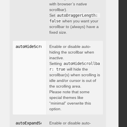
with browser’s native
scrollbar).
Set
autoDraggerLength: 
false
when you want your
scrollbar to (always) have a
fixed size.
autoHideScrollbar
Enable or disable auto-
:
 boolean
hiding the scrollbar when
inactive.
Setting
autoHideScrollba
r: true
will hide the
scrollbar(s) when scrolling is
idle and/or cursor is out of
the scrolling area.
Please note that some
special themes like
“minimal” overwrite this
option.
autoExpandScrollbar
Enable or disable auto-
:
 boolean