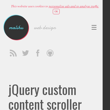
This website uses cookies to
personalise ads and to analyse traffic
OK
malihu
web design
jQuery custom
content scroller