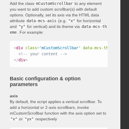
Add the class
mCustomScrollbar
to any element
you want to add custom scrollbar(s) with default
options. Optionally, set its axis via the HTML data
attribute
data-mcs-axis
(e.g.
"x"
for horizontal
and
"y"
for vertical) and its theme via
data-mcs-th
eme
. For example:
<
div
class
=
"
mCustomScrollbar
"
data-mcs-theme
=
"
dark
<!-- your content -->
</
div
>
Basic configuration & option
parameters
axis
By default, the script applies a vertical scrollbar. To
add a horizontal or 2-axis scrollbars, invoke
mCustomScrollbar function with the axis option set to
"x"
or
"yx"
respectively