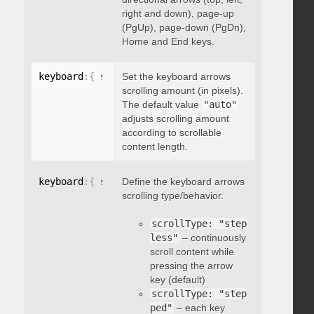
right and down), page-up
(PgUp), page-down (PgDn),
Home and End keys.
keyboard
:
{
 scrollAmount
Set the keyboard arrows
:
 integer 
}
scrolling amount (in pixels).
The default value
"auto"
adjusts scrolling amount
according to scrollable
content length.
keyboard
:
{
 scrollType
Define the keyboard arrows
:
"string"
}
scrolling type/behavior.
scrollType: "step
less"
– continuously
scroll content while
pressing the arrow
key (default)
scrollType: "step
ped"
– each key