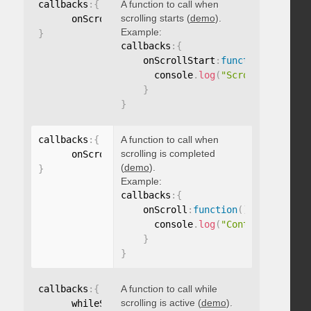
callbacks
:
{
A function to call when
scrolling starts (
demo
).
      onScrollStart
:
function
(
)
{
}
Example:
}
callbacks
:
{
    onScrollStart
:
function
(
)
{
      console
.
log
(
"Scrolling start
}
}
callbacks
:
{
A function to call when
scrolling is completed
      onScroll
:
function
(
)
{
}
(
demo
).
}
Example:
callbacks
:
{
    onScroll
:
function
(
)
{
      console
.
log
(
"Content scrolle
}
}
callbacks
:
{
A function to call while
scrolling is active (
demo
).
      whileScrolling
:
function
(
)
{
}