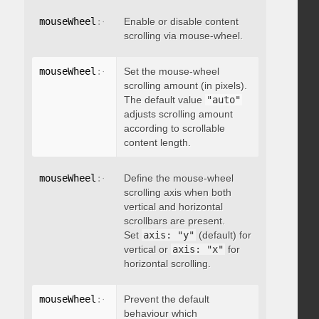
mouseWheel
:
{
 enable
Enable or disable content
:
 boolean 
}
scrolling via mouse-wheel.
mouseWheel
:
{
 scrollAmount
Set the mouse-wheel
:
 integer 
}
scrolling amount (in pixels).
The default value
"auto"
adjusts scrolling amount
according to scrollable
content length.
mouseWheel
:
{
 axis
Define the mouse-wheel
:
"string"
}
scrolling axis when both
vertical and horizontal
scrollbars are present.
Set
axis: "y"
(default) for
vertical or
axis: "x"
for
horizontal scrolling.
mouseWheel
:
{
 preventDefault
Prevent the default
:
 boolean 
}
behaviour which