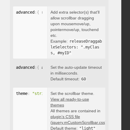
advanced
:
{
 releaseDraggableSelectors
Add extra selector(s) that’ll
:
"string"
}
allow scrollbar dragging
upon mousemove/up,
pointermove/up, touchend
etc.
Example:
releaseDraggab
leSelectors: ".myClas
s, #myID"
advanced
:
{
 autoUpdateTimeout
Set the auto-update timeout
:
 integer 
}
in milliseconds.
Default timeout:
60
theme
:
"string"
Set the scrollbar theme.
View all ready-to-use
themes
All themes are contained in
plugin’s CSS file
(jquery.mCustomScrollbar.css)
.
Default theme:
"light"