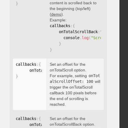
content is scrolled back to
}
the beginning (top/left)
(
demo
).
Example:
callbacks
:
{
    onTotalScrollBack
:
function
(
)
{
      console
.
log
(
"Scrolled back t
}
}
callbacks
:
{
Set an offset for the
onTotalScroll option.
      onTotalScrollOffset
:
For example, setting
onTot
}
alScrollOffset: 100
will
trigger the onTotalScroll
callback 100 pixels before
the end of scrolling is
reached.
callbacks
:
{
Set an offset for the
onTotalScrollBack option.
      onTotalScrollBackOffset
: