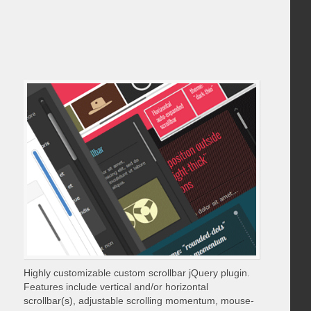
Highly customizable custom scrollbar jQuery plugin.
Features include vertical and/or horizontal
scrollbar(s), adjustable scrolling momentum, mouse-