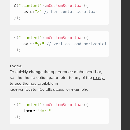
$
(
".content"
)
.
mCustomScrollbar
(
{
    axis
:
"x"
}
)
;
$
(
".content"
)
.
mCustomScrollbar
(
{
    axis
:
"yx"
}
)
;
theme
To quickly change the appearance of the scrollbar,
set the theme option parameter to any of the
ready-
to-use themes
available in
jquery.mCustomScrollbar.css
, for example:
$
(
".content"
)
.
mCustomScrollbar
(
{
    theme
:
"dark"
}
)
;