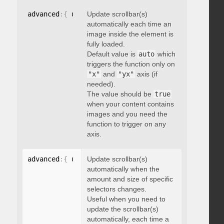
advanced
:
{
 updateOnImageLoad
Update scrollbar(s)
:
 boolean 
}
automatically each time an
image inside the element is
fully loaded.
Default value is
auto
which
triggers the function only on
"x"
and
"yx"
axis (if
needed).
The value should be
true
when your content contains
images and you need the
function to trigger on any
axis.
advanced
:
{
 updateOnSelectorChange
Update scrollbar(s)
:
"string"
}
automatically when the
amount and size of specific
selectors changes.
Useful when you need to
update the scrollbar(s)
automatically, each time a