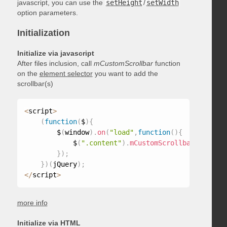
javascript, you can use the
setHeight
/
setWidth
option parameters.
Initialization
Initialize via javascript
After files inclusion, call
mCustomScrollbar
function
on the
element selector
you want to add the
scrollbar(s)
<
script
>
(
function
(
$
)
{
        $
(
window
)
.
on
(
"load"
,
function
(
)
{
            $
(
".content"
)
.
mCustomScrollbar
(
)
;
}
)
;
}
)
(
jQuery
)
;
<
/
script
>
more info
Initialize via HTML