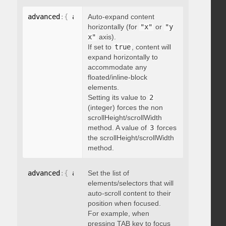
advanced
:
{
 autoExpandHorizontalScroll
Auto-expand content
:
 boolean 
}
horizontally (for
"x"
or
"y
x"
axis).
If set to
true
, content will
expand horizontally to
accommodate any
floated/inline-block
elements.
Setting its value to
2
(integer) forces the non
scrollHeight/scrollWidth
method. A value of
3
forces
the scrollHeight/scrollWidth
method.
advanced
:
{
 autoScrollOnFocus
Set the list of
:
"string"
}
elements/selectors that will
auto-scroll content to their
position when focused.
For example, when
pressing TAB key to focus