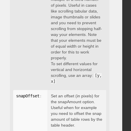
of pixels. Useful in cases
like scrolling tabular data,
image thumbnails or slides
and you need to prevent
scrolling from stopping half-
way your elements. Note
that your elements must be
of equal width or height in
order for this to work
properly.
To set different values for
vertical and horizontal
scrolling, use an array:
[y,
x]
snapOffset
:
 integer
Set an offset (in pixels) for
the snapAmount option.
Useful when for example
you need to offset the snap
amount of table rows by the
table header.