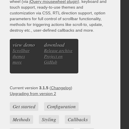
wheel (via
jQuery mousewheel plugin
), keyboard and
touch support, ready-to-use themes and
customization via CSS, RTL direction support, option
parameters for full control of scrollbar functionality,
methods for triggering actions like scroll-to, update,
destroy etc., user-defined callbacks and more.
view demo
download
Scrollbar
Release archive
themes
Project on
more
GitHub
Current version
3.1.5
(
Changelog
)
Upgrading from version 2
Get started
Configuration
Methods
Styling
Callbacks