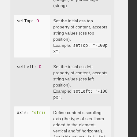
(string).
setTop
:
0
Set the initial css top
property of content, accepts
string values (css top
position).
Example:
setTop: "-100p
x"
.
setLeft
:
0
Set the initial css left
property of content, accepts
string values (css left
position).
Example:
setLeft: "-100
px"
.
axis
:
"string"
Define content’s scrolling
axis (the type of scrollbars
added to the element:
vertical and/of horizontal).