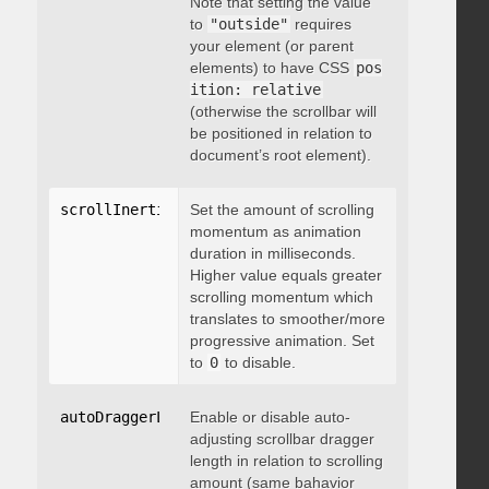
Note that setting the value
to
"outside"
requires
your element (or parent
elements) to have CSS
pos
ition: relative
(otherwise the scrollbar will
be positioned in relation to
document’s root element).
scrollInertia
:
 integer
Set the amount of scrolling
momentum as animation
duration in milliseconds.
Higher value equals greater
scrolling momentum which
translates to smoother/more
progressive animation. Set
to
0
to disable.
autoDraggerLength
Enable or disable auto-
:
 boolean
adjusting scrollbar dragger
length in relation to scrolling
amount (same bahavior