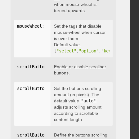
when mouse-wheel is
turned upwards.
mouseWheel
:
{
 disableOver
Set the tags that disable
:
[
array
]
}
mouse-wheel when cursor
is over them.
Default value:
[
"select"
,
"option"
,
"keygen"
,
"datal
scrollButtons
:
{
Enable or disable scrollbar
 enable
:
 boolean 
}
buttons.
scrollButtons
:
{
Set the buttons scrolling
 scrollAmount
:
 integer 
}
amount (in pixels). The
default value
"auto"
adjusts scrolling amount
according to scrollable
content length.
scrollButtons
:
{
Define the buttons scrolling
 scrollType
:
"string"
}