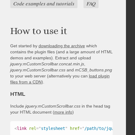
Code examples and tutorials
FAQ
How to use it
Get started by
downloading the archive
which
contains the plugin files (and a large amount of HTML
demos and examples). Extract and upload
jquery.mCustomScrollbar.concat.min.js
,
jquery.mCustomScrollbar.css
and
mCSB_buttons.png
to your web server (alternatively you can
load plugin
files from a CDN
).
HTML
Include
jquery.mCustomScrollbar.css
in the head tag
your HTML document (
more info
)
<
link
rel
=
"
stylesheet
"
href
=
"
/path/to/jquery.mCust