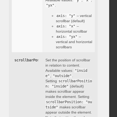
Available values:
"y"
,
"x"
,
"yx"
.
axis: "y"
– vertical
scrollbar (default)
axis: "x"
–
horizontal scrollbar
axis: "yx"
–
vertical and horizontal
scrollbars
scrollbarPosition
Set the position of scrollbar
:
"string"
in relation to content.
Available values:
"insid
e"
,
"outside"
.
Setting
scrollbarPositio
n: "inside"
(default)
makes scrollbar appear
inside the element. Setting
scrollbarPosition: "ou
tside"
makes scrollbar
appear outside the element.