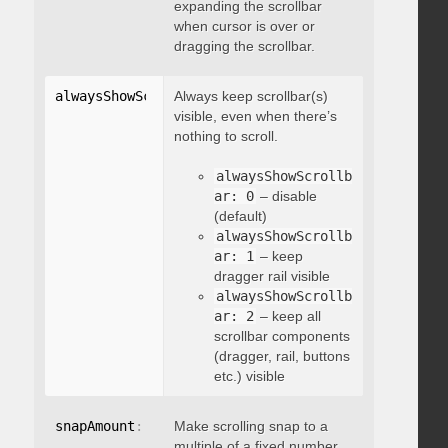
expanding the scrollbar
when cursor is over or
dragging the scrollbar.
alwaysShowScrollbar
Always keep scrollbar(s)
:
 integer
visible, even when there’s
nothing to scroll.
alwaysShowScrollb
ar: 0
– disable
(default)
alwaysShowScrollb
ar: 1
– keep
dragger rail visible
alwaysShowScrollb
ar: 2
– keep all
scrollbar components
(dragger, rail, buttons
etc.) visible
snapAmount
:
 integer
Make scrolling snap to a
multiple of a fixed number