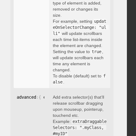
type of element is added,
removed or changes its
size.
For example, setting
updat
eOnSelectorChange: "ul 
li"
will update scrollbars
each time list-items inside
the element are changed.
Setting the value to
true
,
will update scrollbars each
time any element is
changed.
To disable (default) set to
f
alse
.
advanced
:
{
 extraDraggableSelectors
Add extra selector(s) that’ll
:
"string"
}
release scrollbar dragging
upon mouseup, pointerup,
touchend etc.
Example:
extraDraggable
Selectors: ".myClass, 
#myID"