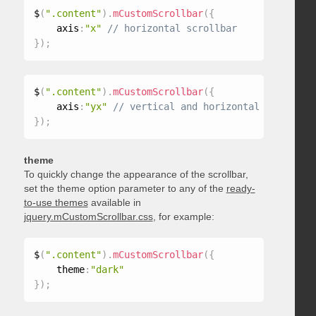
$
(
".content"
)
.
mCustomScrollbar
(
{
    axis
:
"x"
}
)
;
$
(
".content"
)
.
mCustomScrollbar
(
{
    axis
:
"yx"
}
)
;
theme
To quickly change the appearance of the scrollbar,
set the theme option parameter to any of the
ready-
to-use themes
available in
jquery.mCustomScrollbar.css
, for example:
$
(
".content"
)
.
mCustomScrollbar
(
{
    theme
:
"dark"
}
)
;