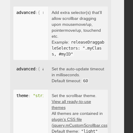
advanced
:
{
 releaseDraggableSelectors
Add extra selector(s) that’ll
:
"string"
}
allow scrollbar dragging
upon mousemove/up,
pointermove/up, touchend
etc.
Example:
releaseDraggab
leSelectors: ".myClas
s, #myID"
advanced
:
{
 autoUpdateTimeout
Set the auto-update timeout
:
 integer 
}
in milliseconds.
Default timeout:
60
theme
:
"string"
Set the scrollbar theme.
View all ready-to-use
themes
All themes are contained in
plugin’s CSS file
(jquery.mCustomScrollbar.css)
.
Default theme:
"light"