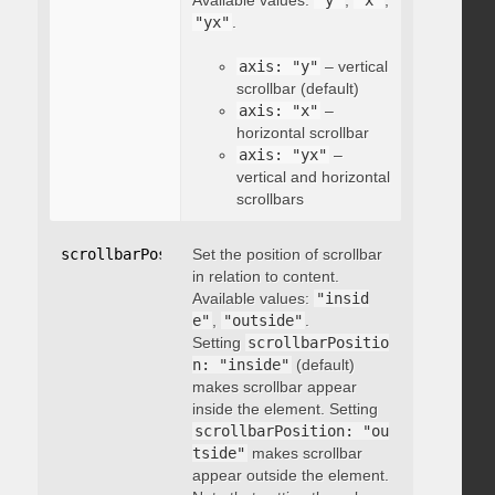
Available values:
"y"
,
"x"
,
"yx"
.
axis: "y"
– vertical
scrollbar (default)
axis: "x"
–
horizontal scrollbar
axis: "yx"
–
vertical and horizontal
scrollbars
scrollbarPosition
Set the position of scrollbar
:
"string"
in relation to content.
Available values:
"insid
e"
,
"outside"
.
Setting
scrollbarPositio
n: "inside"
(default)
makes scrollbar appear
inside the element. Setting
scrollbarPosition: "ou
tside"
makes scrollbar
appear outside the element.