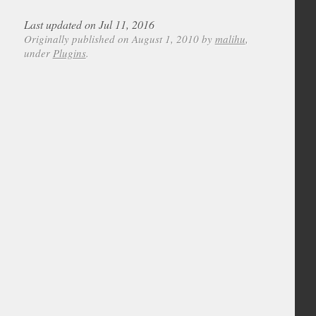
Last updated on Jul 11, 2016
Originally published on August 1, 2010 by
malihu
,
under
Plugins
.