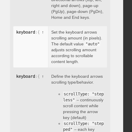
right and down), page-up
(PgUp), page-down (PgDn),
Home and End keys.
keyboard
:
{
 scrollAmount
Set the keyboard arrows
:
 integer 
}
scrolling amount (in pixels).
The default value
"auto"
adjusts scrolling amount
according to scrollable
content length.
keyboard
:
{
 scrollType
Define the keyboard arrows
:
"string"
}
scrolling type/behavior.
scrollType: "step
less"
– continuously
scroll content while
pressing the arrow
key (default)
scrollType: "step
ped"
– each key