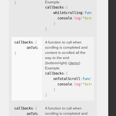
Example:
}
callbacks
:
{
    whileScrolling
:
function
(
)
{
      console
.
log
(
"Scrolling..."
)
;
}
}
callbacks
:
{
A function to call when
scrolling is completed and
      onTotalScroll
:
function
(
)
{
}
content is scrolled all the
}
way to the end
(bottom/right) (
demo
).
Example:
callbacks
:
{
    onTotalScroll
:
function
(
)
{
      console
.
log
(
"Scrolled to end
}
}
callbacks
:
{
A function to call when
scrolling is completed and
      onTotalScrollBack
:
function
(
)
{
}