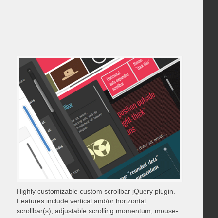
Highly customizable custom scrollbar jQuery plugin.
Features include vertical and/or horizontal
scrollbar(s), adjustable scrolling momentum, mouse-