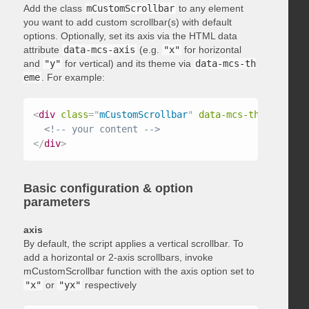
Add the class
mCustomScrollbar
to any element
you want to add custom scrollbar(s) with default
options. Optionally, set its axis via the HTML data
attribute
data-mcs-axis
(e.g.
"x"
for horizontal
and
"y"
for vertical) and its theme via
data-mcs-th
eme
. For example:
<
div
class
=
"
mCustomScrollbar
"
data-mcs-theme
=
"
dark
<!-- your content -->
</
div
>
Basic configuration & option
parameters
axis
By default, the script applies a vertical scrollbar. To
add a horizontal or 2-axis scrollbars, invoke
mCustomScrollbar function with the axis option set to
"x"
or
"yx"
respectively