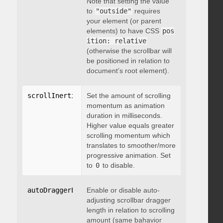
Note that setting the value
to
"outside"
requires
your element (or parent
elements) to have CSS
pos
ition: relative
(otherwise the scrollbar will
be positioned in relation to
document’s root element).
scrollInertia
:
 integer
Set the amount of scrolling
momentum as animation
duration in milliseconds.
Higher value equals greater
scrolling momentum which
translates to smoother/more
progressive animation. Set
to
0
to disable.
autoDraggerLength
Enable or disable auto-
:
 boolean
adjusting scrollbar dragger
length in relation to scrolling
amount (same bahavior