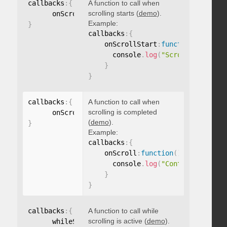
callbacks
:
{
A function to call when
scrolling starts (
demo
).
      onScrollStart
:
function
(
)
{
}
Example:
}
callbacks
:
{
    onScrollStart
:
function
(
)
{
      console
.
log
(
"Scrolling start
}
}
callbacks
:
{
A function to call when
scrolling is completed
      onScroll
:
function
(
)
{
}
(
demo
).
}
Example:
callbacks
:
{
    onScroll
:
function
(
)
{
      console
.
log
(
"Content scrolle
}
}
callbacks
:
{
A function to call while
scrolling is active (
demo
).
      whileScrolling
:
function
(
)
{
}