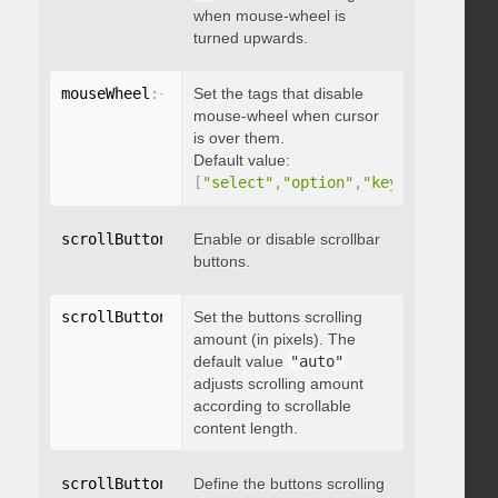
when mouse-wheel is
turned upwards.
mouseWheel
:
{
 disableOver
Set the tags that disable
:
[
array
]
}
mouse-wheel when cursor
is over them.
Default value:
[
"select"
,
"option"
,
"keygen"
,
"datal
scrollButtons
:
{
Enable or disable scrollbar
 enable
:
 boolean 
}
buttons.
scrollButtons
:
{
Set the buttons scrolling
 scrollAmount
:
 integer 
}
amount (in pixels). The
default value
"auto"
adjusts scrolling amount
according to scrollable
content length.
scrollButtons
:
{
Define the buttons scrolling
 scrollType
:
"string"
}