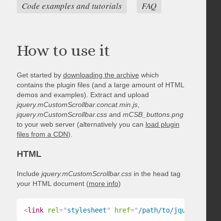
Code examples and tutorials
FAQ
How to use it
Get started by
downloading the archive
which
contains the plugin files (and a large amount of HTML
demos and examples). Extract and upload
jquery.mCustomScrollbar.concat.min.js
,
jquery.mCustomScrollbar.css
and
mCSB_buttons.png
to your web server (alternatively you can
load plugin
files from a CDN
).
HTML
Include
jquery.mCustomScrollbar.css
in the head tag
your HTML document (
more info
)
<
link
rel
=
"
stylesheet
"
href
=
"
/path/to/jquery.mCust