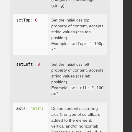
(string).
setTop
:
0
Set the initial css top
property of content, accepts
string values (css top
position).
Example:
setTop: "-100p
x"
.
setLeft
:
0
Set the initial css left
property of content, accepts
string values (css left
position).
Example:
setLeft: "-100
px"
.
axis
:
"string"
Define content’s scrolling
axis (the type of scrollbars
added to the element:
vertical and/of horizontal).