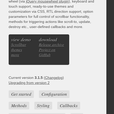
wheel (via
jQuery mousewheel plugin
), keyboard and
touch support, ready-to-use themes and
customization via CSS, RTL direction support, option
parameters for full control of scrollbar functionality,
methods for triggering actions like scroll-to, update,
destroy etc., user-defined callbacks and more.
view demo
download
Scrollbar
Release archive
themes
Project on
more
GitHub
Current version
3.1.5
(
Changelog
)
Upgrading from version 2
Get started
Configuration
Methods
Styling
Callbacks