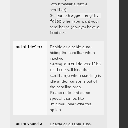
with browser’s native
scrollbar).
Set
autoDraggerLength: 
false
when you want your
scrollbar to (always) have a
fixed size.
autoHideScrollbar
Enable or disable auto-
:
 boolean
hiding the scrollbar when
inactive.
Setting
autoHideScrollba
r: true
will hide the
scrollbar(s) when scrolling is
idle and/or cursor is out of
the scrolling area.
Please note that some
special themes like
“minimal” overwrite this
option.
autoExpandScrollbar
Enable or disable auto-
:
 boolean