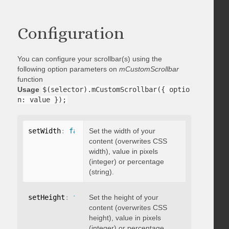
Configuration
You can configure your scrollbar(s) using the
following option parameters on
mCustomScrollbar
function
Usage
$(selector).mCustomScrollbar({ optio
n: value });
setWidth
:
false
Set the width of your
content (overwrites CSS
width), value in pixels
(integer) or percentage
(string).
setHeight
:
false
Set the height of your
content (overwrites CSS
height), value in pixels
(integer) or percentage