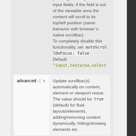
input fields, if the field is out
of the viewable area the
content will scroll to its
top/left position (same
bahavior with browser’s
native scrollbar).
To completely disable this
functionality, set
autoScrol
lOnFocus: false
.
Default:
"input,textarea,select,button,data
advanced
:
{
 updateOnContentResize
Update scrollbar(s)
:
 boolean 
}
automatically on content,
element or viewport resize.
The value should be
true
(default) for fluid
layouts/elements,
adding/removing content
dynamically, hiding/showing
elements etc.