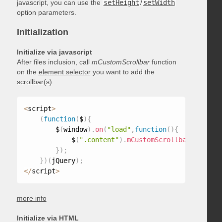
javascript, you can use the
setHeight
/
setWidth
option parameters.
Initialization
Initialize via javascript
After files inclusion, call
mCustomScrollbar
function
on the
element selector
you want to add the
scrollbar(s)
<
script
>
(
function
(
$
)
{
        $
(
window
)
.
on
(
"load"
,
function
(
)
{
            $
(
".content"
)
.
mCustomScrollbar
(
)
;
}
)
;
}
)
(
jQuery
)
;
<
/
script
>
more info
Initialize via HTML