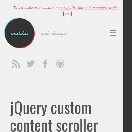
This website uses cookies to
personalise ads and to analyse traffic
OK
malihu
web design
jQuery custom
content scroller