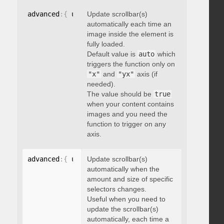
advanced
:
{
 updateOnImageLoad
Update scrollbar(s)
:
 boolean 
}
automatically each time an
image inside the element is
fully loaded.
Default value is
auto
which
triggers the function only on
"x"
and
"yx"
axis (if
needed).
The value should be
true
when your content contains
images and you need the
function to trigger on any
axis.
advanced
:
{
 updateOnSelectorChange
Update scrollbar(s)
:
"string"
}
automatically when the
amount and size of specific
selectors changes.
Useful when you need to
update the scrollbar(s)
automatically, each time a