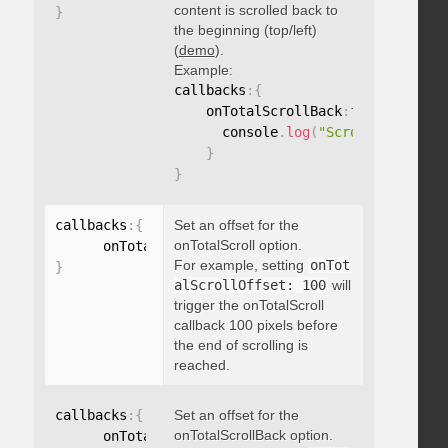
content is scrolled back to
}
the beginning (top/left)
(
demo
).
Example:
callbacks
:
{
    onTotalScrollBack
:
function
(
)
{
      console
.
log
(
"Scrolled back t
}
}
callbacks
:
{
Set an offset for the
onTotalScroll option.
      onTotalScrollOffset
:
For example, setting
onTot
}
alScrollOffset: 100
will
trigger the onTotalScroll
callback 100 pixels before
the end of scrolling is
reached.
callbacks
:
{
Set an offset for the
onTotalScrollBack option.
      onTotalScrollBackOffset
: