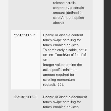
release scrolls
content by a certain
amount (defined in
scrollAmount option
above)
contentTouchScroll
Enable or disable content
:
 integer
touch-swipe scrolling for
touch-enabled devices.
To completely disable, set
c
ontentTouchScroll: fal
se
.
Integer values define the
axis-specific minimum
amount required for
scrolling momentum
(default:
25
).
documentTouchScroll
Enable or disable document
:
 boolean
touch-swipe scrolling for
touch-enabled devices.