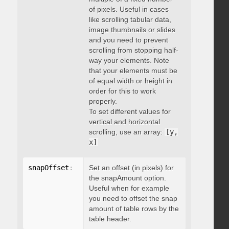
of pixels. Useful in cases
like scrolling tabular data,
image thumbnails or slides
and you need to prevent
scrolling from stopping half-
way your elements. Note
that your elements must be
of equal width or height in
order for this to work
properly.
To set different values for
vertical and horizontal
scrolling, use an array:
[y,
x]
snapOffset
:
 integer
Set an offset (in pixels) for
the snapAmount option.
Useful when for example
you need to offset the snap
amount of table rows by the
table header.