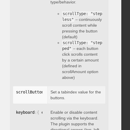
type/behavior.
scrollType: "step
less"
– continuously
scroll content while
pressing the button
(default)
scrollType: "step
ped"
– each button
click scrolls content
by a certain amount
(defined in
scrollAmount option
above)
scrollButtons
:
{
Set a tabindex value for the
 tabindex
:
 integer 
}
buttons.
keyboard
:
{
 enable
Enable or disable content
:
 boolean 
}
scrolling via the keyboard.
The plugin supports the
directional arrows (top, left,