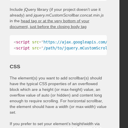
Include jQuery library (if your project doesn’t use it
already) and
jquery.mCustomScrollbar.concat.min.js
in the
head tag or at the very bottom of your
document, just before the closing body tag
<
script
src
=
"
https://ajax.googleapis.com/ajax/libs
<
script
src
=
"
/path/to/jquery.mCustomScrollbar.conc
CSS
The element(s) you want to add scrollbar(s) should
have the typical CSS properties of an overflowed
block which are a height (or max-height) value, an
overflow value of auto (or hidden) and content long
enough to require scrolling. For horizontal scrollbar,
the element should have a width (or max-width) value
set.
If you prefer to set your element’s height/width via