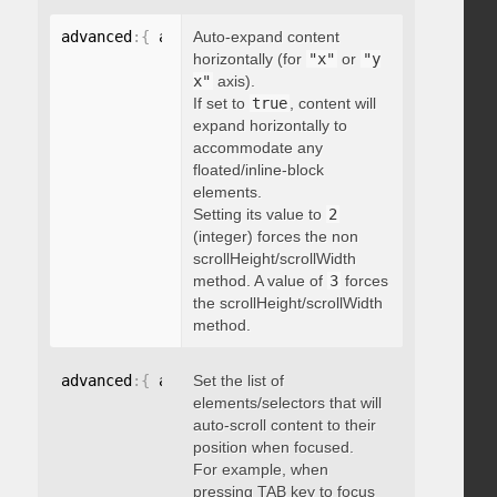
advanced
:
{
 autoExpandHorizontalScroll
Auto-expand content
:
 boolean 
}
horizontally (for
"x"
or
"y
x"
axis).
If set to
true
, content will
expand horizontally to
accommodate any
floated/inline-block
elements.
Setting its value to
2
(integer) forces the non
scrollHeight/scrollWidth
method. A value of
3
forces
the scrollHeight/scrollWidth
method.
advanced
:
{
 autoScrollOnFocus
Set the list of
:
"string"
}
elements/selectors that will
auto-scroll content to their
position when focused.
For example, when
pressing TAB key to focus