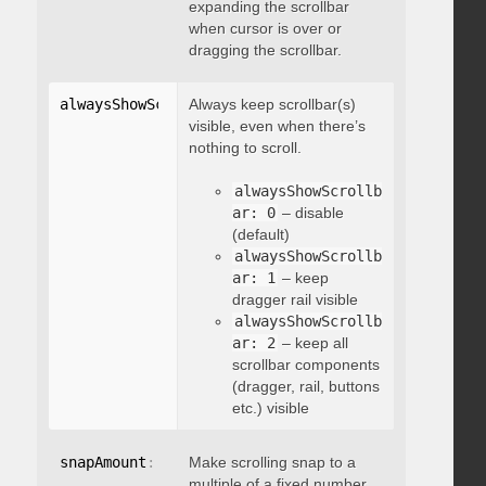
expanding the scrollbar
when cursor is over or
dragging the scrollbar.
alwaysShowScrollbar
Always keep scrollbar(s)
:
 integer
visible, even when there’s
nothing to scroll.
alwaysShowScrollb
ar: 0
– disable
(default)
alwaysShowScrollb
ar: 1
– keep
dragger rail visible
alwaysShowScrollb
ar: 2
– keep all
scrollbar components
(dragger, rail, buttons
etc.) visible
snapAmount
:
 integer
Make scrolling snap to a
multiple of a fixed number