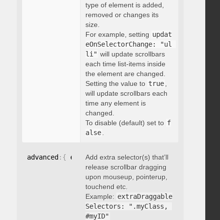
type of element is added,
removed or changes its
size.
For example, setting
updat
eOnSelectorChange: "ul 
li"
will update scrollbars
each time list-items inside
the element are changed.
Setting the value to
true
,
will update scrollbars each
time any element is
changed.
To disable (default) set to
f
alse
.
advanced
:
{
 extraDraggableSelectors
Add extra selector(s) that’ll
:
"string"
}
release scrollbar dragging
upon mouseup, pointerup,
touchend etc.
Example:
extraDraggable
Selectors: ".myClass, 
#myID"