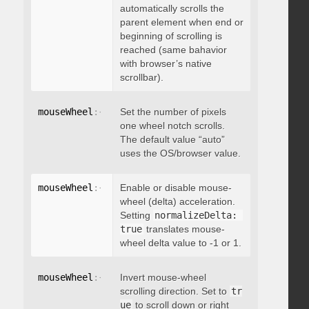
automatically scrolls the
parent element when end or
beginning of scrolling is
reached (same bahavior
with browser’s native
scrollbar).
mouseWheel
:
{
 deltaFactor
Set the number of pixels
:
 integer 
}
one wheel notch scrolls.
The default value “auto”
uses the OS/browser value.
mouseWheel
:
{
 normalizeDelta
Enable or disable mouse-
:
 boolean 
}
wheel (delta) acceleration.
Setting
normalizeDelta: 
true
translates mouse-
wheel delta value to -1 or 1.
mouseWheel
:
{
 invert
Invert mouse-wheel
:
 boolean 
}
scrolling direction. Set to
tr
ue
to scroll down or right