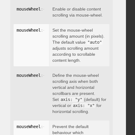
mouseWheel
:
{
 enable
Enable or disable content
:
 boolean 
}
scrolling via mouse-wheel.
mouseWheel
:
{
 scrollAmount
Set the mouse-wheel
:
 integer 
}
scrolling amount (in pixels).
The default value
"auto"
adjusts scrolling amount
according to scrollable
content length.
mouseWheel
:
{
 axis
Define the mouse-wheel
:
"string"
}
scrolling axis when both
vertical and horizontal
scrollbars are present.
Set
axis: "y"
(default) for
vertical or
axis: "x"
for
horizontal scrolling.
mouseWheel
:
{
 preventDefault
Prevent the default
:
 boolean 
}
behaviour which