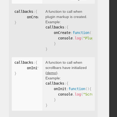
callbacks
:
{
A function to call when
plugin markup is created.
      onCreate
:
function
(
)
{
}
Example:
}
callbacks
:
{
    onCreate
:
function
(
)
{
      console
.
log
(
"Plugin markup g
}
}
callbacks
:
{
A function to call when
scrollbars have initialized
      onInit
:
function
(
)
{
}
(
demo
).
}
Example:
callbacks
:
{
    onInit
:
function
(
)
{
      console
.
log
(
"Scrollbars init
}
}