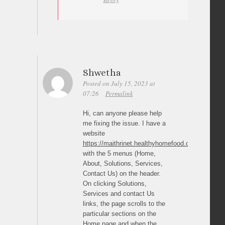
Shwetha
Posted on July 15, 2023 at
07:26
Permalink
Hi, can anyone please help
me fixing the issue. I have a
website
https://maithrinet.healthyhomefood.com/
with the 5 menus (Home,
About, Solutions, Services,
Contact Us) on the header.
On clicking Solutions,
Services and contact Us
links, the page scrolls to the
particular sections on the
Home page and when the