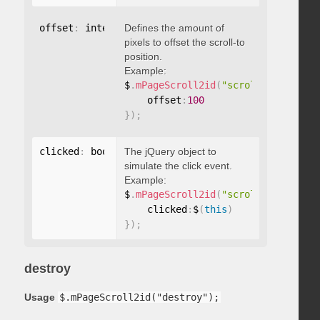
offset
:
 integer
Defines the amount of
pixels to offset the scroll-to
position.
Example:
$
.
mPageScroll2id
(
"scrollTo"
,
"#id"
,
    offset
:
100
}
)
;
clicked
:
 boolean
The jQuery object to
simulate the click event.
Example:
$
.
mPageScroll2id
(
"scrollTo"
,
"#id"
,
    clicked
:
$
(
this
)
}
)
;
destroy
Usage
$.mPageScroll2id("destroy");