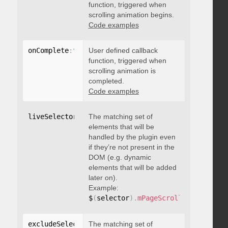
function, triggered when
scrolling animation begins.
Code examples
onComplete
:
function
User defined callback
(
)
{
}
function, triggered when
scrolling animation is
completed.
Code examples
liveSelector
:
"string"
The matching set of
elements that will be
handled by the plugin even
if they’re not present in the
DOM (e.g. dynamic
elements that will be added
later on).
Example:
$
(
selector
)
.
mPageScroll2id
(
{
 liveS
excludeSelectors
The matching set of
:
"string"