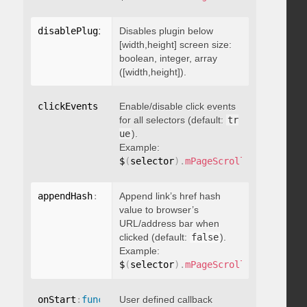
disablePluginBelow
Disables plugin below
:
 boolean
[width,height] screen size:
boolean, integer, array
([width,height]).
clickEvents
:
 boolean
Enable/disable click events
for all selectors (default:
tr
ue
).
Example:
$
(
selector
)
.
mPageScroll2id
(
{
 click
appendHash
:
 boolean
Append link’s href hash
value to browser’s
URL/address bar when
clicked (default:
false
).
Example:
$
(
selector
)
.
mPageScroll2id
(
{
 appen
onStart
:
function
User defined callback
(
)
{
}