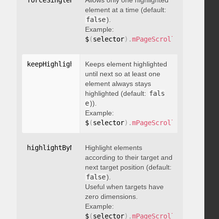
forceSingleHighlight
Allows only one highlighted
:
 boolean
element at a time (default:
false
).
Example:
$
(
selector
)
.
mPageScroll2id
(
{
 force
keepHighlightUntilNext
Keeps element highlighted
:
 boolean
until next so at least one
element always stays
highlighted (default:
fals
e
)).
Example:
$
(
selector
)
.
mPageScroll2id
(
{
 keepH
highlightByNextTarget
Highlight elements
:
 boolean
according to their target and
next target position (default:
false
).
Useful when targets have
zero dimensions.
Example:
$
(
selector
)
.
mPageScroll2id
(
{
 highl