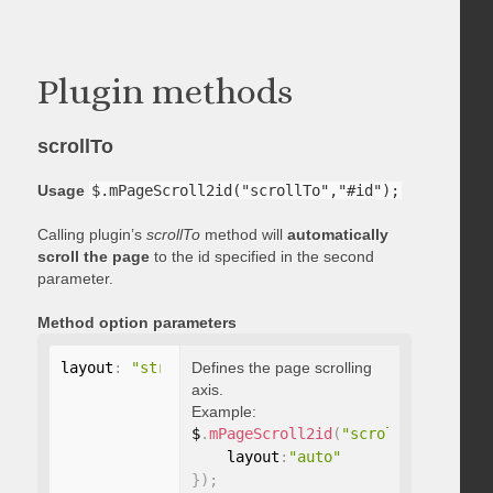
Plugin methods
scrollTo
Usage
$.mPageScroll2id("scrollTo","#id");
Calling plugin’s
scrollTo
method will
automatically
scroll the page
to the id specified in the second
parameter.
Method option parameters
layout
:
"string"
Defines the page scrolling
axis.
Example:
$
.
mPageScroll2id
(
"scrollTo"
,
"#id"
,
    layout
:
"auto"
}
)
;