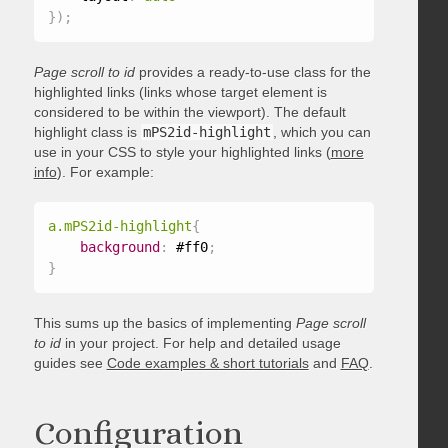
}
)
;
Page scroll to id
provides a ready-to-use class for the
highlighted links (links whose target element is
considered to be within the viewport). The default
highlight class is
mPS2id-highlight
, which you can
use in your CSS to style your highlighted links (
more
info
). For example:
a.mPS2id-highlight
{
background
:
 #ff0
;
}
This sums up the basics of implementing
Page scroll
to id
in your project. For help and detailed usage
guides see
Code examples & short tutorials
and
FAQ
.
Configuration