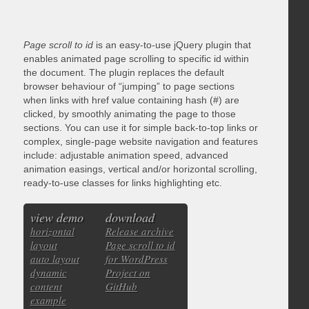
Page scroll to id
is an easy-to-use jQuery plugin that
enables animated page scrolling to specific id within
the document. The plugin replaces the default
browser behaviour of “jumping” to page sections
when links with href value containing hash (#) are
clicked, by smoothly animating the page to those
sections. You can use it for simple back-to-top links or
complex, single-page website navigation and features
include: adjustable animation speed, advanced
animation easings, vertical and/or horizontal scrolling,
ready-to-use classes for links highlighting etc.
view demo
download
horizontal
Release archive
layout
Page scroll to id
auto layout
for WordPress
dynamic
Project on
content
GitHub
example