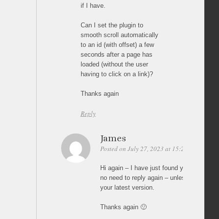
if I have.
Can I set the plugin to
smooth scroll automatically
to an id (with offset) a few
seconds after a page has
loaded (without the user
having to click on a link)?
Thanks again
Reply
James
Posted on July 27, 2023 at 15:22
Permalin
Hi again – I have just found your earlier r
no need to reply again – unless somethin
your latest version.
Thanks again 🙂