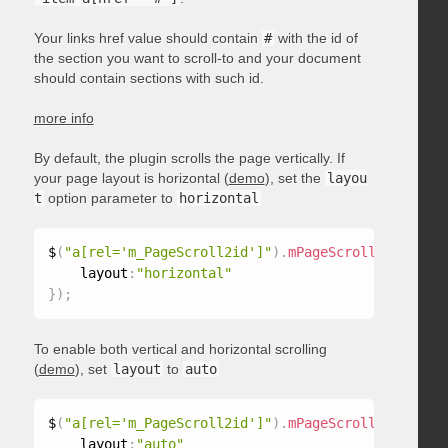
Your links href value should contain
#
with the id of
the section you want to scroll-to and your document
should contain sections with such id.
more info
By default, the plugin scrolls the page vertically. If
your page layout is horizontal (
demo
), set the
layou
t
option parameter to
horizontal
$
(
"a[rel='m_PageScroll2id']"
)
.
mPageScroll2id
(
{
    layout
:
"horizontal"
}
)
;
To enable both vertical and horizontal scrolling
(
demo
), set
layout
to
auto
$
(
"a[rel='m_PageScroll2id']"
)
.
mPageScroll2id
(
{
    layout
:
"auto"