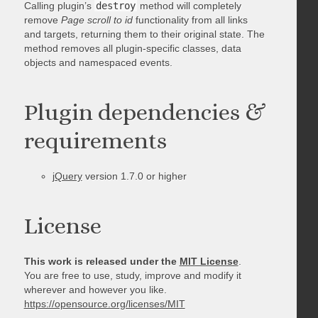
Calling plugin’s
destroy
method will completely
remove
Page scroll to id
functionality from all links
and targets, returning them to their original state. The
method removes all plugin-specific classes, data
objects and namespaced events.
Plugin dependencies &
requirements
jQuery
version 1.7.0 or higher
License
This work is released under the
MIT License
.
You are free to use, study, improve and modify it
wherever and however you like.
https://opensource.org/licenses/MIT