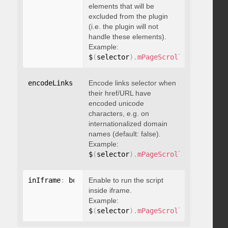
elements that will be
excluded from the plugin
(i.e. the plugin will not
handle these elements).
Example:
$
(
selector
)
.
mPageScroll2id
(
{
 exclu
encodeLinks
:
 boolean
Encode links selector when
their href/URL have
encoded unicode
characters, e.g. on
internationalized domain
names (default: false).
Example:
$
(
selector
)
.
mPageScroll2id
(
{
 encod
inIframe
:
 boolean
Enable to run the script
inside iframe.
Example:
$
(
selector
)
.
mPageScroll2id
(
{
 inIfr