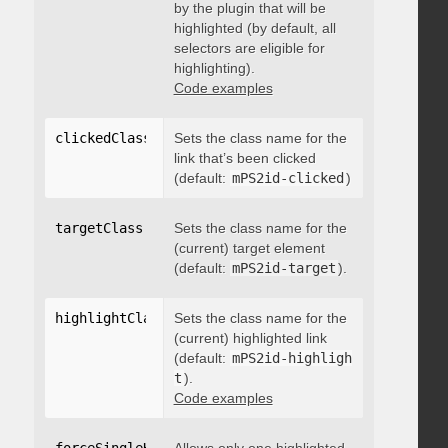
by the plugin that will be
highlighted (by default, all
selectors are eligible for
highlighting).
Code examples
clickedClass
:
"string"
Sets the class name for the
link that’s been clicked
(default:
mPS2id-clicked
)
targetClass
:
"string"
Sets the class name for the
(current) target element
(default:
mPS2id-target
).
highlightClass
:
Sets the class name for the
"string"
(current) highlighted link
(default:
mPS2id-highligh
t
).
Code examples