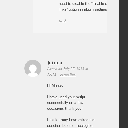
need to disable the “Enable different pages
links” option in plugin settings. Let me kn
Reply
James
Posted on July 27, 2023 at
15:12
Permalink
Hi Manos
I have used your script
successfully on a few
occasions thank you!
I think I may have asked this
question before – apologies