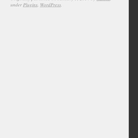
under
Plugins
,
WordPress
.