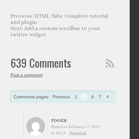
HTML Tabs: Complete tutorial
and plugin
Add a custom scrollbar to your
twitter widget
639 Comments
Post a comment
Comments pages:
Previous
1
…
6
7
8
rooza
Posted on February 17, 2025
at 10:25
Permalink