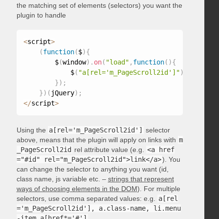
the matching set of elements (selectors) you want the
plugin to handle
<
script
>
(
function
(
$
)
{
        $
(
window
)
.
on
(
"load"
,
function
(
)
{
            $
(
"a[rel='m_PageScroll2id']"
)
.
mPageScr
}
)
;
}
)
(
jQuery
)
;
<
/
script
>
Using the
a[rel='m_PageScroll2id']
selector
above, means that the plugin will apply on links with
m
_PageScroll2id
rel attribute value (e.g.
<a href
="#id" rel="m_PageScroll2id">link</a>
). You
can change the selector to anything you want (id,
class name, js variable etc. –
strings that represent
ways of choosing elements in the DOM
). For multiple
selectors, use comma separated values: e.g.
a[rel
='m_PageScroll2id'], a.class-name, li.menu
-item a[href*='#']
.