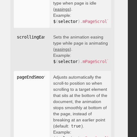
type when page is idle
(
easings
).
Example:
$
(
selector
)
.
mPageScroll2id
(
{
 scrol
scrollingEasing
Sets the animation easing
:
"string"
type while page is animating
(
easings
).
Example:
$
(
selector
)
.
mPageScroll2id
(
{
 scrol
pageEndSmoothScroll
Adjusts automatically the
:
 boolean
scroll-to position so when
scrolling to a target element
that sits at the bottom of the
document, the animation
stops smoothly at bottom of
the page, instead of
breaking at an earlier point
(default:
true
).
Example: