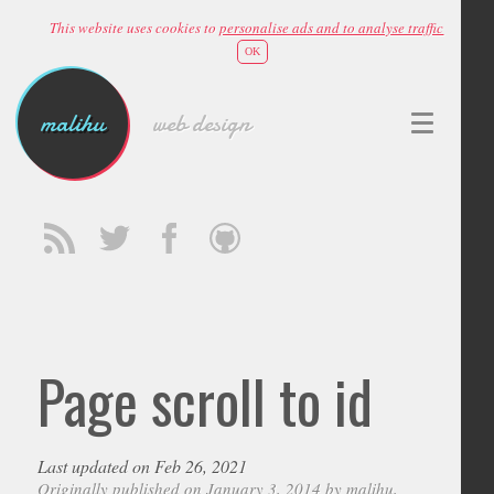
This website uses cookies to
personalise ads and to analyse traffic
OK
malihu
web design
Page scroll to id
Last updated on Feb 26, 2021
Originally published on January 3, 2014 by
malihu
,