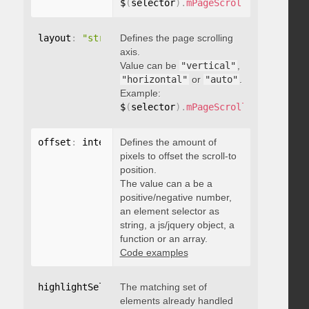
$
(
selector
)
.
mPageScroll2id
(
{
 pageE
layout
:
"string"
Defines the page scrolling
axis.
Value can be
"vertical"
,
"horizontal"
or
"auto"
.
Example:
$
(
selector
)
.
mPageScroll2id
(
{
 layou
offset
:
 integer
Defines the amount of
,
"string"
,
 object
,
function
pixels to offset the scroll-to
position.
The value can a be a
positive/negative number,
an element selector as
string, a js/jquery object, a
function or an array.
Code examples
highlightSelector
The matching set of
:
"string"
elements already handled