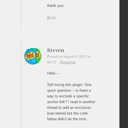
thank you
Reply
Steven
Posted on August 6, 2023 at
00:52
Permalink
Hello –
Still loving this plugin. One
quick question – is there a
way to exclude a specific
anchor link? I read in another
thread to add an exclusion
(see below) but the code
below didn’t do the trick.