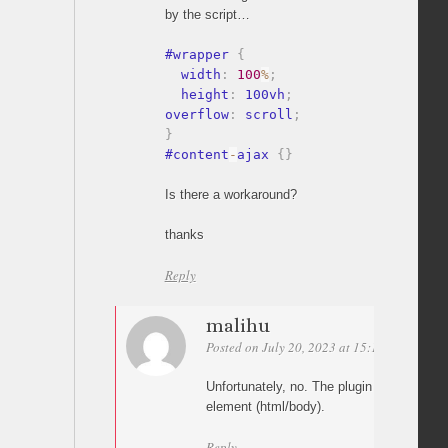
by the script…
#wrapper 
{
  width
:
100
%
;
  height
:
 100vh
;
overflow
:
 scroll
;
}
#content
-
ajax 
{
}
Is there a workaround?
thanks
Reply
malihu
Posted on July 20, 2023 at 15:17
Permalin
Unfortunately, no. The plugin works strictl
element (html/body).
Reply