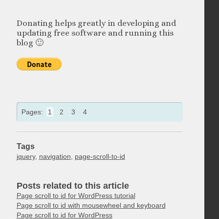
Donating helps greatly in developing and
updating free software and running this
blog 🙂
Pages:
1
2
3
4
Tags
jquery
,
navigation
,
page-scroll-to-id
Posts related to this article
Page scroll to id for WordPress tutorial
Page scroll to id with mousewheel and keyboard
Page scroll to id for WordPress