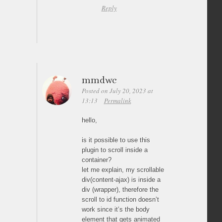
Reply
mmdwc
Posted on July 20, 2023 at
13:13
Permalink
hello,
is it possible to use this
plugin to scroll inside a
container?
let me explain, my scrollable
div(content-ajax) is inside a
div (wrapper), therefore the
scroll to id function doesn’t
work since it’s the body
element that gets animated