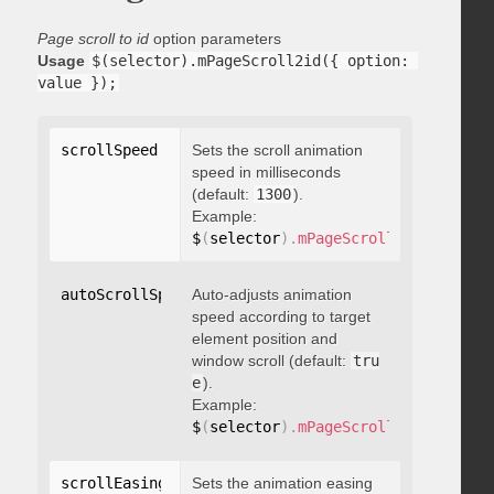
Page scroll to id
option parameters
Usage
$(selector).mPageScroll2id({ option: 
value });
scrollSpeed
:
 integer
Sets the scroll animation
speed in milliseconds
(default:
1300
).
Example:
$
(
selector
)
.
mPageScroll2id
(
{
 scrol
autoScrollSpeed
Auto-adjusts animation
:
 boolean
speed according to target
element position and
window scroll (default:
tru
e
).
Example:
$
(
selector
)
.
mPageScroll2id
(
{
 autoS
scrollEasing
:
"string"
Sets the animation easing