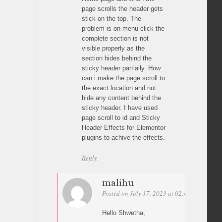
page scrolls the header gets
stick on the top. The
problem is on menu click the
complete section is not
visible properly as the
section hides behind the
sticky header partially. How
can i make the page scroll to
the exact location and not
hide any content behind the
sticky header. I have used
page scroll to id and Sticky
Header Effects for Elementor
plugins to achive the effects.
Reply
malihu
Posted on July 17, 2023 at 02:45
Permalin
Hello Shwetha,