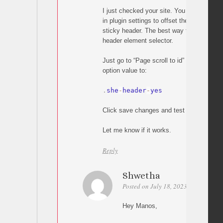
I just checked your site. You need to utili
in plugin settings to offset the scrolling a
sticky header. The best way to do this is 
header element selector.
Just go to “Page scroll to id” settings and
option value to:
.
she
-
header
-
yes
Click save changes and test your page li
Let me know if it works.
Reply
Shwetha
Posted on July 18, 2023 at 12:28
P
Hey Manos,