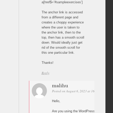
a[href$=’#sampleexercises’]
The anchor link is accessed
from a different page and
creates a choppy experience
where the user is taken to
the anchor link, then to the
top, then has a smooth scroll
down. Would ideally just get
rid of the smooth scroll for
this one particular link.
Thanks!
Reply
malihu
Posted on August 6, 2023 at 16:01
Permal
Hello,
Are you using the WordPress plugin? If y