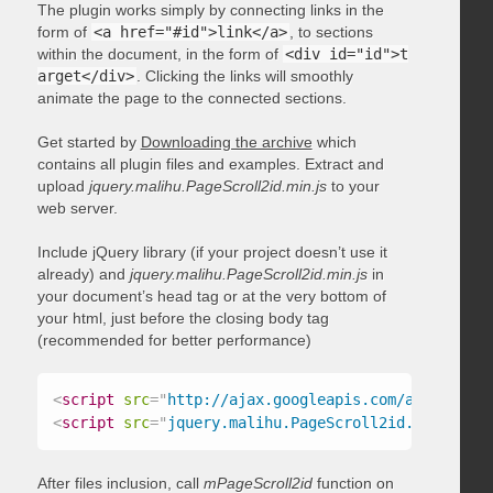
The plugin works simply by connecting links in the
form of
<a href="#id">link</a>
, to sections
within the document, in the form of
<div id="id">t
arget</div>
. Clicking the links will smoothly
animate the page to the connected sections.
Get started by
Downloading the archive
which
contains all plugin files and examples. Extract and
upload
jquery.malihu.PageScroll2id.min.js
to your
web server.
Include jQuery library (if your project doesn’t use it
already) and
jquery.malihu.PageScroll2id.min.js
in
your document’s head tag or at the very bottom of
your html, just before the closing body tag
(recommended for better performance)
<
script
src
=
"
http://ajax.googleapis.com/ajax/libs/
<
script
src
=
"
jquery.malihu.PageScroll2id.min.js
"
>
<
After files inclusion, call
mPageScroll2id
function on