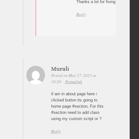
Thanks a lot for fixing the issue.
Reply
Murali
Posted on May 27, 2023 at
10:20
Permalink
if am in about page here i
clicked button its going to
home page #section, For this
#section need to add class
using my custom script or ?
Reply