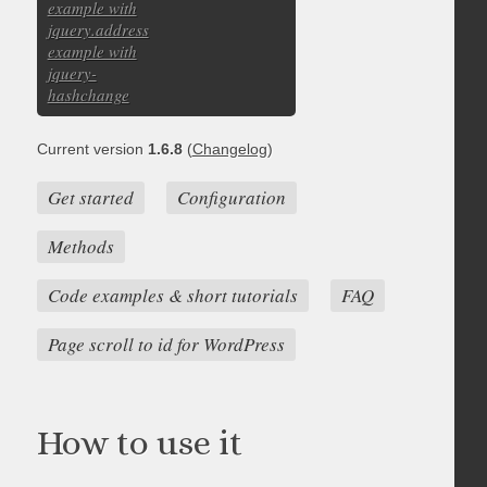
example with
jquery.address
example with
jquery-
hashchange
Current version
1.6.8
(
Changelog
)
Get started
Configuration
Methods
Code examples & short tutorials
FAQ
Page scroll to id for WordPress
How to use it