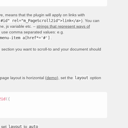
, means that the plugin will apply on links with
"#id" rel="m_PageScroll2id">link</a>
). You can
e, js variable etc. –
strings that represent ways of
rs, use comma separated values: e.g.
menu-item a[href*='#']
.
he section you want to scroll-to and your document should
 page layout is horizontal (
demo
), set the
layout
option
2id
(
{
, set
layout
to
auto