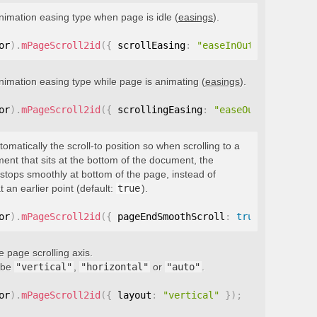
nimation easing type when page is idle (
easings
).
or
)
.
mPageScroll2id
(
{
 scrollEasing
:
"easeInOutQuint"
}
)
;
nimation easing type while page is animating (
easings
).
or
)
.
mPageScroll2id
(
{
 scrollingEasing
:
"easeOutQuint"
}
)
;
tomatically the scroll-to position so when scrolling to a
ment that sits at the bottom of the document, the
stops smoothly at bottom of the page, instead of
t an earlier point (default:
true
).
or
)
.
mPageScroll2id
(
{
 pageEndSmoothScroll
:
true
}
)
;
e page scrolling axis.
 be
"vertical"
,
"horizontal"
or
"auto"
.
or
)
.
mPageScroll2id
(
{
 layout
:
"vertical"
}
)
;