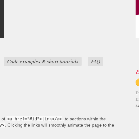
Code examples & short tutorials
FAQ
E
D
D
ke
m of
<a href="#id">link</a>
, to sections within the
v>
. Clicking the links will smoothly animate the page to the