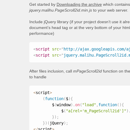
Get started by
Downloading the archive
which contains 
jquery.malihu.PageScroll2id.min.js
to your web server.
Include jQuery library (if your project doesn’t use it al
document’s head tag or at the very bottom of your html
performance)
<
script
src
=
"
http://ajax.googleapis.com/a
<
script
src
=
"
jquery.malihu.PageScroll2id.
After files inclusion, call
mPageScroll2id
function on the
to handle
<
script
>
(
function
(
$
)
{
        $
(
window
)
.
on
(
"load"
,
function
(
)
{
            $
(
"a[rel='m_PageScroll2id']"
)
}
)
;
}
)
(
jQuery
)
;
<
/
script
>