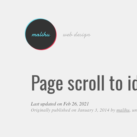
malihu
web design
Page scroll to i
Last updated on Feb 26, 2021
Originally published on January 3, 2014 by
malihu
, u