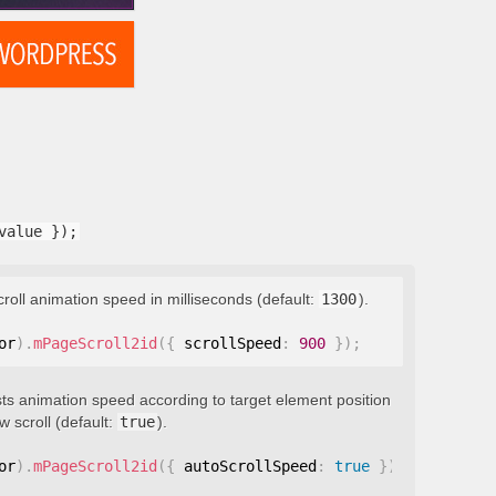
value });
croll animation speed in milliseconds (default:
1300
).
or
)
.
mPageScroll2id
(
{
 scrollSpeed
:
900
}
)
;
ts animation speed according to target element position
 scroll (default:
true
).
or
)
.
mPageScroll2id
(
{
 autoScrollSpeed
:
true
}
)
;