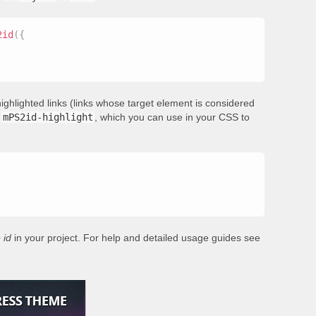
2id
(
{
ighlighted links (links whose target element is considered
s
mPS2id-highlight
, which you can use in your CSS to
 id
in your project. For help and detailed usage guides see