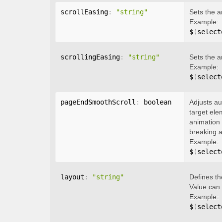
scrollEasing
:
"string"
Sets the a
Example:
$
(
select
scrollingEasing
:
"string"
Sets the a
Example:
$
(
select
pageEndSmoothScroll
:
 boolean
Adjusts au
target ele
animation 
breaking a
Example:
$
(
select
layout
:
"string"
Defines th
Value can
Example:
$
(
select