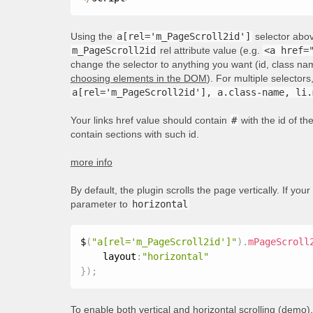
Using the
a[rel='m_PageScroll2id']
selector above
m_PageScroll2id
rel attribute value (e.g.
<a href=
change the selector to anything you want (id, class nam
choosing elements in the DOM
). For multiple selecto
a[rel='m_PageScroll2id'], a.class-name, li.
Your links href value should contain
#
with the id of t
contain sections with such id.
more info
By default, the plugin scrolls the page vertically. If your
parameter to
horizontal
$
(
"a[rel='m_PageScroll2id']"
)
.
mPageScroll
    layout
:
"horizontal"
}
)
;
To enable both vertical and horizontal scrolling (
demo
)