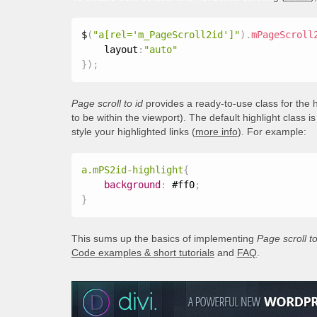
$
(
"a[rel='m_PageScroll2id']"
)
.
mPageScroll
    layout
:
"auto"
}
)
;
Page scroll to id
provides a ready-to-use class for the h
to be within the viewport). The default highlight class i
style your highlighted links (
more info
). For example:
a.mPS2id-highlight
{
background
:
 #ff0
;
}
This sums up the basics of implementing
Page scroll to
Code examples & short tutorials
and
FAQ
.