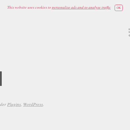
This website uses cookies to
personalise ads and to analyse traffic
OK
d
nder
Plugins
,
WordPress
.