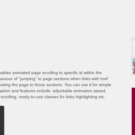
ables animated page scrolling to specific id within the
viour of “jumping” to page sections when links with href
ating the page to those sections. You can use it for simple
gation and features include: adjustable animation speed,
crolling, ready-to-use classes for links highlighting etc.