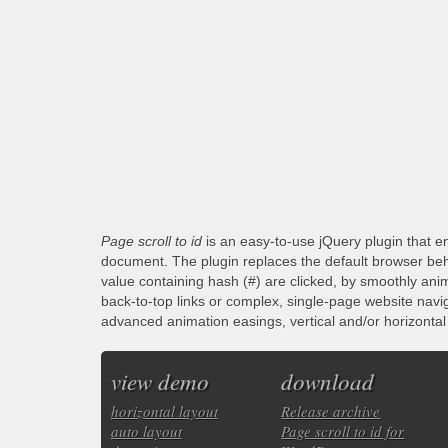
Page scroll to id
is an easy-to-use jQuery plugin that en
document. The plugin replaces the default browser beha
value containing hash (#) are clicked, by smoothly anim
back-to-top links or complex, single-page website navi
advanced animation easings, vertical and/or horizontal s
view demo
download
horizontal layout
Release archive
auto layout
Page scroll to id for