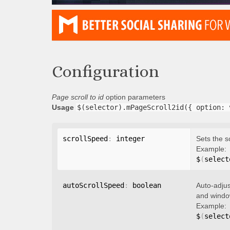
Configuration
Page scroll to id
option parameters
Usage
$(selector).mPageScroll2id({ option: 
scrollSpeed
:
 integer
Sets the s
Example:
$
(
select
autoScrollSpeed
:
 boolean
Auto-adjus
and window
Example:
$
(
select