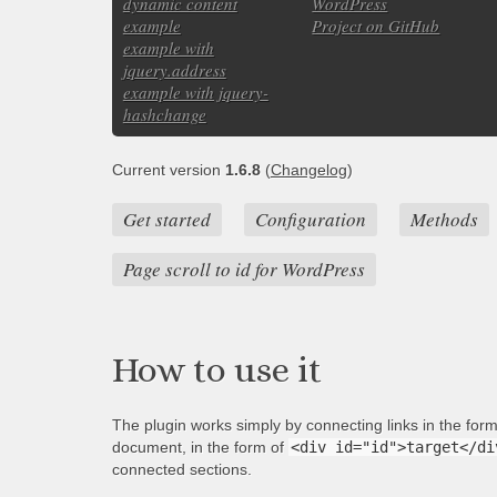
dynamic content
WordPress
example
Project on GitHub
example with
jquery.address
example with jquery-
hashchange
Current version
1.6.8
(
Changelog
)
Get started
Configuration
Methods
Page scroll to id for WordPress
How to use it
The plugin works simply by connecting links in the for
document, in the form of
<div id="id">target</di
connected sections.