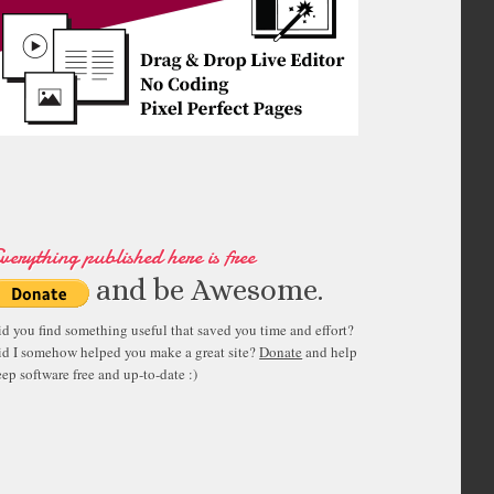
verything published here is free
and be Awesome.
id you find something useful that saved you time and effort?
id I somehow helped you make a great site?
Donate
and help
ep software free and up-to-date :)