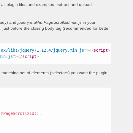
all plugin files and examples. Extract and upload
ready) and
jquery.malihu.PageScroll2id.min.js
in your
, just before the closing body tag (recommended for better
jax/libs/jquery/1.12.4/jquery.min.js
"
>
</
script
>
min.js
"
>
</
script
>
 matching set of elements (selectors) you want the plugin
.
mPageScroll2id
(
)
;