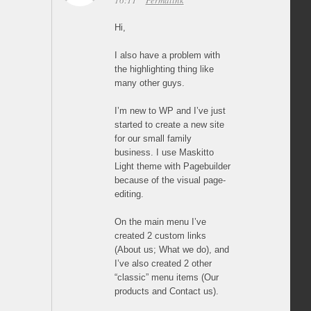
16:11
Permalink
Hi,
I also have a problem with
the highlighting thing like
many other guys.
I’m new to WP and I’ve just
started to create a new site
for our small family
business. I use Maskitto
Light theme with Pagebuilder
because of the visual page-
editing.
On the main menu I’ve
created 2 custom links
(About us; What we do), and
I’ve also created 2 other
“classic” menu items (Our
products and Contact us).