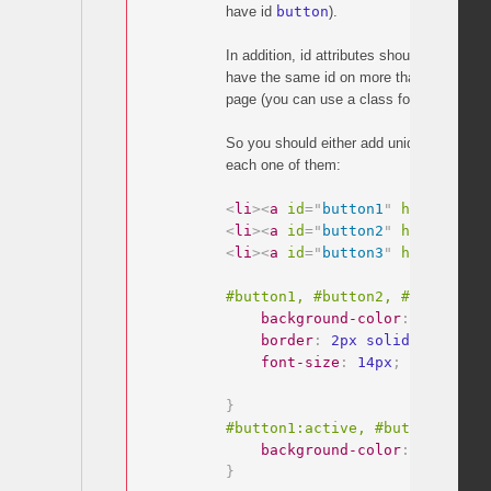
have id
button
).
In addition, id attributes should be unique.
have the same id on more than one elem
page (you can use a class for that if you 
So you should either add unique ids to you
each one of them:
<
li
>
<
a
id
=
"
button1
"
href
=
"
#inh
<
li
>
<
a
id
=
"
button2
"
href
=
"
#inh
<
li
>
<
a
id
=
"
button3
"
href
=
"
#inh
#button1, #button2, #button3 
{
background-color
:
 white
;
border
:
 2px solid #f35175
;
font-size
:
 14px
;
}
#button1:active, #button2:acti
background-color
:
 red
;
}