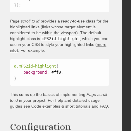
}
)
;
Page scroll to id
provides a ready-to-use class for the
highlighted links (links whose target element is
considered to be within the viewport). The default
highlight class is
mPS2id-highlight
, which you can
use in your CSS to style your highlighted links (
more
info
). For example:
a.mPS2id-highlight
{
background
:
 #ff0
;
}
This sums up the basics of implementing
Page scroll
to id
in your project. For help and detailed usage
guides see
Code examples & short tutorials
and
FAQ
.
Configuration