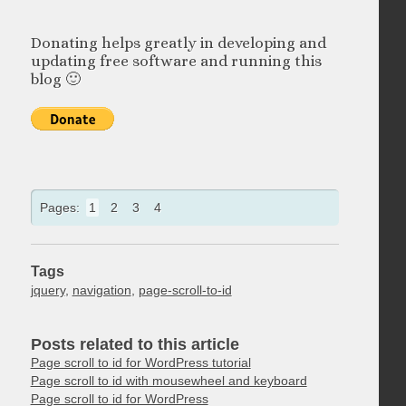
Donating helps greatly in developing and
updating free software and running this
blog 🙂
Pages:
1
2
3
4
Tags
jquery
,
navigation
,
page-scroll-to-id
Posts related to this article
Page scroll to id for WordPress tutorial
Page scroll to id with mousewheel and keyboard
Page scroll to id for WordPress