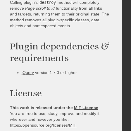
Calling plugin’s
destroy
method will completely
remove
Page scroll to id
functionality from all links
and targets, returning them to their original state. The
method removes all plugin-specific classes, data
objects and namespaced events.
Plugin dependencies &
requirements
jQuery
version 1.7.0 or higher
License
This work is released under the
MIT License
.
You are free to use, study, improve and modify it
wherever and however you like.
https://opensource.org/licenses/MIT