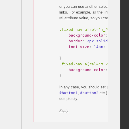
or you can use another selector which is
links. For example, all the links have
m_P
rel attribute value, so you can simply do:
.fixed-nav a[rel='m_PageScroll
background-color
:
 white
;
border
:
 2px solid #f35175
;
font-size
:
 14px
;
}
.fixed-nav a[rel='m_PageScroll
background-color
:
 red
;
}
In any case, you should set unique ids on 
#button1
,
#button2
etc.) or remove the
completely.
Reply