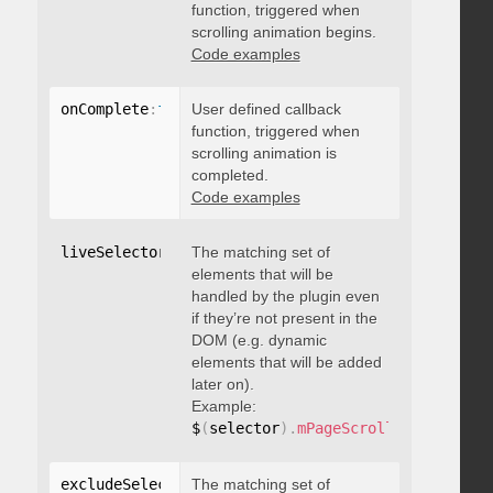
function, triggered when
scrolling animation begins.
Code examples
onComplete
:
function
User defined callback
(
)
{
}
function, triggered when
scrolling animation is
completed.
Code examples
liveSelector
:
"string"
The matching set of
elements that will be
handled by the plugin even
if they’re not present in the
DOM (e.g. dynamic
elements that will be added
later on).
Example:
$
(
selector
)
.
mPageScroll2id
(
{
 liveS
excludeSelectors
The matching set of
:
"string"