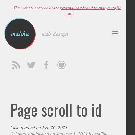
This website uses cookies to
personalise ads and to analyse traffic
OK
malihu
web design
Page scroll to id
Last updated on Feb 26, 2021
Originally published on January 3, 2014 by
malihu
,