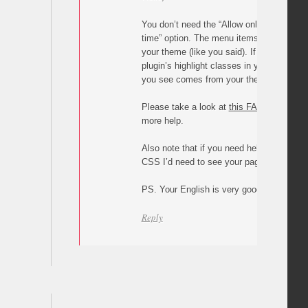
You don’t need the “Allow only one highli
time” option. The menu items are probably
your theme (like you said). If you didn’t u
plugin’s highlight classes in your CSS, the
you see comes from your theme’s stylesh
Please take a look at
this FAQ
and let me
more help.
Also note that if you need help with overw
CSS I’d need to see your page/site.
PS. Your English is very good 🙂
Reply