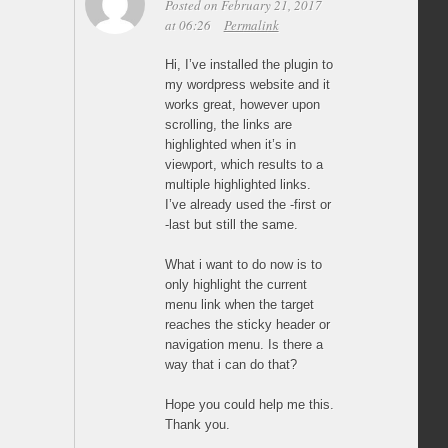
Posted on February 21, 2017
at 06:26
Permalink
Hi, I’ve installed the plugin to
my wordpress website and it
works great, however upon
scrolling, the links are
highlighted when it’s in
viewport, which results to a
multiple highlighted links.
I’ve already used the -first or
-last but still the same.
What i want to do now is to
only highlight the current
menu link when the target
reaches the sticky header or
navigation menu. Is there a
way that i can do that?
Hope you could help me this.
Thank you.