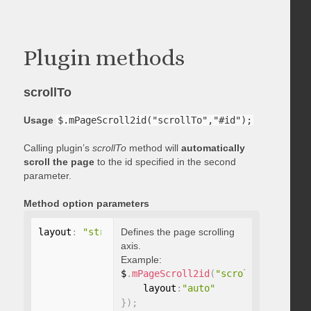
Plugin methods
scrollTo
Usage
$.mPageScroll2id("scrollTo","#id");
Calling plugin’s
scrollTo
method will
automatically
scroll the page
to the id specified in the second
parameter.
Method option parameters
layout
:
"string"
Defines the page scrolling
axis.
Example:
$
.
mPageScroll2id
(
"scrollTo"
,
"#id"
,
    layout
:
"auto"
}
)
;