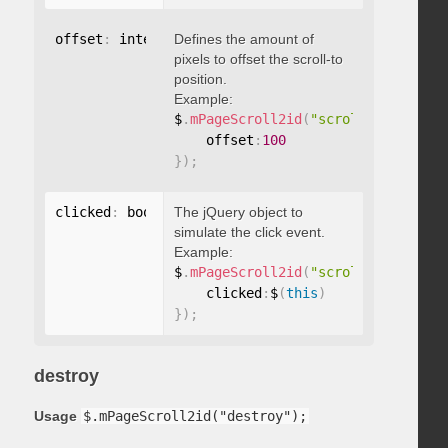
offset
:
 integer
Defines the amount of
pixels to offset the scroll-to
position.
Example:
$
.
mPageScroll2id
(
"scrollTo"
,
"#id"
,
    offset
:
100
}
)
;
clicked
:
 boolean
The jQuery object to
simulate the click event.
Example:
$
.
mPageScroll2id
(
"scrollTo"
,
"#id"
,
    clicked
:
$
(
this
)
}
)
;
destroy
Usage
$.mPageScroll2id("destroy");