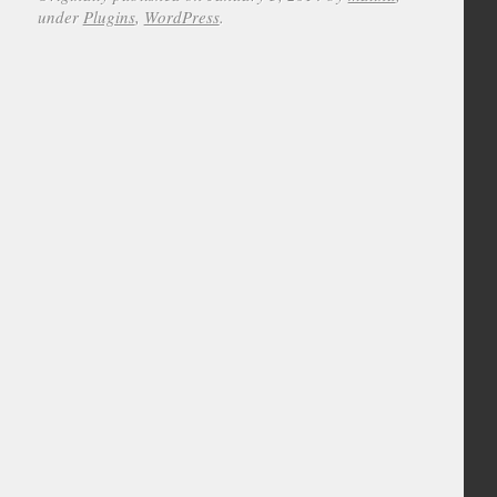
under
Plugins
,
WordPress
.