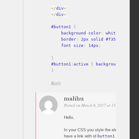
<
/
div
>
<
/
div
>
#button1 
{
    background
-
color
:
 white
;
    border
:
 2px solid #f35175
;
    font
-
size
:
 14px
;
}
#button1
:
active 
{
 background
-
color
:
}
Reply
malihu
Posted on March 6, 2017 at 15:13
Permali
Hello,
In your CSS you style the element
#but
have a link with id
button1
in your HTML 