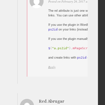
Posted on February 26, 2017 at 09:54
Per
The rel attribute is just one way to enable
links. You can use other attributes like cl
If you use the plugin in WordPress, you c
ps2id
on your links (instead of the rel att
If you use the plugin manually, you can s
$
(
"a.ps2id"
)
.
mPageScroll2id
(
)
;
and create links with
ps2id
class.
Reply
Red Abrugar