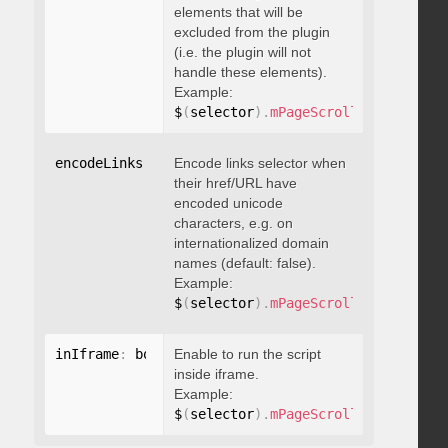
elements that will be
excluded from the plugin
(i.e. the plugin will not
handle these elements).
Example:
$
(
selector
)
.
mPageScroll2id
(
{
 exclu
encodeLinks
:
 boolean
Encode links selector when
their href/URL have
encoded unicode
characters, e.g. on
internationalized domain
names (default: false).
Example:
$
(
selector
)
.
mPageScroll2id
(
{
 encod
inIframe
:
 boolean
Enable to run the script
inside iframe.
Example:
$
(
selector
)
.
mPageScroll2id
(
{
 inIfr