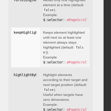
forceSingleHighlight
Allows only one highlighted
:
 boolean
element at a time (default:
false
).
Example:
$
(
selector
)
.
mPageScroll2id
(
{
 force
keepHighlightUntilNext
Keeps element highlighted
:
 boolean
until next so at least one
element always stays
highlighted (default:
fals
e
)).
Example:
$
(
selector
)
.
mPageScroll2id
(
{
 keepH
highlightByNextTarget
Highlight elements
:
 boolean
according to their target and
next target position (default:
false
).
Useful when targets have
zero dimensions.
Example:
$
(
selector
)
.
mPageScroll2id
(
{
 highl