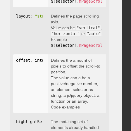
$
(
selector
)
.
mPageScroll2id
(
{
 pageE
layout
:
"string"
Defines the page scrolling
axis.
Value can be
"vertical"
,
"horizontal"
or
"auto"
.
Example:
$
(
selector
)
.
mPageScroll2id
(
{
 layou
offset
:
 integer
Defines the amount of
,
"string"
,
 object
,
function
pixels to offset the scroll-to
position.
The value can a be a
positive/negative number,
an element selector as
string, a js/jquery object, a
function or an array.
Code examples
highlightSelector
The matching set of
:
"string"
elements already handled