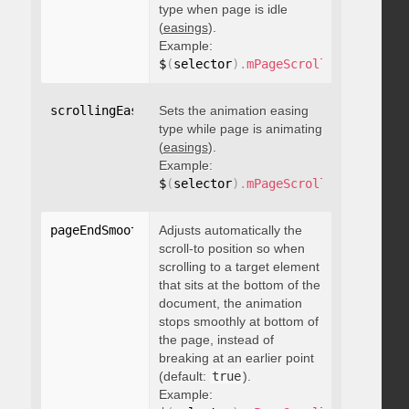
type when page is idle
(
easings
).
Example:
$
(
selector
)
.
mPageScroll2id
(
{
 scrol
scrollingEasing
Sets the animation easing
:
"string"
type while page is animating
(
easings
).
Example:
$
(
selector
)
.
mPageScroll2id
(
{
 scrol
pageEndSmoothScroll
Adjusts automatically the
:
 boolean
scroll-to position so when
scrolling to a target element
that sits at the bottom of the
document, the animation
stops smoothly at bottom of
the page, instead of
breaking at an earlier point
(default:
true
).
Example: