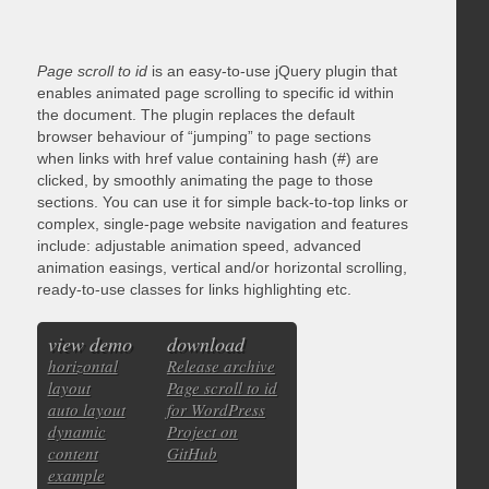
Page scroll to id
is an easy-to-use jQuery plugin that
enables animated page scrolling to specific id within
the document. The plugin replaces the default
browser behaviour of “jumping” to page sections
when links with href value containing hash (#) are
clicked, by smoothly animating the page to those
sections. You can use it for simple back-to-top links or
complex, single-page website navigation and features
include: adjustable animation speed, advanced
animation easings, vertical and/or horizontal scrolling,
ready-to-use classes for links highlighting etc.
view demo
download
horizontal
Release archive
layout
Page scroll to id
auto layout
for WordPress
dynamic
Project on
content
GitHub
example