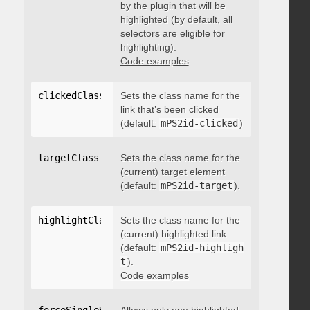
by the plugin that will be
highlighted (by default, all
selectors are eligible for
highlighting).
Code examples
clickedClass
:
"string"
Sets the class name for the
link that’s been clicked
(default:
mPS2id-clicked
)
targetClass
:
"string"
Sets the class name for the
(current) target element
(default:
mPS2id-target
).
highlightClass
:
Sets the class name for the
"string"
(current) highlighted link
(default:
mPS2id-highligh
t
).
Code examples