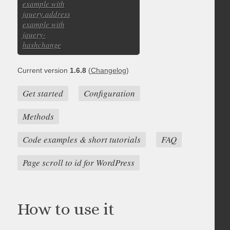
example with
jquery.address
example with
jquery-
hashchange
Current version
1.6.8
(
Changelog
)
Get started
Configuration
Methods
Code examples & short tutorials
FAQ
Page scroll to id for WordPress
How to use it