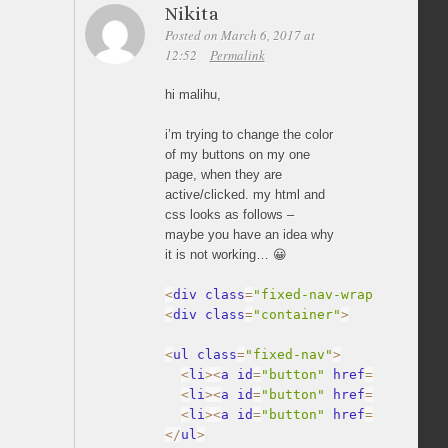
Nikita
Posted on March 6, 2017 at
12:52
Permalink
hi malihu,
i’m trying to change the color
of my buttons on my one
page, when they are
active/clicked. my html and
css looks as follows –
maybe you have an idea why
it is not working… 😀
<
div class
=
"fixed-nav-wrap"
>
<
div class
=
"container"
>
<
ul class
=
"fixed-nav"
>
<
li
>
<
a id
=
"button"
 href
=
"#inhalt"
<
li
>
<
a id
=
"button"
 href
=
"#inhalt1
<
li
>
<
a id
=
"button"
 href
=
"#inhalt2
<
/
ul
>