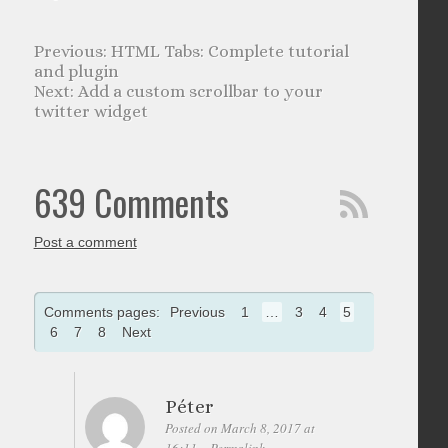
HTML Tabs: Complete tutorial
and plugin
Add a custom scrollbar to your
twitter widget
639 Comments
Post a comment
Comments pages:
Previous
1
…
3
4
5
6
7
8
Next
Péter
Posted on March 8, 2017 at