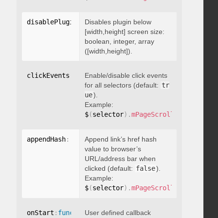
disablePluginBelow
Disables plugin below
:
 boolean
[width,height] screen size:
boolean, integer, array
([width,height]).
clickEvents
:
 boolean
Enable/disable click events
for all selectors (default:
tr
ue
).
Example:
$
(
selector
)
.
mPageScroll2id
(
{
 click
appendHash
:
 boolean
Append link’s href hash
value to browser’s
URL/address bar when
clicked (default:
false
).
Example:
$
(
selector
)
.
mPageScroll2id
(
{
 appen
onStart
:
function
User defined callback
(
)
{
}