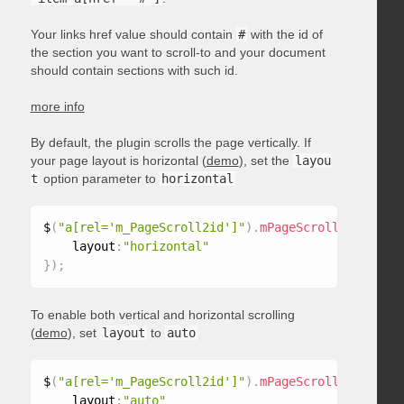
Your links href value should contain
#
with the id of
the section you want to scroll-to and your document
should contain sections with such id.
more info
By default, the plugin scrolls the page vertically. If
your page layout is horizontal (
demo
), set the
layou
t
option parameter to
horizontal
$
(
"a[rel='m_PageScroll2id']"
)
.
mPageScroll2id
(
{
    layout
:
"horizontal"
}
)
;
To enable both vertical and horizontal scrolling
(
demo
), set
layout
to
auto
$
(
"a[rel='m_PageScroll2id']"
)
.
mPageScroll2id
(
{
    layout
:
"auto"