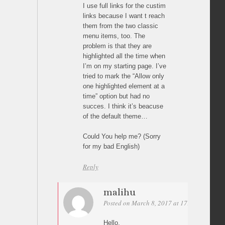
I use full links for the custim
links because I want t reach
them from the two classic
menu items, too. The
problem is that they are
highlighted all the time when
I’m on my starting page. I’ve
tried to mark the “Allow only
one highlighted element at a
time” option but had no
succes. I think it’s beacuse
of the default theme…
Could You help me? (Sorry
for my bad English)
Reply
malihu
Posted on March 8, 2017 at 17:38
Permali
Hello,