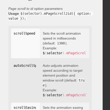
Page scroll to id
option parameters
Usage
$(selector).mPageScroll2id({ option: 
value });
scrollSpeed
:
 integer
Sets the scroll animation
speed in milliseconds
(default:
1300
).
Example:
$
(
selector
)
.
mPageScroll2id
(
{
 scrol
autoScrollSpeed
Auto-adjusts animation
:
 boolean
speed according to target
element position and
window scroll (default:
tru
e
).
Example:
$
(
selector
)
.
mPageScroll2id
(
{
 autoS
scrollEasing
:
"string"
Sets the animation easing