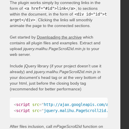
The plugin works simply by connecting links in the
form of
<a href="#id">link</a>
, to sections
within the document, in the form of
<div id="id">t
arget</div>
. Clicking the links will smoothly
animate the page to the connected sections.
Get started by
Downloading the archive
which
contains all plugin files and examples. Extract and
upload
jquery.malihu.PageScroll2id.min.js
to your
web server.
Include jQuery library (if your project doesn’t use it
already) and
jquery.malihu.PageScroll2id.min.js
in
your document’s head tag or at the very bottom of
your html, just before the closing body tag
(recommended for better performance)
<
script
src
=
"
http://ajax.googleapis.com/ajax/libs/
<
script
src
=
"
jquery.malihu.PageScroll2id.min.js
"
>
<
After files inclusion, call
mPageScroll2id
function on