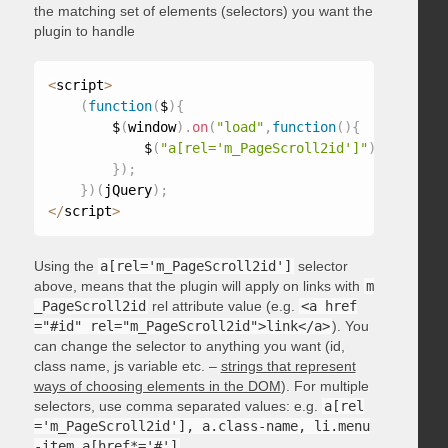
the matching set of elements (selectors) you want the
plugin to handle
<
script
>
(
function
(
$
)
{
        $
(
window
)
.
on
(
"load"
,
function
(
)
{
            $
(
"a[rel='m_PageScroll2id']"
)
.
mPageScr
}
)
;
}
)
(
jQuery
)
;
<
/
script
>
Using the
a[rel='m_PageScroll2id']
selector
above, means that the plugin will apply on links with
m
_PageScroll2id
rel attribute value (e.g.
<a href
="#id" rel="m_PageScroll2id">link</a>
). You
can change the selector to anything you want (id,
class name, js variable etc. –
strings that represent
ways of choosing elements in the DOM
). For multiple
selectors, use comma separated values: e.g.
a[rel
='m_PageScroll2id'], a.class-name, li.menu
-item a[href*='#']
.