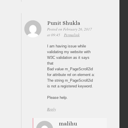
Punit Shukla
Posted on February 26, 2017
at 09:45
Permalink
I am having issue while
validating my website with
W3C validation as it says
that
Bad value m_PageScroll2id
for attribute rel on element a:
The string m_PageScroll2id
is not a registered keyword.
Please help.
Reply
malihu