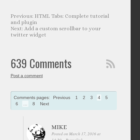
HTML Tabs: Complete tutorial
and plugin
Add a custom scrollbar to your
twitter widget
639 Comments
Post a comment
Comments pages:
Previous
1
2
3
4
5
6
…
8
Next
MIKE
Posted on March 17, 2016 at