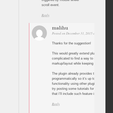
scroll event.
Reply
malihu
Posted on December 31, 2015 at 12:00
Per
Thanks for the suggestion!
This would greatly extend plugin scope and 
complicated to find a way to make it wor
markup/layout while keeping the script lig
The plugin already provides the method to 
programmatically so it’s up to the user to
functionality using other plugins like jque
try posting some tutorials for this but I ca
that I’ll include such feature in plugin’s co
Reply