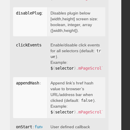
disablePluginBelow
Disables plugin below
:
 boolean
[width,height] screen size:
boolean, integer, array
([width,height]).
clickEvents
:
 boolean
Enable/disable click events
for all selectors (default:
tr
ue
).
Example:
$
(
selector
)
.
mPageScroll2id
(
{
 click
appendHash
:
 boolean
Append link’s href hash
value to browser’s
URL/address bar when
clicked (default:
false
).
Example:
$
(
selector
)
.
mPageScroll2id
(
{
 appen
onStart
:
function
User defined callback
(
)
{
}