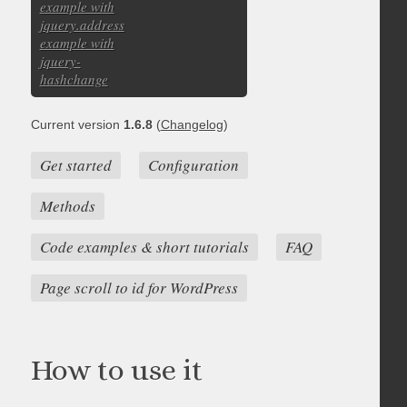
example with
jquery.address
example with
jquery-
hashchange
Current version
1.6.8
(
Changelog
)
Get started
Configuration
Methods
Code examples & short tutorials
FAQ
Page scroll to id for WordPress
How to use it