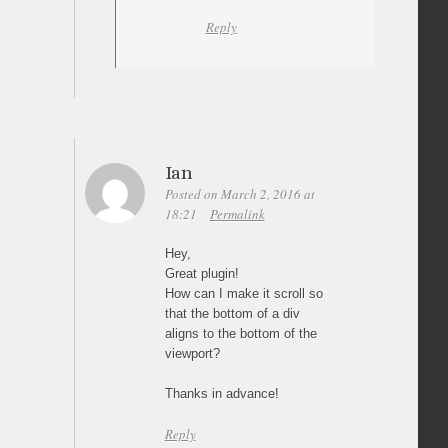
Reply
Ian
Posted on March 2, 2016 at
18:21
Permalink
Hey,
Great plugin!
How can I make it scroll so
that the bottom of a div
aligns to the bottom of the
viewport?
Thanks in advance!
Reply