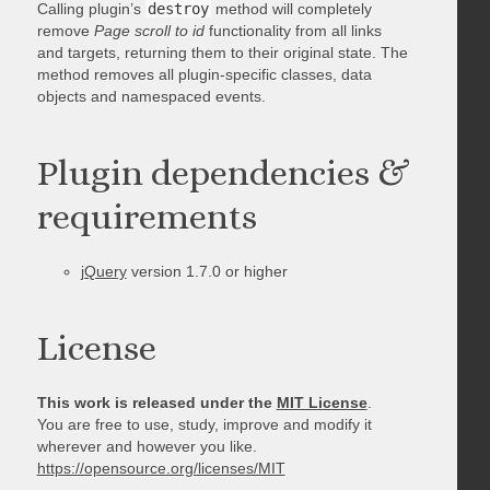
Calling plugin’s
destroy
method will completely
remove
Page scroll to id
functionality from all links
and targets, returning them to their original state. The
method removes all plugin-specific classes, data
objects and namespaced events.
Plugin dependencies &
requirements
jQuery
version 1.7.0 or higher
License
This work is released under the
MIT License
.
You are free to use, study, improve and modify it
wherever and however you like.
https://opensource.org/licenses/MIT