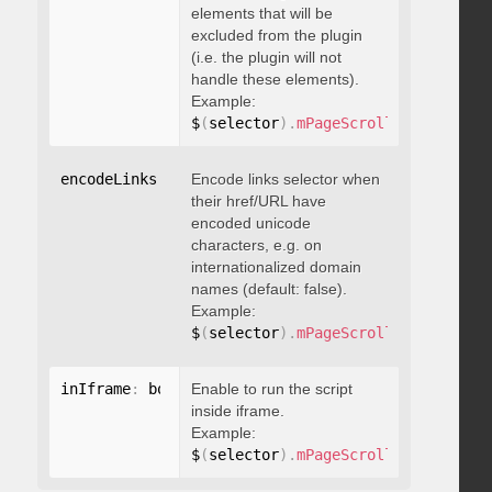
elements that will be
excluded from the plugin
(i.e. the plugin will not
handle these elements).
Example:
$
(
selector
)
.
mPageScroll2id
(
{
 exclu
encodeLinks
:
 boolean
Encode links selector when
their href/URL have
encoded unicode
characters, e.g. on
internationalized domain
names (default: false).
Example:
$
(
selector
)
.
mPageScroll2id
(
{
 encod
inIframe
:
 boolean
Enable to run the script
inside iframe.
Example:
$
(
selector
)
.
mPageScroll2id
(
{
 inIfr