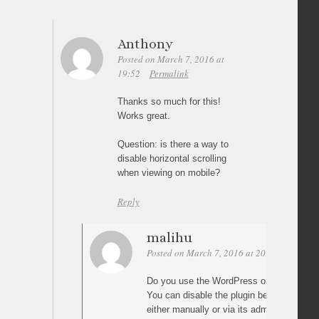
Anthony
Posted on March 7, 2016 at
19:52
Permalink
Thanks so much for this!
Works great.
Question: is there a way to
disable horizontal scrolling
when viewing on mobile?
Reply
malihu
Posted on March 7, 2016 at 20:57
Permali
Do you use the WordPress or the jQuery p
You can disable the plugin below a specif
either manually or via its admin settings 