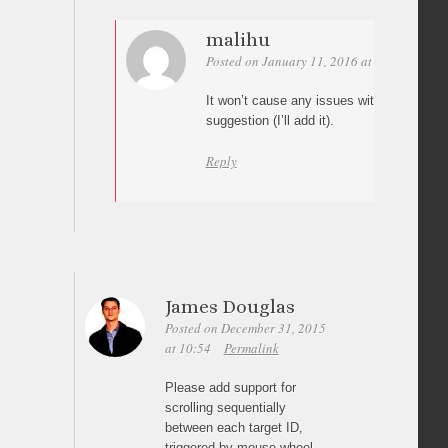
malihu
Posted on January 11, 2016 at 13:42
Perm
It won’t cause any issues with the plugin.
suggestion (I’ll add it).
Reply
James Douglas
Posted on December 31, 2015
at 10:54
Permalink
Please add support for
scrolling sequentially
between each target ID,
triggered by mouse wheel