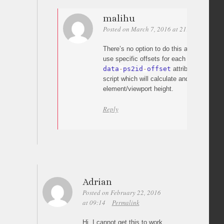
malihu
Posted on March 7, 2016 at 21:04
Permali
There’s no option to do this automatically
use specific offsets for each link (using t
data
-
ps2id
-
offset
attribute) along w
script which will calculate and set the off
element/viewport height.
Reply
Adrian
Posted on February 22, 2016
at 09:14
Permalink
Hi, I cannot get this to work