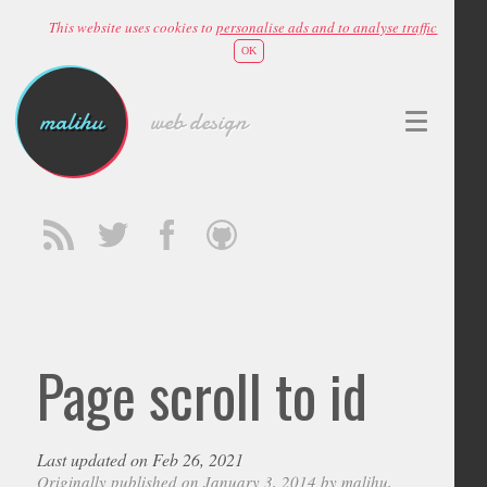
This website uses cookies to
personalise ads and to analyse traffic
OK
malihu
web design
Page scroll to id
Last updated on Feb 26, 2021
Originally published on January 3, 2014 by
malihu
,