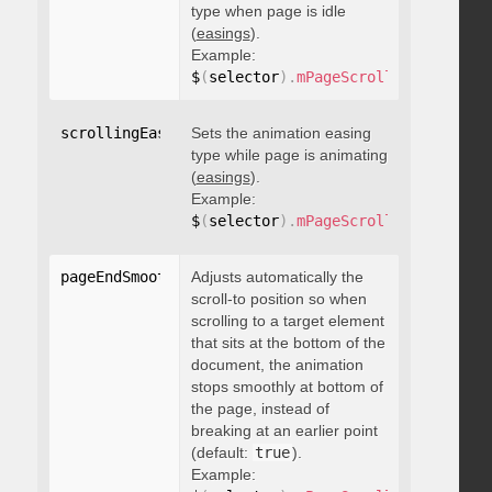
type when page is idle
(
easings
).
Example:
$
(
selector
)
.
mPageScroll2id
(
{
 scrol
scrollingEasing
Sets the animation easing
:
"string"
type while page is animating
(
easings
).
Example:
$
(
selector
)
.
mPageScroll2id
(
{
 scrol
pageEndSmoothScroll
Adjusts automatically the
:
 boolean
scroll-to position so when
scrolling to a target element
that sits at the bottom of the
document, the animation
stops smoothly at bottom of
the page, instead of
breaking at an earlier point
(default:
true
).
Example: