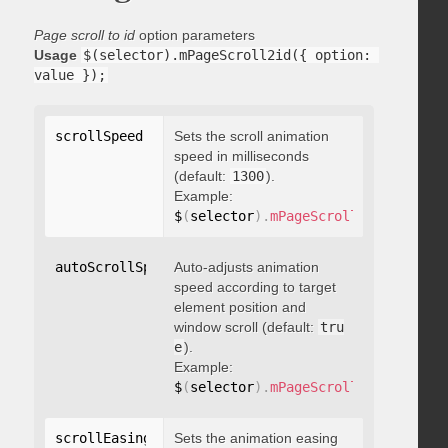
Page scroll to id
option parameters
Usage
$(selector).mPageScroll2id({ option: 
value });
scrollSpeed
:
 integer
Sets the scroll animation
speed in milliseconds
(default:
1300
).
Example:
$
(
selector
)
.
mPageScroll2id
(
{
 scrol
autoScrollSpeed
Auto-adjusts animation
:
 boolean
speed according to target
element position and
window scroll (default:
tru
e
).
Example:
$
(
selector
)
.
mPageScroll2id
(
{
 autoS
scrollEasing
:
"string"
Sets the animation easing