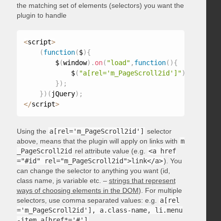
the matching set of elements (selectors) you want the
plugin to handle
<
script
>
(
function
(
$
)
{
        $
(
window
)
.
on
(
"load"
,
function
(
)
{
            $
(
"a[rel='m_PageScroll2id']"
)
.
mPageScr
}
)
;
}
)
(
jQuery
)
;
<
/
script
>
Using the
a[rel='m_PageScroll2id']
selector
above, means that the plugin will apply on links with
m
_PageScroll2id
rel attribute value (e.g.
<a href
="#id" rel="m_PageScroll2id">link</a>
). You
can change the selector to anything you want (id,
class name, js variable etc. –
strings that represent
ways of choosing elements in the DOM
). For multiple
selectors, use comma separated values: e.g.
a[rel
='m_PageScroll2id'], a.class-name, li.menu
-item a[href*='#']
.