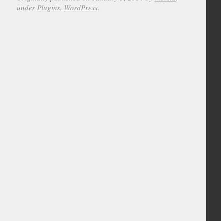
under
Plugins
,
WordPress
.