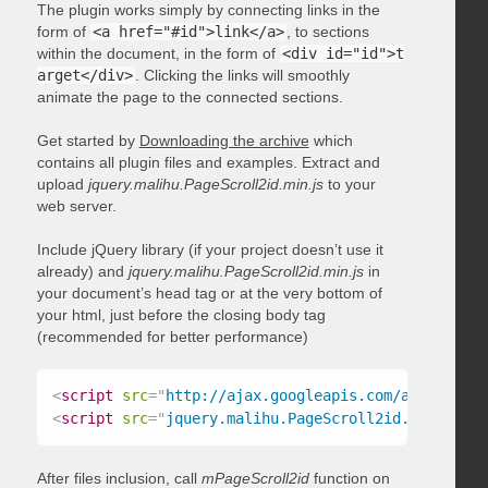
The plugin works simply by connecting links in the
form of
<a href="#id">link</a>
, to sections
within the document, in the form of
<div id="id">t
arget</div>
. Clicking the links will smoothly
animate the page to the connected sections.
Get started by
Downloading the archive
which
contains all plugin files and examples. Extract and
upload
jquery.malihu.PageScroll2id.min.js
to your
web server.
Include jQuery library (if your project doesn’t use it
already) and
jquery.malihu.PageScroll2id.min.js
in
your document’s head tag or at the very bottom of
your html, just before the closing body tag
(recommended for better performance)
<
script
src
=
"
http://ajax.googleapis.com/ajax/libs/
<
script
src
=
"
jquery.malihu.PageScroll2id.min.js
"
>
<
After files inclusion, call
mPageScroll2id
function on