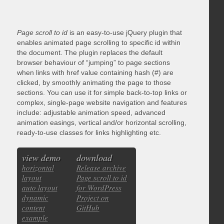
Page scroll to id
is an easy-to-use jQuery plugin that
enables animated page scrolling to specific id within
the document. The plugin replaces the default
browser behaviour of “jumping” to page sections
when links with href value containing hash (#) are
clicked, by smoothly animating the page to those
sections. You can use it for simple back-to-top links or
complex, single-page website navigation and features
include: adjustable animation speed, advanced
animation easings, vertical and/or horizontal scrolling,
ready-to-use classes for links highlighting etc.
view demo
download
horizontal
Release archive
layout
Page scroll to id
auto layout
for WordPress
dynamic
Project on
content
GitHub
example