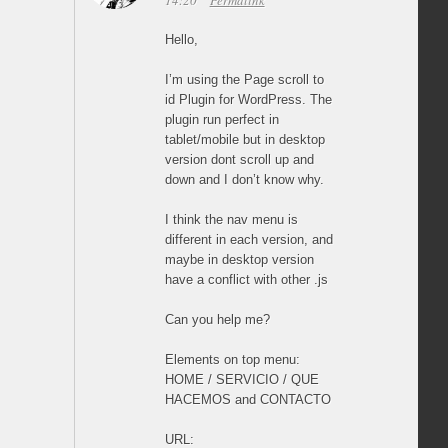
14:20
Permalink
Hello,
I’m using the Page scroll to
id Plugin for WordPress. The
plugin run perfect in
tablet/mobile but in desktop
version dont scroll up and
down and I don’t know why.
I think the nav menu is
different in each version, and
maybe in desktop version
have a conflict with other .js
Can you help me?
Elements on top menu:
HOME / SERVICIO / QUE
HACEMOS and CONTACTO
URL: