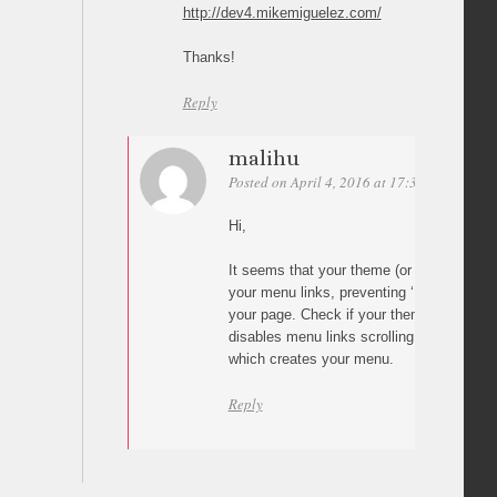
http://dev4.mikemiguelez.com/
Thanks!
Reply
malihu
Posted on April 4, 2016 at 17:31
Permalin
Hi,
It seems that your theme (or some other p
your menu links, preventing ‘Page scroll t
your page. Check if your theme has a set
disables menu links scrolling or if you ha
which creates your menu.
Reply