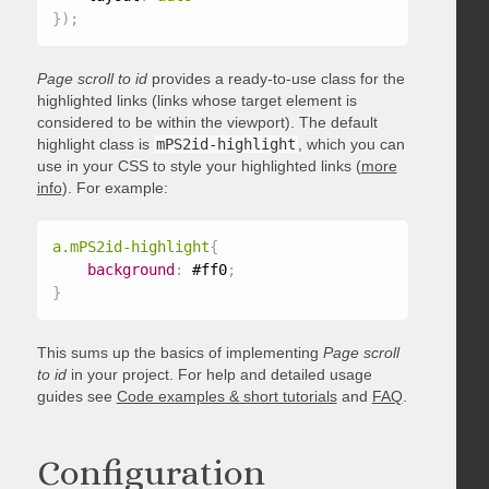
}
)
;
Page scroll to id
provides a ready-to-use class for the
highlighted links (links whose target element is
considered to be within the viewport). The default
highlight class is
mPS2id-highlight
, which you can
use in your CSS to style your highlighted links (
more
info
). For example:
a.mPS2id-highlight
{
background
:
 #ff0
;
}
This sums up the basics of implementing
Page scroll
to id
in your project. For help and detailed usage
guides see
Code examples & short tutorials
and
FAQ
.
Configuration