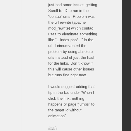
just had some issues getting
Scroll to ID to run in the
“contao” cms. Problem was
the url rewrite (apache
mod_rewrite) which contao
uses to eleminate something
like “…index.php/…” in the
url. I circumvented the
problem by using absolute
urls instead of just the hash
for the links. Don´t know if
this will cause other issues
but runs fine right now.
I would suggest adding that
tip in the faq under “When I
click the link, nothing
happens or page “jumps” to
the target id without
animation”
Reply