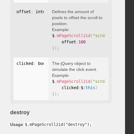
offset
:
 integer
Defines the amount of
pixels to offset the scroll-to
position.
Example:
$
.
mPageScroll2id
(
"scrollTo"
,
"#id"
,
    offset
:
100
}
)
;
clicked
:
 boolean
The jQuery object to
simulate the click event.
Example:
$
.
mPageScroll2id
(
"scrollTo"
,
"#id"
,
    clicked
:
$
(
this
)
}
)
;
destroy
Usage
$.mPageScroll2id("destroy");