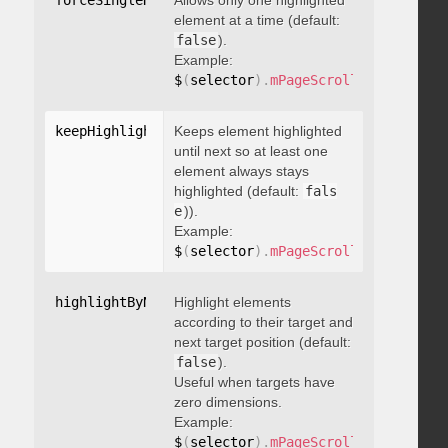
forceSingleHighlight
Allows only one highlighted
:
 boolean
element at a time (default:
false
).
Example:
$
(
selector
)
.
mPageScroll2id
(
{
 force
keepHighlightUntilNext
Keeps element highlighted
:
 boolean
until next so at least one
element always stays
highlighted (default:
fals
e
)).
Example:
$
(
selector
)
.
mPageScroll2id
(
{
 keepH
highlightByNextTarget
Highlight elements
:
 boolean
according to their target and
next target position (default:
false
).
Useful when targets have
zero dimensions.
Example:
$
(
selector
)
.
mPageScroll2id
(
{
 highl