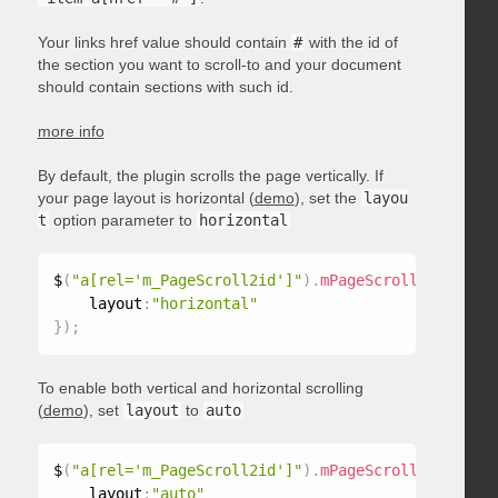
Your links href value should contain
#
with the id of
the section you want to scroll-to and your document
should contain sections with such id.
more info
By default, the plugin scrolls the page vertically. If
your page layout is horizontal (
demo
), set the
layou
t
option parameter to
horizontal
$
(
"a[rel='m_PageScroll2id']"
)
.
mPageScroll2id
(
{
    layout
:
"horizontal"
}
)
;
To enable both vertical and horizontal scrolling
(
demo
), set
layout
to
auto
$
(
"a[rel='m_PageScroll2id']"
)
.
mPageScroll2id
(
{
    layout
:
"auto"