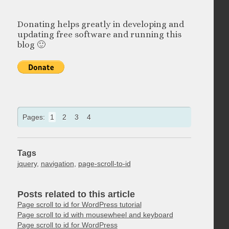
Donating helps greatly in developing and
updating free software and running this
blog 🙂
Pages:
1
2
3
4
Tags
jquery
,
navigation
,
page-scroll-to-id
Posts related to this article
Page scroll to id for WordPress tutorial
Page scroll to id with mousewheel and keyboard
Page scroll to id for WordPress