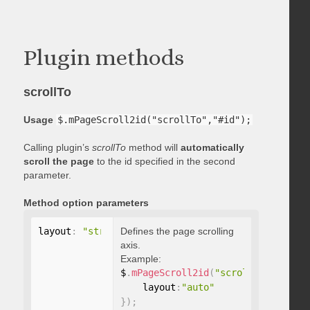
Plugin methods
scrollTo
Usage
$.mPageScroll2id("scrollTo","#id");
Calling plugin’s
scrollTo
method will
automatically
scroll the page
to the id specified in the second
parameter.
Method option parameters
layout
:
"string"
Defines the page scrolling
axis.
Example:
$
.
mPageScroll2id
(
"scrollTo"
,
"#id"
,
    layout
:
"auto"
}
)
;