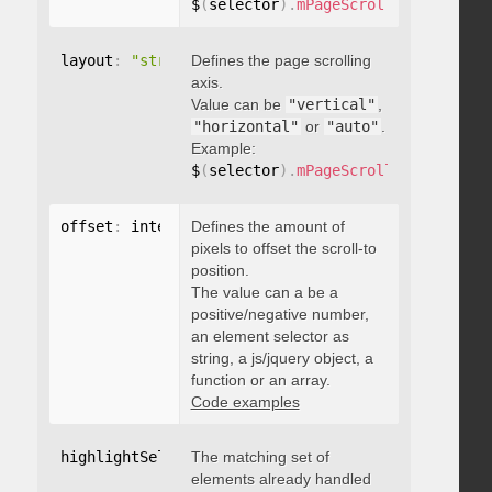
$
(
selector
)
.
mPageScroll2id
(
{
 pageE
layout
:
"string"
Defines the page scrolling
axis.
Value can be
"vertical"
,
"horizontal"
or
"auto"
.
Example:
$
(
selector
)
.
mPageScroll2id
(
{
 layou
offset
:
 integer
Defines the amount of
,
"string"
,
 object
,
function
pixels to offset the scroll-to
position.
The value can a be a
positive/negative number,
an element selector as
string, a js/jquery object, a
function or an array.
Code examples
highlightSelector
The matching set of
:
"string"
elements already handled