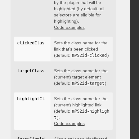
by the plugin that will be
highlighted (by default, all
selectors are eligible for
highlighting).
Code examples
clickedClass
:
"string"
Sets the class name for the
link that’s been clicked
(default:
mPS2id-clicked
)
targetClass
:
"string"
Sets the class name for the
(current) target element
(default:
mPS2id-target
).
highlightClass
:
Sets the class name for the
"string"
(current) highlighted link
(default:
mPS2id-highligh
t
).
Code examples