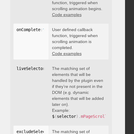
function, triggered when
scrolling animation begins.
Code examples
onComplete
:
function
User defined callback
(
)
{
}
function, triggered when
scrolling animation is
completed.
Code examples
liveSelector
:
"string"
The matching set of
elements that will be
handled by the plugin even
if they’re not present in the
DOM (e.g. dynamic
elements that will be added
later on).
Example:
$
(
selector
)
.
mPageScroll2id
(
{
 liveS
excludeSelectors
The matching set of
:
"string"