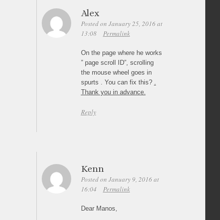
Alex
Posted on January 25, 2016 at
13:08
Permalink
On the page where he works
” page scroll ID”, scrolling
the mouse wheel goes in
spurts . You can fix this?
.
Thank you in advance.
Reply
Kenn
Posted on January 9, 2016 at
16:04
Permalink
Dear Manos,