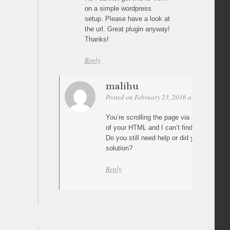
on a simple wordpress
setup. Please have a look at
the url. Great plugin anyway!
Thanks!
Reply
malihu
Posted on February 23, 2016 at 04:10
Per
You’re scrolling the page via a custom scr
of your HTML and I can’t find plugin files 
Do you still need help or did you impleme
solution?
Reply