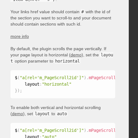
Your links href value should contain
#
with the id of
the section you want to scroll-to and your document
should contain sections with such id.
more info
By default, the plugin scrolls the page vertically. If
your page layout is horizontal (
demo
), set the
layou
t
option parameter to
horizontal
$
(
"a[rel='m_PageScroll2id']"
)
.
mPageScroll2id
(
{
    layout
:
"horizontal"
}
)
;
To enable both vertical and horizontal scrolling
(
demo
), set
layout
to
auto
$
(
"a[rel='m_PageScroll2id']"
)
.
mPageScroll2id
(
{
    layout
:
"auto"