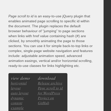
Page scroll to id
is an easy-to-use jQuery plugin that
enables animated page scrolling to specific id within
the document. The plugin replaces the default
browser behaviour of “jumping” to page sections
when links with href value containing hash (#) are
clicked, by smoothly animating the page to those
sections. You can use it for simple back-to-top links or
complex, single-page website navigation and features
include: adjustable animation speed, advanced
animation easings, vertical and/or horizontal scrolling,
ready-to-use classes for links highlighting etc.
view demo
download
horizontal
Release archive
layout
Page scroll to id
auto layout
for WordPress
dynamic
Project on
content
GitHub
example