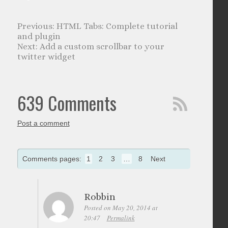
HTML Tabs: Complete tutorial
and plugin
Add a custom scrollbar to your
twitter widget
639 Comments
Post a comment
Comments pages:
1
2
3
…
8
Next
Robbin
Posted on May 20, 2014 at
20:47
Permalink