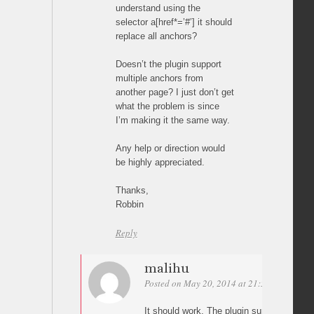
understand using the
selector a[href*=’#’] it should
replace all anchors?
Doesn’t the plugin support
multiple anchors from
another page? I just don’t get
what the problem is since
I’m making it the same way.
Any help or direction would
be highly appreciated.
Thanks,
Robbin
Reply
malihu
Posted on May 20, 2014 at 21:55
Permalin
It should work. The plugin supports as m