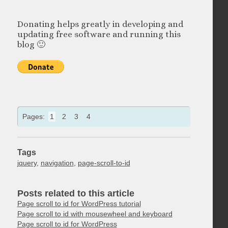
Donating helps greatly in developing and
updating free software and running this
blog 🙂
Pages:
1
2
3
4
Tags
jquery
,
navigation
,
page-scroll-to-id
Posts related to this article
Page scroll to id for WordPress tutorial
Page scroll to id with mousewheel and keyboard
Page scroll to id for WordPress