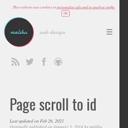
This website uses cookies to
personalise ads and to analyse traffic
OK
malihu
web design
Page scroll to id
Last updated on Feb 26, 2021
Originally published on January 3, 2014 by
malihu
,