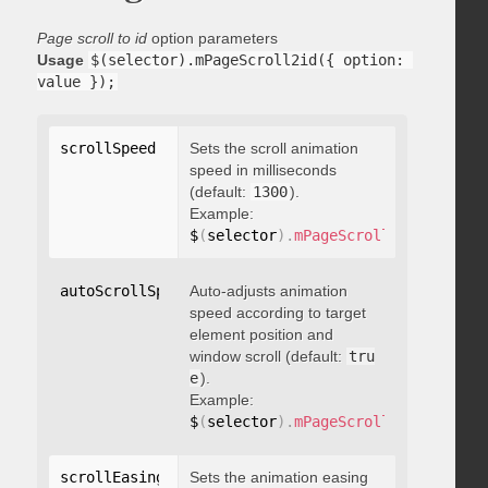
Page scroll to id
option parameters
Usage
$(selector).mPageScroll2id({ option: 
value });
scrollSpeed
:
 integer
Sets the scroll animation
speed in milliseconds
(default:
1300
).
Example:
$
(
selector
)
.
mPageScroll2id
(
{
 scrol
autoScrollSpeed
Auto-adjusts animation
:
 boolean
speed according to target
element position and
window scroll (default:
tru
e
).
Example:
$
(
selector
)
.
mPageScroll2id
(
{
 autoS
scrollEasing
:
"string"
Sets the animation easing