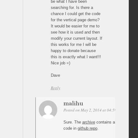
be what I have been
searching for. Is there a
chance I could get the code
for the vertical page demo?
It would be easier for me to
see how it is used and then
modify your current layout. If
this works for me I will be
happy to donate because
this is exactly what I want!!!
Nice job =)
Dave
Reply
malihu
Posted on May 2, 2014 at 04:59
Permalink
Sure. The
archive
contains all demos. Yo
code in
github repo
.