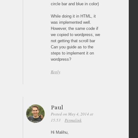
circle bar and blue in color)
While doing it in HTML, it
was implemented well.
However, the same code if
we copied to wordpress, we
not getting that scroll bar
Can you guide as to the
steps to implement it on
wordpress?
Reply
Paul
Posted on May 4, 2014 at
15:53
Permalink
Hi Malihu,