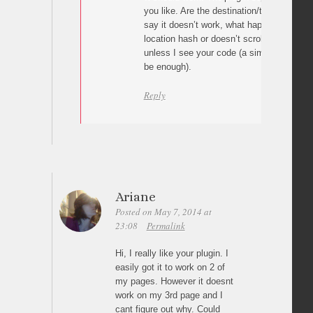
you like. Are the destination/target ids c
say it doesn’t work, what happens? The p
location hash or doesn’t scroll at all? I can
unless I see your code (a simple link wit
be enough).
Reply
Ariane
Posted on May 7, 2014 at
23:08
Permalink
Hi, I really like your plugin. I
easily got it to work on 2 of
my pages. However it doesnt
work on my 3rd page and I
cant figure out why. Could