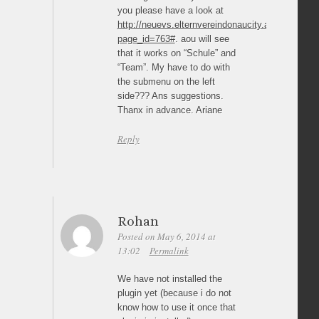
you please have a look at
http://neuevs.elternvereindonaucity.at/?
page_id=763#
. aou will see
that it works on “Schule” and
“Team”. My have to do with
the submenu on the left
side??? Ans suggestions.
Thanx in advance. Ariane
Reply
Rohan
Posted on May 6, 2014 at
13:02
Permalink
We have not installed the
plugin yet (because i do not
know how to use it once that