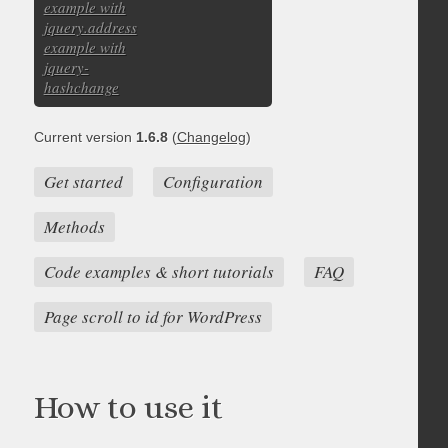
example with
jquery.address
example with
jquery-
hashchange
Current version
1.6.8
(
Changelog
)
Get started
Configuration
Methods
Code examples & short tutorials
FAQ
Page scroll to id for WordPress
How to use it