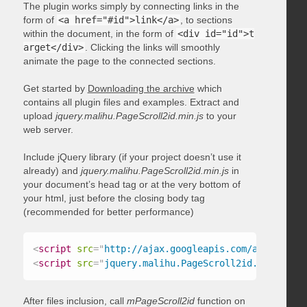
The plugin works simply by connecting links in the
form of
<a href="#id">link</a>
, to sections
within the document, in the form of
<div id="id">t
arget</div>
. Clicking the links will smoothly
animate the page to the connected sections.
Get started by
Downloading the archive
which
contains all plugin files and examples. Extract and
upload
jquery.malihu.PageScroll2id.min.js
to your
web server.
Include jQuery library (if your project doesn’t use it
already) and
jquery.malihu.PageScroll2id.min.js
in
your document’s head tag or at the very bottom of
your html, just before the closing body tag
(recommended for better performance)
<
script
src
=
"
http://ajax.googleapis.com/ajax/libs/
<
script
src
=
"
jquery.malihu.PageScroll2id.min.js
"
>
<
After files inclusion, call
mPageScroll2id
function on