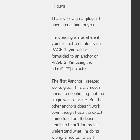
Hi guys,
Thanks for a great plugin. I
have a question for you:
I’m creating a site where if
you click different items on
PAGE 1, you will be
forwarded to an anchor on
PAGE 2. I’m using the
a[href*=’#’] selector.
The first #anchor I created
works great. It is a smooth
animation confirming that the
plugin works for me. But the
other anchors doesn’t work
even though I use the exact
same function. It doesn’t
scroll so I can’t for my life
understand what I’m doing
wrong, since as far as I