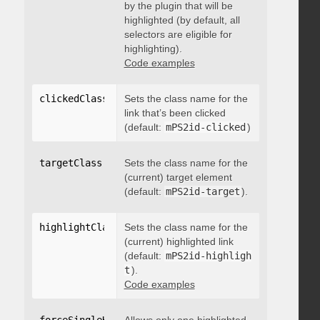
by the plugin that will be
highlighted (by default, all
selectors are eligible for
highlighting).
Code examples
clickedClass
:
"string"
Sets the class name for the
link that’s been clicked
(default:
mPS2id-clicked
)
targetClass
:
"string"
Sets the class name for the
(current) target element
(default:
mPS2id-target
).
highlightClass
:
Sets the class name for the
"string"
(current) highlighted link
(default:
mPS2id-highligh
t
).
Code examples