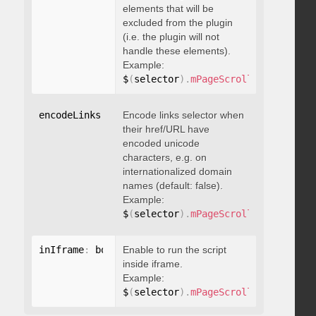
elements that will be
excluded from the plugin
(i.e. the plugin will not
handle these elements).
Example:
$
(
selector
)
.
mPageScroll2id
(
{
 exclu
encodeLinks
:
 boolean
Encode links selector when
their href/URL have
encoded unicode
characters, e.g. on
internationalized domain
names (default: false).
Example:
$
(
selector
)
.
mPageScroll2id
(
{
 encod
inIframe
:
 boolean
Enable to run the script
inside iframe.
Example:
$
(
selector
)
.
mPageScroll2id
(
{
 inIfr