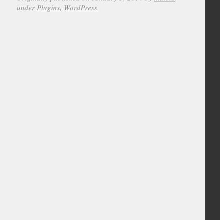
under
Plugins
,
WordPress
.