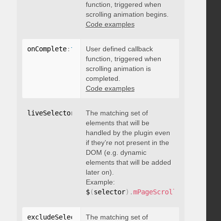
function, triggered when
scrolling animation begins.
Code examples
onComplete
:
function
User defined callback
(
)
{
}
function, triggered when
scrolling animation is
completed.
Code examples
liveSelector
:
"string"
The matching set of
elements that will be
handled by the plugin even
if they’re not present in the
DOM (e.g. dynamic
elements that will be added
later on).
Example:
$
(
selector
)
.
mPageScroll2id
(
{
 liveS
excludeSelectors
The matching set of
:
"string"