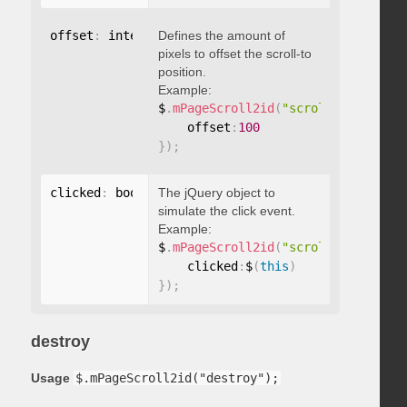
offset
:
 integer
Defines the amount of
pixels to offset the scroll-to
position.
Example:
$
.
mPageScroll2id
(
"scrollTo"
,
"#id"
,
    offset
:
100
}
)
;
clicked
:
 boolean
The jQuery object to
simulate the click event.
Example:
$
.
mPageScroll2id
(
"scrollTo"
,
"#id"
,
    clicked
:
$
(
this
)
}
)
;
destroy
Usage
$.mPageScroll2id("destroy");