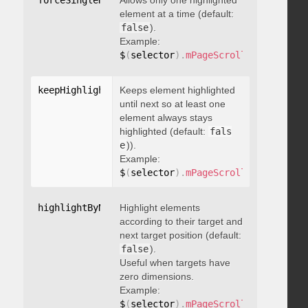
forceSingleHighlight
Allows only one highlighted
:
 boolean
element at a time (default:
false
).
Example:
$
(
selector
)
.
mPageScroll2id
(
{
 force
keepHighlightUntilNext
Keeps element highlighted
:
 boolean
until next so at least one
element always stays
highlighted (default:
fals
e
)).
Example:
$
(
selector
)
.
mPageScroll2id
(
{
 keepH
highlightByNextTarget
Highlight elements
:
 boolean
according to their target and
next target position (default:
false
).
Useful when targets have
zero dimensions.
Example:
$
(
selector
)
.
mPageScroll2id
(
{
 highl