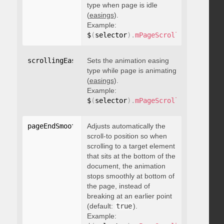
type when page is idle
(
easings
).
Example:
$
(
selector
)
.
mPageScroll2id
(
{
 scrol
scrollingEasing
Sets the animation easing
:
"string"
type while page is animating
(
easings
).
Example:
$
(
selector
)
.
mPageScroll2id
(
{
 scrol
pageEndSmoothScroll
Adjusts automatically the
:
 boolean
scroll-to position so when
scrolling to a target element
that sits at the bottom of the
document, the animation
stops smoothly at bottom of
the page, instead of
breaking at an earlier point
(default:
true
).
Example: