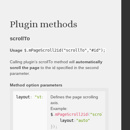
Plugin methods
scrollTo
Usage
$.mPageScroll2id("scrollTo","#id");
Calling plugin’s
scrollTo
method will
automatically
scroll the page
to the id specified in the second
parameter.
Method option parameters
layout
:
"string"
Defines the page scrolling
axis.
Example:
$
.
mPageScroll2id
(
"scrollTo"
,
"#id"
,
    layout
:
"auto"
}
)
;