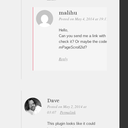
malihu
Posted on May 4, 2014 at 19:17
Permalink
Hello,
Can you send me a link with your impleme
check it? Or maybe the code where you c
mPageScroll2id
?
Reply
Dave
Posted on May 2, 2014 at
03:07
Permalink
This plugin looks like it could