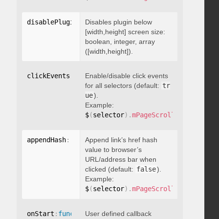
disablePluginBelow
Disables plugin below
:
 boolean
[width,height] screen size:
boolean, integer, array
([width,height]).
clickEvents
:
 boolean
Enable/disable click events
for all selectors (default:
tr
ue
).
Example:
$
(
selector
)
.
mPageScroll2id
(
{
 click
appendHash
:
 boolean
Append link’s href hash
value to browser’s
URL/address bar when
clicked (default:
false
).
Example:
$
(
selector
)
.
mPageScroll2id
(
{
 appen
onStart
:
function
User defined callback
(
)
{
}