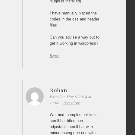
plugin is installed)
I have manually placed the
codes in the css and header
files
Can you advise a way out to
get it working in wordpress?
Reply
Rohan
Posted on May 6, 2014 at
13:00
Permalink
We tried to implement your
scroll bar titled non
adjustable scroll bar with
minor easing (the one with