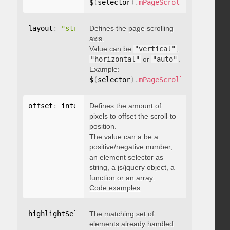
$
(
selector
)
.
mPageScroll2id
(
{
 pageE
layout
:
"string"
Defines the page scrolling
axis.
Value can be
"vertical"
,
"horizontal"
or
"auto"
.
Example:
$
(
selector
)
.
mPageScroll2id
(
{
 layou
offset
:
 integer
Defines the amount of
,
"string"
,
 object
,
function
pixels to offset the scroll-to
position.
The value can a be a
positive/negative number,
an element selector as
string, a js/jquery object, a
function or an array.
Code examples
highlightSelector
The matching set of
:
"string"
elements already handled