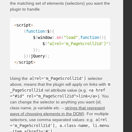
the matching set of elements (selectors) you want the
plugin to handle
<
script
>
(
function
(
$
)
{
        $
(
window
)
.
on
(
"load"
,
function
(
)
{
            $
(
"a[rel='m_PageScroll2id']"
)
.
mPageScr
}
)
;
}
)
(
jQuery
)
;
<
/
script
>
Using the
a[rel='m_PageScroll2id']
selector
above, means that the plugin will apply on links with
m
_PageScroll2id
rel attribute value (e.g.
<a href
="#id" rel="m_PageScroll2id">link</a>
). You
can change the selector to anything you want (id,
class name, js variable etc. –
strings that represent
ways of choosing elements in the DOM
). For multiple
selectors, use comma separated values: e.g.
a[rel
='m_PageScroll2id'], a.class-name, li.menu
-item a[href*='#']
.