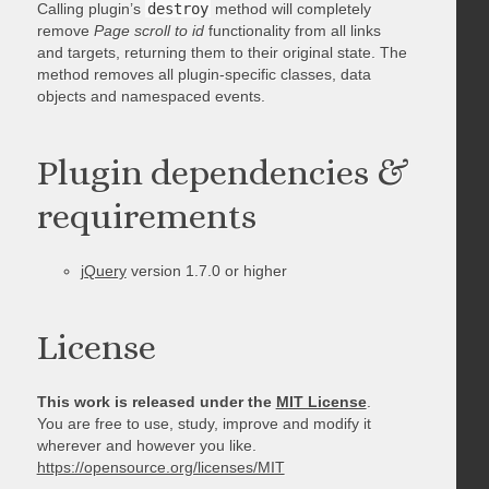
Calling plugin’s
destroy
method will completely
remove
Page scroll to id
functionality from all links
and targets, returning them to their original state. The
method removes all plugin-specific classes, data
objects and namespaced events.
Plugin dependencies &
requirements
jQuery
version 1.7.0 or higher
License
This work is released under the
MIT License
.
You are free to use, study, improve and modify it
wherever and however you like.
https://opensource.org/licenses/MIT