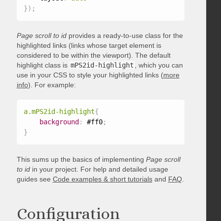
}
)
;
Page scroll to id
provides a ready-to-use class for the
highlighted links (links whose target element is
considered to be within the viewport). The default
highlight class is
mPS2id-highlight
, which you can
use in your CSS to style your highlighted links (
more
info
). For example:
a.mPS2id-highlight
{
background
:
 #ff0
;
}
This sums up the basics of implementing
Page scroll
to id
in your project. For help and detailed usage
guides see
Code examples & short tutorials
and
FAQ
.
Configuration