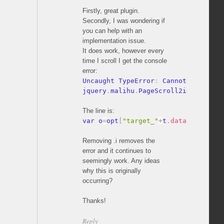
Firstly, great plugin.
Secondly, I was wondering if
you can help with an
implementation issue.
It does work, however every
time I scroll I get the console
error:
Uncaught TypeError
:
 Cannot read pro
jquery
.
malihu
.
PageScroll2id
.
js
:
353
The line is:
var o
=
opt
[
"target_"
+
t
.
data
(
pluginPf
Removing .i removes the
error and it continues to
seemingly work. Any ideas
why this is originally
occurring?
Thanks!
Reply