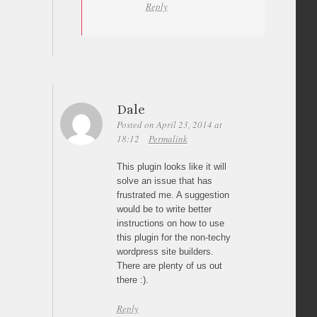
Reply
Dale
Posted on April 23, 2014 at
18:12
Permalink
This plugin looks like it will
solve an issue that has
frustrated me. A suggestion
would be to write better
instructions on how to use
this plugin for the non-techy
wordpress site builders.
There are plenty of us out
there :).
Reply