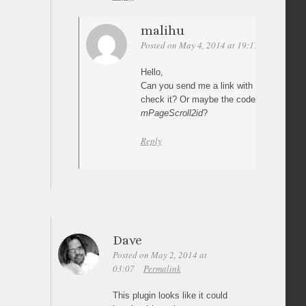
malihu
Posted on May 4, 2014 at 19:17
Permalink
Hello,
Can you send me a link with your impleme
check it? Or maybe the code where you c
mPageScroll2id
?
Reply
Dave
Posted on May 2, 2014 at
03:07
Permalink
This plugin looks like it could