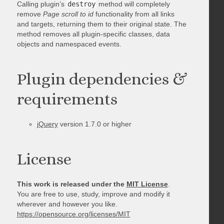
Calling plugin’s
destroy
method will completely
remove
Page scroll to id
functionality from all links
and targets, returning them to their original state. The
method removes all plugin-specific classes, data
objects and namespaced events.
Plugin dependencies &
requirements
jQuery
version 1.7.0 or higher
License
This work is released under the
MIT License
.
You are free to use, study, improve and modify it
wherever and however you like.
https://opensource.org/licenses/MIT