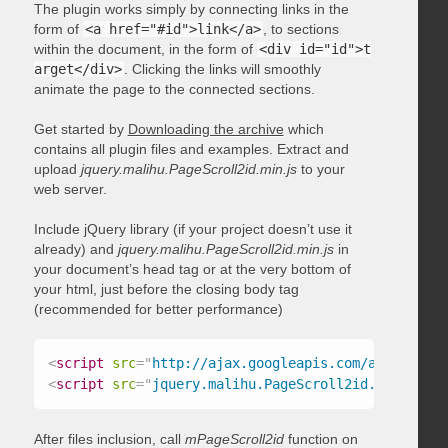
The plugin works simply by connecting links in the
form of
<a href="#id">link</a>
, to sections
within the document, in the form of
<div id="id">t
arget</div>
. Clicking the links will smoothly
animate the page to the connected sections.
Get started by
Downloading the archive
which
contains all plugin files and examples. Extract and
upload
jquery.malihu.PageScroll2id.min.js
to your
web server.
Include jQuery library (if your project doesn’t use it
already) and
jquery.malihu.PageScroll2id.min.js
in
your document’s head tag or at the very bottom of
your html, just before the closing body tag
(recommended for better performance)
<
script
src
=
"
http://ajax.googleapis.com/ajax/libs/
<
script
src
=
"
jquery.malihu.PageScroll2id.min.js
"
>
<
After files inclusion, call
mPageScroll2id
function on