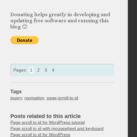
Donating helps greatly in developing and
updating free software and running this
blog 🙂
Pages:
1
2
3
4
Tags
jquery
,
navigation
,
page-scroll-to-id
Posts related to this article
Page scroll to id for WordPress tutorial
Page scroll to id with mousewheel and keyboard
Page scroll to id for WordPress