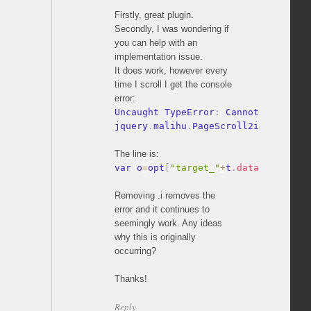
Firstly, great plugin.
Secondly, I was wondering if
you can help with an
implementation issue.
It does work, however every
time I scroll I get the console
error:
Uncaught TypeError
:
 Cannot read pro
jquery
.
malihu
.
PageScroll2id
.
js
:
353
The line is:
var o
=
opt
[
"target_"
+
t
.
data
(
pluginPf
Removing .i removes the
error and it continues to
seemingly work. Any ideas
why this is originally
occurring?
Thanks!
Reply