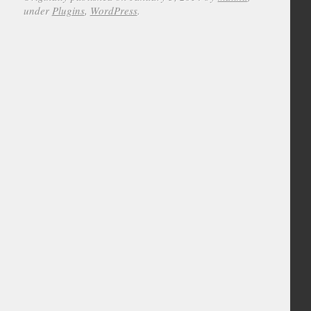
under
Plugins
,
WordPress
.