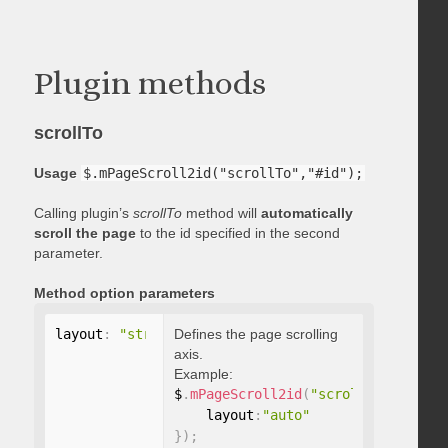
Plugin methods
scrollTo
Usage
$.mPageScroll2id("scrollTo","#id");
Calling plugin’s
scrollTo
method will
automatically
scroll the page
to the id specified in the second
parameter.
Method option parameters
layout
:
"string"
Defines the page scrolling
axis.
Example:
$
.
mPageScroll2id
(
"scrollTo"
,
"#id"
,
    layout
:
"auto"
}
)
;