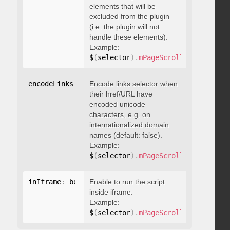
elements that will be
excluded from the plugin
(i.e. the plugin will not
handle these elements).
Example:
$
(
selector
)
.
mPageScroll2id
(
{
 exclu
encodeLinks
:
 boolean
Encode links selector when
their href/URL have
encoded unicode
characters, e.g. on
internationalized domain
names (default: false).
Example:
$
(
selector
)
.
mPageScroll2id
(
{
 encod
inIframe
:
 boolean
Enable to run the script
inside iframe.
Example:
$
(
selector
)
.
mPageScroll2id
(
{
 inIfr