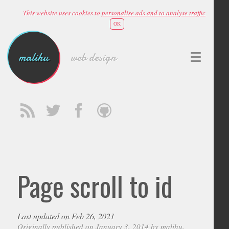
This website uses cookies to
personalise ads and to analyse traffic
OK
malihu
web design
Page scroll to id
Last updated on Feb 26, 2021
Originally published on January 3, 2014 by
malihu
,