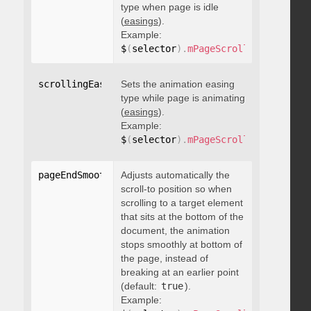
type when page is idle
(
easings
).
Example:
$
(
selector
)
.
mPageScroll2id
(
{
 scrol
scrollingEasing
Sets the animation easing
:
"string"
type while page is animating
(
easings
).
Example:
$
(
selector
)
.
mPageScroll2id
(
{
 scrol
pageEndSmoothScroll
Adjusts automatically the
:
 boolean
scroll-to position so when
scrolling to a target element
that sits at the bottom of the
document, the animation
stops smoothly at bottom of
the page, instead of
breaking at an earlier point
(default:
true
).
Example: