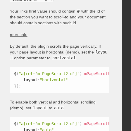
Your links href value should contain
#
with the id of
the section you want to scroll-to and your document
should contain sections with such id.
more info
By default, the plugin scrolls the page vertically. If
your page layout is horizontal (
demo
), set the
layou
t
option parameter to
horizontal
$
(
"a[rel='m_PageScroll2id']"
)
.
mPageScroll2id
(
{
    layout
:
"horizontal"
}
)
;
To enable both vertical and horizontal scrolling
(
demo
), set
layout
to
auto
$
(
"a[rel='m_PageScroll2id']"
)
.
mPageScroll2id
(
{
    layout
:
"auto"