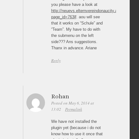
you please have a look at
http://neuevs.elternvereindonaucity.at/?
page_id=763#
. aou will see
that it works on “Schule” and
“Team”. My have to do with
the submenu on the left
side??? Ans suggestions.
Thanx in advance. Ariane
Reply
Rohan
Posted on May 6, 2014 at
13:02
Permalink
We have not installed the
plugin yet (because i do not
know how to use it once that