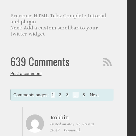
HTML Tabs: Complete tutorial
and plugin
Add a custom scrollbar to your
twitter widget
639 Comments
Post a comment
Comments pages:
1
2
3
…
8
Next
Robbin
Posted on May 20, 2014 at
20:47
Permalink