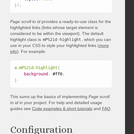
}
)
;
Page scroll to id
provides a ready-to-use class for the
highlighted links (links whose target element is
considered to be within the viewport). The default
highlight class is
mPS2id-highlight
, which you can
use in your CSS to style your highlighted links (
more
info
). For example:
a.mPS2id-highlight
{
background
:
 #ff0
;
}
This sums up the basics of implementing
Page scroll
to id
in your project. For help and detailed usage
guides see
Code examples & short tutorials
and
FAQ
.
Configuration