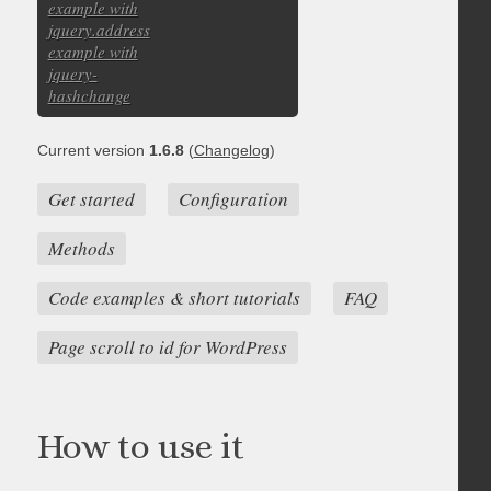
example with
jquery.address
example with
jquery-
hashchange
Current version
1.6.8
(
Changelog
)
Get started
Configuration
Methods
Code examples & short tutorials
FAQ
Page scroll to id for WordPress
How to use it