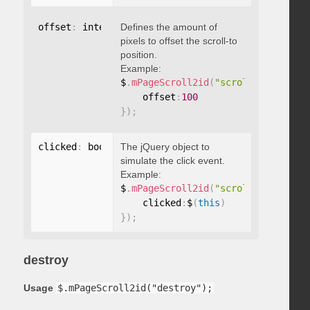
offset
:
 integer
Defines the amount of
pixels to offset the scroll-to
position.
Example:
$
.
mPageScroll2id
(
"scrollTo"
,
"#id"
,
    offset
:
100
}
)
;
clicked
:
 boolean
The jQuery object to
simulate the click event.
Example:
$
.
mPageScroll2id
(
"scrollTo"
,
"#id"
,
    clicked
:
$
(
this
)
}
)
;
destroy
Usage
$.mPageScroll2id("destroy");