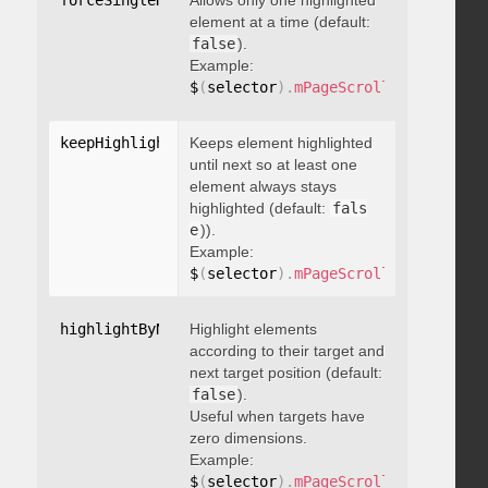
forceSingleHighlight
Allows only one highlighted
:
 boolean
element at a time (default:
false
).
Example:
$
(
selector
)
.
mPageScroll2id
(
{
 force
keepHighlightUntilNext
Keeps element highlighted
:
 boolean
until next so at least one
element always stays
highlighted (default:
fals
e
)).
Example:
$
(
selector
)
.
mPageScroll2id
(
{
 keepH
highlightByNextTarget
Highlight elements
:
 boolean
according to their target and
next target position (default:
false
).
Useful when targets have
zero dimensions.
Example:
$
(
selector
)
.
mPageScroll2id
(
{
 highl