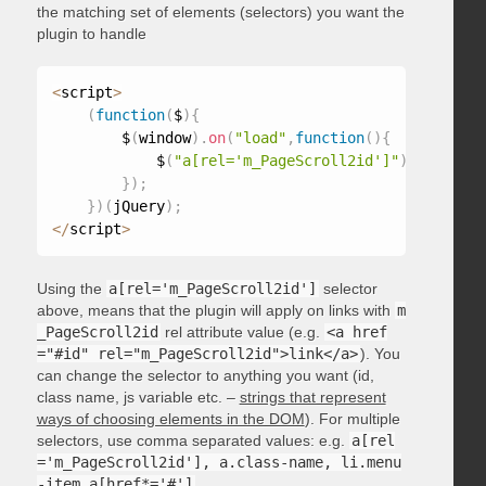
the matching set of elements (selectors) you want the
plugin to handle
<
script
>
(
function
(
$
)
{
        $
(
window
)
.
on
(
"load"
,
function
(
)
{
            $
(
"a[rel='m_PageScroll2id']"
)
.
mPageScr
}
)
;
}
)
(
jQuery
)
;
<
/
script
>
Using the
a[rel='m_PageScroll2id']
selector
above, means that the plugin will apply on links with
m
_PageScroll2id
rel attribute value (e.g.
<a href
="#id" rel="m_PageScroll2id">link</a>
). You
can change the selector to anything you want (id,
class name, js variable etc. –
strings that represent
ways of choosing elements in the DOM
). For multiple
selectors, use comma separated values: e.g.
a[rel
='m_PageScroll2id'], a.class-name, li.menu
-item a[href*='#']
.