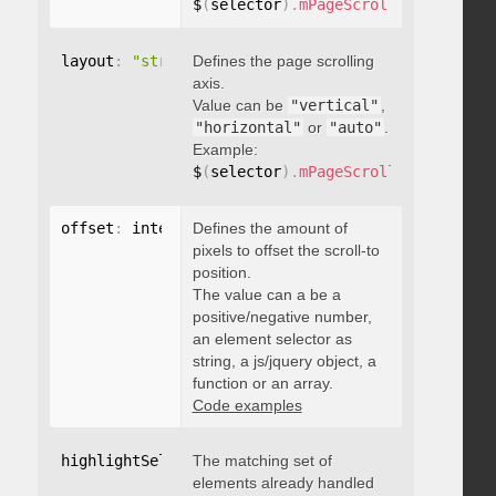
$
(
selector
)
.
mPageScroll2id
(
{
 pageE
layout
:
"string"
Defines the page scrolling
axis.
Value can be
"vertical"
,
"horizontal"
or
"auto"
.
Example:
$
(
selector
)
.
mPageScroll2id
(
{
 layou
offset
:
 integer
Defines the amount of
,
"string"
,
 object
,
function
pixels to offset the scroll-to
position.
The value can a be a
positive/negative number,
an element selector as
string, a js/jquery object, a
function or an array.
Code examples
highlightSelector
The matching set of
:
"string"
elements already handled