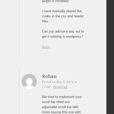
plugin is installed)
I have manually placed the
codes in the css and header
files
Can you advise a way out to
get it working in wordpress?
Reply
Rohan
Posted on May 6, 2014 at
13:00
Permalink
We tried to implement your
scroll bar titled non
adjustable scroll bar with
minor easing (the one with