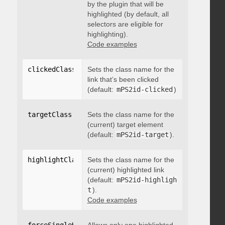
by the plugin that will be
highlighted (by default, all
selectors are eligible for
highlighting).
Code examples
clickedClass
:
"string"
Sets the class name for the
link that’s been clicked
(default:
mPS2id-clicked
)
targetClass
:
"string"
Sets the class name for the
(current) target element
(default:
mPS2id-target
).
highlightClass
:
Sets the class name for the
"string"
(current) highlighted link
(default:
mPS2id-highligh
t
).
Code examples