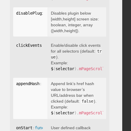
disablePluginBelow
Disables plugin below
:
 boolean
[width,height] screen size:
boolean, integer, array
([width,height]).
clickEvents
:
 boolean
Enable/disable click events
for all selectors (default:
tr
ue
).
Example:
$
(
selector
)
.
mPageScroll2id
(
{
 click
appendHash
:
 boolean
Append link’s href hash
value to browser’s
URL/address bar when
clicked (default:
false
).
Example:
$
(
selector
)
.
mPageScroll2id
(
{
 appen
onStart
:
function
User defined callback
(
)
{
}