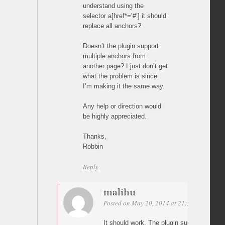
understand using the
selector a[href*=’#’] it should
replace all anchors?
Doesn’t the plugin support
multiple anchors from
another page? I just don’t get
what the problem is since
I’m making it the same way.
Any help or direction would
be highly appreciated.
Thanks,
Robbin
Reply
malihu
Posted on May 20, 2014 at 21:55
Permalin
It should work. The plugin supports as m