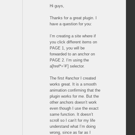
Hi guys,
Thanks for a great plugin. I
have a question for you:
I’m creating a site where if
you click different items on
PAGE 1, you will be
forwarded to an anchor on
PAGE 2. I’m using the
a[href*=’#’] selector.
The first #anchor I created
works great. It is a smooth
animation confirming that the
plugin works for me. But the
other anchors doesn’t work
even though I use the exact
same function. It doesn’t
scroll so I can’t for my life
understand what I’m doing
wrong, since as far as I