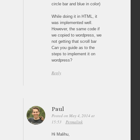
circle bar and blue in color)
While doing it in HTML, it
was implemented well.
However, the same code if
we copied to wordpress, we
not getting that scroll bar
Can you guide as to the
steps to implement it on
wordpress?
Reply
Paul
Posted on May 4, 2014 at
15:53
Permalink
Hi Malihu,