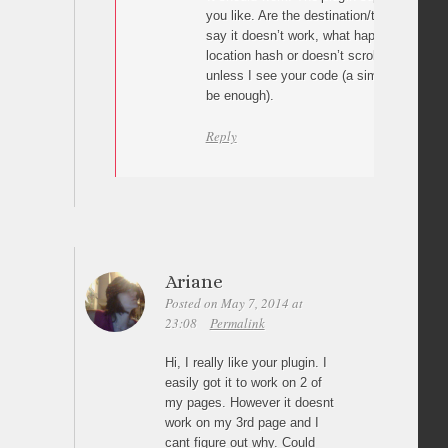
you like. Are the destination/target ids c
say it doesn’t work, what happens? The p
location hash or doesn’t scroll at all? I can
unless I see your code (a simple link wit
be enough).
Reply
Ariane
Posted on May 7, 2014 at
23:08
Permalink
Hi, I really like your plugin. I
easily got it to work on 2 of
my pages. However it doesnt
work on my 3rd page and I
cant figure out why. Could