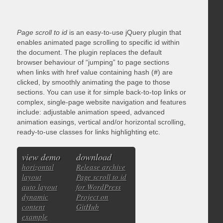
Page scroll to id
is an easy-to-use jQuery plugin that
enables animated page scrolling to specific id within
the document. The plugin replaces the default
browser behaviour of “jumping” to page sections
when links with href value containing hash (#) are
clicked, by smoothly animating the page to those
sections. You can use it for simple back-to-top links or
complex, single-page website navigation and features
include: adjustable animation speed, advanced
animation easings, vertical and/or horizontal scrolling,
ready-to-use classes for links highlighting etc.
view demo
download
horizontal
Release archive
layout
Page scroll to id
auto layout
for WordPress
dynamic
Project on
content
GitHub
example