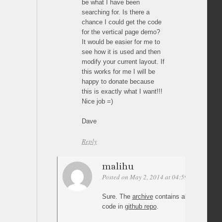
be what I have been
searching for. Is there a
chance I could get the code
for the vertical page demo?
It would be easier for me to
see how it is used and then
modify your current layout. If
this works for me I will be
happy to donate because
this is exactly what I want!!!
Nice job =)
Dave
Reply
malihu
Posted on May 2, 2014 at 04:59
Permalink
Sure. The
archive
contains all demos. Yo
code in
github repo
.