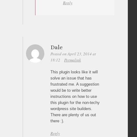
Reply
Dale
Posted on April 23, 2014 at
18:12
Permalink
This plugin looks like it will
solve an issue that has
frustrated me. A suggestion
would be to write better
instructions on how to use
this plugin for the non-techy
wordpress site builders.
There are plenty of us out
there :).
Reply