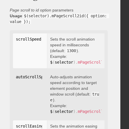
Page scroll to id
option parameters
Usage
$(selector).mPageScroll2id({ option: 
value });
scrollSpeed
:
 integer
Sets the scroll animation
speed in milliseconds
(default:
1300
).
Example:
$
(
selector
)
.
mPageScroll2id
(
{
 scrol
autoScrollSpeed
Auto-adjusts animation
:
 boolean
speed according to target
element position and
window scroll (default:
tru
e
).
Example:
$
(
selector
)
.
mPageScroll2id
(
{
 autoS
scrollEasing
:
"string"
Sets the animation easing