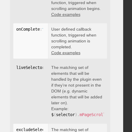
function, triggered when
scrolling animation begins.
Code examples
onComplete
:
function
User defined callback
(
)
{
}
function, triggered when
scrolling animation is
completed.
Code examples
liveSelector
:
"string"
The matching set of
elements that will be
handled by the plugin even
if they’re not present in the
DOM (e.g. dynamic
elements that will be added
later on).
Example:
$
(
selector
)
.
mPageScroll2id
(
{
 liveS
excludeSelectors
The matching set of
:
"string"