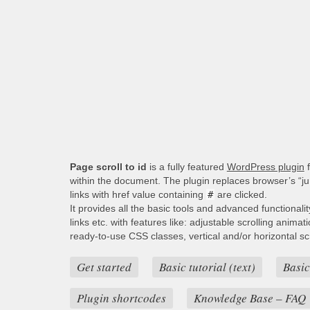
Page scroll to id
is a fully featured
WordPress plugin
f
within the document. The plugin replaces browser’s “j
links with href value containing
#
are clicked.
It provides all the basic tools and advanced functionali
links etc. with features like: adjustable scrolling animat
ready-to-use CSS classes, vertical and/or horizontal scro
Get started
Basic tutorial (text)
Basic
Plugin shortcodes
Knowledge Base – FAQ