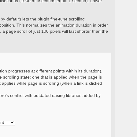
milliseconds (1000 milliseconds equal 1 second). Lower
y default) lets the plugin fine-tune scrolling
position. This normalizes the animation duration in order
 a page scroll of just 100 pixels will last shorter than the
ion progresses at different points within its duration).
 scrolling state: one that is applied when the page is
 applies while page is scrolling (when a link is clicked
re’s conflict with outdated easing libraries added by