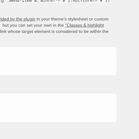
e.g.
.menu-item a
,
a[href*='#']:not([href='#'])
ided by the plugin
in your theme’s stylesheet or custom
t
but you can set your own in the
“Classes & highlight
e link whose target element is considered to be within the