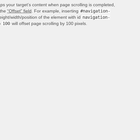
aps your target’s content when page scrolling is completed,
 the
“Offset” field
. For example, inserting
#navigation-
height/width/position of the element with id
navigation-
o
100
will offset page scrolling by 100 pixels.