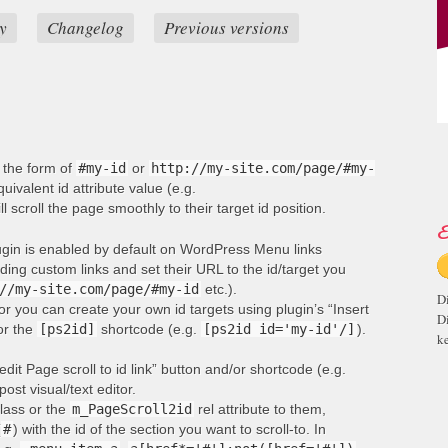
y
Changelog
Previous versions
n the form of
#my-id
or
http://my-site.com/page/#my-
ivalent id attribute value (e.g.
ill scroll the page smoothly to their target id position.
E
lugin is enabled by default on WordPress Menu links
ng custom links and set their URL to the id/target you
//my-site.com/page/#my-id
etc.).
D
or you can create your own id targets using plugin’s “Insert
D
 or the
[ps2id]
shortcode (e.g.
[ps2id id='my-id'/]
).
ke
edit Page scroll to id link” button and/or shortcode (e.g.
post visual/text editor.
lass or the
m_PageScroll2id
rel attribute to them,
(
#
) with the id of the section you want to scroll-to. In