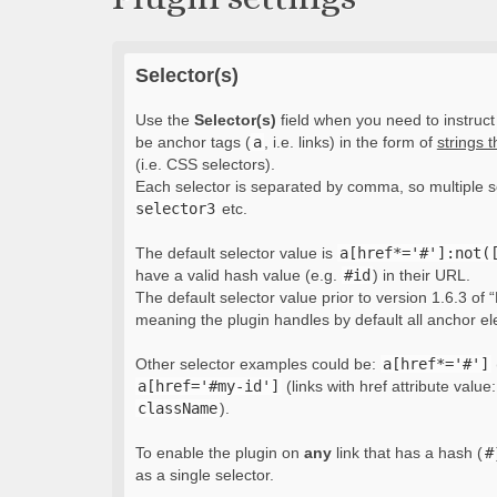
Selector(s)
Use the
Selector(s)
field when you need to instruct 
be anchor tags (
a
, i.e. links) in the form of
strings 
(i.e. CSS selectors).
Each selector is separated by comma, so multiple s
selector3
etc.
The default selector value is
a[href*='#']:not(
have a valid hash value (e.g.
#id
) in their URL.
The default selector value prior to version 1.6.3 of “
meaning the plugin handles by default all anchor e
Other selector examples could be:
a[href*='#']
a[href='#my-id']
(links with href attribute value
className
).
To enable the plugin on
any
link that has a hash (
#
as a single selector.