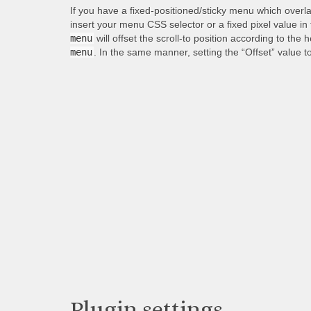
If you have a fixed-positioned/sticky menu which overl
insert your menu CSS selector or a fixed pixel value in
menu
will offset the scroll-to position according to the 
menu
. In the same manner, setting the “Offset” value t
Plugin settings