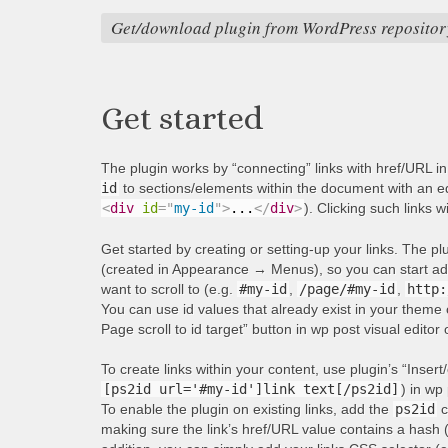
Get/download plugin from WordPress repositor
Get started
The plugin works by “connecting” links with href/URL i
id
to sections/elements within the document with an equ
<
div
id
=
"
my-id
"
>
...
</
div
>
). Clicking such links w
Get started by creating or setting-up your links. The p
(created in Appearance → Menus), so you can start addi
want to scroll to (e.g.
#my-id
,
/page/#my-id
,
http:
You can use id values that already exist in your theme 
Page scroll to id target” button in wp post visual editor
To create links within your content, use plugin’s “Insert/
[ps2id url='#my-id']link text[/ps2id]
) in wp 
To enable the plugin on existing links, add the
ps2id
c
making sure the link’s href/URL value contains a hash 