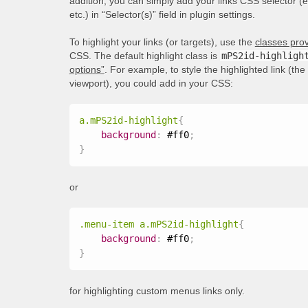
addition, you can simply add your links CSS selector (
etc.) in “Selector(s)” field in plugin settings.
To highlight your links (or targets), use the
classes prov
CSS. The default highlight class is
mPS2id-highligh
options”
. For example, to style the highlighted link (th
viewport), you could add in your CSS:
a.mPS2id-highlight
{
background
:
 #ff0
;
}
or
.menu-item a.mPS2id-highlight
{
background
:
 #ff0
;
}
for highlighting custom menus links only.