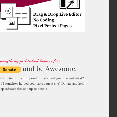
verything published here is free
and be Awesome.
id you find something useful that saved you time and effort?
id I somehow helped you make a great site?
Donate
and help
ep software free and up-to-date :)