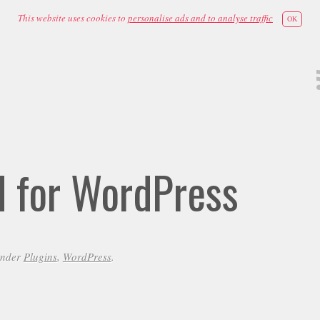
This website uses cookies to
personalise ads and to analyse traffic
OK
id for WordPress
under
Plugins
,
WordPress
.