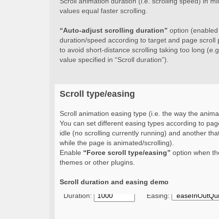
Scroll animation duration (i.e. scrolling speed) in 
values equal faster scrolling.
“Auto-adjust scrolling duration”
option (enabled b
duration/speed according to target and page scroll 
to avoid short-distance scrolling taking too long (e.g.
value specified in “Scroll duration”).
Scroll type/easing
Scroll animation easing type (i.e. the way the animat
You can set different easing types according to page
idle (no scrolling currently running) and another that
while the page is animated/scrolling).
Enable
“Force scroll type/easing”
option when the
themes or other plugins.
Scroll duration and easing demo