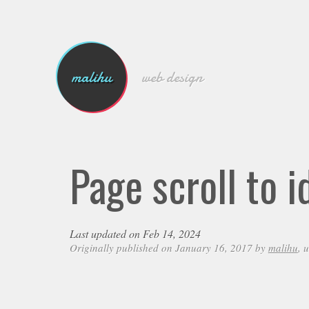
malihu
web design
Page scroll to 
Last updated on Feb 14, 2024
Originally published on January 16, 2017 by
malihu
, 