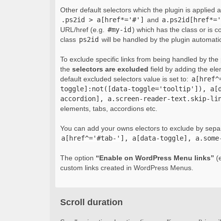
Other default selectors which the plugin is applied 
.ps2id > a[href*='#']
and
a.ps2id[href*='
URL/href (e.g.
#my-id
) which has the class or is c
class
ps2id
will be handled by the plugin automatic
To exclude specific links from being handled by the p
the
selectors are excluded
field by adding the el
default excluded selectors value is set to:
a[href^
toggle]:not([data-toggle='tooltip']), a[
accordion], a.screen-reader-text.skip-li
elements, tabs, accordions etc.
You can add your owns electors to exclude by sepa
a[href^='#tab-'], a[data-toggle], a.some
The option
“Enable on WordPress Menu links”
(e
custom links created in WordPress Menus.
Scroll duration