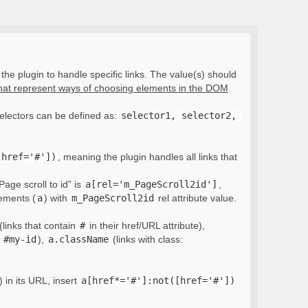
the plugin to handle specific links. The value(s) should
that represent ways of choosing elements in the DOM
electors can be defined as:
selector1, selector2, 
[href='#'])
, meaning the plugin handles all links that
Page scroll to id” is
a[rel='m_PageScroll2id']
,
lements (
a
) with
m_PageScroll2id
rel attribute value.
(links that contain
#
in their href/URL attribute),
:
#my-id
),
a.className
(links with class:
) in its URL, insert
a[href*='#']:not([href='#'])