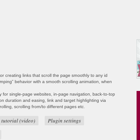
or creating links that scroll the page smoothly to any id
umping” behavior with a smooth scrolling animation, when
ty for single-page websites, in-page navigation, back-to-top
ion duration and easing, link and target highlighting via
lling, scrolling from/to different pages etc.
 tutorial (video)
Plugin settings