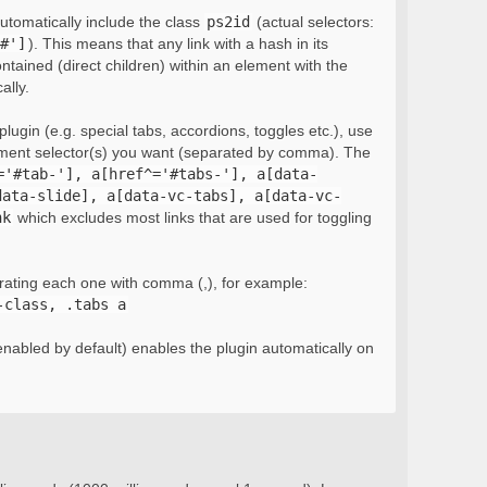
automatically include the class
ps2id
(actual selectors:
#']
). This means that any link with a hash in its
ontained (direct children) within an element with the
ally.
lugin (e.g. special tabs, accordions, toggles etc.), use
ement selector(s) you want (separated by comma). The
='#tab-'], a[href^='#tabs-'], a[data-
data-slide], a[data-vc-tabs], a[data-vc-
nk
which excludes most links that are used for toggling
rating each one with comma (,), for example:
-class, .tabs a
nabled by default) enables the plugin automatically on