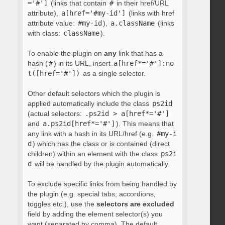
='#']
(links that contain
#
in their href/URL
attribute),
a[href='#my-id']
(links with href
attribute value:
#my-id
),
a.className
(links
with class:
className
).
To enable the plugin on
any
link that has a
hash (
#
) in its URL, insert
a[href*='#']:no
t([href='#'])
as a single selector.
Other default selectors which the plugin is
applied automatically include the class
ps2id
(actual selectors:
.ps2id > a[href*='#']
and
a.ps2id[href*='#']
). This means that
any link with a hash in its URL/href (e.g.
#my-i
d
) which has the class or is contained (direct
children) within an element with the class
ps2i
d
will be handled by the plugin automatically.
To exclude specific links from being handled by
the plugin (e.g. special tabs, accordions,
toggles etc.), use the
selectors are excluded
field by adding the element selector(s) you
want (separated by comma). The default