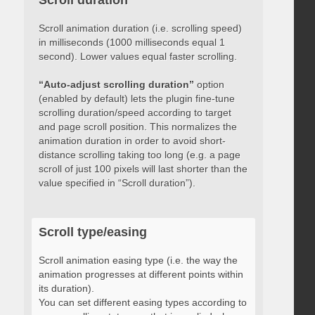
Scroll duration
Scroll animation duration (i.e. scrolling speed)
in milliseconds (1000 milliseconds equal 1
second). Lower values equal faster scrolling.
“Auto-adjust scrolling duration”
option
(enabled by default) lets the plugin fine-tune
scrolling duration/speed according to target
and page scroll position. This normalizes the
animation duration in order to avoid short-
distance scrolling taking too long (e.g. a page
scroll of just 100 pixels will last shorter than the
value specified in “Scroll duration”).
Scroll type/easing
Scroll animation easing type (i.e. the way the
animation progresses at different points within
its duration).
You can set different easing types according to