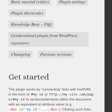
Basic tutorial (video)
Plugin settings
Plugin shortcodes
Knowledge Base – FAQ
Get/download plugin from WordPress
repository
Changelog
Previous versions
Get started
The plugin works by “connecting” links with href/URL
in the form of
#my-id
or
http://my-site.com/pag
e/#my-id
to sections/elements within the document
with an equivalent id attribute value (e.g.
<
div
id
=
"
my-id
"
>
...
</
div
>
). Clicking such links