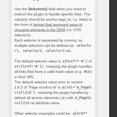
Use the
Selector(s)
field when you need to
instruct the plugin to handle specific links. The
value(s) should be anchor tags (
a
, i.e. links) in
the form of
strings that represent ways of
choosing elements in the DOM
(i.e. CSS
selectors).
Each selector is separated by comma, so
multiple selectors can be defined as:
selecto
r1, selector2, selector3
etc.
The default selector value is
a[href*='#']:n
ot([href='#'])
, meaning the plugin handles
all links that have a valid hash value (e.g.
#id
)
in their URL.
The default selector value prior to version
1.6.3 of “Page scroll to id” is
a[rel='m_PageS
croll2id']
, meaning the plugin handles by
default all anchor elements (
a
) with
m_PageSc
roll2id
rel attribute value.
Other selector examples could be:
a[href*