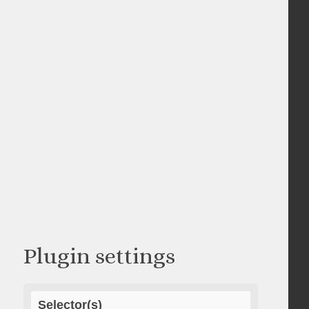
Plugin settings
Selector(s)