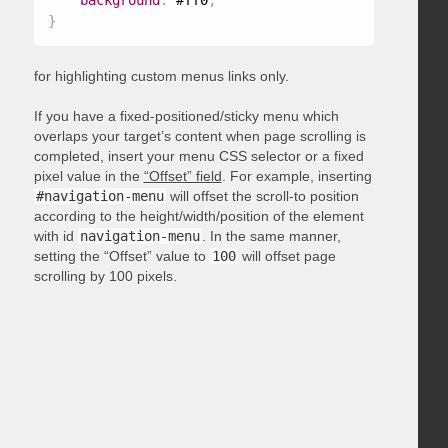
background
:
 #ff0
;
}
for highlighting custom menus links only.
If you have a fixed-positioned/sticky menu which
overlaps your target’s content when page scrolling is
completed, insert your menu CSS selector or a fixed
pixel value in the
“Offset” field
. For example, inserting
#navigation-menu
will offset the scroll-to position
according to the height/width/position of the element
with id
navigation-menu
. In the same manner,
setting the “Offset” value to
100
will offset page
scrolling by 100 pixels.