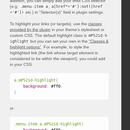
addition, you can simply add your links CSS selector
(e.g.
.menu-item a
,
a[href*='#']:not([href
='#'])
etc.) in “Selector(s)” field in plugin settings.
To highlight your links (or targets), use the
classes
provided by the plugin
in your theme’s stylesheet or
custom CSS. The default highlight class is
mPS2id-h
ighlight
but you can set your own in the
“Classes &
highlight options”
. For example, to style the
highlighted link (the link whose target element is
considered to be within the viewport), you could add
in your CSS:
a.mPS2id-highlight
{
background
:
 #ff0
;
}
or
.menu-item a.mPS2id-highlight
{