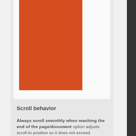
Scroll behavior
Always scroll smoothly when reaching the
end of the page/document
option adjusts
scroll-to position so it does not exceed