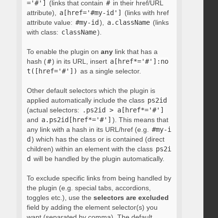
='#']
(links that contain
#
in their href/URL
attribute),
a[href='#my-id']
(links with href
attribute value:
#my-id
),
a.className
(links
with class:
className
).
To enable the plugin on
any
link that has a
hash (
#
) in its URL, insert
a[href*='#']:no
t([href='#'])
as a single selector.
Other default selectors which the plugin is
applied automatically include the class
ps2id
(actual selectors:
.ps2id > a[href*='#']
and
a.ps2id[href*='#']
). This means that
any link with a hash in its URL/href (e.g.
#my-i
d
) which has the class or is contained (direct
children) within an element with the class
ps2i
d
will be handled by the plugin automatically.
To exclude specific links from being handled by
the plugin (e.g. special tabs, accordions,
toggles etc.), use the
selectors are excluded
field by adding the element selector(s) you
want (separated by comma). The default