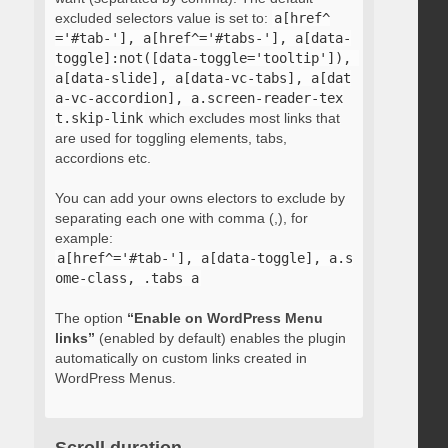
excluded selectors value is set to:
a[href^
='#tab-'], a[href^='#tabs-'], a[data-
toggle]:not([data-toggle='tooltip']), 
a[data-slide], a[data-vc-tabs], a[dat
a-vc-accordion], a.screen-reader-tex
t.skip-link
which excludes most links that
are used for toggling elements, tabs,
accordions etc.
You can add your owns electors to exclude by
separating each one with comma (,), for
example:
a[href^='#tab-'], a[data-toggle], a.s
ome-class, .tabs a
The option
“Enable on WordPress Menu
links”
(enabled by default) enables the plugin
automatically on custom links created in
WordPress Menus.