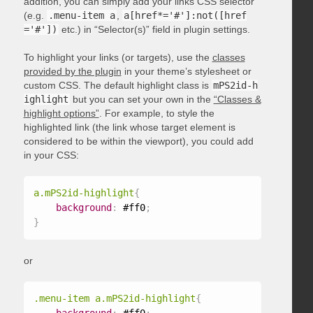
addition, you can simply add your links CSS selector
(e.g.
.menu-item a
,
a[href*='#']:not([href
='#'])
etc.) in “Selector(s)” field in plugin settings.
To highlight your links (or targets), use the
classes
provided by the plugin
in your theme’s stylesheet or
custom CSS. The default highlight class is
mPS2id-h
ighlight
but you can set your own in the
“Classes &
highlight options”
. For example, to style the
highlighted link (the link whose target element is
considered to be within the viewport), you could add
in your CSS:
a.mPS2id-highlight
{
background
:
 #ff0
;
}
or
.menu-item a.mPS2id-highlight
{