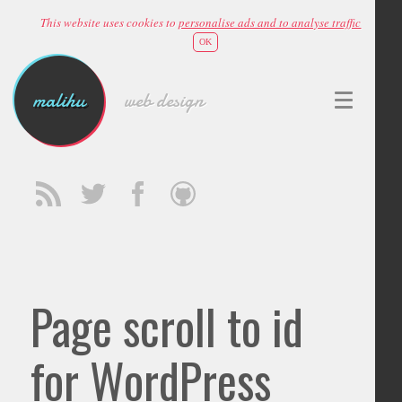
This website uses cookies to
personalise ads and to analyse traffic
OK
malihu
web design
Page scroll to id
for WordPress