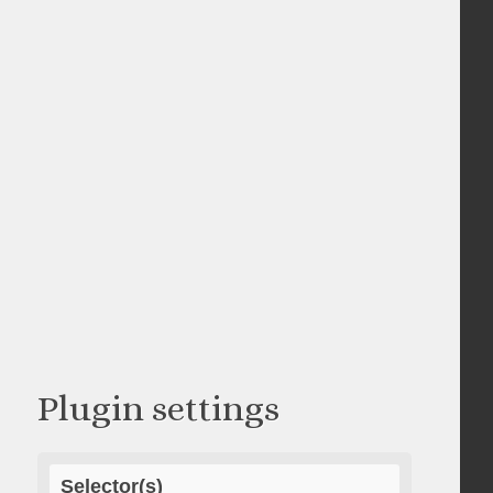
Plugin settings
Selector(s)