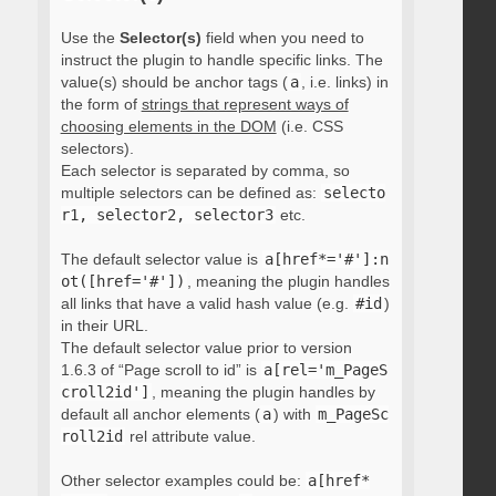
Use the
Selector(s)
field when you need to
instruct the plugin to handle specific links. The
value(s) should be anchor tags (
a
, i.e. links) in
the form of
strings that represent ways of
choosing elements in the DOM
(i.e. CSS
selectors).
Each selector is separated by comma, so
multiple selectors can be defined as:
selecto
r1, selector2, selector3
etc.
The default selector value is
a[href*='#']:n
ot([href='#'])
, meaning the plugin handles
all links that have a valid hash value (e.g.
#id
)
in their URL.
The default selector value prior to version
1.6.3 of “Page scroll to id” is
a[rel='m_PageS
croll2id']
, meaning the plugin handles by
default all anchor elements (
a
) with
m_PageSc
roll2id
rel attribute value.
Other selector examples could be:
a[href*