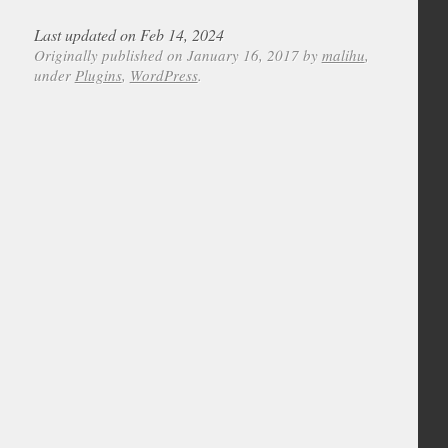
Last updated on Feb 14, 2024
Originally published on January 16, 2017 by
malihu
,
under
Plugins
,
WordPress
.