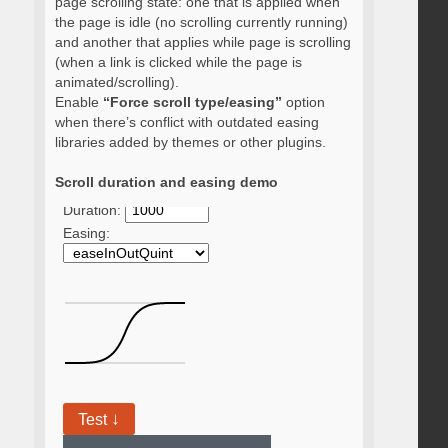
page scrolling state: one that is applied when
the page is idle (no scrolling currently running)
and another that applies while page is scrolling
(when a link is clicked while the page is
animated/scrolling).
Enable
“Force scroll type/easing”
option
when there’s conflict with outdated easing
libraries added by themes or other plugins.
Scroll duration and easing demo