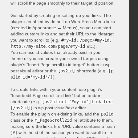
will scroll the page smoothly to their target id position.
Get started by creating or setting-up your links. The
plugin is enabled by default on WordPress Menu links
(created in Appearance → Menus), so you can start
adding custom links and set their URL to the id/target
you want to scroll to (e.g.
#my-id
,
/page/#my-id
,
http://my-site.com/page/#my-id
etc.).
You can use id values that already exist in your
theme or you can create your own id targets using
plugin’s “Insert Page scroll to id target” button in wp
post visual editor or the
[ps2id]
shortcode (e.g.
[p
s2id id='my-id'/]
).
To create links within your content, use plugin’s
“Insert/edit Page scroll to id link” button and/or
shortcode (e.g.
[ps2id url='#my-id']link text
[/ps2id]
) in wp post visual/text editor.
To enable the plugin on existing links, add the
ps2id
class or the
m_PageScroll2id
rel attribute to them,
making sure the link’s href/URL value contains a hash
(
#
) with the id of the section you want to scroll-to. In