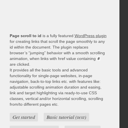
Page scroll to id
is a fully featured
WordPress plugin
for creating links that scroll the page smoothly to any
id within the document. The plugin replaces
browser’s “jumping” behavior with a smooth scrolling
animation, when links with href value containing
#
are clicked.
It provides all the basic tools and advanced
functionality for single-page websites, in-page
navigation, back-to-top links etc. with features like:
adjustable scrolling animation duration and easing,
link and target highlighting via ready-to-use CSS
classes, vertical and/or horizontal scrolling, scrolling
from/to different pages etc.
Get started
Basic tutorial (text)