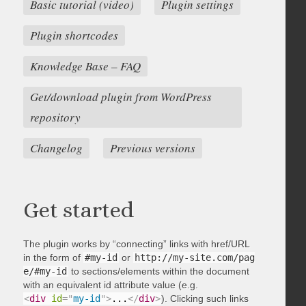
Basic tutorial (video)
Plugin settings
Plugin shortcodes
Knowledge Base – FAQ
Get/download plugin from WordPress
repository
Changelog
Previous versions
Get started
The plugin works by “connecting” links with href/URL
in the form of
#my-id
or
http://my-site.com/pag
e/#my-id
to sections/elements within the document
with an equivalent id attribute value (e.g.
<
div
id
=
"
my-id
"
>
...
</
div
>
). Clicking such links