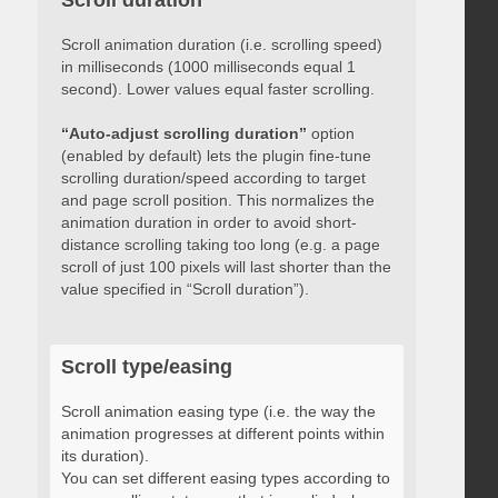
Scroll duration
Scroll animation duration (i.e. scrolling speed)
in milliseconds (1000 milliseconds equal 1
second). Lower values equal faster scrolling.
“Auto-adjust scrolling duration”
option
(enabled by default) lets the plugin fine-tune
scrolling duration/speed according to target
and page scroll position. This normalizes the
animation duration in order to avoid short-
distance scrolling taking too long (e.g. a page
scroll of just 100 pixels will last shorter than the
value specified in “Scroll duration”).
Scroll type/easing
Scroll animation easing type (i.e. the way the
animation progresses at different points within
its duration).
You can set different easing types according to