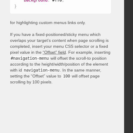
background
:
 #ff0
;
}
for highlighting custom menus links only.
If you have a fixed-positioned/sticky menu which
overlaps your target’s content when page scrolling is
completed, insert your menu CSS selector or a fixed
pixel value in the
“Offset” field
. For example, inserting
#navigation-menu
will offset the scroll-to position
according to the height/width/position of the element
with id
navigation-menu
. In the same manner,
setting the “Offset” value to
100
will offset page
scrolling by 100 pixels.