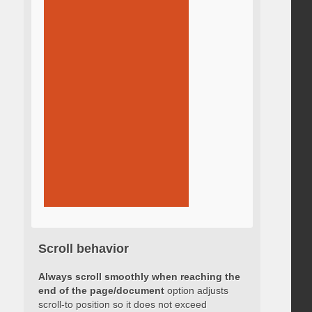
Scroll behavior
Always scroll smoothly when reaching the
end of the page/document
option adjusts
scroll-to position so it does not exceed