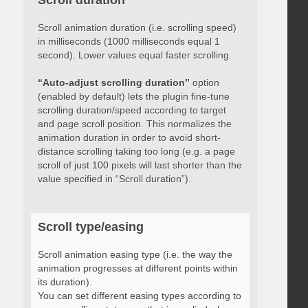
Scroll duration
Scroll animation duration (i.e. scrolling speed)
in milliseconds (1000 milliseconds equal 1
second). Lower values equal faster scrolling.
“Auto-adjust scrolling duration”
option
(enabled by default) lets the plugin fine-tune
scrolling duration/speed according to target
and page scroll position. This normalizes the
animation duration in order to avoid short-
distance scrolling taking too long (e.g. a page
scroll of just 100 pixels will last shorter than the
value specified in “Scroll duration”).
Scroll type/easing
Scroll animation easing type (i.e. the way the
animation progresses at different points within
its duration).
You can set different easing types according to