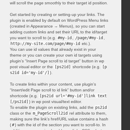
will scroll the page smoothly to their target id position.
Get started by creating or setting-up your links. The
plugin is enabled by default on WordPress Menu links
(created in Appearance → Menus), so you can start
adding custom links and set their URL to the id/target
you want to scroll to (e.g.
#my-id
,
/page/#my-id
,
http://my-site.com/page/#my-id
etc.).
You can use id values that already exist in your
theme or you can create your own id targets using
plugin’s “Insert Page scroll to id target” button in wp
post visual editor or the
[ps2id]
shortcode (e.g.
[p
s2id id='my-id'/]
).
To create links within your content, use plugin’s
“Insert/edit Page scroll to id link” button and/or
shortcode (e.g.
[ps2id url='#my-id']link text
[/ps2id]
) in wp post visual/text editor.
To enable the plugin on existing links, add the
ps2id
class or the
m_PageScroll2id
rel attribute to them,
making sure the link’s href/URL value contains a hash
(
#
) with the id of the section you want to scroll-to. In