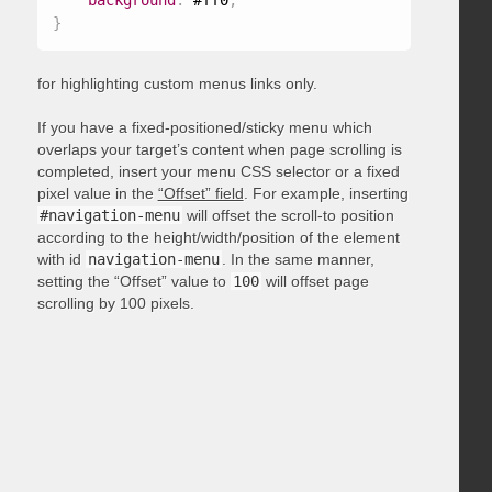
background
:
 #ff0
;
}
for highlighting custom menus links only.
If you have a fixed-positioned/sticky menu which
overlaps your target’s content when page scrolling is
completed, insert your menu CSS selector or a fixed
pixel value in the
“Offset” field
. For example, inserting
#navigation-menu
will offset the scroll-to position
according to the height/width/position of the element
with id
navigation-menu
. In the same manner,
setting the “Offset” value to
100
will offset page
scrolling by 100 pixels.