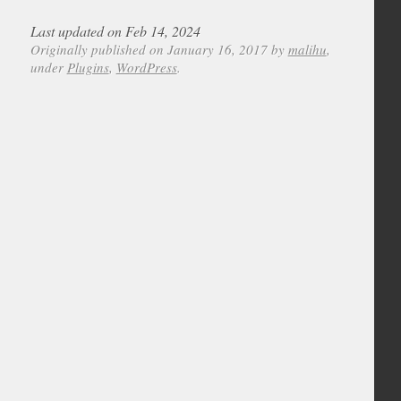
Last updated on Feb 14, 2024
Originally published on January 16, 2017 by
malihu
,
under
Plugins
,
WordPress
.