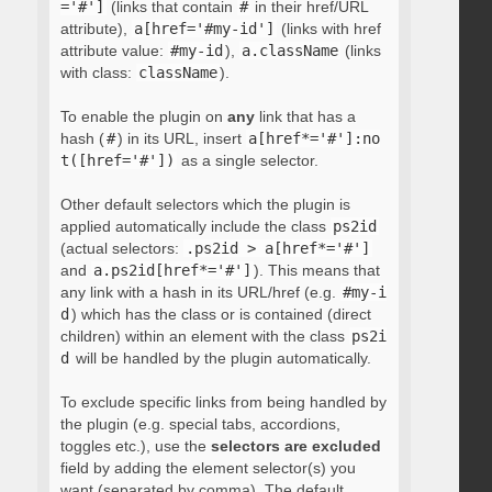
='#']
(links that contain
#
in their href/URL
attribute),
a[href='#my-id']
(links with href
attribute value:
#my-id
),
a.className
(links
with class:
className
).
To enable the plugin on
any
link that has a
hash (
#
) in its URL, insert
a[href*='#']:no
t([href='#'])
as a single selector.
Other default selectors which the plugin is
applied automatically include the class
ps2id
(actual selectors:
.ps2id > a[href*='#']
and
a.ps2id[href*='#']
). This means that
any link with a hash in its URL/href (e.g.
#my-i
d
) which has the class or is contained (direct
children) within an element with the class
ps2i
d
will be handled by the plugin automatically.
To exclude specific links from being handled by
the plugin (e.g. special tabs, accordions,
toggles etc.), use the
selectors are excluded
field by adding the element selector(s) you
want (separated by comma). The default