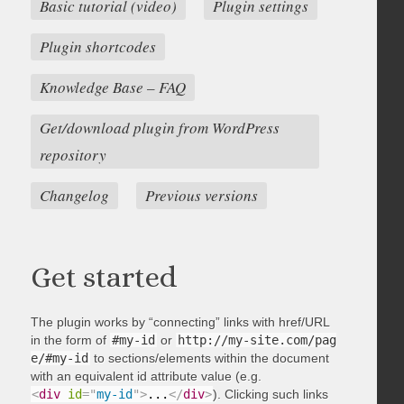
Basic tutorial (video)
Plugin settings
Plugin shortcodes
Knowledge Base – FAQ
Get/download plugin from WordPress
repository
Changelog
Previous versions
Get started
The plugin works by “connecting” links with href/URL
in the form of
#my-id
or
http://my-site.com/pag
e/#my-id
to sections/elements within the document
with an equivalent id attribute value (e.g.
<
div
id
=
"
my-id
"
>
...
</
div
>
). Clicking such links