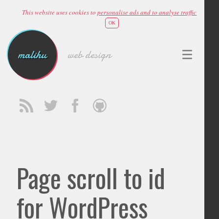
This website uses cookies to
personalise ads and to analyse traffic
OK
malihu
web design
Page scroll to id
for WordPress