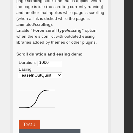
page scrolling state: one that is applied when
the page is idle (no scrolling currently running)
and another that applies while page is scrolling
(when a link is clicked while the page is
animated/scrolling).
Enable
“Force scroll type/easing”
option
when there’s conflict with outdated easing
libraries added by themes or other plugins.
Scroll duration and easing demo