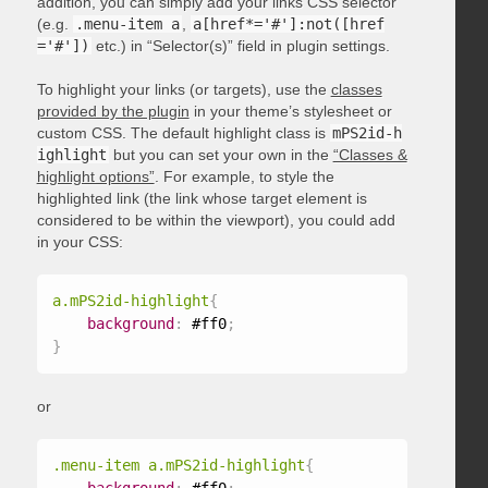
addition, you can simply add your links CSS selector
(e.g.
.menu-item a
,
a[href*='#']:not([href
='#'])
etc.) in “Selector(s)” field in plugin settings.
To highlight your links (or targets), use the
classes
provided by the plugin
in your theme’s stylesheet or
custom CSS. The default highlight class is
mPS2id-h
ighlight
but you can set your own in the
“Classes &
highlight options”
. For example, to style the
highlighted link (the link whose target element is
considered to be within the viewport), you could add
in your CSS:
a.mPS2id-highlight
{
background
:
 #ff0
;
}
or
.menu-item a.mPS2id-highlight
{