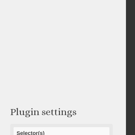
Plugin settings
Selector(s)