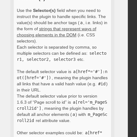
Use the
Selector(s)
field when you need to
instruct the plugin to handle specific links. The
value(s) should be anchor tags (
a
, i.e. links) in
the form of
strings that represent ways of
choosing elements in the DOM
(i.e. CSS
selectors).
Each selector is separated by comma, so
multiple selectors can be defined as:
selecto
r1, selector2, selector3
etc.
The default selector value is
a[href*='#']:n
ot([href='#'])
, meaning the plugin handles
all links that have a valid hash value (e.g.
#id
)
in their URL.
The default selector value prior to version
1.6.3 of “Page scroll to id” is
a[rel='m_PageS
croll2id']
, meaning the plugin handles by
default all anchor elements (
a
) with
m_PageSc
roll2id
rel attribute value.
Other selector examples could be:
a[href*