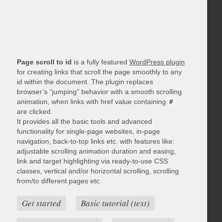
Page scroll to id
is a fully featured
WordPress plugin
for creating links that scroll the page smoothly to any
id within the document. The plugin replaces
browser’s “jumping” behavior with a smooth scrolling
animation, when links with href value containing
#
are clicked.
It provides all the basic tools and advanced
functionality for single-page websites, in-page
navigation, back-to-top links etc. with features like:
adjustable scrolling animation duration and easing,
link and target highlighting via ready-to-use CSS
classes, vertical and/or horizontal scrolling, scrolling
from/to different pages etc.
Get started
Basic tutorial (text)