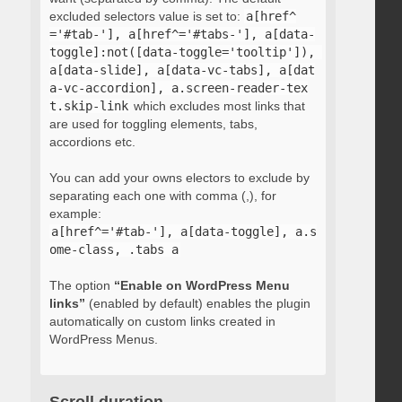
excluded selectors value is set to:
a[href^
='#tab-'], a[href^='#tabs-'], a[data-
toggle]:not([data-toggle='tooltip']), 
a[data-slide], a[data-vc-tabs], a[dat
a-vc-accordion], a.screen-reader-tex
t.skip-link
which excludes most links that
are used for toggling elements, tabs,
accordions etc.
You can add your owns electors to exclude by
separating each one with comma (,), for
example:
a[href^='#tab-'], a[data-toggle], a.s
ome-class, .tabs a
The option
“Enable on WordPress Menu
links”
(enabled by default) enables the plugin
automatically on custom links created in
WordPress Menus.