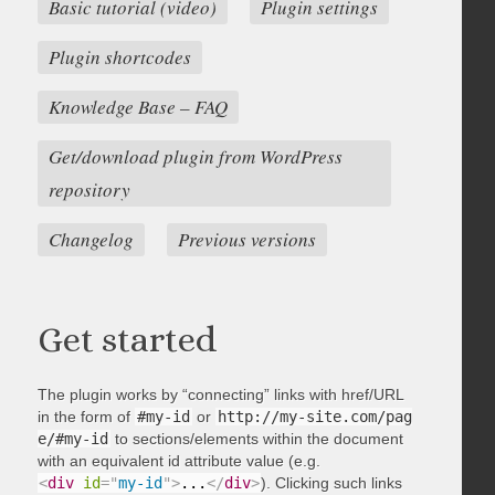
Basic tutorial (video)
Plugin settings
Plugin shortcodes
Knowledge Base – FAQ
Get/download plugin from WordPress
repository
Changelog
Previous versions
Get started
The plugin works by “connecting” links with href/URL
in the form of
#my-id
or
http://my-site.com/pag
e/#my-id
to sections/elements within the document
with an equivalent id attribute value (e.g.
<
div
id
=
"
my-id
"
>
...
</
div
>
). Clicking such links