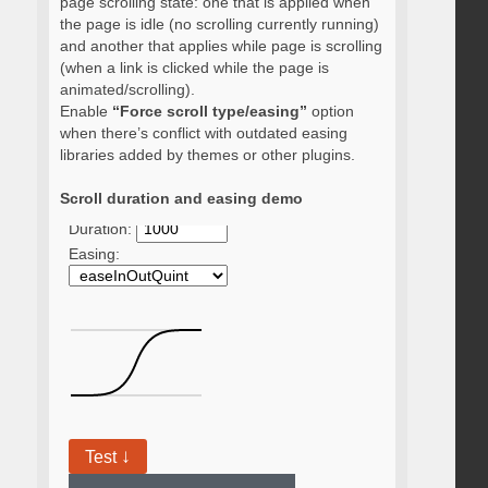
page scrolling state: one that is applied when
the page is idle (no scrolling currently running)
and another that applies while page is scrolling
(when a link is clicked while the page is
animated/scrolling).
Enable
“Force scroll type/easing”
option
when there’s conflict with outdated easing
libraries added by themes or other plugins.
Scroll duration and easing demo