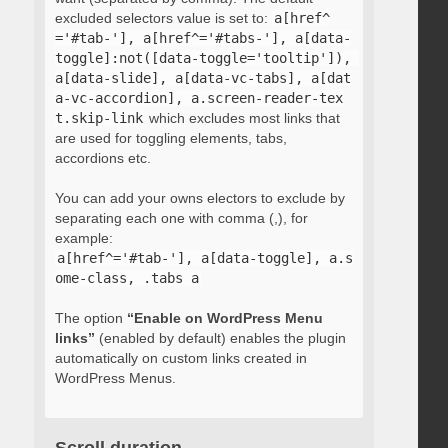
excluded selectors value is set to:
a[href^
='#tab-'], a[href^='#tabs-'], a[data-
toggle]:not([data-toggle='tooltip']), 
a[data-slide], a[data-vc-tabs], a[dat
a-vc-accordion], a.screen-reader-tex
t.skip-link
which excludes most links that
are used for toggling elements, tabs,
accordions etc.
You can add your owns electors to exclude by
separating each one with comma (,), for
example:
a[href^='#tab-'], a[data-toggle], a.s
ome-class, .tabs a
The option
“Enable on WordPress Menu
links”
(enabled by default) enables the plugin
automatically on custom links created in
WordPress Menus.