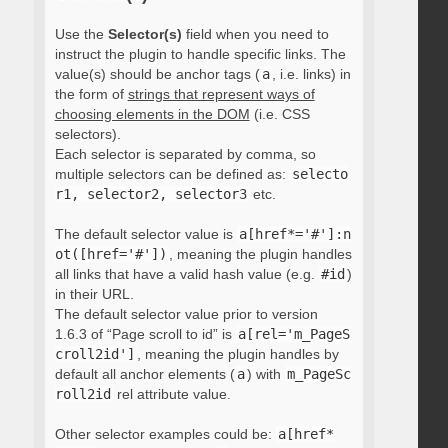
Use the
Selector(s)
field when you need to
instruct the plugin to handle specific links. The
value(s) should be anchor tags (
a
, i.e. links) in
the form of
strings that represent ways of
choosing elements in the DOM
(i.e. CSS
selectors).
Each selector is separated by comma, so
multiple selectors can be defined as:
selecto
r1, selector2, selector3
etc.
The default selector value is
a[href*='#']:n
ot([href='#'])
, meaning the plugin handles
all links that have a valid hash value (e.g.
#id
)
in their URL.
The default selector value prior to version
1.6.3 of “Page scroll to id” is
a[rel='m_PageS
croll2id']
, meaning the plugin handles by
default all anchor elements (
a
) with
m_PageSc
roll2id
rel attribute value.
Other selector examples could be:
a[href*