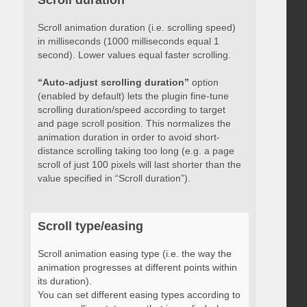
Scroll duration
Scroll animation duration (i.e. scrolling speed)
in milliseconds (1000 milliseconds equal 1
second). Lower values equal faster scrolling.
“Auto-adjust scrolling duration”
option
(enabled by default) lets the plugin fine-tune
scrolling duration/speed according to target
and page scroll position. This normalizes the
animation duration in order to avoid short-
distance scrolling taking too long (e.g. a page
scroll of just 100 pixels will last shorter than the
value specified in “Scroll duration”).
Scroll type/easing
Scroll animation easing type (i.e. the way the
animation progresses at different points within
its duration).
You can set different easing types according to