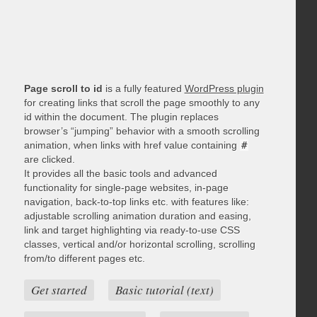
Page scroll to id
is a fully featured
WordPress plugin
for creating links that scroll the page smoothly to any
id within the document. The plugin replaces
browser’s “jumping” behavior with a smooth scrolling
animation, when links with href value containing
#
are clicked.
It provides all the basic tools and advanced
functionality for single-page websites, in-page
navigation, back-to-top links etc. with features like:
adjustable scrolling animation duration and easing,
link and target highlighting via ready-to-use CSS
classes, vertical and/or horizontal scrolling, scrolling
from/to different pages etc.
Get started
Basic tutorial (text)