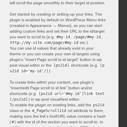
will scroll the page smoothly to their target id position.
Get started by creating or setting-up your links. The
plugin is enabled by default on WordPress Menu links
(created in Appearance → Menus), so you can start
adding custom links and set their URL to the id/target
you want to scroll to (e.g.
#my-id
,
/page/#my-id
,
http://my-site.com/page/#my-id
etc.).
You can use id values that already exist in your
theme or you can create your own id targets using
plugin’s “Insert Page scroll to id target” button in wp
post visual editor or the
[ps2id]
shortcode (e.g.
[p
s2id id='my-id'/]
).
To create links within your content, use plugin’s
“Insert/edit Page scroll to id link” button and/or
shortcode (e.g.
[ps2id url='#my-id']link text
[/ps2id]
) in wp post visual/text editor.
To enable the plugin on existing links, add the
ps2id
class or the
m_PageScroll2id
rel attribute to them,
making sure the link’s href/URL value contains a hash
(
#
) with the id of the section you want to scroll-to. In