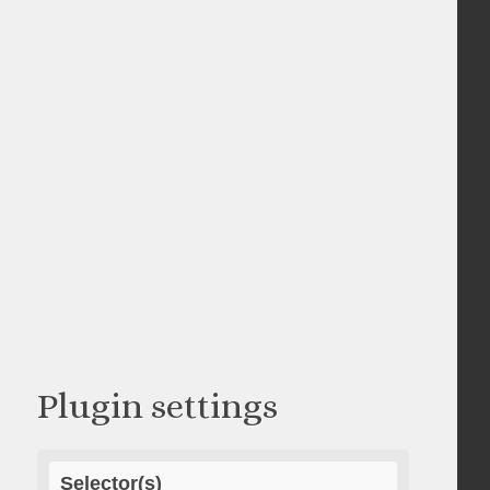
Plugin settings
Selector(s)