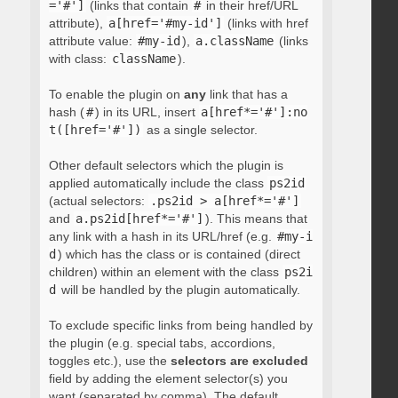
='#']
(links that contain
#
in their href/URL
attribute),
a[href='#my-id']
(links with href
attribute value:
#my-id
),
a.className
(links
with class:
className
).
To enable the plugin on
any
link that has a
hash (
#
) in its URL, insert
a[href*='#']:no
t([href='#'])
as a single selector.
Other default selectors which the plugin is
applied automatically include the class
ps2id
(actual selectors:
.ps2id > a[href*='#']
and
a.ps2id[href*='#']
). This means that
any link with a hash in its URL/href (e.g.
#my-i
d
) which has the class or is contained (direct
children) within an element with the class
ps2i
d
will be handled by the plugin automatically.
To exclude specific links from being handled by
the plugin (e.g. special tabs, accordions,
toggles etc.), use the
selectors are excluded
field by adding the element selector(s) you
want (separated by comma). The default