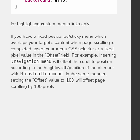
background
:
 #ff0
;
}
for highlighting custom menus links only.
If you have a fixed-positioned/sticky menu which
overlaps your target’s content when page scrolling is
completed, insert your menu CSS selector or a fixed
pixel value in the
“Offset” field
. For example, inserting
#navigation-menu
will offset the scroll-to position
according to the height/width/position of the element
with id
navigation-menu
. In the same manner,
setting the “Offset” value to
100
will offset page
scrolling by 100 pixels.