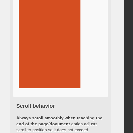
Scroll behavior
Always scroll smoothly when reaching the
end of the page/document
option adjusts
scroll-to position so it does not exceed