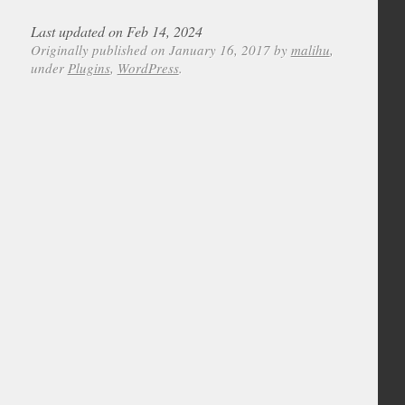
Last updated on Feb 14, 2024
Originally published on January 16, 2017 by
malihu
,
under
Plugins
,
WordPress
.