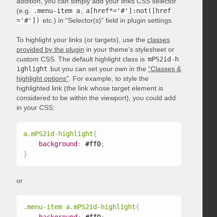
addition, you can simply add your links CSS selector
(e.g.
.menu-item a
,
a[href*='#']:not([href
='#'])
etc.) in “Selector(s)” field in plugin settings.
To highlight your links (or targets), use the
classes
provided by the plugin
in your theme’s stylesheet or
custom CSS. The default highlight class is
mPS2id-h
ighlight
but you can set your own in the
“Classes &
highlight options”
. For example, to style the
highlighted link (the link whose target element is
considered to be within the viewport), you could add
in your CSS:
a.mPS2id-highlight
{
background
:
 #ff0
;
}
or
.menu-item a.mPS2id-highlight
{