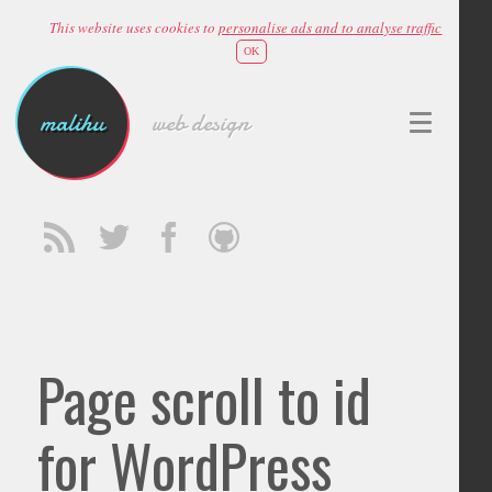
This website uses cookies to
personalise ads and to analyse traffic
OK
malihu
web design
Page scroll to id
for WordPress