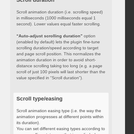
Scroll duration
Scroll animation duration (i.e. scrolling speed)
in milliseconds (1000 milliseconds equal 1
second). Lower values equal faster scrolling.
“Auto-adjust scrolling duration”
option
(enabled by default) lets the plugin fine-tune
scrolling duration/speed according to target
and page scroll position. This normalizes the
animation duration in order to avoid short-
distance scrolling taking too long (e.g. a page
scroll of just 100 pixels will last shorter than the
value specified in “Scroll duration”).
Scroll type/easing
Scroll animation easing type (i.e. the way the
animation progresses at different points within
its duration).
You can set different easing types according to