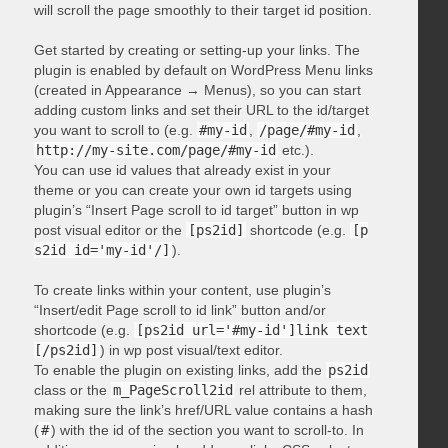
will scroll the page smoothly to their target id position.
Get started by creating or setting-up your links. The
plugin is enabled by default on WordPress Menu links
(created in Appearance → Menus), so you can start
adding custom links and set their URL to the id/target
you want to scroll to (e.g.
#my-id
,
/page/#my-id
,
http://my-site.com/page/#my-id
etc.).
You can use id values that already exist in your
theme or you can create your own id targets using
plugin’s “Insert Page scroll to id target” button in wp
post visual editor or the
[ps2id]
shortcode (e.g.
[p
s2id id='my-id'/]
).
To create links within your content, use plugin’s
“Insert/edit Page scroll to id link” button and/or
shortcode (e.g.
[ps2id url='#my-id']link text
[/ps2id]
) in wp post visual/text editor.
To enable the plugin on existing links, add the
ps2id
class or the
m_PageScroll2id
rel attribute to them,
making sure the link’s href/URL value contains a hash
(
#
) with the id of the section you want to scroll-to. In