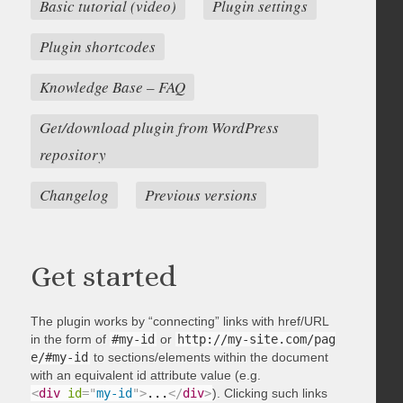
Basic tutorial (video)
Plugin settings
Plugin shortcodes
Knowledge Base – FAQ
Get/download plugin from WordPress
repository
Changelog
Previous versions
Get started
The plugin works by “connecting” links with href/URL
in the form of
#my-id
or
http://my-site.com/pag
e/#my-id
to sections/elements within the document
with an equivalent id attribute value (e.g.
<
div
id
=
"
my-id
"
>
...
</
div
>
). Clicking such links