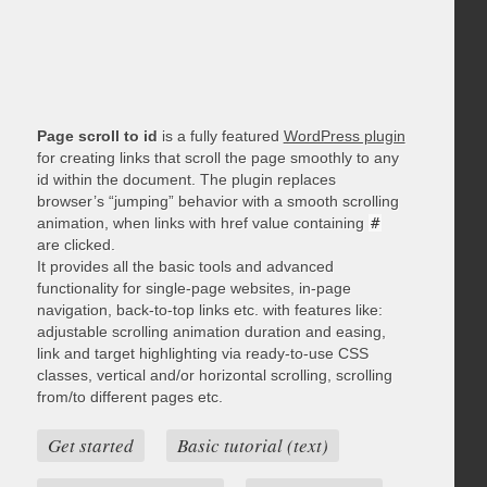
Page scroll to id
is a fully featured
WordPress plugin
for creating links that scroll the page smoothly to any
id within the document. The plugin replaces
browser’s “jumping” behavior with a smooth scrolling
animation, when links with href value containing
#
are clicked.
It provides all the basic tools and advanced
functionality for single-page websites, in-page
navigation, back-to-top links etc. with features like:
adjustable scrolling animation duration and easing,
link and target highlighting via ready-to-use CSS
classes, vertical and/or horizontal scrolling, scrolling
from/to different pages etc.
Get started
Basic tutorial (text)