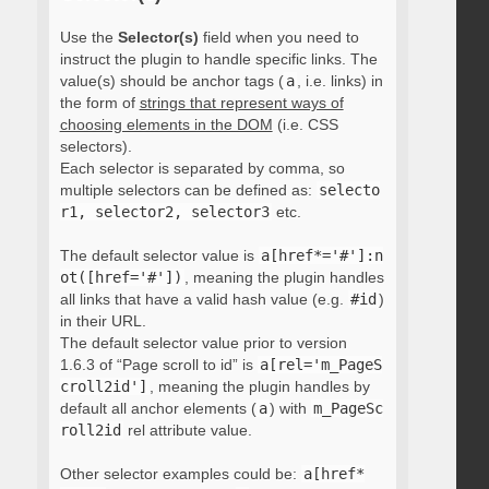
Use the
Selector(s)
field when you need to
instruct the plugin to handle specific links. The
value(s) should be anchor tags (
a
, i.e. links) in
the form of
strings that represent ways of
choosing elements in the DOM
(i.e. CSS
selectors).
Each selector is separated by comma, so
multiple selectors can be defined as:
selecto
r1, selector2, selector3
etc.
The default selector value is
a[href*='#']:n
ot([href='#'])
, meaning the plugin handles
all links that have a valid hash value (e.g.
#id
)
in their URL.
The default selector value prior to version
1.6.3 of “Page scroll to id” is
a[rel='m_PageS
croll2id']
, meaning the plugin handles by
default all anchor elements (
a
) with
m_PageSc
roll2id
rel attribute value.
Other selector examples could be:
a[href*