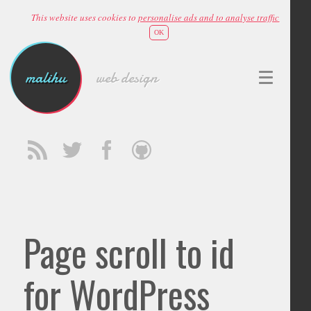
This website uses cookies to
personalise ads and to analyse traffic
OK
malihu
web design
Page scroll to id
for WordPress