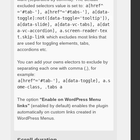
excluded selectors value is set to:
a[href^
='#tab-'], a[href^='#tabs-'], a[data-
toggle]:not([data-toggle='tooltip']), 
a[data-slide], a[data-vc-tabs], a[dat
a-vc-accordion], a.screen-reader-tex
t.skip-link
which excludes most links that
are used for toggling elements, tabs,
accordions etc.
You can add your owns electors to exclude by
separating each one with comma (,), for
example:
a[href^='#tab-'], a[data-toggle], a.s
ome-class, .tabs a
The option
“Enable on WordPress Menu
links”
(enabled by default) enables the plugin
automatically on custom links created in
WordPress Menus.