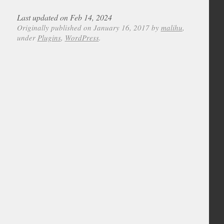
Last updated on Feb 14, 2024
Originally published on January 16, 2017 by
malihu
,
under
Plugins
,
WordPress
.