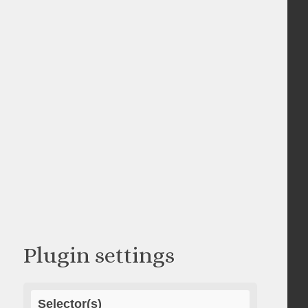
Plugin settings
Selector(s)