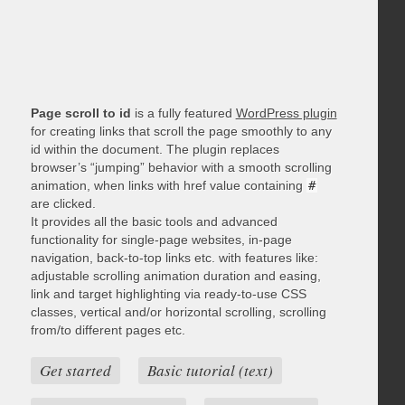
Page scroll to id
is a fully featured
WordPress plugin
for creating links that scroll the page smoothly to any
id within the document. The plugin replaces
browser’s “jumping” behavior with a smooth scrolling
animation, when links with href value containing
#
are clicked.
It provides all the basic tools and advanced
functionality for single-page websites, in-page
navigation, back-to-top links etc. with features like:
adjustable scrolling animation duration and easing,
link and target highlighting via ready-to-use CSS
classes, vertical and/or horizontal scrolling, scrolling
from/to different pages etc.
Get started
Basic tutorial (text)