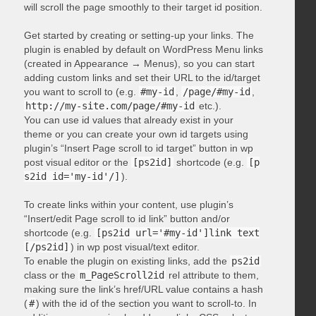
will scroll the page smoothly to their target id position.
Get started by creating or setting-up your links. The
plugin is enabled by default on WordPress Menu links
(created in Appearance → Menus), so you can start
adding custom links and set their URL to the id/target
you want to scroll to (e.g.
#my-id
,
/page/#my-id
,
http://my-site.com/page/#my-id
etc.).
You can use id values that already exist in your
theme or you can create your own id targets using
plugin’s “Insert Page scroll to id target” button in wp
post visual editor or the
[ps2id]
shortcode (e.g.
[p
s2id id='my-id'/]
).
To create links within your content, use plugin’s
“Insert/edit Page scroll to id link” button and/or
shortcode (e.g.
[ps2id url='#my-id']link text
[/ps2id]
) in wp post visual/text editor.
To enable the plugin on existing links, add the
ps2id
class or the
m_PageScroll2id
rel attribute to them,
making sure the link’s href/URL value contains a hash
(
#
) with the id of the section you want to scroll-to. In