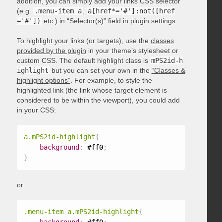
addition, you can simply add your links CSS selector
(e.g.
.menu-item a
,
a[href*='#']:not([href
='#'])
etc.) in “Selector(s)” field in plugin settings.
To highlight your links (or targets), use the
classes
provided by the plugin
in your theme’s stylesheet or
custom CSS. The default highlight class is
mPS2id-h
ighlight
but you can set your own in the
“Classes &
highlight options”
. For example, to style the
highlighted link (the link whose target element is
considered to be within the viewport), you could add
in your CSS:
a.mPS2id-highlight
{
background
:
 #ff0
;
}
or
.menu-item a.mPS2id-highlight
{