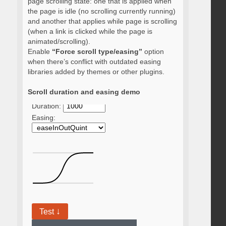
page scrolling state: one that is applied when
the page is idle (no scrolling currently running)
and another that applies while page is scrolling
(when a link is clicked while the page is
animated/scrolling).
Enable
“Force scroll type/easing”
option
when there’s conflict with outdated easing
libraries added by themes or other plugins.
Scroll duration and easing demo