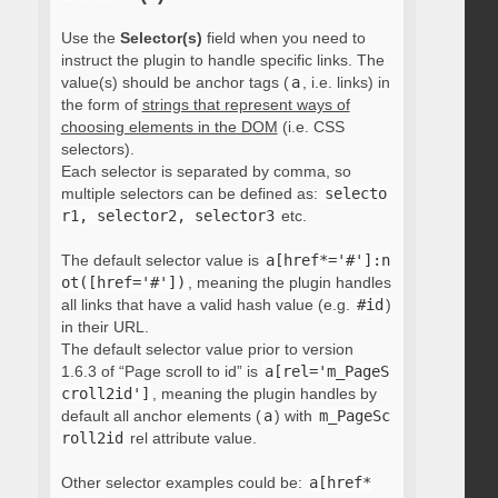
Use the
Selector(s)
field when you need to
instruct the plugin to handle specific links. The
value(s) should be anchor tags (
a
, i.e. links) in
the form of
strings that represent ways of
choosing elements in the DOM
(i.e. CSS
selectors).
Each selector is separated by comma, so
multiple selectors can be defined as:
selecto
r1, selector2, selector3
etc.
The default selector value is
a[href*='#']:n
ot([href='#'])
, meaning the plugin handles
all links that have a valid hash value (e.g.
#id
)
in their URL.
The default selector value prior to version
1.6.3 of “Page scroll to id” is
a[rel='m_PageS
croll2id']
, meaning the plugin handles by
default all anchor elements (
a
) with
m_PageSc
roll2id
rel attribute value.
Other selector examples could be:
a[href*