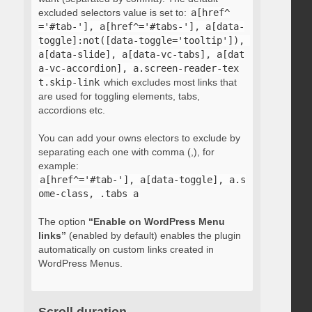
excluded selectors value is set to:
a[href^
='#tab-'], a[href^='#tabs-'], a[data-
toggle]:not([data-toggle='tooltip']), 
a[data-slide], a[data-vc-tabs], a[dat
a-vc-accordion], a.screen-reader-tex
t.skip-link
which excludes most links that
are used for toggling elements, tabs,
accordions etc.
You can add your owns electors to exclude by
separating each one with comma (,), for
example:
a[href^='#tab-'], a[data-toggle], a.s
ome-class, .tabs a
The option
“Enable on WordPress Menu
links”
(enabled by default) enables the plugin
automatically on custom links created in
WordPress Menus.