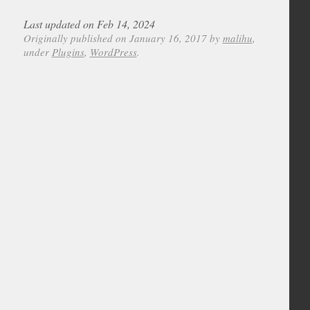
Last updated on Feb 14, 2024
Originally published on January 16, 2017 by
malihu
,
under
Plugins
,
WordPress
.