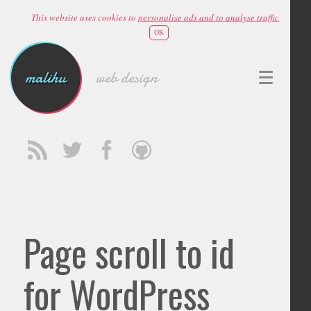
This website uses cookies to
personalise ads and to analyse traffic
OK
malihu
web design
Page scroll to id
for WordPress