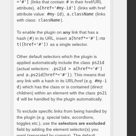
='#']
(links that contain
#
in their href/URL
attribute),
a[href='#my-id']
(links with href
attribute value:
#my-id
),
a.className
(links
with class:
className
).
To enable the plugin on
any
link that has a
hash (
#
) in its URL, insert
a[href*='#']:no
t([href='#'])
as a single selector.
Other default selectors which the plugin is
applied automatically include the class
ps2id
(actual selectors:
.ps2id > a[href*='#']
and
a.ps2id[href*='#']
). This means that
any link with a hash in its URL/href (e.g.
#my-i
d
) which has the class or is contained (direct
children) within an element with the class
ps2i
d
will be handled by the plugin automatically.
To exclude specific links from being handled by
the plugin (e.g. special tabs, accordions,
toggles etc.), use the
selectors are excluded
field by adding the element selector(s) you
want (separated by comma). The default