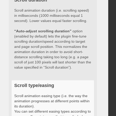
Scroll duration
Scroll animation duration (i.e. scrolling speed)
in milliseconds (1000 milliseconds equal 1
second). Lower values equal faster scrolling.
“Auto-adjust scrolling duration”
option
(enabled by default) lets the plugin fine-tune
scrolling duration/speed according to target
and page scroll position. This normalizes the
animation duration in order to avoid short-
distance scrolling taking too long (e.g. a page
scroll of just 100 pixels will last shorter than the
value specified in “Scroll duration”).
Scroll type/easing
Scroll animation easing type (i.e. the way the
animation progresses at different points within
its duration).
You can set different easing types according to