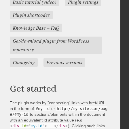
Basic tutorial (video)
Plugin settings
Plugin shortcodes
Knowledge Base – FAQ
Get/download plugin from WordPress
repository
Changelog
Previous versions
Get started
The plugin works by “connecting” links with href/URL
in the form of
#my-id
or
http://my-site.com/pag
e/#my-id
to sections/elements within the document
with an equivalent id attribute value (e.g.
<
div
id
=
"
my-id
"
>
...
</
div
>
). Clicking such links