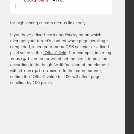
background
:
 #ff0
;
}
for highlighting custom menus links only.
If you have a fixed-positioned/sticky menu which
overlaps your target’s content when page scrolling is
completed, insert your menu CSS selector or a fixed
pixel value in the
“Offset” field
. For example, inserting
#navigation-menu
will offset the scroll-to position
according to the height/width/position of the element
with id
navigation-menu
. In the same manner,
setting the “Offset” value to
100
will offset page
scrolling by 100 pixels.