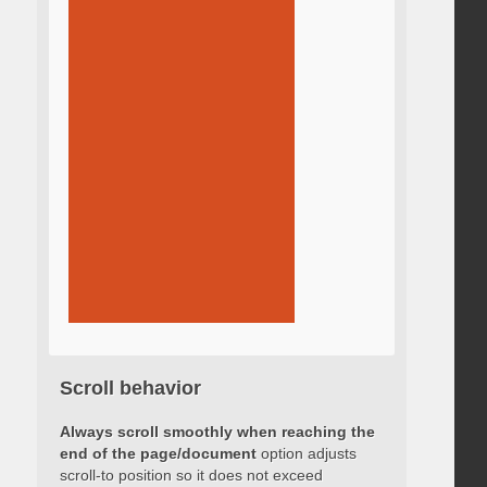
Scroll behavior
Always scroll smoothly when reaching the
end of the page/document
option adjusts
scroll-to position so it does not exceed