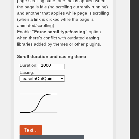
page scrolling state: one that is applied when
the page is idle (no scrolling currently running)
and another that applies while page is scrolling
(when a link is clicked while the page is
animated/scrolling).
Enable
“Force scroll type/easing”
option
when there’s conflict with outdated easing
libraries added by themes or other plugins.
Scroll duration and easing demo