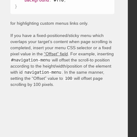
background
:
 #ff0
;
}
for highlighting custom menus links only.
If you have a fixed-positioned/sticky menu which
overlaps your target’s content when page scrolling is
completed, insert your menu CSS selector or a fixed
pixel value in the
“Offset” field
. For example, inserting
#navigation-menu
will offset the scroll-to position
according to the height/width/position of the element
with id
navigation-menu
. In the same manner,
setting the “Offset” value to
100
will offset page
scrolling by 100 pixels.