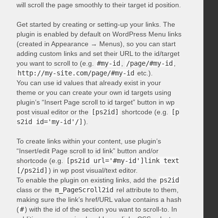
will scroll the page smoothly to their target id position.
Get started by creating or setting-up your links. The
plugin is enabled by default on WordPress Menu links
(created in Appearance → Menus), so you can start
adding custom links and set their URL to the id/target
you want to scroll to (e.g.
#my-id
,
/page/#my-id
,
http://my-site.com/page/#my-id
etc.).
You can use id values that already exist in your
theme or you can create your own id targets using
plugin’s “Insert Page scroll to id target” button in wp
post visual editor or the
[ps2id]
shortcode (e.g.
[p
s2id id='my-id'/]
).
To create links within your content, use plugin’s
“Insert/edit Page scroll to id link” button and/or
shortcode (e.g.
[ps2id url='#my-id']link text
[/ps2id]
) in wp post visual/text editor.
To enable the plugin on existing links, add the
ps2id
class or the
m_PageScroll2id
rel attribute to them,
making sure the link’s href/URL value contains a hash
(
#
) with the id of the section you want to scroll-to. In