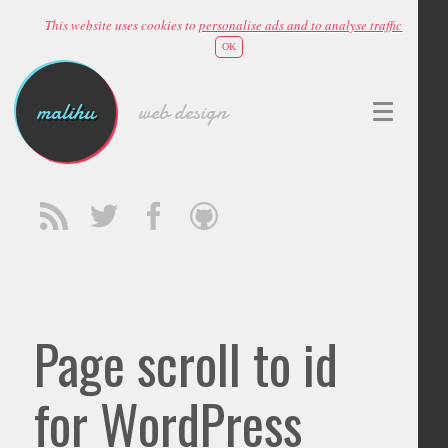
This website uses cookies to
personalise ads and to analyse traffic
OK
malihu
web design
Page scroll to id
for WordPress