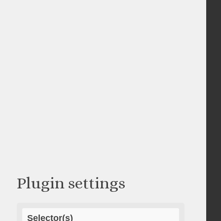
Plugin settings
Selector(s)