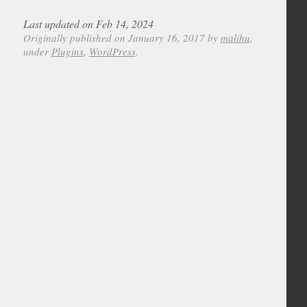
Last updated on Feb 14, 2024
Originally published on January 16, 2017 by
malihu
,
under
Plugins
,
WordPress
.