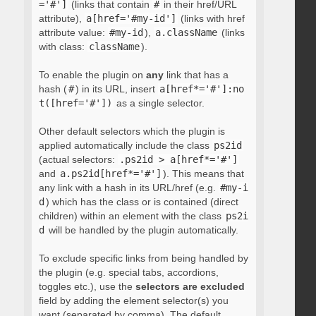
='#']
(links that contain
#
in their href/URL
attribute),
a[href='#my-id']
(links with href
attribute value:
#my-id
),
a.className
(links
with class:
className
).
To enable the plugin on
any
link that has a
hash (
#
) in its URL, insert
a[href*='#']:no
t([href='#'])
as a single selector.
Other default selectors which the plugin is
applied automatically include the class
ps2id
(actual selectors:
.ps2id > a[href*='#']
and
a.ps2id[href*='#']
). This means that
any link with a hash in its URL/href (e.g.
#my-i
d
) which has the class or is contained (direct
children) within an element with the class
ps2i
d
will be handled by the plugin automatically.
To exclude specific links from being handled by
the plugin (e.g. special tabs, accordions,
toggles etc.), use the
selectors are excluded
field by adding the element selector(s) you
want (separated by comma). The default