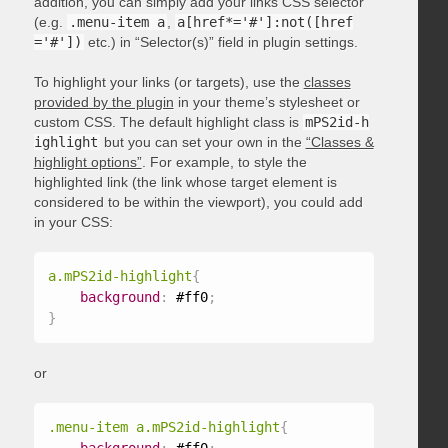
addition, you can simply add your links CSS selector
(e.g.
.menu-item a
,
a[href*='#']:not([href
='#'])
etc.) in “Selector(s)” field in plugin settings.
To highlight your links (or targets), use the
classes
provided by the plugin
in your theme’s stylesheet or
custom CSS. The default highlight class is
mPS2id-h
ighlight
but you can set your own in the
“Classes &
highlight options”
. For example, to style the
highlighted link (the link whose target element is
considered to be within the viewport), you could add
in your CSS:
a.mPS2id-highlight
{
background
:
 #ff0
;
}
or
.menu-item a.mPS2id-highlight
{