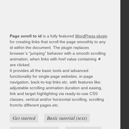
Page scroll to id
is a fully featured
WordPress plugin
for creating links that scroll the page smoothly to any
id within the document. The plugin replaces
browser’s “jumping” behavior with a smooth scrolling
animation, when links with href value containing
#
are clicked.
It provides all the basic tools and advanced
functionality for single-page websites, in-page
navigation, back-to-top links etc. with features like:
adjustable scrolling animation duration and easing,
link and target highlighting via ready-to-use CSS
classes, vertical and/or horizontal scrolling, scrolling
from/to different pages etc.
Get started
Basic tutorial (text)