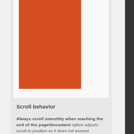
Scroll behavior
Always scroll smoothly when reaching the
end of the page/document
option adjusts
scroll-to position so it does not exceed