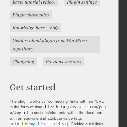
Basic tutorial (video)
Plugin settings
Plugin shortcodes
Knowledge Base – FAQ
Get/download plugin from WordPress
repository
Changelog
Previous versions
Get started
The plugin works by “connecting” links with href/URL
in the form of
#my-id
or
http://my-site.com/pag
e/#my-id
to sections/elements within the document
with an equivalent id attribute value (e.g.
<
div
id
=
"
my-id
"
>
...
</
div
>
). Clicking such links