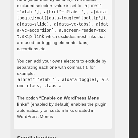
excluded selectors value is set to:
a[href^
='#tab-'], a[href^='#tabs-'], a[data-
toggle]:not([data-toggle='tooltip']), 
a[data-slide], a[data-vc-tabs], a[dat
a-vc-accordion], a.screen-reader-tex
t.skip-link
which excludes most links that
are used for toggling elements, tabs,
accordions etc.
You can add your owns electors to exclude by
separating each one with comma (,), for
example:
a[href^='#tab-'], a[data-toggle], a.s
ome-class, .tabs a
The option
“Enable on WordPress Menu
links”
(enabled by default) enables the plugin
automatically on custom links created in
WordPress Menus.