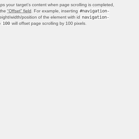
aps your target’s content when page scrolling is completed,
 the
“Offset” field
. For example, inserting
#navigation-
height/width/position of the element with id
navigation-
o
100
will offset page scrolling by 100 pixels.