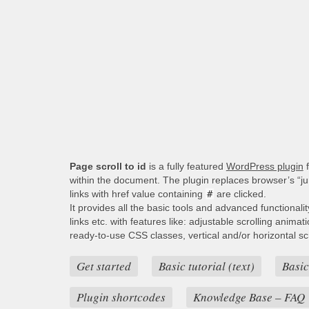
Page scroll to id
is a fully featured
WordPress plugin
f
within the document. The plugin replaces browser’s “j
links with href value containing
#
are clicked.
It provides all the basic tools and advanced functionali
links etc. with features like: adjustable scrolling animat
ready-to-use CSS classes, vertical and/or horizontal scro
Get started
Basic tutorial (text)
Basic
Plugin shortcodes
Knowledge Base – FAQ