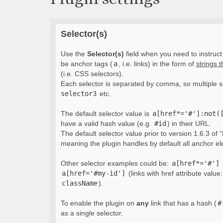
Selector(s)
Use the
Selector(s)
field when you need to instruct 
be anchor tags (
a
, i.e. links) in the form of
strings 
(i.e. CSS selectors).
Each selector is separated by comma, so multiple s
selector3
etc.
The default selector value is
a[href*='#']:not(
have a valid hash value (e.g.
#id
) in their URL.
The default selector value prior to version 1.6.3 of “
meaning the plugin handles by default all anchor e
Other selector examples could be:
a[href*='#']
a[href='#my-id']
(links with href attribute value
className
).
To enable the plugin on
any
link that has a hash (
#
as a single selector.