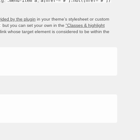
e.g.
.menu-item a
,
a[href*='#']:not([href='#'])
ided by the plugin
in your theme’s stylesheet or custom
t
but you can set your own in the
“Classes & highlight
e link whose target element is considered to be within the