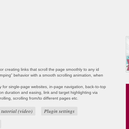
or creating links that scroll the page smoothly to any id
umping” behavior with a smooth scrolling animation, when
ty for single-page websites, in-page navigation, back-to-top
ion duration and easing, link and target highlighting via
lling, scrolling from/to different pages etc.
 tutorial (video)
Plugin settings