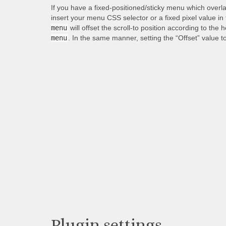
If you have a fixed-positioned/sticky menu which overl
insert your menu CSS selector or a fixed pixel value in
menu
will offset the scroll-to position according to the 
menu
. In the same manner, setting the “Offset” value t
Plugin settings