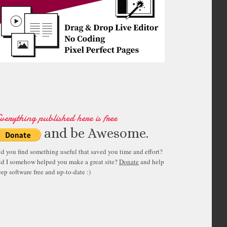
verything published here is free
and be Awesome.
id you find something useful that saved you time and effort?
id I somehow helped you make a great site?
Donate
and help
ep software free and up-to-date :)