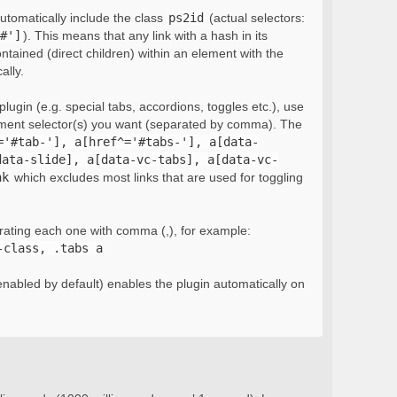
automatically include the class
ps2id
(actual selectors:
#']
). This means that any link with a hash in its
ontained (direct children) within an element with the
ally.
lugin (e.g. special tabs, accordions, toggles etc.), use
ement selector(s) you want (separated by comma). The
='#tab-'], a[href^='#tabs-'], a[data-
data-slide], a[data-vc-tabs], a[data-vc-
nk
which excludes most links that are used for toggling
rating each one with comma (,), for example:
-class, .tabs a
nabled by default) enables the plugin automatically on