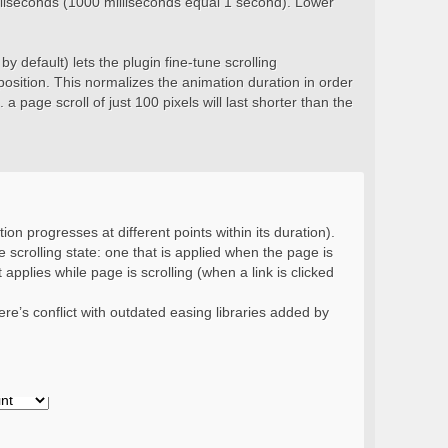
milliseconds (1000 milliseconds equal 1 second). Lower
y default) lets the plugin fine-tune scrolling
position. This normalizes the animation duration in order
 a page scroll of just 100 pixels will last shorter than the
ion progresses at different points within its duration).
 scrolling state: one that is applied when the page is
 applies while page is scrolling (when a link is clicked
re’s conflict with outdated easing libraries added by