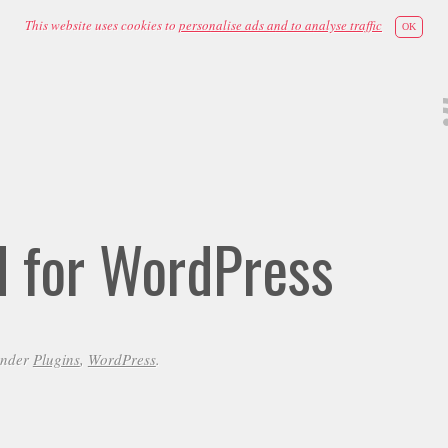
This website uses cookies to
personalise ads and to analyse traffic
OK
id for WordPress
under
Plugins
,
WordPress
.