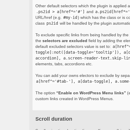
Other default selectors which the plugin is applied 
.ps2id > a[href*='#']
and
a.ps2id[href*='
URL/href (e.g.
#my-id
) which has the class or is c
class
ps2id
will be handled by the plugin automatic
To exclude specific links from being handled by the p
the
selectors are excluded
field by adding the el
default excluded selectors value is set to:
a[href^
toggle]:not([data-toggle='tooltip']), a[
accordion], a.screen-reader-text.skip-li
elements, tabs, accordions etc.
You can add your owns electors to exclude by sepa
a[href^='#tab-'], a[data-toggle], a.some
The option
“Enable on WordPress Menu links”
(e
custom links created in WordPress Menus.
Scroll duration