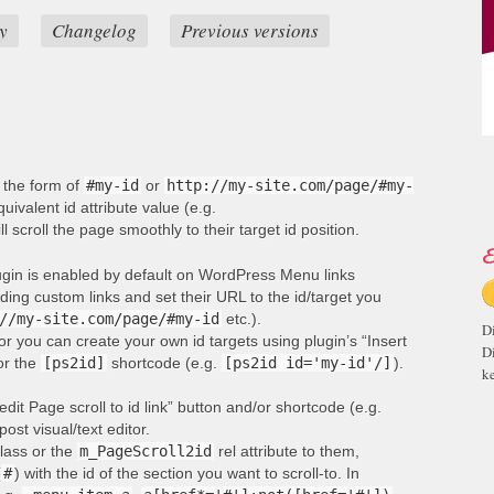
y
Changelog
Previous versions
n the form of
#my-id
or
http://my-site.com/page/#my-
ivalent id attribute value (e.g.
ill scroll the page smoothly to their target id position.
E
lugin is enabled by default on WordPress Menu links
ng custom links and set their URL to the id/target you
//my-site.com/page/#my-id
etc.).
D
or you can create your own id targets using plugin’s “Insert
D
 or the
[ps2id]
shortcode (e.g.
[ps2id id='my-id'/]
).
ke
edit Page scroll to id link” button and/or shortcode (e.g.
post visual/text editor.
lass or the
m_PageScroll2id
rel attribute to them,
(
#
) with the id of the section you want to scroll-to. In