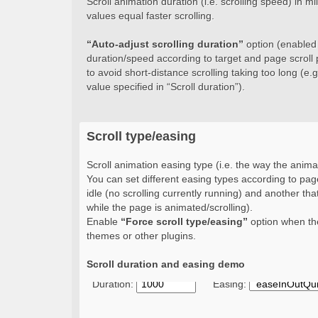
Scroll animation duration (i.e. scrolling speed) in 
values equal faster scrolling.
“Auto-adjust scrolling duration”
option (enabled b
duration/speed according to target and page scroll 
to avoid short-distance scrolling taking too long (e.g.
value specified in “Scroll duration”).
Scroll type/easing
Scroll animation easing type (i.e. the way the animat
You can set different easing types according to page
idle (no scrolling currently running) and another that
while the page is animated/scrolling).
Enable
“Force scroll type/easing”
option when the
themes or other plugins.
Scroll duration and easing demo