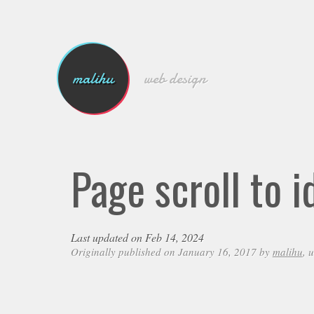
malihu
web design
Page scroll to 
Last updated on Feb 14, 2024
Originally published on January 16, 2017 by
malihu
, 