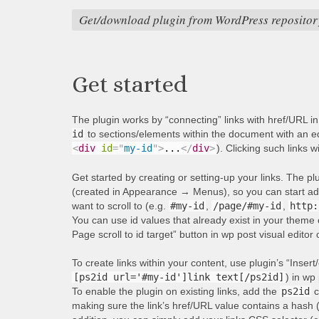
Get/download plugin from WordPress repositor
Get started
The plugin works by “connecting” links with href/URL i
id
to sections/elements within the document with an equ
<
div
id
=
"
my-id
"
>
...
</
div
>
). Clicking such links w
Get started by creating or setting-up your links. The p
(created in Appearance → Menus), so you can start addi
want to scroll to (e.g.
#my-id
,
/page/#my-id
,
http:
You can use id values that already exist in your theme 
Page scroll to id target” button in wp post visual editor
To create links within your content, use plugin’s “Insert/
[ps2id url='#my-id']link text[/ps2id]
) in wp 
To enable the plugin on existing links, add the
ps2id
c
making sure the link’s href/URL value contains a hash 