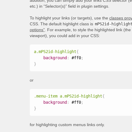
addition, you can simply add your links CSS selector (
etc.) in “Selector(s)” field in plugin settings.
To highlight your links (or targets), use the
classes prov
CSS. The default highlight class is
mPS2id-highligh
options”
. For example, to style the highlighted link (th
viewport), you could add in your CSS:
a.mPS2id-highlight
{
background
:
 #ff0
;
}
or
.menu-item a.mPS2id-highlight
{
background
:
 #ff0
;
}
for highlighting custom menus links only.