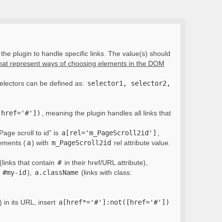
the plugin to handle specific links. The value(s) should
that represent ways of choosing elements in the DOM
electors can be defined as:
selector1, selector2, 
[href='#'])
, meaning the plugin handles all links that
Page scroll to id” is
a[rel='m_PageScroll2id']
,
lements (
a
) with
m_PageScroll2id
rel attribute value.
(links that contain
#
in their href/URL attribute),
:
#my-id
),
a.className
(links with class:
) in its URL, insert
a[href*='#']:not([href='#'])