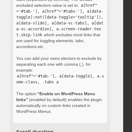
excluded selectors value is set to:
a[href^
='#tab-'], a[href^='#tabs-'], a[data-
toggle]:not([data-toggle='tooltip']), 
a[data-slide], a[data-vc-tabs], a[dat
a-vc-accordion], a.screen-reader-tex
t.skip-link
which excludes most links that
are used for toggling elements, tabs,
accordions etc.
You can add your owns electors to exclude by
separating each one with comma (,), for
example:
a[href^='#tab-'], a[data-toggle], a.s
ome-class, .tabs a
The option
“Enable on WordPress Menu
links”
(enabled by default) enables the plugin
automatically on custom links created in
WordPress Menus.