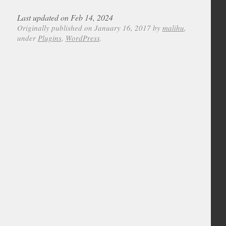
Last updated on Feb 14, 2024
Originally published on January 16, 2017 by
malihu
,
under
Plugins
,
WordPress
.