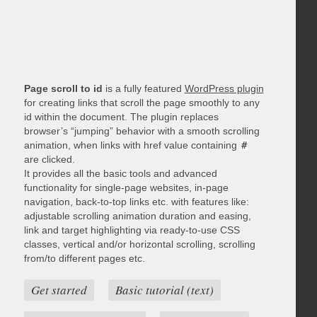
Page scroll to id
is a fully featured
WordPress plugin
for creating links that scroll the page smoothly to any
id within the document. The plugin replaces
browser’s “jumping” behavior with a smooth scrolling
animation, when links with href value containing
#
are clicked.
It provides all the basic tools and advanced
functionality for single-page websites, in-page
navigation, back-to-top links etc. with features like:
adjustable scrolling animation duration and easing,
link and target highlighting via ready-to-use CSS
classes, vertical and/or horizontal scrolling, scrolling
from/to different pages etc.
Get started
Basic tutorial (text)