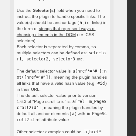
Use the
Selector(s)
field when you need to
instruct the plugin to handle specific links. The
value(s) should be anchor tags (
a
, i.e. links) in
the form of
strings that represent ways of
choosing elements in the DOM
(i.e. CSS
selectors).
Each selector is separated by comma, so
multiple selectors can be defined as:
selecto
r1, selector2, selector3
etc.
The default selector value is
a[href*='#']:n
ot([href='#'])
, meaning the plugin handles
all links that have a valid hash value (e.g.
#id
)
in their URL.
The default selector value prior to version
1.6.3 of “Page scroll to id” is
a[rel='m_PageS
croll2id']
, meaning the plugin handles by
default all anchor elements (
a
) with
m_PageSc
roll2id
rel attribute value.
Other selector examples could be:
a[href*