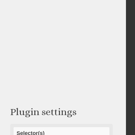
Plugin settings
Selector(s)