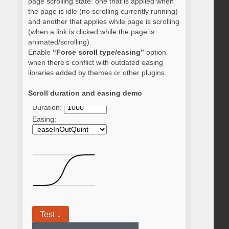
page scrolling state: one that is applied when
the page is idle (no scrolling currently running)
and another that applies while page is scrolling
(when a link is clicked while the page is
animated/scrolling).
Enable
“Force scroll type/easing”
option
when there’s conflict with outdated easing
libraries added by themes or other plugins.
Scroll duration and easing demo