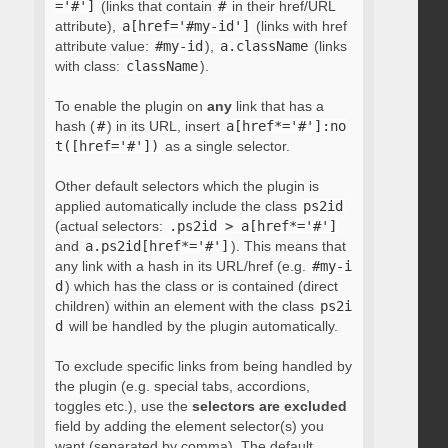
='#']
(links that contain
#
in their href/URL
attribute),
a[href='#my-id']
(links with href
attribute value:
#my-id
),
a.className
(links
with class:
className
).
To enable the plugin on
any
link that has a
hash (
#
) in its URL, insert
a[href*='#']:no
t([href='#'])
as a single selector.
Other default selectors which the plugin is
applied automatically include the class
ps2id
(actual selectors:
.ps2id > a[href*='#']
and
a.ps2id[href*='#']
). This means that
any link with a hash in its URL/href (e.g.
#my-i
d
) which has the class or is contained (direct
children) within an element with the class
ps2i
d
will be handled by the plugin automatically.
To exclude specific links from being handled by
the plugin (e.g. special tabs, accordions,
toggles etc.), use the
selectors are excluded
field by adding the element selector(s) you
want (separated by comma). The default