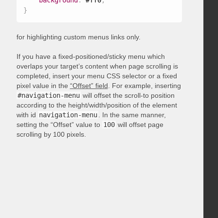
background
:
 #ff0
;
}
for highlighting custom menus links only.
If you have a fixed-positioned/sticky menu which
overlaps your target’s content when page scrolling is
completed, insert your menu CSS selector or a fixed
pixel value in the
“Offset” field
. For example, inserting
#navigation-menu
will offset the scroll-to position
according to the height/width/position of the element
with id
navigation-menu
. In the same manner,
setting the “Offset” value to
100
will offset page
scrolling by 100 pixels.