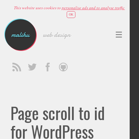
This website uses cookies to
personalise ads and to analyse traffic
OK
malihu
web design
Page scroll to id
for WordPress