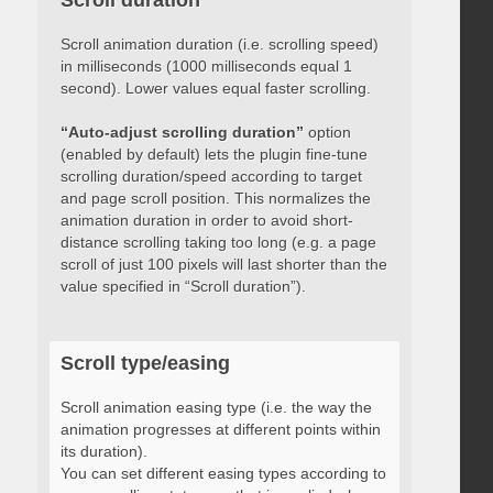
Scroll duration
Scroll animation duration (i.e. scrolling speed)
in milliseconds (1000 milliseconds equal 1
second). Lower values equal faster scrolling.
“Auto-adjust scrolling duration”
option
(enabled by default) lets the plugin fine-tune
scrolling duration/speed according to target
and page scroll position. This normalizes the
animation duration in order to avoid short-
distance scrolling taking too long (e.g. a page
scroll of just 100 pixels will last shorter than the
value specified in “Scroll duration”).
Scroll type/easing
Scroll animation easing type (i.e. the way the
animation progresses at different points within
its duration).
You can set different easing types according to