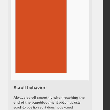
Scroll behavior
Always scroll smoothly when reaching the
end of the page/document
option adjusts
scroll-to position so it does not exceed