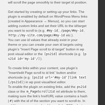
will scroll the page smoothly to their target id position.
Get started by creating or setting-up your links. The
plugin is enabled by default on WordPress Menu links
(created in Appearance → Menus), so you can start
adding custom links and set their URL to the id/target
you want to scroll to (e.g.
#my-id
,
/page/#my-id
,
http://my-site.com/page/#my-id
etc.).
You can use id values that already exist in your
theme or you can create your own id targets using
plugin’s “Insert Page scroll to id target” button in wp
post visual editor or the
[ps2id]
shortcode (e.g.
[p
s2id id='my-id'/]
).
To create links within your content, use plugin’s
“Insert/edit Page scroll to id link” button and/or
shortcode (e.g.
[ps2id url='#my-id']link text
[/ps2id]
) in wp post visual/text editor.
To enable the plugin on existing links, add the
ps2id
class or the
m_PageScroll2id
rel attribute to them,
making sure the link’s href/URL value contains a hash
(
#
) with the id of the section you want to scroll-to. In