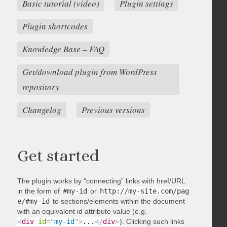
Basic tutorial (video)
Plugin settings
Plugin shortcodes
Knowledge Base – FAQ
Get/download plugin from WordPress
repository
Changelog
Previous versions
Get started
The plugin works by “connecting” links with href/URL
in the form of
#my-id
or
http://my-site.com/pag
e/#my-id
to sections/elements within the document
with an equivalent id attribute value (e.g.
<
div
id
=
"
my-id
"
>
...
</
div
>
). Clicking such links