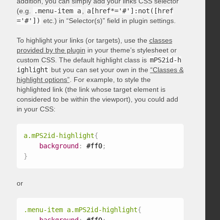
addition, you can simply add your links CSS selector
(e.g.
.menu-item a
,
a[href*='#']:not([href
='#'])
etc.) in “Selector(s)” field in plugin settings.
To highlight your links (or targets), use the
classes
provided by the plugin
in your theme’s stylesheet or
custom CSS. The default highlight class is
mPS2id-h
ighlight
but you can set your own in the
“Classes &
highlight options”
. For example, to style the
highlighted link (the link whose target element is
considered to be within the viewport), you could add
in your CSS:
a.mPS2id-highlight
{
background
:
 #ff0
;
}
or
.menu-item a.mPS2id-highlight
{