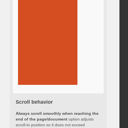
Scroll behavior
Always scroll smoothly when reaching the
end of the page/document
option adjusts
scroll-to position so it does not exceed