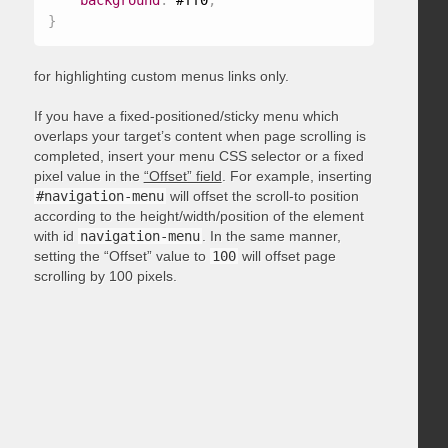
background
:
 #ff0
;
}
for highlighting custom menus links only.
If you have a fixed-positioned/sticky menu which
overlaps your target’s content when page scrolling is
completed, insert your menu CSS selector or a fixed
pixel value in the
“Offset” field
. For example, inserting
#navigation-menu
will offset the scroll-to position
according to the height/width/position of the element
with id
navigation-menu
. In the same manner,
setting the “Offset” value to
100
will offset page
scrolling by 100 pixels.