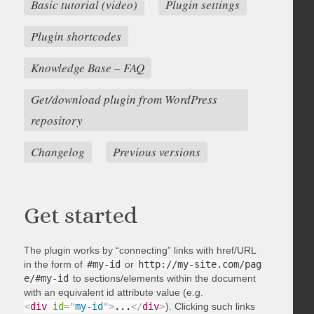
Basic tutorial (video)
Plugin settings
Plugin shortcodes
Knowledge Base – FAQ
Get/download plugin from WordPress
repository
Changelog
Previous versions
Get started
The plugin works by “connecting” links with href/URL
in the form of
#my-id
or
http://my-site.com/pag
e/#my-id
to sections/elements within the document
with an equivalent id attribute value (e.g.
<
div
id
=
"
my-id
"
>
...
</
div
>
). Clicking such links