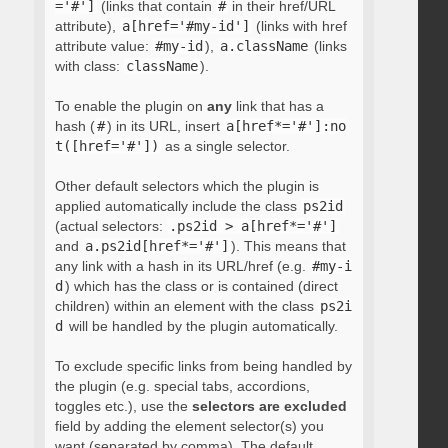
='#']
(links that contain
#
in their href/URL
attribute),
a[href='#my-id']
(links with href
attribute value:
#my-id
),
a.className
(links
with class:
className
).
To enable the plugin on
any
link that has a
hash (
#
) in its URL, insert
a[href*='#']:no
t([href='#'])
as a single selector.
Other default selectors which the plugin is
applied automatically include the class
ps2id
(actual selectors:
.ps2id > a[href*='#']
and
a.ps2id[href*='#']
). This means that
any link with a hash in its URL/href (e.g.
#my-i
d
) which has the class or is contained (direct
children) within an element with the class
ps2i
d
will be handled by the plugin automatically.
To exclude specific links from being handled by
the plugin (e.g. special tabs, accordions,
toggles etc.), use the
selectors are excluded
field by adding the element selector(s) you
want (separated by comma). The default