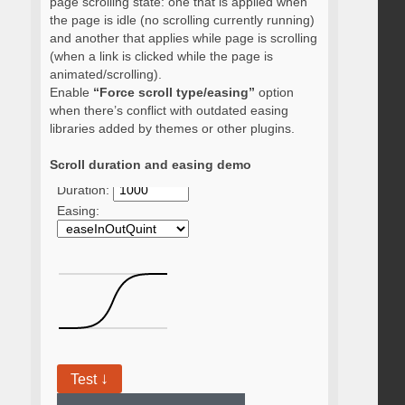
page scrolling state: one that is applied when
the page is idle (no scrolling currently running)
and another that applies while page is scrolling
(when a link is clicked while the page is
animated/scrolling).
Enable
“Force scroll type/easing”
option
when there’s conflict with outdated easing
libraries added by themes or other plugins.
Scroll duration and easing demo