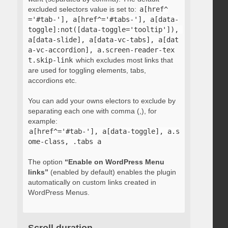
excluded selectors value is set to:
a[href^
='#tab-'], a[href^='#tabs-'], a[data-
toggle]:not([data-toggle='tooltip']), 
a[data-slide], a[data-vc-tabs], a[dat
a-vc-accordion], a.screen-reader-tex
t.skip-link
which excludes most links that
are used for toggling elements, tabs,
accordions etc.
You can add your owns electors to exclude by
separating each one with comma (,), for
example:
a[href^='#tab-'], a[data-toggle], a.s
ome-class, .tabs a
The option
“Enable on WordPress Menu
links”
(enabled by default) enables the plugin
automatically on custom links created in
WordPress Menus.