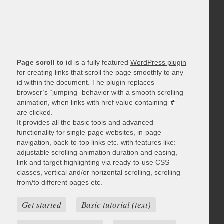
Page scroll to id
is a fully featured
WordPress plugin
for creating links that scroll the page smoothly to any
id within the document. The plugin replaces
browser’s “jumping” behavior with a smooth scrolling
animation, when links with href value containing
#
are clicked.
It provides all the basic tools and advanced
functionality for single-page websites, in-page
navigation, back-to-top links etc. with features like:
adjustable scrolling animation duration and easing,
link and target highlighting via ready-to-use CSS
classes, vertical and/or horizontal scrolling, scrolling
from/to different pages etc.
Get started
Basic tutorial (text)