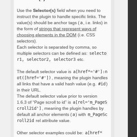
Use the
Selector(s)
field when you need to
instruct the plugin to handle specific links. The
value(s) should be anchor tags (
a
, i.e. links) in
the form of
strings that represent ways of
choosing elements in the DOM
(i.e. CSS
selectors).
Each selector is separated by comma, so
multiple selectors can be defined as:
selecto
r1, selector2, selector3
etc.
The default selector value is
a[href*='#']:n
ot([href='#'])
, meaning the plugin handles
all links that have a valid hash value (e.g.
#id
)
in their URL.
The default selector value prior to version
1.6.3 of “Page scroll to id” is
a[rel='m_PageS
croll2id']
, meaning the plugin handles by
default all anchor elements (
a
) with
m_PageSc
roll2id
rel attribute value.
Other selector examples could be:
a[href*