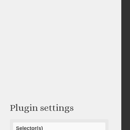
Plugin settings
Selector(s)