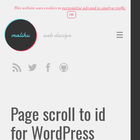
This website uses cookies to
personalise ads and to analyse traffic
OK
malihu
web design
Page scroll to id
for WordPress