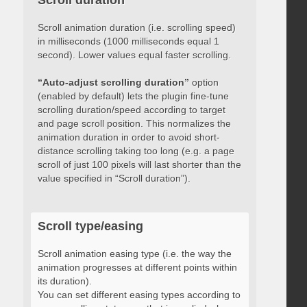
Scroll duration
Scroll animation duration (i.e. scrolling speed)
in milliseconds (1000 milliseconds equal 1
second). Lower values equal faster scrolling.
“Auto-adjust scrolling duration”
option
(enabled by default) lets the plugin fine-tune
scrolling duration/speed according to target
and page scroll position. This normalizes the
animation duration in order to avoid short-
distance scrolling taking too long (e.g. a page
scroll of just 100 pixels will last shorter than the
value specified in “Scroll duration”).
Scroll type/easing
Scroll animation easing type (i.e. the way the
animation progresses at different points within
its duration).
You can set different easing types according to