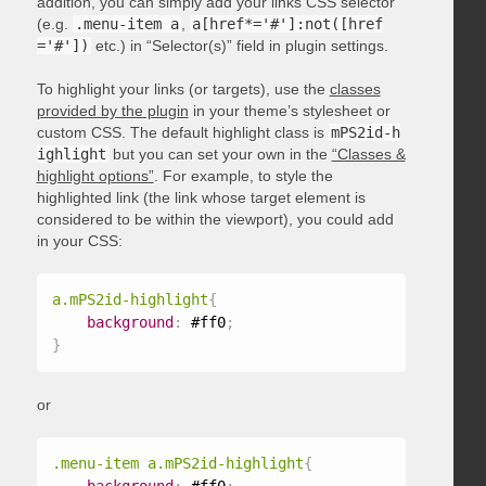
addition, you can simply add your links CSS selector
(e.g.
.menu-item a
,
a[href*='#']:not([href
='#'])
etc.) in “Selector(s)” field in plugin settings.
To highlight your links (or targets), use the
classes
provided by the plugin
in your theme’s stylesheet or
custom CSS. The default highlight class is
mPS2id-h
ighlight
but you can set your own in the
“Classes &
highlight options”
. For example, to style the
highlighted link (the link whose target element is
considered to be within the viewport), you could add
in your CSS:
a.mPS2id-highlight
{
background
:
 #ff0
;
}
or
.menu-item a.mPS2id-highlight
{