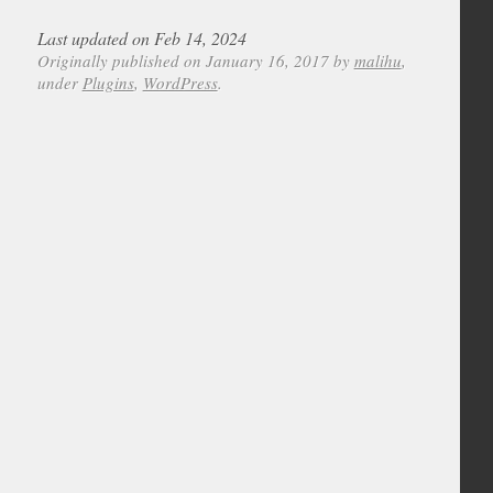
Last updated on Feb 14, 2024
Originally published on January 16, 2017 by
malihu
,
under
Plugins
,
WordPress
.