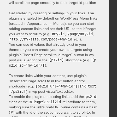
will scroll the page smoothly to their target id position.
Get started by creating or setting-up your links. The
plugin is enabled by default on WordPress Menu links
(created in Appearance → Menus), so you can start
adding custom links and set their URL to the id/target
you want to scroll to (e.g.
#my-id
,
/page/#my-id
,
http://my-site.com/page/#my-id
etc.).
You can use id values that already exist in your
theme or you can create your own id targets using
plugin’s “Insert Page scroll to id target” button in wp
post visual editor or the
[ps2id]
shortcode (e.g.
[p
s2id id='my-id'/]
).
To create links within your content, use plugin’s
“Insert/edit Page scroll to id link” button and/or
shortcode (e.g.
[ps2id url='#my-id']link text
[/ps2id]
) in wp post visual/text editor.
To enable the plugin on existing links, add the
ps2id
class or the
m_PageScroll2id
rel attribute to them,
making sure the link’s href/URL value contains a hash
(
#
) with the id of the section you want to scroll-to. In