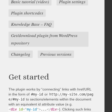
Basic tutorial (video)
Plugin settings
Plugin shortcodes
Knowledge Base – FAQ
Get/download plugin from WordPress
repository
Changelog
Previous versions
Get started
The plugin works by “connecting” links with href/URL
in the form of
#my-id
or
http://my-site.com/pag
e/#my-id
to sections/elements within the document
with an equivalent id attribute value (e.g.
<
div
id
=
"
my-id
"
>
...
</
div
>
). Clicking such links