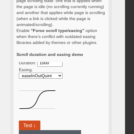
page scrolling state: one that is applied when
the page is idle (no scrolling currently running)
and another that applies while page is scrolling
(when a link is clicked while the page is
animated/scrolling).
Enable
“Force scroll type/easing”
option
when there’s conflict with outdated easing
libraries added by themes or other plugins.
Scroll duration and easing demo