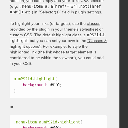
addition, you can simply add your links CSS selector
(e.g.
.menu-item a
,
a[href*='#']:not([href
='#'])
etc.) in “Selector(s)” field in plugin settings.
To highlight your links (or targets), use the
classes
provided by the plugin
in your theme’s stylesheet or
custom CSS. The default highlight class is
mPS2id-h
ighlight
but you can set your own in the
“Classes &
highlight options”
. For example, to style the
highlighted link (the link whose target element is
considered to be within the viewport), you could add
in your CSS:
a.mPS2id-highlight
{
background
:
 #ff0
;
}
or
.menu-item a.mPS2id-highlight
{