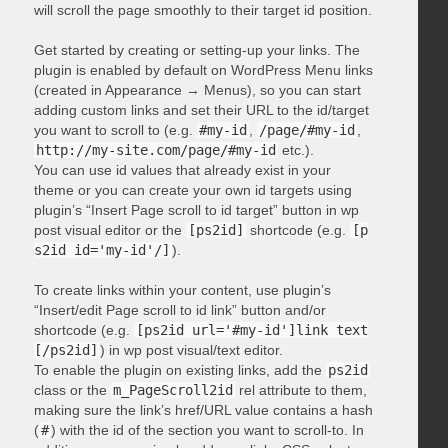
will scroll the page smoothly to their target id position.
Get started by creating or setting-up your links. The
plugin is enabled by default on WordPress Menu links
(created in Appearance → Menus), so you can start
adding custom links and set their URL to the id/target
you want to scroll to (e.g.
#my-id
,
/page/#my-id
,
http://my-site.com/page/#my-id
etc.).
You can use id values that already exist in your
theme or you can create your own id targets using
plugin’s “Insert Page scroll to id target” button in wp
post visual editor or the
[ps2id]
shortcode (e.g.
[p
s2id id='my-id'/]
).
To create links within your content, use plugin’s
“Insert/edit Page scroll to id link” button and/or
shortcode (e.g.
[ps2id url='#my-id']link text
[/ps2id]
) in wp post visual/text editor.
To enable the plugin on existing links, add the
ps2id
class or the
m_PageScroll2id
rel attribute to them,
making sure the link’s href/URL value contains a hash
(
#
) with the id of the section you want to scroll-to. In