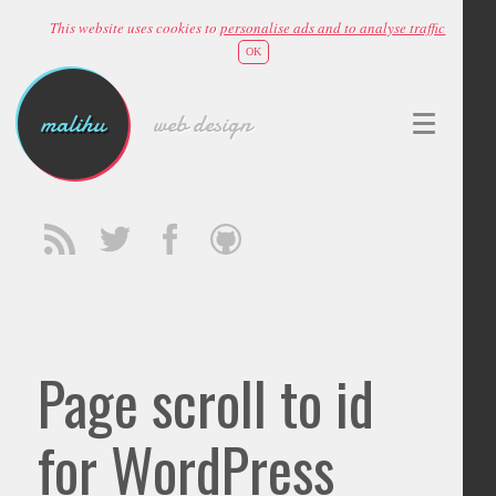
This website uses cookies to
personalise ads and to analyse traffic
OK
malihu
web design
Page scroll to id
for WordPress