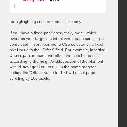
background
:
 #ff0
;
}
for highlighting custom menus links only.
If you have a fixed-positioned/sticky menu which
overlaps your target’s content when page scrolling is
completed, insert your menu CSS selector or a fixed
pixel value in the
“Offset” field
. For example, inserting
#navigation-menu
will offset the scroll-to position
according to the height/width/position of the element
with id
navigation-menu
. In the same manner,
setting the “Offset” value to
100
will offset page
scrolling by 100 pixels.