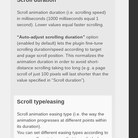
Scroll duration
Scroll animation duration (i.e. scrolling speed)
in milliseconds (1000 milliseconds equal 1
second). Lower values equal faster scrolling.
“Auto-adjust scrolling duration”
option
(enabled by default) lets the plugin fine-tune
scrolling duration/speed according to target
and page scroll position. This normalizes the
animation duration in order to avoid short-
distance scrolling taking too long (e.g. a page
scroll of just 100 pixels will last shorter than the
value specified in “Scroll duration”).
Scroll type/easing
Scroll animation easing type (i.e. the way the
animation progresses at different points within
its duration).
You can set different easing types according to