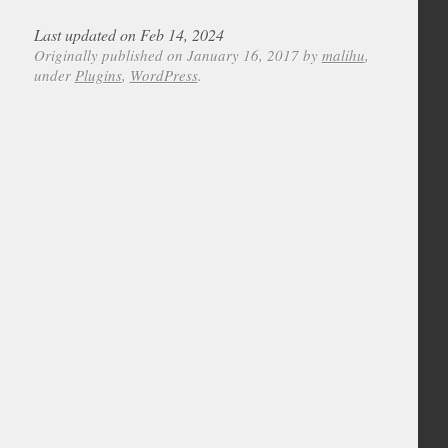
Last updated on Feb 14, 2024
Originally published on January 16, 2017 by
malihu
,
under
Plugins
,
WordPress
.