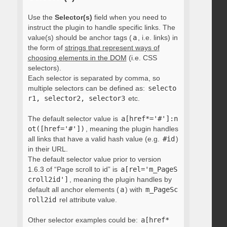
Use the
Selector(s)
field when you need to
instruct the plugin to handle specific links. The
value(s) should be anchor tags (
a
, i.e. links) in
the form of
strings that represent ways of
choosing elements in the DOM
(i.e. CSS
selectors).
Each selector is separated by comma, so
multiple selectors can be defined as:
selecto
r1, selector2, selector3
etc.
The default selector value is
a[href*='#']:n
ot([href='#'])
, meaning the plugin handles
all links that have a valid hash value (e.g.
#id
)
in their URL.
The default selector value prior to version
1.6.3 of “Page scroll to id” is
a[rel='m_PageS
croll2id']
, meaning the plugin handles by
default all anchor elements (
a
) with
m_PageSc
roll2id
rel attribute value.
Other selector examples could be:
a[href*