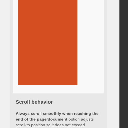
Scroll behavior
Always scroll smoothly when reaching the
end of the page/document
option adjusts
scroll-to position so it does not exceed