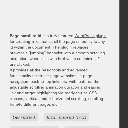
Page scroll to id
is a fully featured
WordPress plugin
for creating links that scroll the page smoothly to any
id within the document. The plugin replaces
browser’s “jumping” behavior with a smooth scrolling
animation, when links with href value containing
#
are clicked.
It provides all the basic tools and advanced
functionality for single-page websites, in-page
navigation, back-to-top links etc. with features like:
adjustable scrolling animation duration and easing,
link and target highlighting via ready-to-use CSS
classes, vertical and/or horizontal scrolling, scrolling
from/to different pages etc.
Get started
Basic tutorial (text)