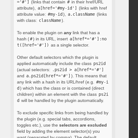
='#']
(links that contain
#
in their href/URL
attribute),
a[href='#my-id']
(links with href
attribute value:
#my-id
),
a.className
(links
with class:
className
).
To enable the plugin on
any
link that has a
hash (
#
) in its URL, insert
a[href*='#']:no
t([href='#'])
as a single selector.
Other default selectors which the plugin is
applied automatically include the class
ps2id
(actual selectors:
.ps2id > a[href*='#']
and
a.ps2id[href*='#']
). This means that
any link with a hash in its URL/href (e.g.
#my-i
d
) which has the class or is contained (direct
children) within an element with the class
ps2i
d
will be handled by the plugin automatically.
To exclude specific links from being handled by
the plugin (e.g. special tabs, accordions,
toggles etc.), use the
selectors are excluded
field by adding the element selector(s) you
want (separated by comma). The default