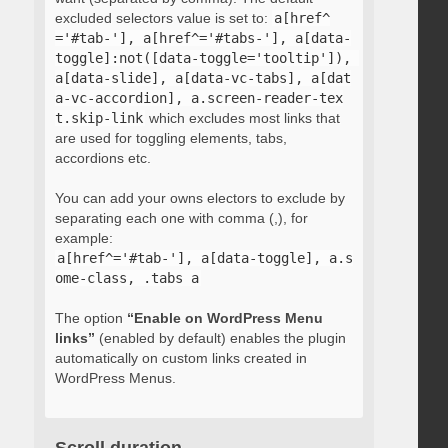
excluded selectors value is set to:
a[href^
='#tab-'], a[href^='#tabs-'], a[data-
toggle]:not([data-toggle='tooltip']), 
a[data-slide], a[data-vc-tabs], a[dat
a-vc-accordion], a.screen-reader-tex
t.skip-link
which excludes most links that
are used for toggling elements, tabs,
accordions etc.
You can add your owns electors to exclude by
separating each one with comma (,), for
example:
a[href^='#tab-'], a[data-toggle], a.s
ome-class, .tabs a
The option
“Enable on WordPress Menu
links”
(enabled by default) enables the plugin
automatically on custom links created in
WordPress Menus.