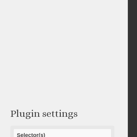
Plugin settings
Selector(s)