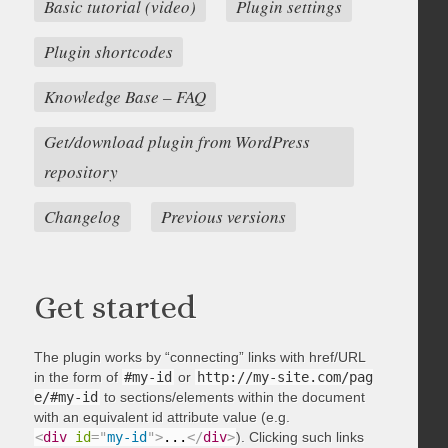
Basic tutorial (video)
Plugin settings
Plugin shortcodes
Knowledge Base – FAQ
Get/download plugin from WordPress
repository
Changelog
Previous versions
Get started
The plugin works by “connecting” links with href/URL
in the form of
#my-id
or
http://my-site.com/pag
e/#my-id
to sections/elements within the document
with an equivalent id attribute value (e.g.
<
div
id
=
"
my-id
"
>
...
</
div
>
). Clicking such links