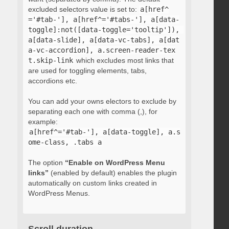
excluded selectors value is set to:
a[href^
='#tab-'], a[href^='#tabs-'], a[data-
toggle]:not([data-toggle='tooltip']), 
a[data-slide], a[data-vc-tabs], a[dat
a-vc-accordion], a.screen-reader-tex
t.skip-link
which excludes most links that
are used for toggling elements, tabs,
accordions etc.
You can add your owns electors to exclude by
separating each one with comma (,), for
example:
a[href^='#tab-'], a[data-toggle], a.s
ome-class, .tabs a
The option
“Enable on WordPress Menu
links”
(enabled by default) enables the plugin
automatically on custom links created in
WordPress Menus.