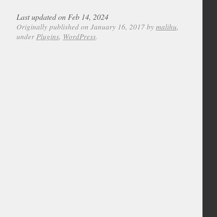
Last updated on Feb 14, 2024
Originally published on January 16, 2017 by
malihu
,
under
Plugins
,
WordPress
.