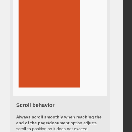
Scroll behavior
Always scroll smoothly when reaching the
end of the page/document
option adjusts
scroll-to position so it does not exceed