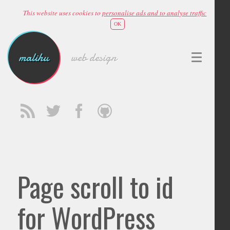
This website uses cookies to
personalise ads and to analyse traffic
OK
malihu
web design
Page scroll to id
for WordPress