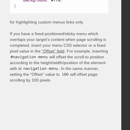
background
:
 #ff0
;
}
for highlighting custom menus links only.
If you have a fixed-positioned/sticky menu which
overlaps your target’s content when page scrolling is
completed, insert your menu CSS selector or a fixed
pixel value in the
“Offset” field
. For example, inserting
#navigation-menu
will offset the scroll-to position
according to the height/width/position of the element
with id
navigation-menu
. In the same manner,
setting the “Offset” value to
100
will offset page
scrolling by 100 pixels.