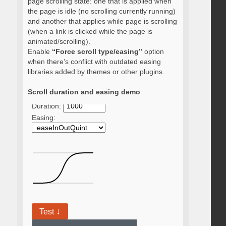
page scrolling state: one that is applied when
the page is idle (no scrolling currently running)
and another that applies while page is scrolling
(when a link is clicked while the page is
animated/scrolling).
Enable
“Force scroll type/easing”
option
when there’s conflict with outdated easing
libraries added by themes or other plugins.
Scroll duration and easing demo