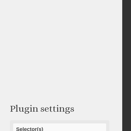
Plugin settings
Selector(s)