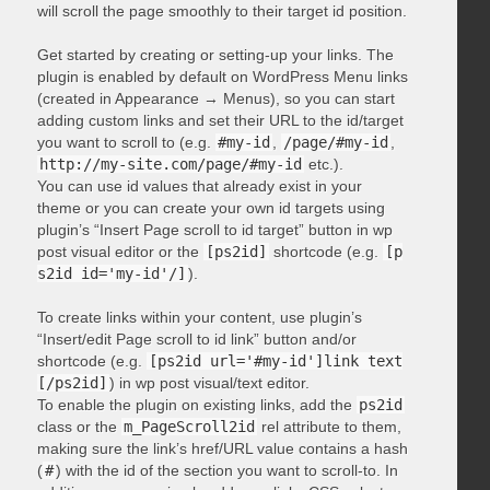
will scroll the page smoothly to their target id position.
Get started by creating or setting-up your links. The
plugin is enabled by default on WordPress Menu links
(created in Appearance → Menus), so you can start
adding custom links and set their URL to the id/target
you want to scroll to (e.g.
#my-id
,
/page/#my-id
,
http://my-site.com/page/#my-id
etc.).
You can use id values that already exist in your
theme or you can create your own id targets using
plugin’s “Insert Page scroll to id target” button in wp
post visual editor or the
[ps2id]
shortcode (e.g.
[p
s2id id='my-id'/]
).
To create links within your content, use plugin’s
“Insert/edit Page scroll to id link” button and/or
shortcode (e.g.
[ps2id url='#my-id']link text
[/ps2id]
) in wp post visual/text editor.
To enable the plugin on existing links, add the
ps2id
class or the
m_PageScroll2id
rel attribute to them,
making sure the link’s href/URL value contains a hash
(
#
) with the id of the section you want to scroll-to. In