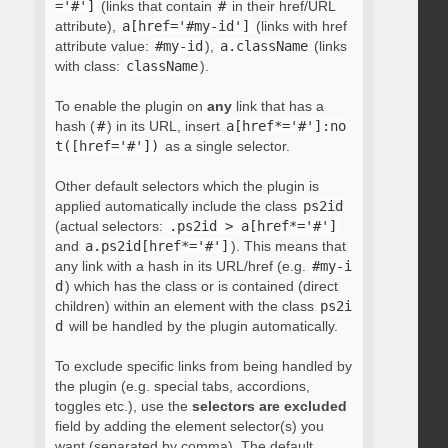
='#']
(links that contain
#
in their href/URL
attribute),
a[href='#my-id']
(links with href
attribute value:
#my-id
),
a.className
(links
with class:
className
).
To enable the plugin on
any
link that has a
hash (
#
) in its URL, insert
a[href*='#']:no
t([href='#'])
as a single selector.
Other default selectors which the plugin is
applied automatically include the class
ps2id
(actual selectors:
.ps2id > a[href*='#']
and
a.ps2id[href*='#']
). This means that
any link with a hash in its URL/href (e.g.
#my-i
d
) which has the class or is contained (direct
children) within an element with the class
ps2i
d
will be handled by the plugin automatically.
To exclude specific links from being handled by
the plugin (e.g. special tabs, accordions,
toggles etc.), use the
selectors are excluded
field by adding the element selector(s) you
want (separated by comma). The default