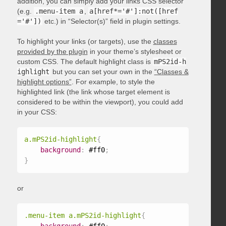
addition, you can simply add your links CSS selector
(e.g.
.menu-item a
,
a[href*='#']:not([href
='#'])
etc.) in “Selector(s)” field in plugin settings.
To highlight your links (or targets), use the
classes
provided by the plugin
in your theme’s stylesheet or
custom CSS. The default highlight class is
mPS2id-h
ighlight
but you can set your own in the
“Classes &
highlight options”
. For example, to style the
highlighted link (the link whose target element is
considered to be within the viewport), you could add
in your CSS:
a.mPS2id-highlight
{
background
:
 #ff0
;
}
or
.menu-item a.mPS2id-highlight
{