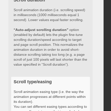
Scroll duration
Scroll animation duration (i.e. scrolling speed)
in milliseconds (1000 milliseconds equal 1
second). Lower values equal faster scrolling.
“Auto-adjust scrolling duration”
option
(enabled by default) lets the plugin fine-tune
scrolling duration/speed according to target
and page scroll position. This normalizes the
animation duration in order to avoid short-
distance scrolling taking too long (e.g. a page
scroll of just 100 pixels will last shorter than the
value specified in “Scroll duration”).
Scroll type/easing
Scroll animation easing type (i.e. the way the
animation progresses at different points within
its duration).
You can set different easing types according to