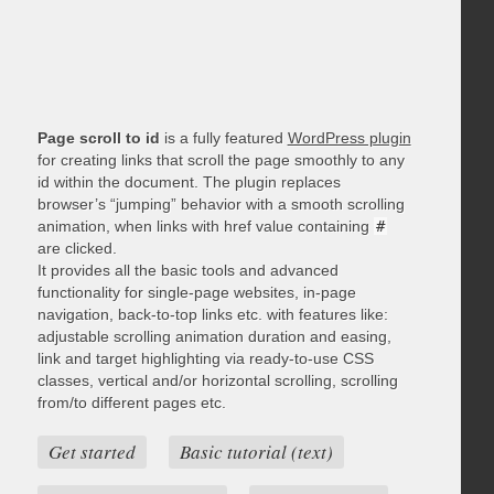
Page scroll to id
is a fully featured
WordPress plugin
for creating links that scroll the page smoothly to any
id within the document. The plugin replaces
browser’s “jumping” behavior with a smooth scrolling
animation, when links with href value containing
#
are clicked.
It provides all the basic tools and advanced
functionality for single-page websites, in-page
navigation, back-to-top links etc. with features like:
adjustable scrolling animation duration and easing,
link and target highlighting via ready-to-use CSS
classes, vertical and/or horizontal scrolling, scrolling
from/to different pages etc.
Get started
Basic tutorial (text)