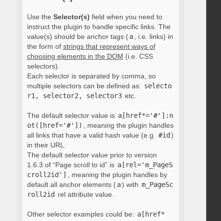
Use the
Selector(s)
field when you need to
instruct the plugin to handle specific links. The
value(s) should be anchor tags (
a
, i.e. links) in
the form of
strings that represent ways of
choosing elements in the DOM
(i.e. CSS
selectors).
Each selector is separated by comma, so
multiple selectors can be defined as:
selecto
r1, selector2, selector3
etc.
The default selector value is
a[href*='#']:n
ot([href='#'])
, meaning the plugin handles
all links that have a valid hash value (e.g.
#id
)
in their URL.
The default selector value prior to version
1.6.3 of “Page scroll to id” is
a[rel='m_PageS
croll2id']
, meaning the plugin handles by
default all anchor elements (
a
) with
m_PageSc
roll2id
rel attribute value.
Other selector examples could be:
a[href*