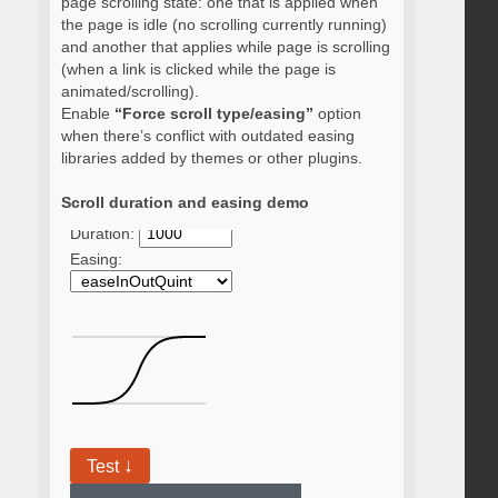
page scrolling state: one that is applied when
the page is idle (no scrolling currently running)
and another that applies while page is scrolling
(when a link is clicked while the page is
animated/scrolling).
Enable
“Force scroll type/easing”
option
when there’s conflict with outdated easing
libraries added by themes or other plugins.
Scroll duration and easing demo