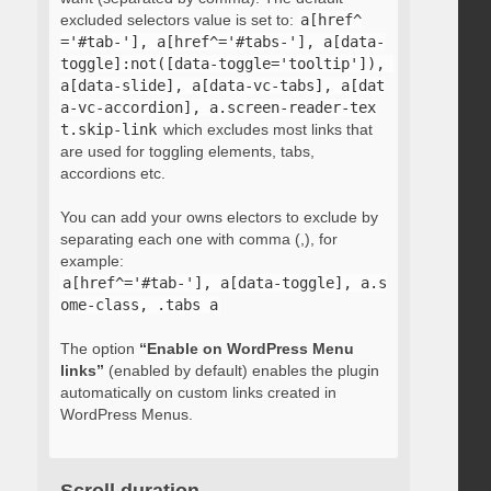
excluded selectors value is set to:
a[href^
='#tab-'], a[href^='#tabs-'], a[data-
toggle]:not([data-toggle='tooltip']), 
a[data-slide], a[data-vc-tabs], a[dat
a-vc-accordion], a.screen-reader-tex
t.skip-link
which excludes most links that
are used for toggling elements, tabs,
accordions etc.
You can add your owns electors to exclude by
separating each one with comma (,), for
example:
a[href^='#tab-'], a[data-toggle], a.s
ome-class, .tabs a
The option
“Enable on WordPress Menu
links”
(enabled by default) enables the plugin
automatically on custom links created in
WordPress Menus.