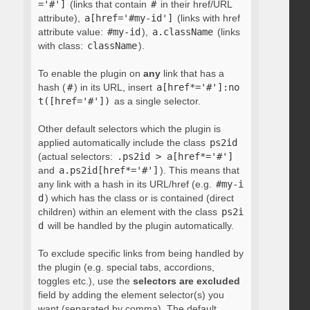
='#']
(links that contain
#
in their href/URL
attribute),
a[href='#my-id']
(links with href
attribute value:
#my-id
),
a.className
(links
with class:
className
).
To enable the plugin on
any
link that has a
hash (
#
) in its URL, insert
a[href*='#']:no
t([href='#'])
as a single selector.
Other default selectors which the plugin is
applied automatically include the class
ps2id
(actual selectors:
.ps2id > a[href*='#']
and
a.ps2id[href*='#']
). This means that
any link with a hash in its URL/href (e.g.
#my-i
d
) which has the class or is contained (direct
children) within an element with the class
ps2i
d
will be handled by the plugin automatically.
To exclude specific links from being handled by
the plugin (e.g. special tabs, accordions,
toggles etc.), use the
selectors are excluded
field by adding the element selector(s) you
want (separated by comma). The default