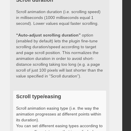
Scroll duration
Scroll animation duration (i.e. scrolling speed)
in milliseconds (1000 milliseconds equal 1
second). Lower values equal faster scrolling.
“Auto-adjust scrolling duration”
option
(enabled by default) lets the plugin fine-tune
scrolling duration/speed according to target
and page scroll position. This normalizes the
animation duration in order to avoid short-
distance scrolling taking too long (e.g. a page
scroll of just 100 pixels will last shorter than the
value specified in “Scroll duration”).
Scroll type/easing
Scroll animation easing type (i.e. the way the
animation progresses at different points within
its duration).
You can set different easing types according to