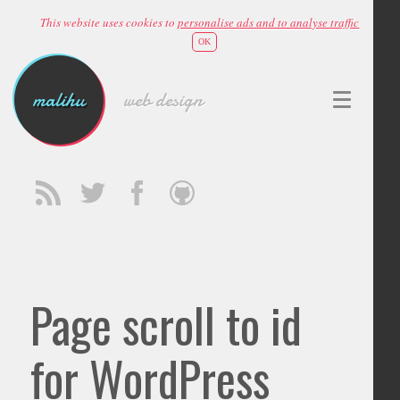
This website uses cookies to
personalise ads and to analyse traffic
OK
malihu
web design
Page scroll to id
for WordPress