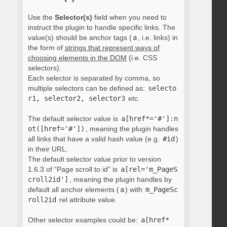
Use the
Selector(s)
field when you need to
instruct the plugin to handle specific links. The
value(s) should be anchor tags (
a
, i.e. links) in
the form of
strings that represent ways of
choosing elements in the DOM
(i.e. CSS
selectors).
Each selector is separated by comma, so
multiple selectors can be defined as:
selecto
r1, selector2, selector3
etc.
The default selector value is
a[href*='#']:n
ot([href='#'])
, meaning the plugin handles
all links that have a valid hash value (e.g.
#id
)
in their URL.
The default selector value prior to version
1.6.3 of “Page scroll to id” is
a[rel='m_PageS
croll2id']
, meaning the plugin handles by
default all anchor elements (
a
) with
m_PageSc
roll2id
rel attribute value.
Other selector examples could be:
a[href*