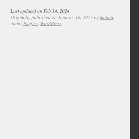
Last updated on Feb 14, 2024
Originally published on January 16, 2017 by
malihu
,
under
Plugins
,
WordPress
.