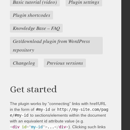
Basic tutorial (video)
Plugin settings
Plugin shortcodes
Knowledge Base – FAQ
Get/download plugin from WordPress
repository
Changelog
Previous versions
Get started
The plugin works by “connecting” links with href/URL
in the form of
#my-id
or
http://my-site.com/pag
e/#my-id
to sections/elements within the document
with an equivalent id attribute value (e.g.
<
div
id
=
"
my-id
"
>
...
</
div
>
). Clicking such links