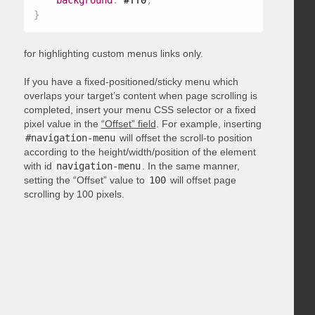
background
:
 #ff0
;
}
for highlighting custom menus links only.
If you have a fixed-positioned/sticky menu which
overlaps your target’s content when page scrolling is
completed, insert your menu CSS selector or a fixed
pixel value in the
“Offset” field
. For example, inserting
#navigation-menu
will offset the scroll-to position
according to the height/width/position of the element
with id
navigation-menu
. In the same manner,
setting the “Offset” value to
100
will offset page
scrolling by 100 pixels.