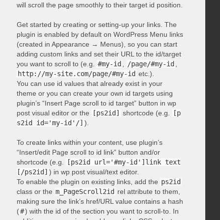
will scroll the page smoothly to their target id position.
Get started by creating or setting-up your links. The
plugin is enabled by default on WordPress Menu links
(created in Appearance → Menus), so you can start
adding custom links and set their URL to the id/target
you want to scroll to (e.g.
#my-id
,
/page/#my-id
,
http://my-site.com/page/#my-id
etc.).
You can use id values that already exist in your
theme or you can create your own id targets using
plugin’s “Insert Page scroll to id target” button in wp
post visual editor or the
[ps2id]
shortcode (e.g.
[p
s2id id='my-id'/]
).
To create links within your content, use plugin’s
“Insert/edit Page scroll to id link” button and/or
shortcode (e.g.
[ps2id url='#my-id']link text
[/ps2id]
) in wp post visual/text editor.
To enable the plugin on existing links, add the
ps2id
class or the
m_PageScroll2id
rel attribute to them,
making sure the link’s href/URL value contains a hash
(
#
) with the id of the section you want to scroll-to. In