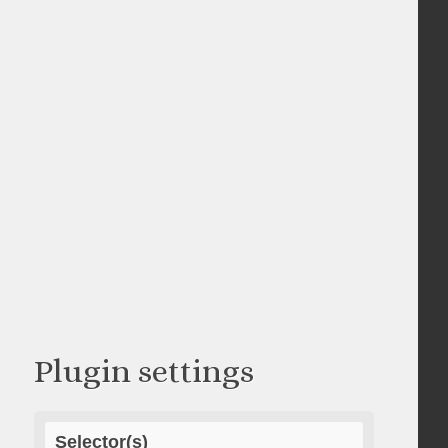
Plugin settings
Selector(s)