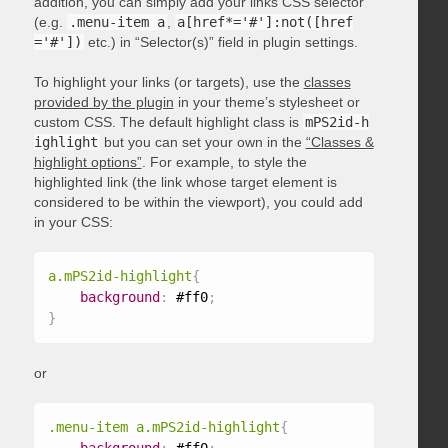
addition, you can simply add your links CSS selector
(e.g.
.menu-item a
,
a[href*='#']:not([href
='#'])
etc.) in “Selector(s)” field in plugin settings.
To highlight your links (or targets), use the
classes
provided by the plugin
in your theme’s stylesheet or
custom CSS. The default highlight class is
mPS2id-h
ighlight
but you can set your own in the
“Classes &
highlight options”
. For example, to style the
highlighted link (the link whose target element is
considered to be within the viewport), you could add
in your CSS:
a.mPS2id-highlight
{
background
:
 #ff0
;
}
or
.menu-item a.mPS2id-highlight
{