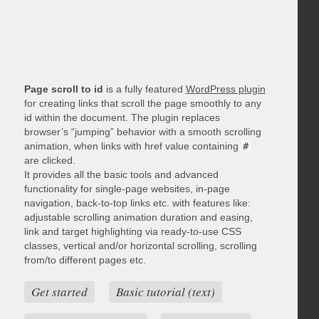
Page scroll to id
is a fully featured
WordPress plugin
for creating links that scroll the page smoothly to any
id within the document. The plugin replaces
browser’s “jumping” behavior with a smooth scrolling
animation, when links with href value containing
#
are clicked.
It provides all the basic tools and advanced
functionality for single-page websites, in-page
navigation, back-to-top links etc. with features like:
adjustable scrolling animation duration and easing,
link and target highlighting via ready-to-use CSS
classes, vertical and/or horizontal scrolling, scrolling
from/to different pages etc.
Get started
Basic tutorial (text)