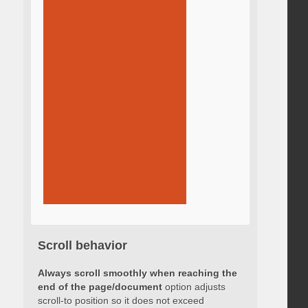
Scroll behavior
Always scroll smoothly when reaching the
end of the page/document
option adjusts
scroll-to position so it does not exceed