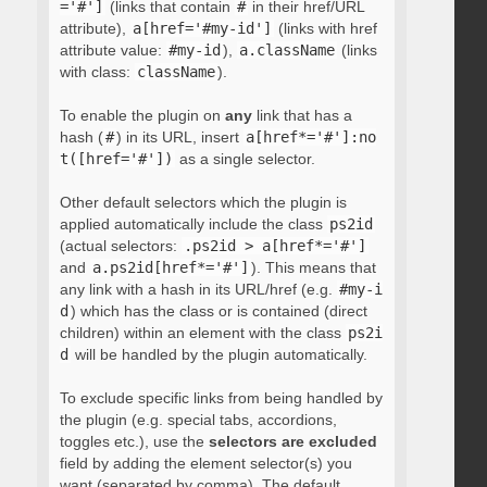
='#']
(links that contain
#
in their href/URL
attribute),
a[href='#my-id']
(links with href
attribute value:
#my-id
),
a.className
(links
with class:
className
).
To enable the plugin on
any
link that has a
hash (
#
) in its URL, insert
a[href*='#']:no
t([href='#'])
as a single selector.
Other default selectors which the plugin is
applied automatically include the class
ps2id
(actual selectors:
.ps2id > a[href*='#']
and
a.ps2id[href*='#']
). This means that
any link with a hash in its URL/href (e.g.
#my-i
d
) which has the class or is contained (direct
children) within an element with the class
ps2i
d
will be handled by the plugin automatically.
To exclude specific links from being handled by
the plugin (e.g. special tabs, accordions,
toggles etc.), use the
selectors are excluded
field by adding the element selector(s) you
want (separated by comma). The default