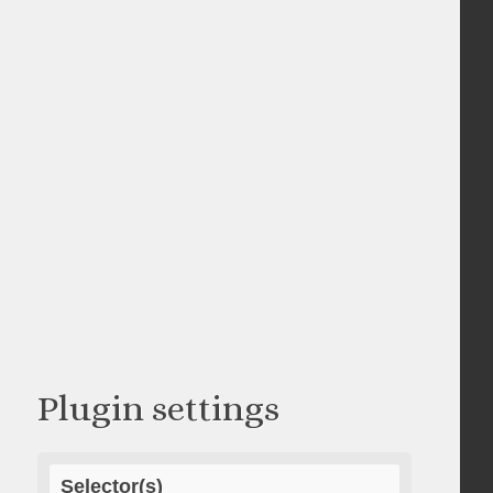
Plugin settings
Selector(s)