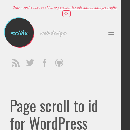
This website uses cookies to
personalise ads and to analyse traffic
OK
malihu
web design
Page scroll to id
for WordPress