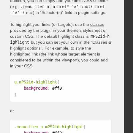
addition, you can simply add your links CSS selector
(e.g.
.menu-item a
,
a[href*='#']:not([href
='#'])
etc.) in “Selector(s)” field in plugin settings.
To highlight your links (or targets), use the
classes
provided by the plugin
in your theme’s stylesheet or
custom CSS. The default highlight class is
mPS2id-h
ighlight
but you can set your own in the
“Classes &
highlight options”
. For example, to style the
highlighted link (the link whose target element is
considered to be within the viewport), you could add
in your CSS:
a.mPS2id-highlight
{
background
:
 #ff0
;
}
or
.menu-item a.mPS2id-highlight
{