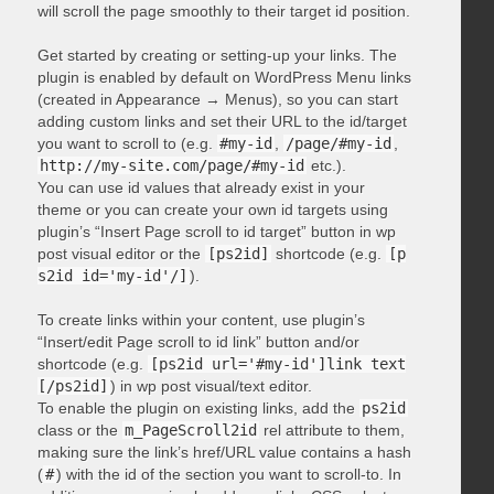
will scroll the page smoothly to their target id position.
Get started by creating or setting-up your links. The
plugin is enabled by default on WordPress Menu links
(created in Appearance → Menus), so you can start
adding custom links and set their URL to the id/target
you want to scroll to (e.g.
#my-id
,
/page/#my-id
,
http://my-site.com/page/#my-id
etc.).
You can use id values that already exist in your
theme or you can create your own id targets using
plugin’s “Insert Page scroll to id target” button in wp
post visual editor or the
[ps2id]
shortcode (e.g.
[p
s2id id='my-id'/]
).
To create links within your content, use plugin’s
“Insert/edit Page scroll to id link” button and/or
shortcode (e.g.
[ps2id url='#my-id']link text
[/ps2id]
) in wp post visual/text editor.
To enable the plugin on existing links, add the
ps2id
class or the
m_PageScroll2id
rel attribute to them,
making sure the link’s href/URL value contains a hash
(
#
) with the id of the section you want to scroll-to. In