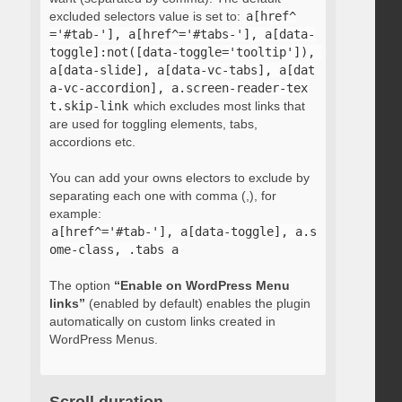
excluded selectors value is set to:
a[href^
='#tab-'], a[href^='#tabs-'], a[data-
toggle]:not([data-toggle='tooltip']), 
a[data-slide], a[data-vc-tabs], a[dat
a-vc-accordion], a.screen-reader-tex
t.skip-link
which excludes most links that
are used for toggling elements, tabs,
accordions etc.
You can add your owns electors to exclude by
separating each one with comma (,), for
example:
a[href^='#tab-'], a[data-toggle], a.s
ome-class, .tabs a
The option
“Enable on WordPress Menu
links”
(enabled by default) enables the plugin
automatically on custom links created in
WordPress Menus.