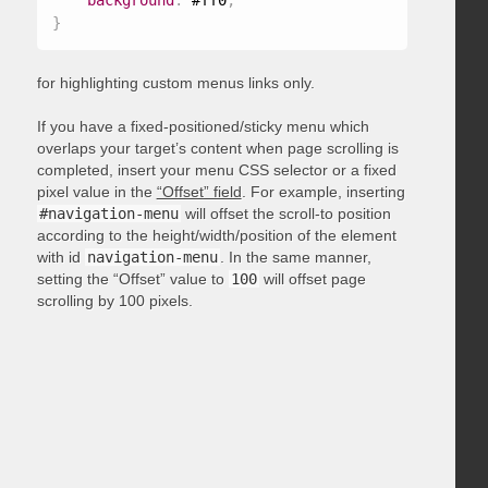
background
:
 #ff0
;
}
for highlighting custom menus links only.
If you have a fixed-positioned/sticky menu which
overlaps your target’s content when page scrolling is
completed, insert your menu CSS selector or a fixed
pixel value in the
“Offset” field
. For example, inserting
#navigation-menu
will offset the scroll-to position
according to the height/width/position of the element
with id
navigation-menu
. In the same manner,
setting the “Offset” value to
100
will offset page
scrolling by 100 pixels.