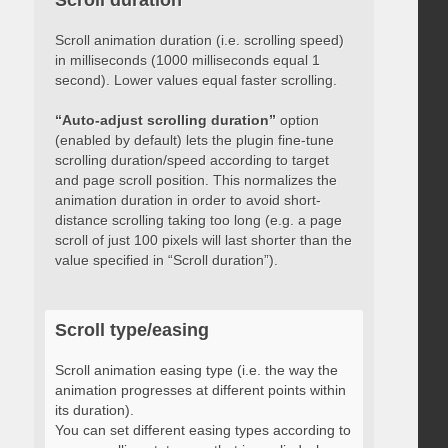
Scroll duration
Scroll animation duration (i.e. scrolling speed)
in milliseconds (1000 milliseconds equal 1
second). Lower values equal faster scrolling.
“Auto-adjust scrolling duration”
option
(enabled by default) lets the plugin fine-tune
scrolling duration/speed according to target
and page scroll position. This normalizes the
animation duration in order to avoid short-
distance scrolling taking too long (e.g. a page
scroll of just 100 pixels will last shorter than the
value specified in “Scroll duration”).
Scroll type/easing
Scroll animation easing type (i.e. the way the
animation progresses at different points within
its duration).
You can set different easing types according to