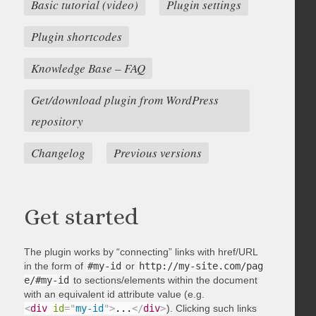
Basic tutorial (video)
Plugin settings
Plugin shortcodes
Knowledge Base – FAQ
Get/download plugin from WordPress
repository
Changelog
Previous versions
Get started
The plugin works by “connecting” links with href/URL
in the form of
#my-id
or
http://my-site.com/pag
e/#my-id
to sections/elements within the document
with an equivalent id attribute value (e.g.
<
div
id
=
"
my-id
"
>
...
</
div
>
). Clicking such links