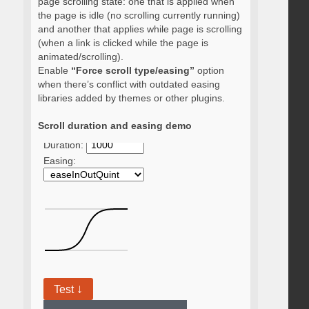
page scrolling state: one that is applied when
the page is idle (no scrolling currently running)
and another that applies while page is scrolling
(when a link is clicked while the page is
animated/scrolling).
Enable
“Force scroll type/easing”
option
when there’s conflict with outdated easing
libraries added by themes or other plugins.
Scroll duration and easing demo