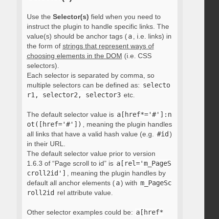
Use the
Selector(s)
field when you need to
instruct the plugin to handle specific links. The
value(s) should be anchor tags (
a
, i.e. links) in
the form of
strings that represent ways of
choosing elements in the DOM
(i.e. CSS
selectors).
Each selector is separated by comma, so
multiple selectors can be defined as:
selecto
r1, selector2, selector3
etc.
The default selector value is
a[href*='#']:n
ot([href='#'])
, meaning the plugin handles
all links that have a valid hash value (e.g.
#id
)
in their URL.
The default selector value prior to version
1.6.3 of “Page scroll to id” is
a[rel='m_PageS
croll2id']
, meaning the plugin handles by
default all anchor elements (
a
) with
m_PageSc
roll2id
rel attribute value.
Other selector examples could be:
a[href*