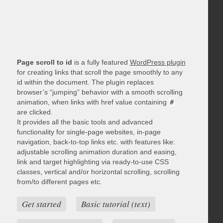
Page scroll to id
is a fully featured
WordPress plugin
for creating links that scroll the page smoothly to any
id within the document. The plugin replaces
browser’s “jumping” behavior with a smooth scrolling
animation, when links with href value containing
#
are clicked.
It provides all the basic tools and advanced
functionality for single-page websites, in-page
navigation, back-to-top links etc. with features like:
adjustable scrolling animation duration and easing,
link and target highlighting via ready-to-use CSS
classes, vertical and/or horizontal scrolling, scrolling
from/to different pages etc.
Get started
Basic tutorial (text)