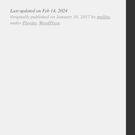
Last updated on Feb 14, 2024
Originally published on January 16, 2017 by
malihu
,
under
Plugins
,
WordPress
.