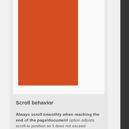
Scroll behavior
Always scroll smoothly when reaching the
end of the page/document
option adjusts
scroll-to position so it does not exceed