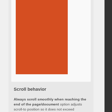
Scroll behavior
Always scroll smoothly when reaching the
end of the page/document
option adjusts
scroll-to position so it does not exceed