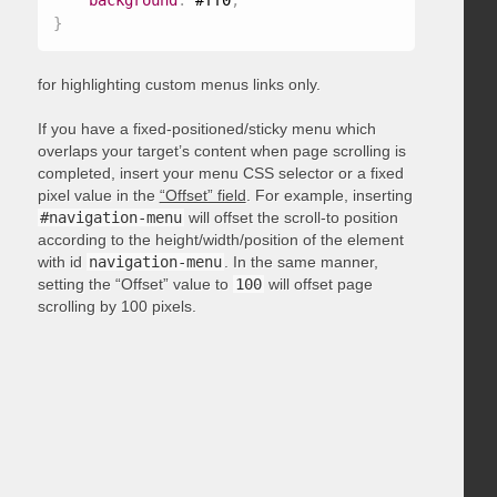
background
:
 #ff0
;
}
for highlighting custom menus links only.
If you have a fixed-positioned/sticky menu which
overlaps your target’s content when page scrolling is
completed, insert your menu CSS selector or a fixed
pixel value in the
“Offset” field
. For example, inserting
#navigation-menu
will offset the scroll-to position
according to the height/width/position of the element
with id
navigation-menu
. In the same manner,
setting the “Offset” value to
100
will offset page
scrolling by 100 pixels.