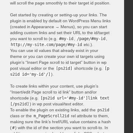
will scroll the page smoothly to their target id position.
Get started by creating or setting-up your links. The
plugin is enabled by default on WordPress Menu links
(created in Appearance → Menus), so you can start
adding custom links and set their URL to the id/target
you want to scroll to (e.g.
#my-id
,
/page/#my-id
,
http://my-site.com/page/#my-id
etc.).
You can use id values that already exist in your
theme or you can create your own id targets using
plugin’s “Insert Page scroll to id target” button in wp
post visual editor or the
[ps2id]
shortcode (e.g.
[p
s2id id='my-id'/]
).
To create links within your content, use plugin’s
“Insert/edit Page scroll to id link” button and/or
shortcode (e.g.
[ps2id url='#my-id']link text
[/ps2id]
) in wp post visual/text editor.
To enable the plugin on existing links, add the
ps2id
class or the
m_PageScroll2id
rel attribute to them,
making sure the link’s href/URL value contains a hash
(
#
) with the id of the section you want to scroll-to. In