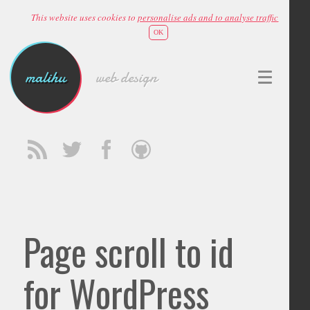
This website uses cookies to
personalise ads and to analyse traffic
OK
malihu
web design
Page scroll to id
for WordPress