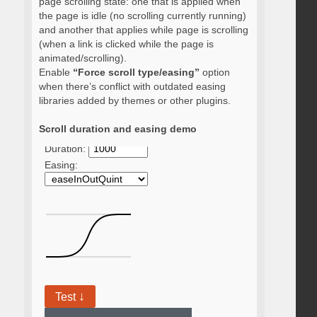
page scrolling state: one that is applied when
the page is idle (no scrolling currently running)
and another that applies while page is scrolling
(when a link is clicked while the page is
animated/scrolling).
Enable
“Force scroll type/easing”
option
when there’s conflict with outdated easing
libraries added by themes or other plugins.
Scroll duration and easing demo