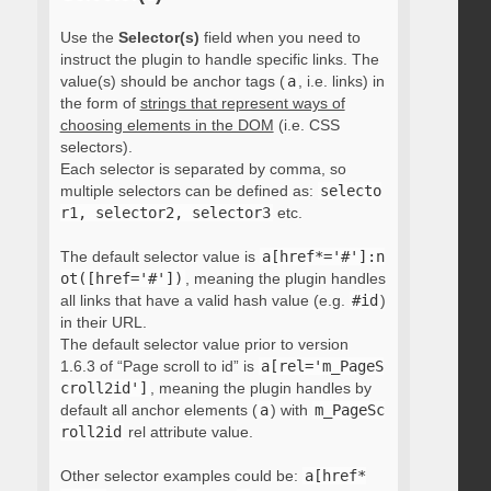
Use the
Selector(s)
field when you need to
instruct the plugin to handle specific links. The
value(s) should be anchor tags (
a
, i.e. links) in
the form of
strings that represent ways of
choosing elements in the DOM
(i.e. CSS
selectors).
Each selector is separated by comma, so
multiple selectors can be defined as:
selecto
r1, selector2, selector3
etc.
The default selector value is
a[href*='#']:n
ot([href='#'])
, meaning the plugin handles
all links that have a valid hash value (e.g.
#id
)
in their URL.
The default selector value prior to version
1.6.3 of “Page scroll to id” is
a[rel='m_PageS
croll2id']
, meaning the plugin handles by
default all anchor elements (
a
) with
m_PageSc
roll2id
rel attribute value.
Other selector examples could be:
a[href*