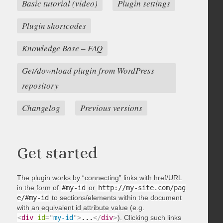
Basic tutorial (video)
Plugin settings
Plugin shortcodes
Knowledge Base – FAQ
Get/download plugin from WordPress
repository
Changelog
Previous versions
Get started
The plugin works by “connecting” links with href/URL
in the form of
#my-id
or
http://my-site.com/pag
e/#my-id
to sections/elements within the document
with an equivalent id attribute value (e.g.
<
div
id
=
"
my-id
"
>
...
</
div
>
). Clicking such links