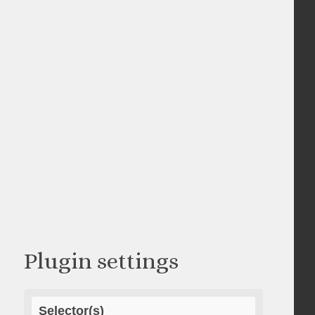
Plugin settings
Selector(s)