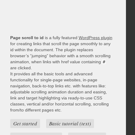
Page scroll to id
is a fully featured
WordPress plugin
for creating links that scroll the page smoothly to any
id within the document. The plugin replaces
browser’s “jumping” behavior with a smooth scrolling
animation, when links with href value containing
#
are clicked.
It provides all the basic tools and advanced
functionality for single-page websites, in-page
navigation, back-to-top links etc. with features like:
adjustable scrolling animation duration and easing,
link and target highlighting via ready-to-use CSS
classes, vertical and/or horizontal scrolling, scrolling
from/to different pages etc.
Get started
Basic tutorial (text)