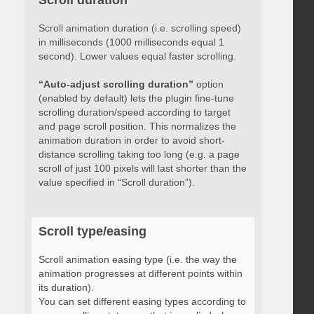
Scroll duration
Scroll animation duration (i.e. scrolling speed)
in milliseconds (1000 milliseconds equal 1
second). Lower values equal faster scrolling.
“Auto-adjust scrolling duration”
option
(enabled by default) lets the plugin fine-tune
scrolling duration/speed according to target
and page scroll position. This normalizes the
animation duration in order to avoid short-
distance scrolling taking too long (e.g. a page
scroll of just 100 pixels will last shorter than the
value specified in “Scroll duration”).
Scroll type/easing
Scroll animation easing type (i.e. the way the
animation progresses at different points within
its duration).
You can set different easing types according to