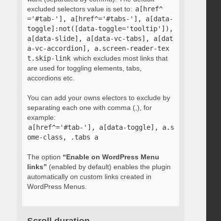
excluded selectors value is set to:
a[href^
='#tab-'], a[href^='#tabs-'], a[data-
toggle]:not([data-toggle='tooltip']), 
a[data-slide], a[data-vc-tabs], a[dat
a-vc-accordion], a.screen-reader-tex
t.skip-link
which excludes most links that
are used for toggling elements, tabs,
accordions etc.
You can add your owns electors to exclude by
separating each one with comma (,), for
example:
a[href^='#tab-'], a[data-toggle], a.s
ome-class, .tabs a
The option
“Enable on WordPress Menu
links”
(enabled by default) enables the plugin
automatically on custom links created in
WordPress Menus.