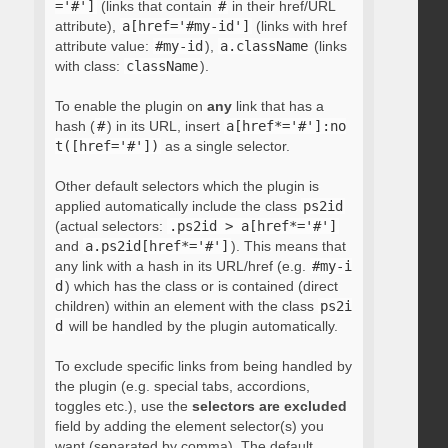
='#']
(links that contain
#
in their href/URL
attribute),
a[href='#my-id']
(links with href
attribute value:
#my-id
),
a.className
(links
with class:
className
).
To enable the plugin on
any
link that has a
hash (
#
) in its URL, insert
a[href*='#']:no
t([href='#'])
as a single selector.
Other default selectors which the plugin is
applied automatically include the class
ps2id
(actual selectors:
.ps2id > a[href*='#']
and
a.ps2id[href*='#']
). This means that
any link with a hash in its URL/href (e.g.
#my-i
d
) which has the class or is contained (direct
children) within an element with the class
ps2i
d
will be handled by the plugin automatically.
To exclude specific links from being handled by
the plugin (e.g. special tabs, accordions,
toggles etc.), use the
selectors are excluded
field by adding the element selector(s) you
want (separated by comma). The default