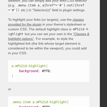
addition, you can simply add your links CSS selector
(e.g.
.menu-item a
,
a[href*='#']:not([href
='#'])
etc.) in “Selector(s)” field in plugin settings.
To highlight your links (or targets), use the
classes
provided by the plugin
in your theme’s stylesheet or
custom CSS. The default highlight class is
mPS2id-h
ighlight
but you can set your own in the
“Classes &
highlight options”
. For example, to style the
highlighted link (the link whose target element is
considered to be within the viewport), you could add
in your CSS:
a.mPS2id-highlight
{
background
:
 #ff0
;
}
or
.menu-item a.mPS2id-highlight
{