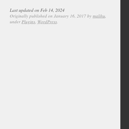
Last updated on Feb 14, 2024
Originally published on January 16, 2017 by
malihu
,
under
Plugins
,
WordPress
.