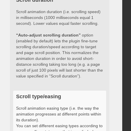
Scroll duration
Scroll animation duration (i.e. scrolling speed)
in milliseconds (1000 milliseconds equal 1
second). Lower values equal faster scrolling.
“Auto-adjust scrolling duration”
option
(enabled by default) lets the plugin fine-tune
scrolling duration/speed according to target
and page scroll position. This normalizes the
animation duration in order to avoid short-
distance scrolling taking too long (e.g. a page
scroll of just 100 pixels will last shorter than the
value specified in “Scroll duration”).
Scroll type/easing
Scroll animation easing type (i.e. the way the
animation progresses at different points within
its duration).
You can set different easing types according to