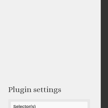
Plugin settings
Selector(s)