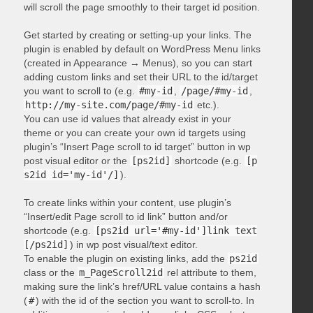
will scroll the page smoothly to their target id position.
Get started by creating or setting-up your links. The
plugin is enabled by default on WordPress Menu links
(created in Appearance → Menus), so you can start
adding custom links and set their URL to the id/target
you want to scroll to (e.g.
#my-id
,
/page/#my-id
,
http://my-site.com/page/#my-id
etc.).
You can use id values that already exist in your
theme or you can create your own id targets using
plugin’s “Insert Page scroll to id target” button in wp
post visual editor or the
[ps2id]
shortcode (e.g.
[p
s2id id='my-id'/]
).
To create links within your content, use plugin’s
“Insert/edit Page scroll to id link” button and/or
shortcode (e.g.
[ps2id url='#my-id']link text
[/ps2id]
) in wp post visual/text editor.
To enable the plugin on existing links, add the
ps2id
class or the
m_PageScroll2id
rel attribute to them,
making sure the link’s href/URL value contains a hash
(
#
) with the id of the section you want to scroll-to. In