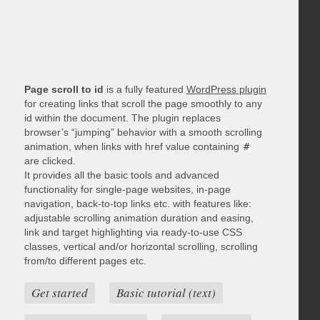
Page scroll to id
is a fully featured
WordPress plugin
for creating links that scroll the page smoothly to any
id within the document. The plugin replaces
browser’s “jumping” behavior with a smooth scrolling
animation, when links with href value containing
#
are clicked.
It provides all the basic tools and advanced
functionality for single-page websites, in-page
navigation, back-to-top links etc. with features like:
adjustable scrolling animation duration and easing,
link and target highlighting via ready-to-use CSS
classes, vertical and/or horizontal scrolling, scrolling
from/to different pages etc.
Get started
Basic tutorial (text)