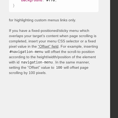
background
:
 #ff0
;
}
for highlighting custom menus links only.
If you have a fixed-positioned/sticky menu which
overlaps your target’s content when page scrolling is
completed, insert your menu CSS selector or a fixed
pixel value in the
“Offset” field
. For example, inserting
#navigation-menu
will offset the scroll-to position
according to the height/width/position of the element
with id
navigation-menu
. In the same manner,
setting the “Offset” value to
100
will offset page
scrolling by 100 pixels.