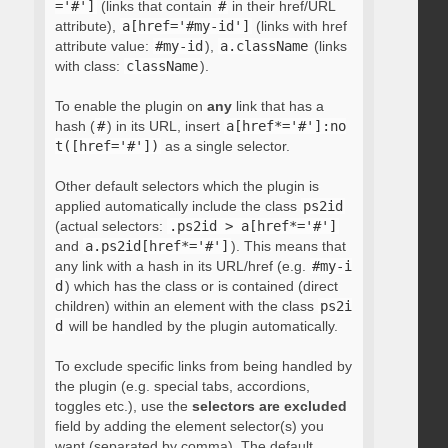
='#']
(links that contain
#
in their href/URL
attribute),
a[href='#my-id']
(links with href
attribute value:
#my-id
),
a.className
(links
with class:
className
).
To enable the plugin on
any
link that has a
hash (
#
) in its URL, insert
a[href*='#']:no
t([href='#'])
as a single selector.
Other default selectors which the plugin is
applied automatically include the class
ps2id
(actual selectors:
.ps2id > a[href*='#']
and
a.ps2id[href*='#']
). This means that
any link with a hash in its URL/href (e.g.
#my-i
d
) which has the class or is contained (direct
children) within an element with the class
ps2i
d
will be handled by the plugin automatically.
To exclude specific links from being handled by
the plugin (e.g. special tabs, accordions,
toggles etc.), use the
selectors are excluded
field by adding the element selector(s) you
want (separated by comma). The default