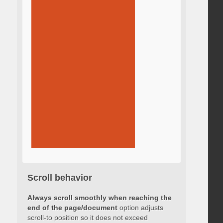
Scroll behavior
Always scroll smoothly when reaching the
end of the page/document
option adjusts
scroll-to position so it does not exceed