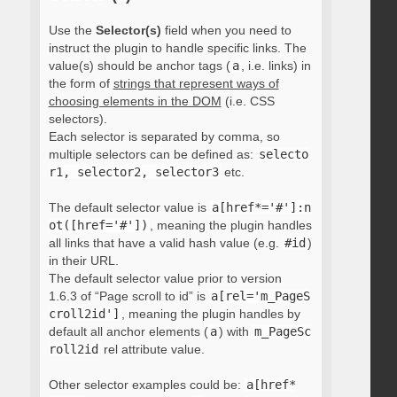
Use the
Selector(s)
field when you need to
instruct the plugin to handle specific links. The
value(s) should be anchor tags (
a
, i.e. links) in
the form of
strings that represent ways of
choosing elements in the DOM
(i.e. CSS
selectors).
Each selector is separated by comma, so
multiple selectors can be defined as:
selecto
r1, selector2, selector3
etc.
The default selector value is
a[href*='#']:n
ot([href='#'])
, meaning the plugin handles
all links that have a valid hash value (e.g.
#id
)
in their URL.
The default selector value prior to version
1.6.3 of “Page scroll to id” is
a[rel='m_PageS
croll2id']
, meaning the plugin handles by
default all anchor elements (
a
) with
m_PageSc
roll2id
rel attribute value.
Other selector examples could be:
a[href*