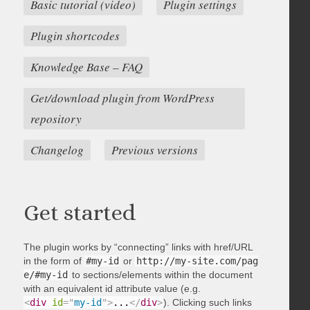
Basic tutorial (video)
Plugin settings
Plugin shortcodes
Knowledge Base – FAQ
Get/download plugin from WordPress
repository
Changelog
Previous versions
Get started
The plugin works by “connecting” links with href/URL
in the form of
#my-id
or
http://my-site.com/pag
e/#my-id
to sections/elements within the document
with an equivalent id attribute value (e.g.
<
div
id
=
"
my-id
"
>
...
</
div
>
). Clicking such links