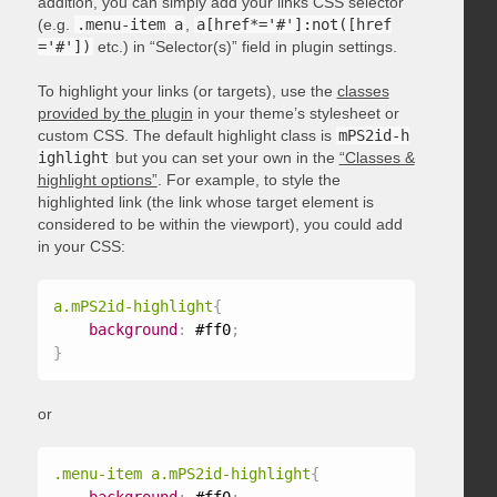
addition, you can simply add your links CSS selector
(e.g.
.menu-item a
,
a[href*='#']:not([href
='#'])
etc.) in “Selector(s)” field in plugin settings.
To highlight your links (or targets), use the
classes
provided by the plugin
in your theme’s stylesheet or
custom CSS. The default highlight class is
mPS2id-h
ighlight
but you can set your own in the
“Classes &
highlight options”
. For example, to style the
highlighted link (the link whose target element is
considered to be within the viewport), you could add
in your CSS:
a.mPS2id-highlight
{
background
:
 #ff0
;
}
or
.menu-item a.mPS2id-highlight
{