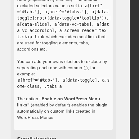
excluded selectors value is set to:
a[href^
='#tab-'], a[href^='#tabs-'], a[data-
toggle]:not([data-toggle='tooltip']), 
a[data-slide], a[data-vc-tabs], a[dat
a-vc-accordion], a.screen-reader-tex
t.skip-link
which excludes most links that
are used for toggling elements, tabs,
accordions etc.
You can add your owns electors to exclude by
separating each one with comma (,), for
example:
a[href^='#tab-'], a[data-toggle], a.s
ome-class, .tabs a
The option
“Enable on WordPress Menu
links”
(enabled by default) enables the plugin
automatically on custom links created in
WordPress Menus.