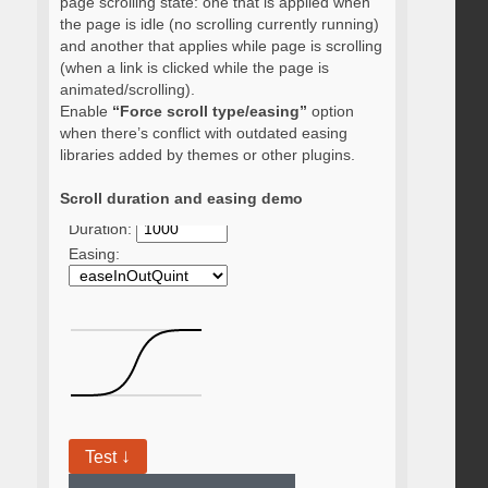
page scrolling state: one that is applied when
the page is idle (no scrolling currently running)
and another that applies while page is scrolling
(when a link is clicked while the page is
animated/scrolling).
Enable
“Force scroll type/easing”
option
when there’s conflict with outdated easing
libraries added by themes or other plugins.
Scroll duration and easing demo