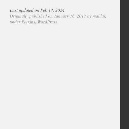
Last updated on Feb 14, 2024
Originally published on January 16, 2017 by
malihu
,
under
Plugins
,
WordPress
.