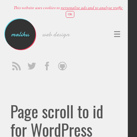
This website uses cookies to
personalise ads and to analyse traffic
OK
malihu
web design
Page scroll to id
for WordPress