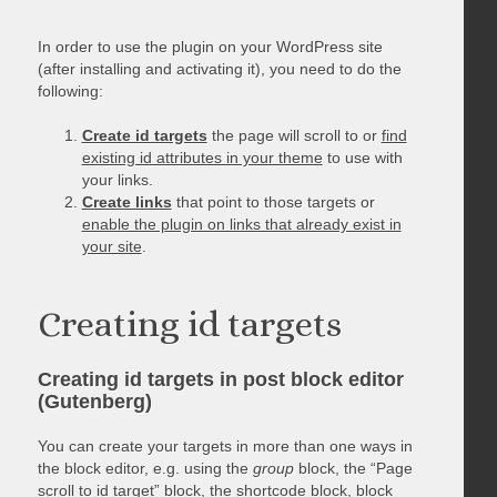
In order to use the plugin on your WordPress site
(after installing and activating it), you need to do the
following:
Create id targets
the page will scroll to or
find
existing id attributes in your theme
to use with
your links.
Create links
that point to those targets or
enable the plugin on links that already exist in
your site
.
Creating id targets
Creating id targets in post block editor
(Gutenberg)
You can create your targets in more than one ways in
the block editor, e.g. using the
group
block, the “Page
scroll to id target” block, the shortcode block, block