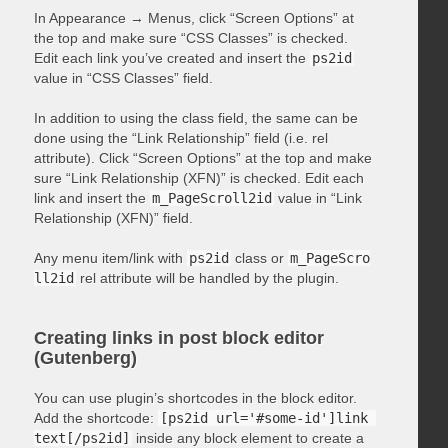
In Appearance → Menus, click “Screen Options” at
the top and make sure “CSS Classes” is checked.
Edit each link you’ve created and insert the
ps2id
value in “CSS Classes” field.
In addition to using the class field, the same can be
done using the “Link Relationship” field (i.e. rel
attribute). Click “Screen Options” at the top and make
sure “Link Relationship (XFN)” is checked. Edit each
link and insert the
m_PageScroll2id
value in “Link
Relationship (XFN)” field.
Any menu item/link with
ps2id
class or
m_PageScro
ll2id
rel attribute will be handled by the plugin.
Creating links in post block editor
(Gutenberg)
You can use plugin’s shortcodes in the block editor.
Add the shortcode:
[ps2id url='#some-id']link 
text[/ps2id]
inside any block element to create a