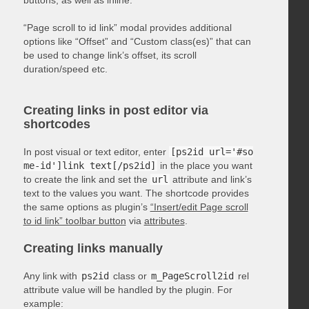
“Page scroll to id link” modal provides additional
options like “Offset” and “Custom class(es)” that can
be used to change link’s offset, its scroll
duration/speed etc.
Creating links in post editor via
shortcodes
In post visual or text editor, enter
[ps2id url='#so
me-id']link text[/ps2id]
in the place you want
to create the link and set the
url
attribute and link’s
text to the values you want. The shortcode provides
the same options as plugin’s
“Insert/edit Page scroll
to id link” toolbar button
via
attributes
.
Creating links manually
Any link with
ps2id
class or
m_PageScroll2id
rel
attribute value will be handled by the plugin. For
example: