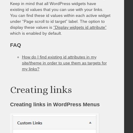
Keep in mind that all WordPress widgets have
existing id values that you can use with your links.
You can find these id values within each active widget
under “Page scroll to id target” label. The option to
display these values is
“Display widgets id attribute”
which is enabled by default.
FAQ
How do I find existing id attributes in my
site/theme in order to use them as targets for
my links?
Creating links
Creating links in WordPress Menus