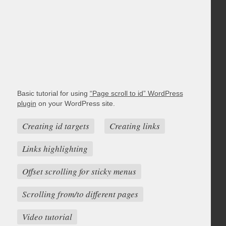
Basic tutorial for using
“Page scroll to id” WordPress
plugin
on your WordPress site.
Creating id targets
Creating links
Links highlighting
Offset scrolling for sticky menus
Scrolling from/to different pages
Video tutorial