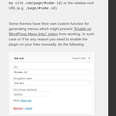
my-site.com/page/#some-id
) or the relative-root
URL (e.g.
/page/#some-id
).
Some themes have their own custom function for
generating menus which might prevent
“Enable on
WordPress Menu links” option
from working. In such
case or if for any reason you need to enable the
plugin on your links manually, do the following: