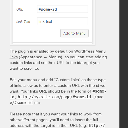
The plugin is
enabled by default on WordPress Menu
links
(Appearance → Menus), so you can start adding
custom links and set their URL to the id/target you
want to scroll to.
Edit your menu and add “Custom links” as these type
of links allow us to enter a custom URL with the id we
want. Your links URL should be in the form of
#some-
id
,
http://my-site.com/page/#some-id
,
/pag
e/#some-id
etc.
Please note that if you want your links to work from
other/different pages, you’ll need to insert the full
address with the target id in their URL (e.g.
http://