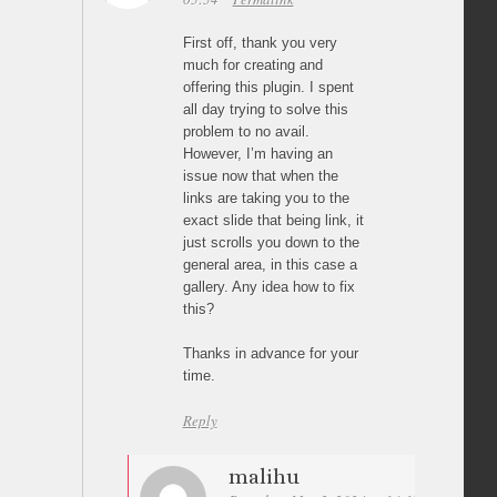
First off, thank you very
much for creating and
offering this plugin. I spent
all day trying to solve this
problem to no avail.
However, I’m having an
issue now that when the
links are taking you to the
exact slide that being link, it
just scrolls you down to the
general area, in this case a
gallery. Any idea how to fix
this?
Thanks in advance for your
time.
Reply
malihu