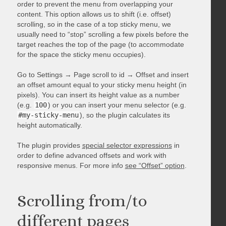
order to prevent the menu from overlapping your
content. This option allows us to shift (i.e. offset)
scrolling, so in the case of a top sticky menu, we
usually need to “stop” scrolling a few pixels before the
target reaches the top of the page (to accommodate
for the space the sticky menu occupies).
Go to Settings → Page scroll to id → Offset and insert
an offset amount equal to your sticky menu height (in
pixels). You can insert its height value as a number
(e.g.
100
) or you can insert your menu selector (e.g.
#my-sticky-menu
), so the plugin calculates its
height automatically.
The plugin provides
special selector expressions
in
order to define advanced offsets and work with
responsive menus. For more info
see “Offset” option
.
Scrolling from/to
different pages