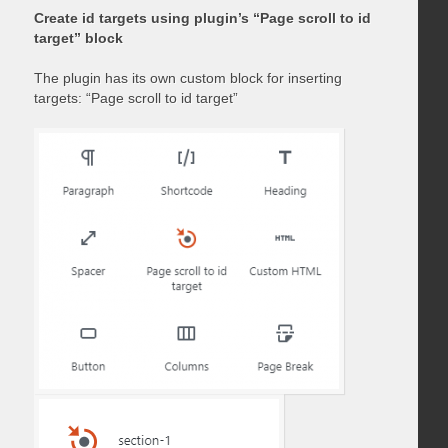
Create id targets using plugin’s “Page scroll to id
target” block
The plugin has its own custom block for inserting
targets: “Page scroll to id target”