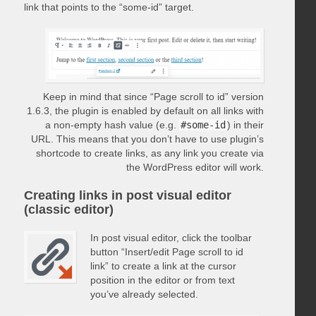
link that points to the “some-id” target.
Keep in mind that since “Page scroll to id” version
1.6.3, the plugin is enabled by default on all links with
a non-empty hash value (e.g.
#some-id
) in their
URL. This means that you don’t have to use plugin’s
shortcode to create links, as any link you create via
the WordPress editor will work.
Creating links in post visual editor
(classic editor)
In post visual editor, click the toolbar
button “Insert/edit Page scroll to id
link” to create a link at the cursor
position in the editor or from text
you’ve already selected.