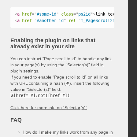
<
a
href
=
"
#some-id
"
class
=
"
ps2id
"
>
link text
</
a
>
<
a
href
=
"
#another-id
"
rel
=
"
m_PageScroll2id
"
>
link t
Enabling the plugin on links that
already exist in your site
You can instruct “Page scroll to id” to handle any link
in your page(s) by using the
“Selector(s)” field in
plugin settings
.
If you need to enable “Page scroll to id” on all links
with URL containing a hash (
#
), insert the following
value in “Selector(s)” field:
a[href*=#]:not([href=#])
Click here for more info on “Selector(s)”
FAQ
How do I make my links work from any page in