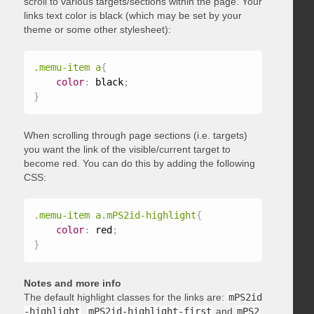
scroll to various targets/sections within the page. Your
links text color is black (which may be set by your
theme or some other stylesheet):
.memu-item a
{
color
:
 black
;
}
When scrolling through page sections (i.e. targets)
you want the link of the visible/current target to
become red. You can do this by adding the following
CSS:
.memu-item a.mPS2id-highlight
{
color
:
 red
;
}
Notes and more info
The default highlight classes for the links are:
mPS2id
-highlight
,
mPS2id-highlight-first
and
mPS2