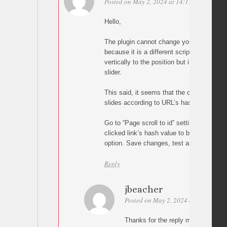
Posted on May 2, 2024 at 14:17
Permalink
Hello,
The plugin cannot change your carousel’s s
because it is a different script. In other wor
vertically to the position but it cannot ch
slider.
This said, it seems that the carousel scri
slides according to URL’s hash value so tr
Go to “Page scroll to id” settings and en
clicked link’s hash value to browser’s UR
option. Save changes, test and let me kn
Reply
jbeacher
Posted on May 2, 2024 at 17:21
Pe
Thanks for the reply malihu. Unfortu