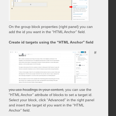
On the group block properties (right panel) you can
add the id you want in the “HTML Anchor” field.
Create id targets using the “HTML Anchor” field
If
you use headings in your content,
you can use the
“HTML Anchor” attribute of blocks to set a target id.
Select your block, click “Advanced” in the right panel
and insert the target id you want in the “HTML
Anchor” field.