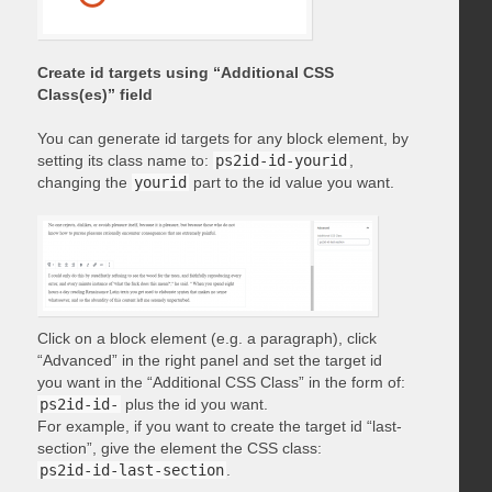
Create id targets using “Additional CSS
Class(es)” field
You can generate id targets for any block element, by
setting its class name to:
ps2id-id-yourid
,
changing the
yourid
part to the id value you want.
Click on a block element (e.g. a paragraph), click
“Advanced” in the right panel and set the target id
you want in the “Additional CSS Class” in the form of:
ps2id-id-
plus the id you want.
For example, if you want to create the target id “last-
section”, give the element the CSS class:
ps2id-id-last-section
.