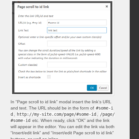
In “Page scroll to id link” modal insert the link’s URL
and text. The URL should be in the form of
#some-i
d
,
http://my-site.com/page/#some-id
,
/page/
#some-id
etc. When ready, click “OK” and the link
will appear in the editor. You can edit the link via both
“Insert/edit link” and “Insert/edit Page scroll to id link”
buttons, as well as inline.