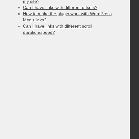
my site?
Can I have links with different offsets?
How to make the plugin work with WordPress
Menu links?
Can I have links with different scroll
duration/speed?