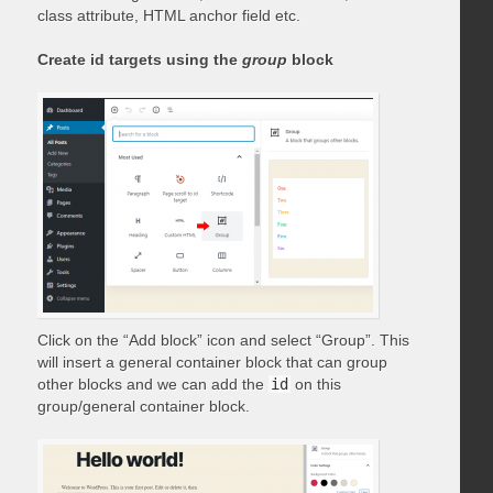
class attribute, HTML anchor field etc.
Create id targets using the
group
block
Click on the “Add block” icon and select “Group”. This
will insert a general container block that can group
other blocks and we can add the
id
on this
group/general container block.