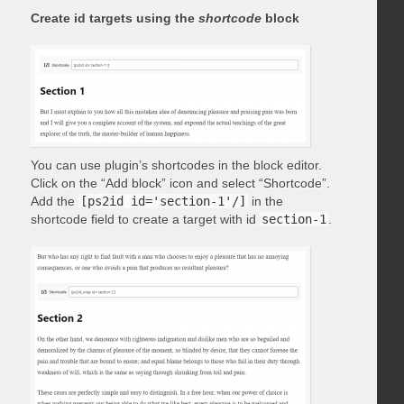
Create id targets using the
shortcode
block
You can use plugin’s shortcodes in the block editor.
Click on the “Add block” icon and select “Shortcode”.
Add the
[ps2id id='section-1'/]
in the
shortcode field to create a target with id
section-1
.