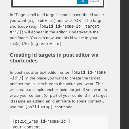
In “Page scroll to id target” modal insert the id value
you want (e.g.
some-id
) and click “OK”. The target
shortcode (e.g.
[ps2id id='some-id' target
=''/]
) will appear in the editor. Update/save the
post/page. You can now use this id value in your
link(s) URL (e.g.
#some-id
).
Creating id targets in post editor via
shortcodes
In post visual or text editor, enter
[ps2id id='some
-id'/]
in the place you want to create the target
and set the
id
attribute to the value you want. This
will create a simple anchor-point target. If you want to
wrap your content (or part of your content) in a target
id (same as adding an id attribute to some content),
use the
[ps2id_wrap]
shortcode:
[ps2id_wrap id='some-id']

your content...
