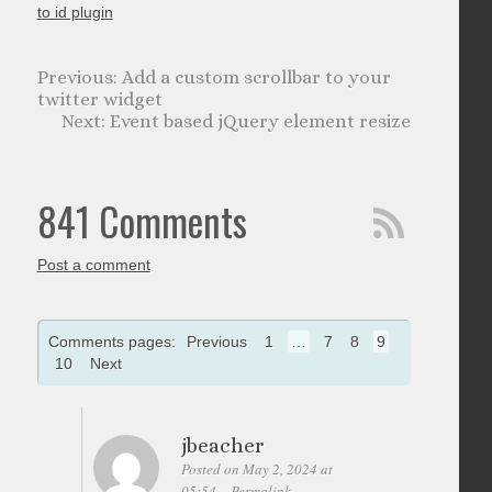
to id plugin
Add a custom scrollbar to your
twitter widget
Event based jQuery element resize
841 Comments
Post a comment
Comments pages:
Previous
1
…
7
8
9
10
Next
jbeacher
Posted on May 2, 2024 at
05:54
Permalink