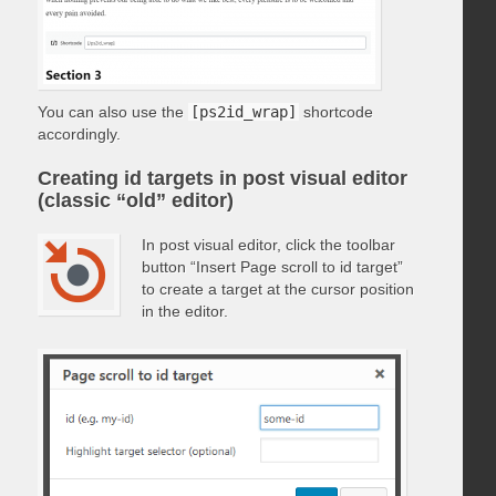
You can also use the
[ps2id_wrap]
shortcode
accordingly.
Creating id targets in post visual editor
(classic “old” editor)
In post visual editor, click the toolbar
button “Insert Page scroll to id target”
to create a target at the cursor position
in the editor.