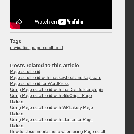
Tags
navigation
,
page-scroll-to-id
Posts related to this article
Page scroll to id
Page scroll to id with mousewheel and keyboard
Page scroll to id for WordPress
Using Page scroll to id with the Divi Builder plugin
Using Page scroll to id with SiteOrigin Page
Builder
Using Page scroll to id with WPBakery Page
Builder
Using Page scroll to id with Elementor Page
Builder
How to close mobile menu when using Page scroll