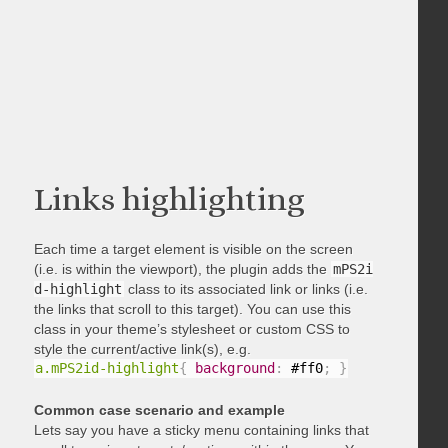
Links highlighting
Each time a target element is visible on the screen
(i.e. is within the viewport), the plugin adds the
mPS2i
d-highlight
class to its associated link or links (i.e.
the links that scroll to this target). You can use this
class in your theme’s stylesheet or custom CSS to
style the current/active link(s), e.g.
a.mPS2id-highlight
{
background
:
 #ff0
;
}
Common case scenario and example
Lets say you have a sticky menu containing links that