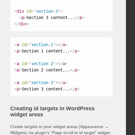
<
div
id
=
"
section-3
"
>
<
p
>
Section 3 content...
</
p
>
</
div
>
<
a
id
=
"
section-1
"
>
</
a
>
<
p
>
Section 1 content...
</
p
>
<
a
id
=
"
section-2
"
>
</
a
>
<
p
>
Section 2 content...
</
p
>
<
a
id
=
"
section-3
"
>
</
a
>
<
p
>
Section 3 content...
</
p
>
Creating id targets in WordPress
widget areas
Create targets in your widget areas (Appearance →
Widgets) via plugin’s “Page scroll to id target” widget.