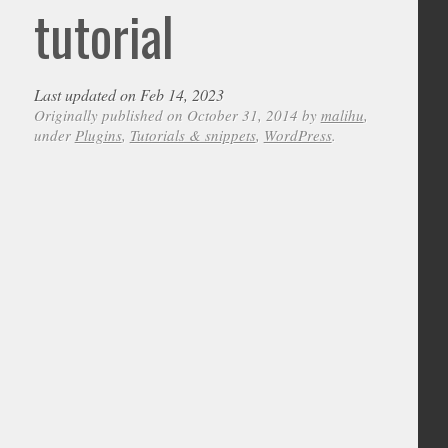
tutorial
Last updated on Feb 14, 2023
Originally published on October 31, 2014 by
malihu
,
under
Plugins
,
Tutorials & snippets
,
WordPress
.