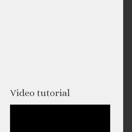
Video tutorial