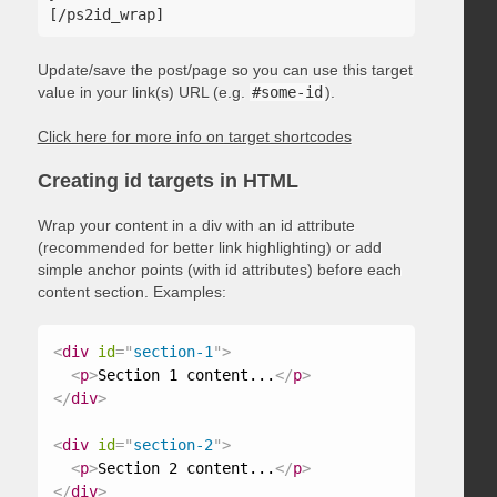
Update/save the post/page so you can use this target
value in your link(s) URL (e.g.
#some-id
).
Click here for more info on target shortcodes
Creating id targets in HTML
Wrap your content in a div with an id attribute
(recommended for better link highlighting) or add
simple anchor points (with id attributes) before each
content section. Examples:
<
div
id
=
"
section-1
"
>
<
p
>
Section 1 content...
</
p
>
</
div
>
<
div
id
=
"
section-2
"
>
<
p
>
Section 2 content...
</
p
>
</
div
>