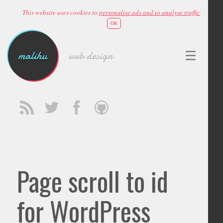
This website uses cookies to
personalise ads and to analyse traffic
OK
malihu
web design
Page scroll to id
for WordPress