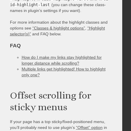
id-highlight-last
(you can change these class-
names in plugin’s settings if you want).
For more information about the highlight classes and
options see
“Classes & highlight options”
,
“Highlight
selector(s)”
and FAQ below.
FAQ
How do I make my links stay highlighted for
longer distance while scrolling?
Multiple links get highlighted! How to highlight
only one?
Offset scrolling for
sticky menus
If your page has a top sticky/fixed-positioned menu,
you’ll probably need to use plugin’s
“Offset” option
in