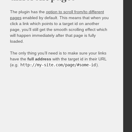
The plugin has the
option to scroll from/to different
pages
enabled by default. This means that when you
click a link which points to a target id on another
page, you’ll still get the smooth scrolling effect which
will happen immediately after that page is fully
loaded.
The only thing you’ll need is to make sure your links
have the
full address
with the target id in their URL
(e.g.
http://my-site.com/page/#some-id
).