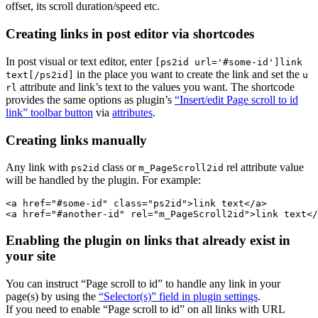
offset, its scroll duration/speed etc.
Creating links in post editor via shortcodes
In post visual or text editor, enter
[ps2id url='#some-id']link
in the place you want to create the link and set the
text[/ps2id]
u
attribute and link’s text to the values you want. The shortcode
rl
provides the same options as plugin’s
“Insert/edit Page scroll to id
link” toolbar button
via
attributes
.
Creating links manually
Any link with
class or
rel attribute value
ps2id
m_PageScroll2id
will be handled by the plugin. For example:
<a href="#some-id" class="ps2id">link text</a>

Enabling the plugin on links that already exist in
your site
You can instruct “Page scroll to id” to handle any link in your
page(s) by using the
“Selector(s)” field in plugin settings
.
If you need to enable “Page scroll to id” on all links with URL