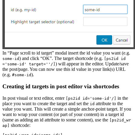
In “Page scroll to id target” modal insert the id value you want (e.g.
) and click “OK”. The target shortcode (e.g.
some-id
[ps2id id
) will appear in the editor. Update/save
='some-id' target=''/]
the post/page. You can now use this id value in your link(s) URL
(e.g.
).
#some-id
Creating id targets in post editor via shortcodes
In post visual or text editor, enter
in the
[ps2id id='some-id'/]
place you want to create the target and set the
attribute to the
id
value you want. This will create a simple anchor-point target. If you
want to wrap your content (or part of your content) in a target id
(same as adding an id attribute to some content), use the
[ps2id_wr
shortcode:
ap]