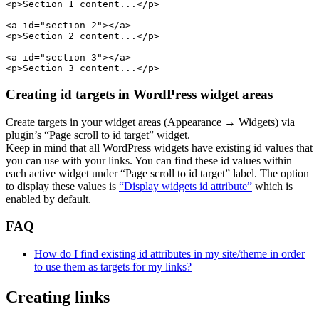
<p>Section 1 content...</p>

<a id="section-2"></a>

<p>Section 2 content...</p>

<a id="section-3"></a>

Creating id targets in WordPress widget areas
Create targets in your widget areas (Appearance → Widgets) via
plugin’s “Page scroll to id target” widget.
Keep in mind that all WordPress widgets have existing id values that
you can use with your links. You can find these id values within
each active widget under “Page scroll to id target” label. The option
to display these values is
“Display widgets id attribute”
which is
enabled by default.
FAQ
How do I find existing id attributes in my site/theme in order
to use them as targets for my links?
Creating links