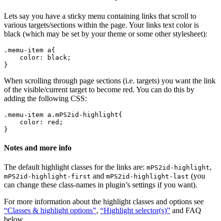
Lets say you have a sticky menu containing links that scroll to
various targets/sections within the page. Your links text color is
black (which may be set by your theme or some other stylesheet):
.memu-item a{ 

    color: black; 

When scrolling through page sections (i.e. targets) you want the link
of the visible/current target to become red. You can do this by
adding the following CSS:
.memu-item a.mPS2id-highlight{ 

    color: red; 

Notes and more info
The default highlight classes for the links are:
,
mPS2id-highlight
and
(you
mPS2id-highlight-first
mPS2id-highlight-last
can change these class-names in plugin’s settings if you want).
For more information about the highlight classes and options see
“Classes & highlight options”
,
“Highlight selector(s)”
and FAQ
below.