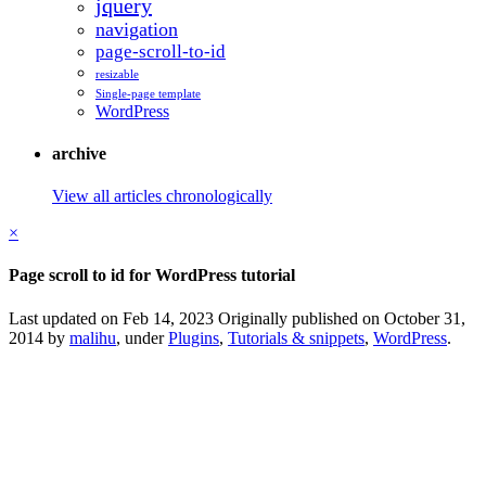
jquery
navigation
page-scroll-to-id
resizable
Single-page template
WordPress
archive
View all articles chronologically
×
Page scroll to id for WordPress tutorial
Last updated on Feb 14, 2023
Originally published on October 31,
2014 by
malihu
, under
Plugins
,
Tutorials & snippets
,
WordPress
.