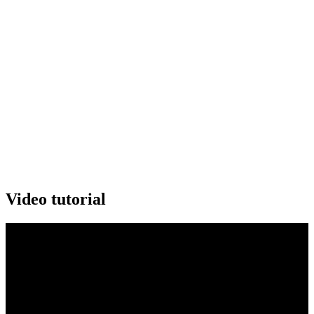
Video tutorial