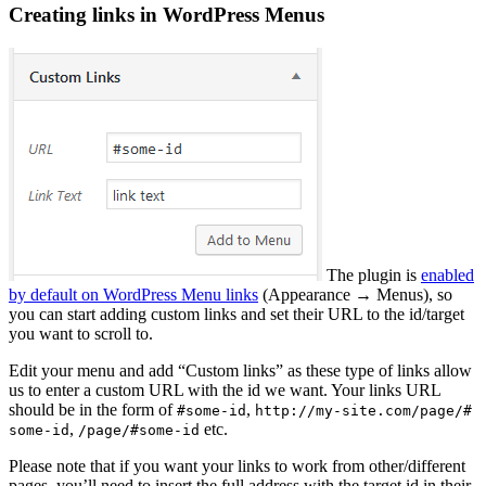
Creating links in WordPress Menus
The plugin is
enabled
by default on WordPress Menu links
(Appearance → Menus), so
you can start adding custom links and set their URL to the id/target
you want to scroll to.
Edit your menu and add “Custom links” as these type of links allow
us to enter a custom URL with the id we want. Your links URL
should be in the form of
,
#some-id
http://my-site.com/page/#
,
etc.
some-id
/page/#some-id
Please note that if you want your links to work from other/different
pages, you’ll need to insert the full address with the target id in their