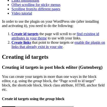
Links highlighting
Offset scrolling for sticky menus
Scrolling from/to different pages
Video tutorial
In order to use the plugin on your WordPress site (after installing
and activating it), you need to do the following:
Create id targets
the page will scroll to or
find existing id
attributes in your theme
to use with your links.
Create links
that point to those targets or
enable the plugin on
links that already exist in your site
.
Creating id targets
Creating id targets in post block editor (Gutenberg)
You can create your targets in more than one ways in the block
editor, e.g. using the
group
block, the “Page scroll to id target”
block, the shortcode block, block class attribute, HTML anchor field
etc.
Create id targets using the
group
block