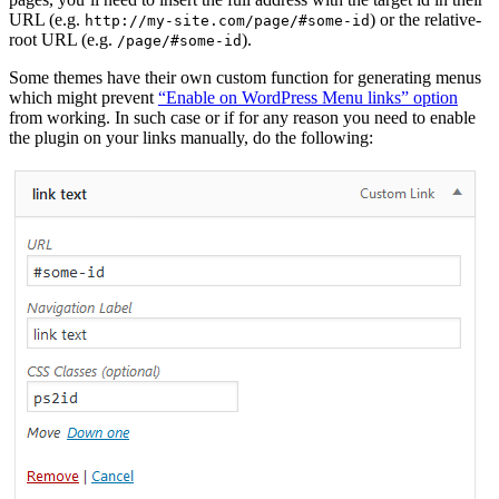
URL (e.g.
) or the relative-
http://my-site.com/page/#some-id
root URL (e.g.
).
/page/#some-id
Some themes have their own custom function for generating menus
which might prevent
“Enable on WordPress Menu links” option
from working. In such case or if for any reason you need to enable
the plugin on your links manually, do the following: