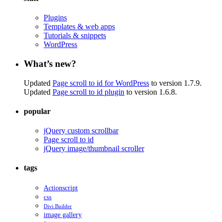
Plugins
Templates & web apps
Tutorials & snippets
WordPress
What’s new?
Updated
Page scroll to id for WordPress
to version 1.7.9.
Updated
Page scroll to id plugin
to version 1.6.8.
popular
jQuery custom scrollbar
Page scroll to id
jQuery image/thumbnail scroller
tags
Actionscript
css
Divi Builder
image gallery