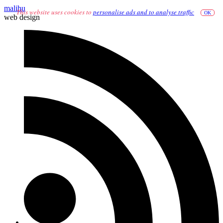
malihu
This website uses cookies to
personalise ads and to analyse traffic
OK
web design