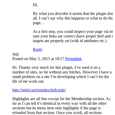
Hi,
By what you describe it seems that the plugin doe
all. I can’t say why this happens or what to do tho
page…
As a first step, you could inspect your page via br
sure your links are correct (have proper href and re
targets are properly set (with id attributes etc.)
Reply
Jaiji
Posted on May 5, 2015 at 18:17
Permalink
Hi. Thanks very much for this plugin, I’ve used it on a
number of sites, so far without any hitches. However I have a
small problem on a site I’m developing which I can’t for the
life of me work out.
http://jaijiel.net/testsites/fullcirqle/
Highlights are all fine except for the Membership section. As
far as I can tell it’s identical in every way with all the other
sections but its menu item only highlights if the page is
reloaded from that section. Once you scroll, all sections