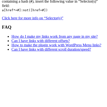
containing a hash (
), insert the following value in “Selector(s)”
#
field:
a[href*=#]:not([href=#])
Click here for more info on “Selector(s)”
FAQ
How do I make my links work from any page in my site?
Can I have links with different offsets?
How to make the plugin work with WordPress Menu links?
Can I have links with different scroll duration/speed?