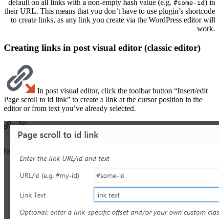
default on all links with a non-empty hash value (e.g.
) in
#some-id
their URL. This means that you don’t have to use plugin’s shortcode
to create links, as any link you create via the WordPress editor will
work.
Creating links in post visual editor (classic editor)
In post visual editor, click the toolbar button “Insert/edit
Page scroll to id link” to create a link at the cursor position in the
editor or from text you’ve already selected.