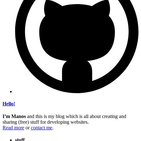
Hello!
I’m Manos
and this is my blog which is all about creating and
sharing (free) stuff for developing websites.
Read more
or
contact me
.
stuff