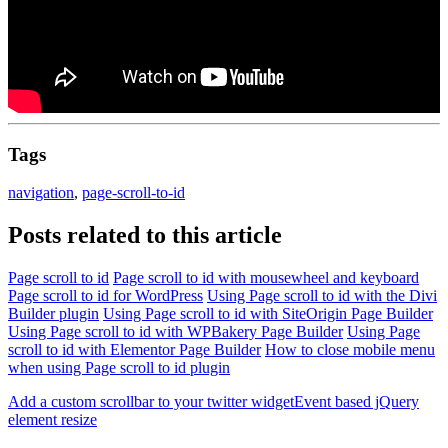
Tags
navigation
,
page-scroll-to-id
Posts related to this article
Page scroll to id
Page scroll to id with mousewheel and keyboard
Page scroll to id for WordPress
Using Page scroll to id with the Divi
Builder plugin
Using Page scroll to id with SiteOrigin Page Builder
Using Page scroll to id with WPBakery Page Builder
Using Page
scroll to id with Elementor Page Builder
How to close mobile menu
when using Page scroll to id plugin
Add a custom scrollbar to your twitter widget
Event based jQuery
element resize