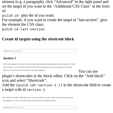
element (e.g. a paragraph), click “Advanced” in the right panel and
set the target id you want in the “Additional CSS Class” in the form
of:
plus the id you want.
ps2id-id-
For example, if you want to create the target id “last-section”, give
the element the CSS class:
.
ps2id-id-last-section
Create id targets using the
shortcode
block
You can use
plugin’s shortcodes in the block editor. Click on the “Add block”
icon and select “Shortcode”.
Add the
in the shortcode field to create
[ps2id id='section-1'/]
a target with id
.
section-1