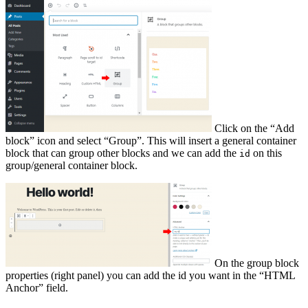
Click on the “Add
block” icon and select “Group”. This will insert a general container
block that can group other blocks and we can add the
on this
id
group/general container block.
On the group block
properties (right panel) you can add the id you want in the “HTML
Anchor” field.