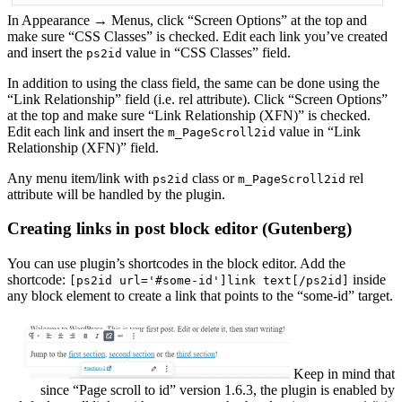
In Appearance → Menus, click “Screen Options” at the top and
make sure “CSS Classes” is checked. Edit each link you’ve created
and insert the
value in “CSS Classes” field.
ps2id
In addition to using the class field, the same can be done using the
“Link Relationship” field (i.e. rel attribute). Click “Screen Options”
at the top and make sure “Link Relationship (XFN)” is checked.
Edit each link and insert the
value in “Link
m_PageScroll2id
Relationship (XFN)” field.
Any menu item/link with
class or
rel
ps2id
m_PageScroll2id
attribute will be handled by the plugin.
Creating links in post block editor (Gutenberg)
You can use plugin’s shortcodes in the block editor. Add the
shortcode:
inside
[ps2id url='#some-id']link text[/ps2id]
any block element to create a link that points to the “some-id” target.
Keep in mind that
since “Page scroll to id” version 1.6.3, the plugin is enabled by