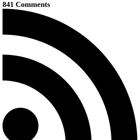
841 Comments