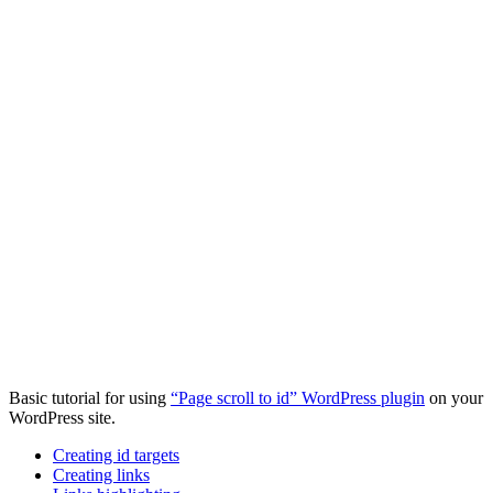
Basic tutorial for using
“Page scroll to id” WordPress plugin
on your
WordPress site.
Creating id targets
Creating links