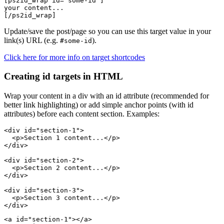
[ps2id_wrap id='some-id']

your content...

Update/save the post/page so you can use this target value in your
link(s) URL (e.g.
).
#some-id
Click here for more info on target shortcodes
Creating id targets in HTML
Wrap your content in a div with an id attribute (recommended for
better link highlighting) or add simple anchor points (with id
attributes) before each content section. Examples:
<div id="section-1">

  <p>Section 1 content...</p>

</div>

<div id="section-2">

  <p>Section 2 content...</p>

</div>

<div id="section-3">

  <p>Section 3 content...</p>

<a id="section-1"></a>
