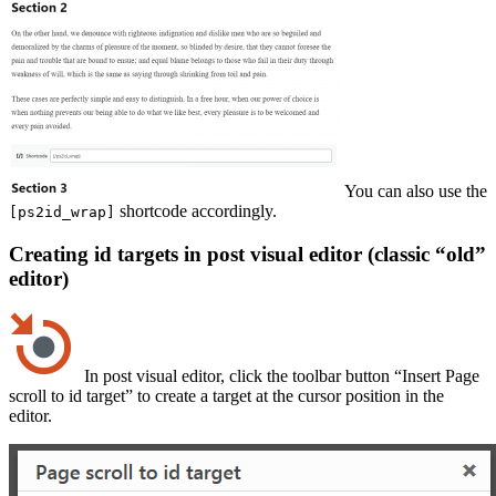
You can also use the
shortcode accordingly.
[ps2id_wrap]
Creating id targets in post visual editor (classic “old”
editor)
In post visual editor, click the toolbar button “Insert Page
scroll to id target” to create a target at the cursor position in the
editor.