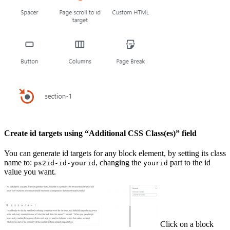
Create id targets using “Additional CSS Class(es)” field
You can generate id targets for any block element, by setting its class
name to:
, changing the
part to the id
ps2id-id-yourid
yourid
value you want.
Click on a block