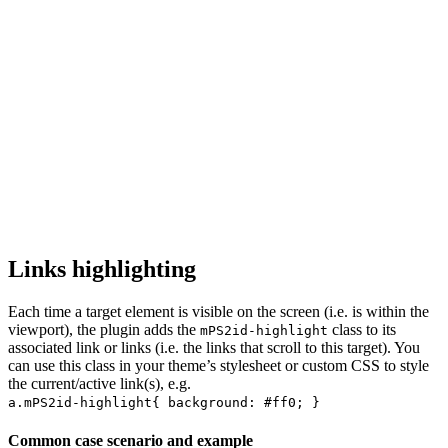
Links highlighting
Each time a target element is visible on the screen (i.e. is within the
viewport), the plugin adds the
class to its
mPS2id-highlight
associated link or links (i.e. the links that scroll to this target). You
can use this class in your theme’s stylesheet or custom CSS to style
the current/active link(s), e.g.
a.mPS2id-highlight{ background: #ff0; }
Common case scenario and example