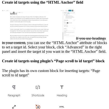
Create id targets using the “HTML Anchor” field
If you use headings
in your content,
you can use the “HTML Anchor” attribute of blocks
to set a target id. Select your block, click “Advanced” in the right
panel and insert the target id you want in the “HTML Anchor” field.
Create id targets using plugin’s “Page scroll to id target” block
The plugin has its own custom block for inserting targets: “Page
scroll to id target”