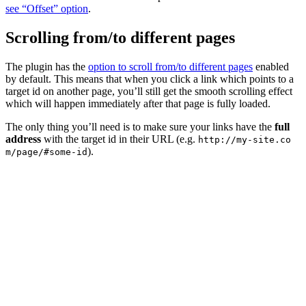
see “Offset” option
.
Scrolling from/to different pages
The plugin has the
option to scroll from/to different pages
enabled
by default. This means that when you click a link which points to a
target id on another page, you’ll still get the smooth scrolling effect
which will happen immediately after that page is fully loaded.
The only thing you’ll need is to make sure your links have the
full
address
with the target id in their URL (e.g.
http://my-site.co
).
m/page/#some-id