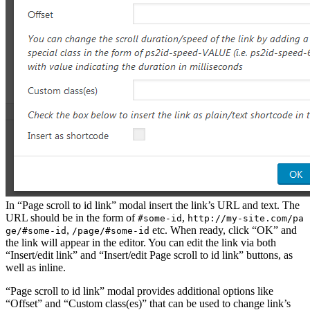
In “Page scroll to id link” modal insert the link’s URL and text. The
URL should be in the form of
,
#some-id
http://my-site.com/pa
,
etc. When ready, click “OK” and
ge/#some-id
/page/#some-id
the link will appear in the editor. You can edit the link via both
“Insert/edit link” and “Insert/edit Page scroll to id link” buttons, as
well as inline.
“Page scroll to id link” modal provides additional options like
“Offset” and “Custom class(es)” that can be used to change link’s