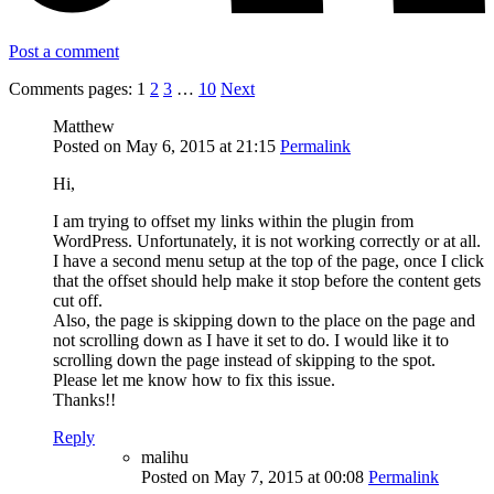
Post a comment
Comments pages:
1
2
3
…
10
Next
Matthew
Posted on May 6, 2015 at 21:15
Permalink
Hi,
I am trying to offset my links within the plugin from
WordPress. Unfortunately, it is not working correctly or at all.
I have a second menu setup at the top of the page, once I click
that the offset should help make it stop before the content gets
cut off.
Also, the page is skipping down to the place on the page and
not scrolling down as I have it set to do. I would like it to
scrolling down the page instead of skipping to the spot.
Please let me know how to fix this issue.
Thanks!!
Reply
malihu
Posted on May 7, 2015 at 00:08
Permalink