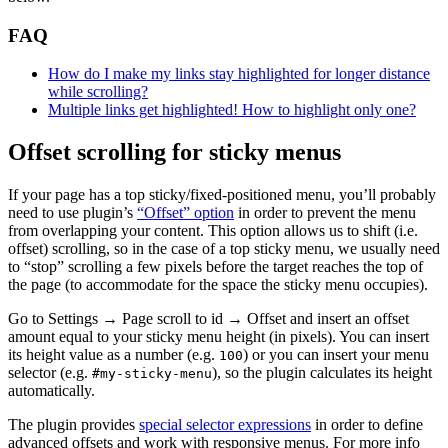
FAQ
How do I make my links stay highlighted for longer distance
while scrolling?
Multiple links get highlighted! How to highlight only one?
Offset scrolling for sticky menus
If your page has a top sticky/fixed-positioned menu, you’ll probably
need to use plugin’s
“Offset” option
in order to prevent the menu
from overlapping your content. This option allows us to shift (i.e.
offset) scrolling, so in the case of a top sticky menu, we usually need
to “stop” scrolling a few pixels before the target reaches the top of
the page (to accommodate for the space the sticky menu occupies).
Go to Settings → Page scroll to id → Offset and insert an offset
amount equal to your sticky menu height (in pixels). You can insert
its height value as a number (e.g.
) or you can insert your menu
100
selector (e.g.
), so the plugin calculates its height
#my-sticky-menu
automatically.
The plugin provides
special selector expressions
in order to define
advanced offsets and work with responsive menus. For more info