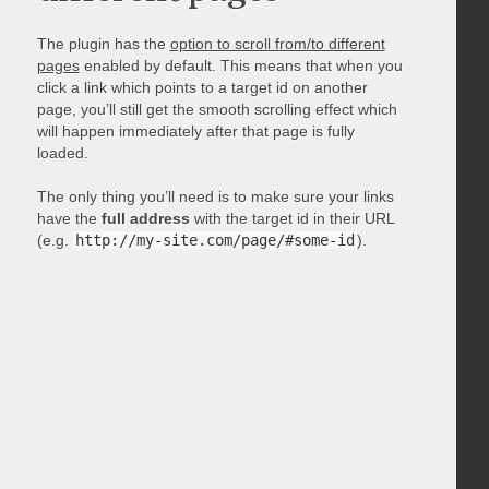
The plugin has the
option to scroll from/to different
pages
enabled by default. This means that when you
click a link which points to a target id on another
page, you’ll still get the smooth scrolling effect which
will happen immediately after that page is fully
loaded.
The only thing you’ll need is to make sure your links
have the
full address
with the target id in their URL
(e.g.
http://my-site.com/page/#some-id
).