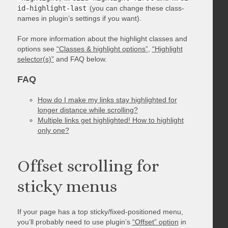
id-highlight-last
(you can change these class-
names in plugin’s settings if you want).
For more information about the highlight classes and
options see
“Classes & highlight options”
,
“Highlight
selector(s)”
and FAQ below.
FAQ
How do I make my links stay highlighted for
longer distance while scrolling?
Multiple links get highlighted! How to highlight
only one?
Offset scrolling for
sticky menus
If your page has a top sticky/fixed-positioned menu,
you’ll probably need to use plugin’s
“Offset” option
in