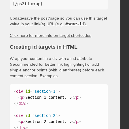
Update/save the post/page so you can use this target
value in your link(s) URL (e.g.
#some-id
).
Click here for more info on target shortcodes
Creating id targets in HTML
Wrap your content in a div with an id attribute
(recommended for better link highlighting) or add
simple anchor points (with id attributes) before each
content section. Examples:
<
div
id
=
"
section-1
"
>
<
p
>
Section 1 content...
</
p
>
</
div
>
<
div
id
=
"
section-2
"
>
<
p
>
Section 2 content...
</
p
>
</
div
>