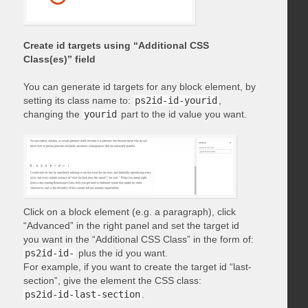
Create id targets using “Additional CSS
Class(es)” field
You can generate id targets for any block element, by
setting its class name to:
ps2id-id-yourid
,
changing the
yourid
part to the id value you want.
Click on a block element (e.g. a paragraph), click
“Advanced” in the right panel and set the target id
you want in the “Additional CSS Class” in the form of:
ps2id-id-
plus the id you want.
For example, if you want to create the target id “last-
section”, give the element the CSS class:
ps2id-id-last-section
.