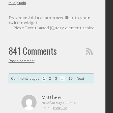
to id plugin
Add a custom scrollbar to your
twitter widget
Event based jQuery element resize
841 Comments
Post a comment
Comments pages:
1
2
3
…
10
Next
Matthew
Posted on May 6, 2015 at
21:15
Permalink