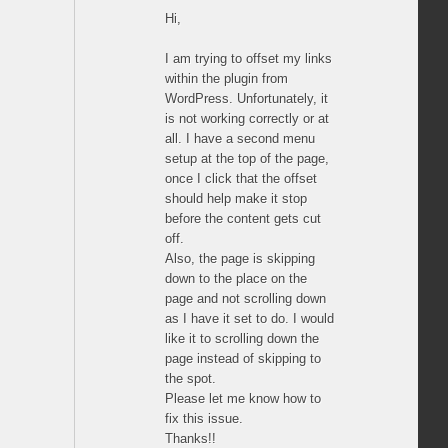
Hi,
I am trying to offset my links
within the plugin from
WordPress. Unfortunately, it
is not working correctly or at
all. I have a second menu
setup at the top of the page,
once I click that the offset
should help make it stop
before the content gets cut
off.
Also, the page is skipping
down to the place on the
page and not scrolling down
as I have it set to do. I would
like it to scrolling down the
page instead of skipping to
the spot.
Please let me know how to
fix this issue.
Thanks!!