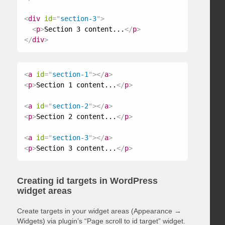
<
div
id
=
"
section-3
"
>
<
p
>
Section 3 content...
</
p
>
</
div
>
<
a
id
=
"
section-1
"
>
</
a
>
<
p
>
Section 1 content...
</
p
>
<
a
id
=
"
section-2
"
>
</
a
>
<
p
>
Section 2 content...
</
p
>
<
a
id
=
"
section-3
"
>
</
a
>
<
p
>
Section 3 content...
</
p
>
Creating id targets in WordPress
widget areas
Create targets in your widget areas (Appearance →
Widgets) via plugin’s “Page scroll to id target” widget.