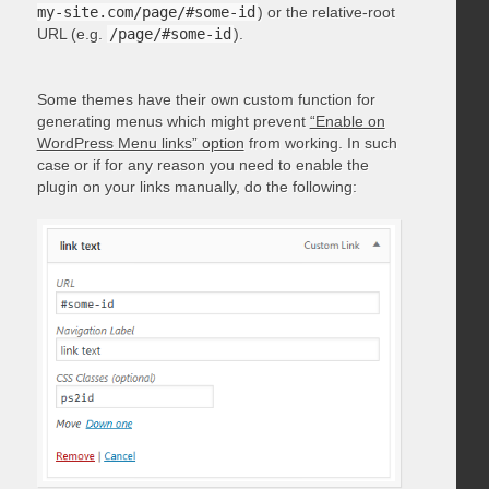
my-site.com/page/#some-id
) or the relative-root
URL (e.g.
/page/#some-id
).
Some themes have their own custom function for
generating menus which might prevent
“Enable on
WordPress Menu links” option
from working. In such
case or if for any reason you need to enable the
plugin on your links manually, do the following: