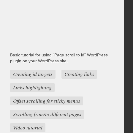
Basic tutorial for using
“Page scroll to id” WordPress
plugin
on your WordPress site.
Creating id targets
Creating links
Links highlighting
Offset scrolling for sticky menus
Scrolling from/to different pages
Video tutorial