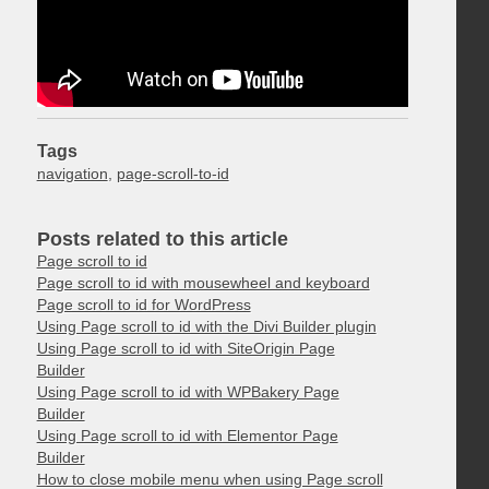
Tags
navigation
,
page-scroll-to-id
Posts related to this article
Page scroll to id
Page scroll to id with mousewheel and keyboard
Page scroll to id for WordPress
Using Page scroll to id with the Divi Builder plugin
Using Page scroll to id with SiteOrigin Page
Builder
Using Page scroll to id with WPBakery Page
Builder
Using Page scroll to id with Elementor Page
Builder
How to close mobile menu when using Page scroll