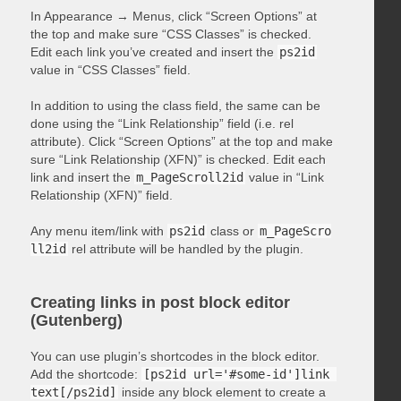
In Appearance → Menus, click “Screen Options” at
the top and make sure “CSS Classes” is checked.
Edit each link you’ve created and insert the
ps2id
value in “CSS Classes” field.
In addition to using the class field, the same can be
done using the “Link Relationship” field (i.e. rel
attribute). Click “Screen Options” at the top and make
sure “Link Relationship (XFN)” is checked. Edit each
link and insert the
m_PageScroll2id
value in “Link
Relationship (XFN)” field.
Any menu item/link with
ps2id
class or
m_PageScro
ll2id
rel attribute will be handled by the plugin.
Creating links in post block editor
(Gutenberg)
You can use plugin’s shortcodes in the block editor.
Add the shortcode:
[ps2id url='#some-id']link 
text[/ps2id]
inside any block element to create a