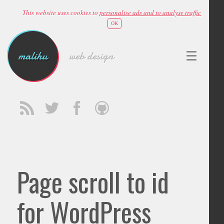
This website uses cookies to
personalise ads and to analyse traffic
OK
malihu
web design
Page scroll to id
for WordPress