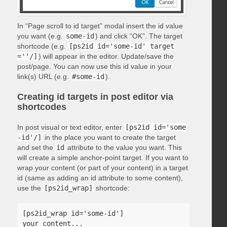
In “Page scroll to id target” modal insert the id value
you want (e.g.
some-id
) and click “OK”. The target
shortcode (e.g.
[ps2id id='some-id' target
=''/]
) will appear in the editor. Update/save the
post/page. You can now use this id value in your
link(s) URL (e.g.
#some-id
).
Creating id targets in post editor via
shortcodes
In post visual or text editor, enter
[ps2id id='some
-id'/]
in the place you want to create the target
and set the
id
attribute to the value you want. This
will create a simple anchor-point target. If you want to
wrap your content (or part of your content) in a target
id (same as adding an id attribute to some content),
use the
[ps2id_wrap]
shortcode:
[ps2id_wrap id='some-id']

your content...
