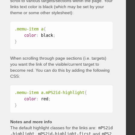
scroll to various targets/sections within the page. Your
links text color is black (which may be set by your
theme or some other stylesheet):
.memu-item a
{
color
:
 black
;
}
When scrolling through page sections (i.e. targets)
you want the link of the visible/current target to
become red. You can do this by adding the following
CSS:
.memu-item a.mPS2id-highlight
{
color
:
 red
;
}
Notes and more info
The default highlight classes for the links are:
mPS2id
-highlight
,
mPS2id-highlight-first
and
mPS2