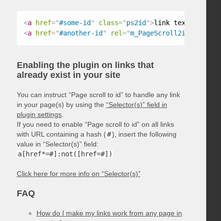
<
a
href
=
"
#some-id
"
class
=
"
ps2id
"
>
link text
</
a
>
<
a
href
=
"
#another-id
"
rel
=
"
m_PageScroll2id
"
>
link t
Enabling the plugin on links that
already exist in your site
You can instruct “Page scroll to id” to handle any link
in your page(s) by using the
“Selector(s)” field in
plugin settings
.
If you need to enable “Page scroll to id” on all links
with URL containing a hash (
#
), insert the following
value in “Selector(s)” field:
a[href*=#]:not([href=#])
Click here for more info on “Selector(s)”
FAQ
How do I make my links work from any page in