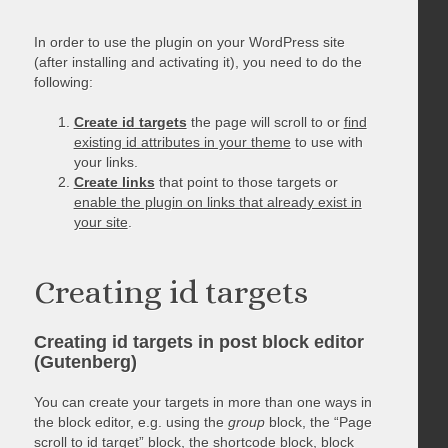
In order to use the plugin on your WordPress site
(after installing and activating it), you need to do the
following:
Create id targets
the page will scroll to or
find
existing id attributes in your theme
to use with
your links.
Create links
that point to those targets or
enable the plugin on links that already exist in
your site
.
Creating id targets
Creating id targets in post block editor
(Gutenberg)
You can create your targets in more than one ways in
the block editor, e.g. using the
group
block, the “Page
scroll to id target” block, the shortcode block, block