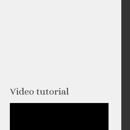
Video tutorial