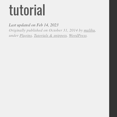
tutorial
Last updated on Feb 14, 2023
Originally published on October 31, 2014 by
malihu
,
under
Plugins
,
Tutorials & snippets
,
WordPress
.