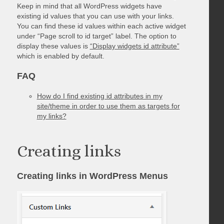
Keep in mind that all WordPress widgets have
existing id values that you can use with your links.
You can find these id values within each active widget
under “Page scroll to id target” label. The option to
display these values is
“Display widgets id attribute”
which is enabled by default.
FAQ
How do I find existing id attributes in my
site/theme in order to use them as targets for
my links?
Creating links
Creating links in WordPress Menus