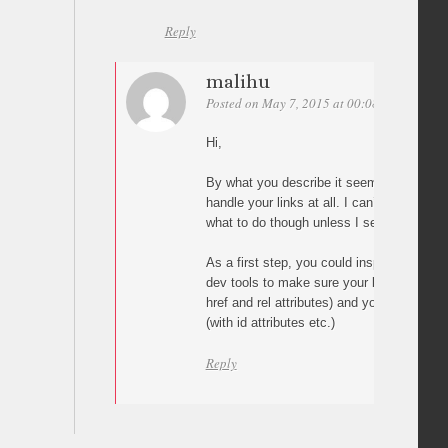
Reply
malihu
Posted on May 7, 2015 at 00:08
Permalink
Hi,
By what you describe it seems that the p
handle your links at all. I can’t say why t
what to do though unless I see your pag
As a first step, you could inspect your pa
dev tools to make sure your links are cor
href and rel attributes) and your targets ar
(with id attributes etc.)
Reply