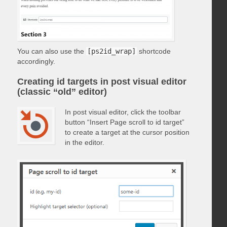
You can also use the
[ps2id_wrap]
shortcode
accordingly.
Creating id targets in post visual editor
(classic “old” editor)
In post visual editor, click the toolbar
button “Insert Page scroll to id target”
to create a target at the cursor position
in the editor.