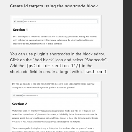
Create id targets using the
shortcode
block
You can use plugin’s shortcodes in the block editor.
Click on the “Add block” icon and select “Shortcode”.
Add the
[ps2id id='section-1'/]
in the
shortcode field to create a target with id
section-1
.