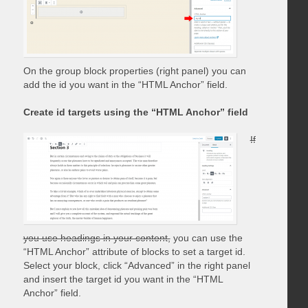
On the group block properties (right panel) you can
add the id you want in the “HTML Anchor” field.
Create id targets using the “HTML Anchor” field
If
you use headings in your content,
you can use the
“HTML Anchor” attribute of blocks to set a target id.
Select your block, click “Advanced” in the right panel
and insert the target id you want in the “HTML
Anchor” field.