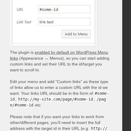
The plugin is
enabled by default on WordPress Menu
links
(Appearance → Menus), so you can start adding
custom links and set their URL to the id/target you
want to scroll to.
Edit your menu and add “Custom links” as these type
of links allow us to enter a custom URL with the id we
want. Your links URL should be in the form of
#some-
id
,
http://my-site.com/page/#some-id
,
/pag
e/#some-id
etc.
Please note that if you want your links to work from
other/different pages, you’ll need to insert the full
address with the target id in their URL (e.g.
http://