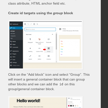
class attribute, HTML anchor field etc.
Create id targets using the
group
block
Click on the “Add block” icon and select “Group”. This
will insert a general container block that can group
other blocks and we can add the
id
on this
group/general container block.