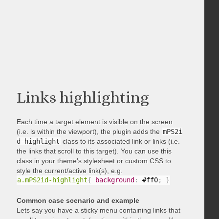
Links highlighting
Each time a target element is visible on the screen
(i.e. is within the viewport), the plugin adds the
mPS2i
d-highlight
class to its associated link or links (i.e.
the links that scroll to this target). You can use this
class in your theme’s stylesheet or custom CSS to
style the current/active link(s), e.g.
a.mPS2id-highlight
{
background
:
 #ff0
;
}
Common case scenario and example
Lets say you have a sticky menu containing links that