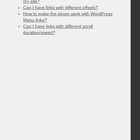
my site?
Can I have links with different offsets?
How to make the plugin work with WordPress
Menu links?
Can I have links with different scroll
duration/speed?