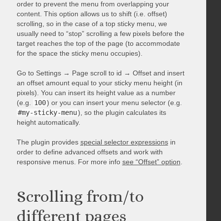
order to prevent the menu from overlapping your
content. This option allows us to shift (i.e. offset)
scrolling, so in the case of a top sticky menu, we
usually need to “stop” scrolling a few pixels before the
target reaches the top of the page (to accommodate
for the space the sticky menu occupies).
Go to Settings → Page scroll to id → Offset and insert
an offset amount equal to your sticky menu height (in
pixels). You can insert its height value as a number
(e.g.
100
) or you can insert your menu selector (e.g.
#my-sticky-menu
), so the plugin calculates its
height automatically.
The plugin provides
special selector expressions
in
order to define advanced offsets and work with
responsive menus. For more info
see “Offset” option
.
Scrolling from/to
different pages