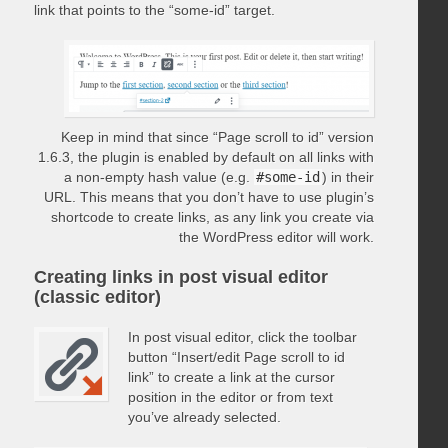
link that points to the “some-id” target.
Keep in mind that since “Page scroll to id” version
1.6.3, the plugin is enabled by default on all links with
a non-empty hash value (e.g.
#some-id
) in their
URL. This means that you don’t have to use plugin’s
shortcode to create links, as any link you create via
the WordPress editor will work.
Creating links in post visual editor
(classic editor)
In post visual editor, click the toolbar
button “Insert/edit Page scroll to id
link” to create a link at the cursor
position in the editor or from text
you’ve already selected.