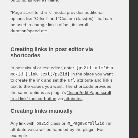
“Page scroll to id link” modal provides additional
options like “Offset” and “Custom class(es)” that can
be used to change link’s offset, its scroll
duration/speed etc.
Creating links in post editor via
shortcodes
In post visual or text editor, enter
[ps2id url='#so
me-id']link text[/ps2id]
in the place you want
to create the link and set the
url
attribute and link’s
text to the values you want. The shortcode provides
the same options as plugin’s
“Insert/edit Page scroll
to id link” toolbar button
via
attributes
.
Creating links manually
Any link with
ps2id
class or
m_PageScroll2id
rel
attribute value will be handled by the plugin. For
example: