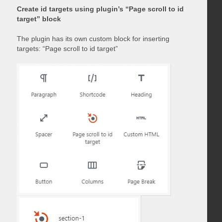
Create id targets using plugin’s “Page scroll to id
target” block
The plugin has its own custom block for inserting
targets: “Page scroll to id target”