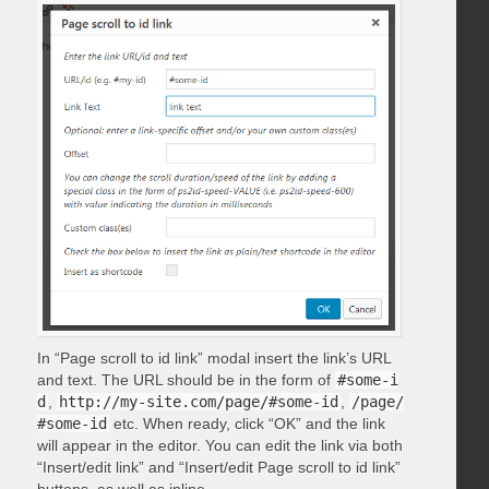
In “Page scroll to id link” modal insert the link’s URL
and text. The URL should be in the form of
#some-i
d
,
http://my-site.com/page/#some-id
,
/page/
#some-id
etc. When ready, click “OK” and the link
will appear in the editor. You can edit the link via both
“Insert/edit link” and “Insert/edit Page scroll to id link”
buttons, as well as inline.