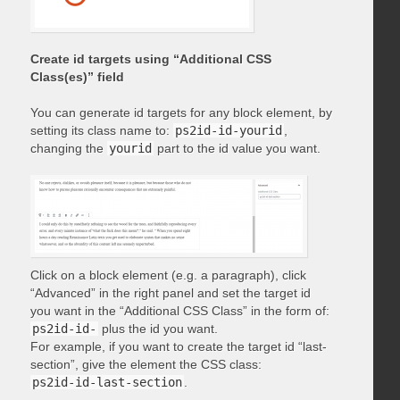
Create id targets using “Additional CSS
Class(es)” field
You can generate id targets for any block element, by
setting its class name to:
ps2id-id-yourid
,
changing the
yourid
part to the id value you want.
Click on a block element (e.g. a paragraph), click
“Advanced” in the right panel and set the target id
you want in the “Additional CSS Class” in the form of:
ps2id-id-
plus the id you want.
For example, if you want to create the target id “last-
section”, give the element the CSS class:
ps2id-id-last-section
.