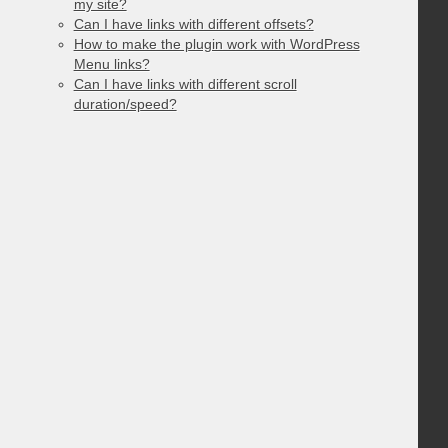
my site?
Can I have links with different offsets?
How to make the plugin work with WordPress
Menu links?
Can I have links with different scroll
duration/speed?