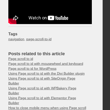
Tags
navigation
,
page-scroll-to-id
Posts related to this article
Page scroll to id
Page scroll to id with mousewheel and keyboard
Page scroll to id for WordPress
Using Page scroll to id with the Divi Builder plugin
Using Page scroll to id with SiteOrigin Page
Builder
Using Page scroll to id with WPBakery Page
Builder
Using Page scroll to id with Elementor Page
Builder
How to close mobile menu when using Page scroll