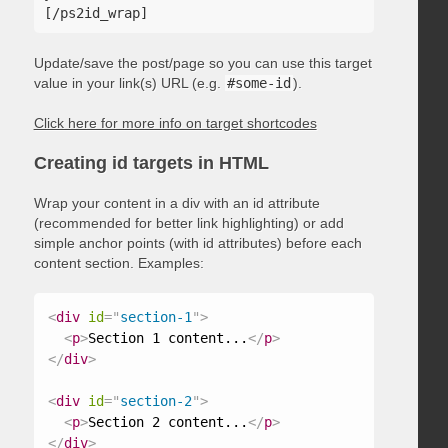
Update/save the post/page so you can use this target
value in your link(s) URL (e.g.
#some-id
).
Click here for more info on target shortcodes
Creating id targets in HTML
Wrap your content in a div with an id attribute
(recommended for better link highlighting) or add
simple anchor points (with id attributes) before each
content section. Examples:
<
div
id
=
"
section-1
"
>
<
p
>
Section 1 content...
</
p
>
</
div
>
<
div
id
=
"
section-2
"
>
<
p
>
Section 2 content...
</
p
>
</
div
>