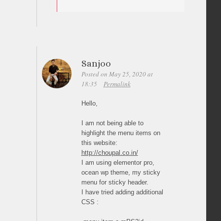
Sanjoo
Posted on May 25, 2020 at
18:35
Permalink
Hello,
I am not being able to
highlight the menu items on
this website:
http://choupal.co.in/
I am using elementor pro,
ocean wp theme, my sticky
menu for sticky header.
I have tried adding additional
CSS :