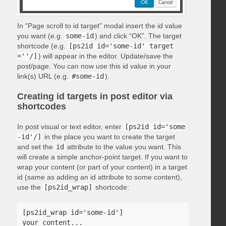
In “Page scroll to id target” modal insert the id value
you want (e.g.
some-id
) and click “OK”. The target
shortcode (e.g.
[ps2id id='some-id' target
=''/]
) will appear in the editor. Update/save the
post/page. You can now use this id value in your
link(s) URL (e.g.
#some-id
).
Creating id targets in post editor via
shortcodes
In post visual or text editor, enter
[ps2id id='some
-id'/]
in the place you want to create the target
and set the
id
attribute to the value you want. This
will create a simple anchor-point target. If you want to
wrap your content (or part of your content) in a target
id (same as adding an id attribute to some content),
use the
[ps2id_wrap]
shortcode:
[ps2id_wrap id='some-id']

your content...
