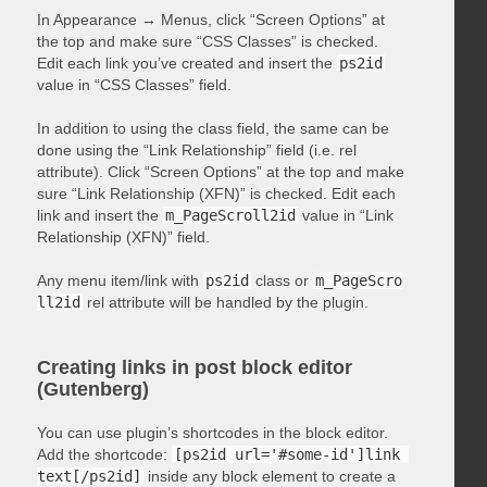
In Appearance → Menus, click “Screen Options” at
the top and make sure “CSS Classes” is checked.
Edit each link you’ve created and insert the
ps2id
value in “CSS Classes” field.
In addition to using the class field, the same can be
done using the “Link Relationship” field (i.e. rel
attribute). Click “Screen Options” at the top and make
sure “Link Relationship (XFN)” is checked. Edit each
link and insert the
m_PageScroll2id
value in “Link
Relationship (XFN)” field.
Any menu item/link with
ps2id
class or
m_PageScro
ll2id
rel attribute will be handled by the plugin.
Creating links in post block editor
(Gutenberg)
You can use plugin’s shortcodes in the block editor.
Add the shortcode:
[ps2id url='#some-id']link 
text[/ps2id]
inside any block element to create a