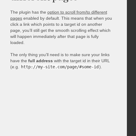
The plugin has the
option to scroll from/to different
pages
enabled by default. This means that when you
click a link which points to a target id on another
page, you’ll still get the smooth scrolling effect which
will happen immediately after that page is fully
loaded.
The only thing you’ll need is to make sure your links
have the
full address
with the target id in their URL
(e.g.
http://my-site.com/page/#some-id
).