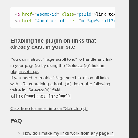
<
a
href
=
"
#some-id
"
class
=
"
ps2id
"
>
link text
</
a
>
<
a
href
=
"
#another-id
"
rel
=
"
m_PageScroll2id
"
>
link t
Enabling the plugin on links that
already exist in your site
You can instruct “Page scroll to id” to handle any link
in your page(s) by using the
“Selector(s)” field in
plugin settings
.
If you need to enable “Page scroll to id” on all links
with URL containing a hash (
#
), insert the following
value in “Selector(s)” field:
a[href*=#]:not([href=#])
Click here for more info on “Selector(s)”
FAQ
How do I make my links work from any page in