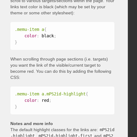
scroll to various targets/sections within the page. Your
links text color is black (which may be set by your
theme or some other stylesheet):
.memu-item a
{
color
:
 black
;
}
When scrolling through page sections (i.e. targets)
you want the link of the visible/current target to
become red. You can do this by adding the following
CSS:
.memu-item a.mPS2id-highlight
{
color
:
 red
;
}
Notes and more info
The default highlight classes for the links are:
mPS2id
-highlight
,
mPS2id-highlight-first
and
mPS2