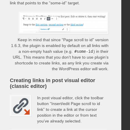
link that points to the “some-id” target.
Keep in mind that since “Page scroll to id” version
1.6.3, the plugin is enabled by default on all links with
a non-empty hash value (e.g.
#some-id
) in their
URL. This means that you don’t have to use plugin’s
shortcode to create links, as any link you create via
the WordPress editor will work.
Creating links in post visual editor
(classic editor)
In post visual editor, click the toolbar
button “Insert/edit Page scroll to id
link” to create a link at the cursor
position in the editor or from text
you’ve already selected.