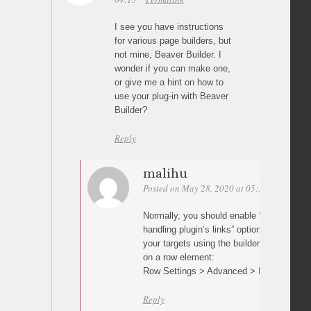
I see you have instructions
for various page builders, but
not mine, Beaver Builder. I
wonder if you can make one,
or give me a hint on how to
use your plug-in with Beaver
Builder?
Reply
malihu
Posted on May 28, 2020 at 05:30
Permalin
Normally, you should enable “Prevent othe
handling plugin’s links” option in plugin s
your targets using the builder’s row/elemen
on a row element:
Row Settings > Advanced > ID
Reply