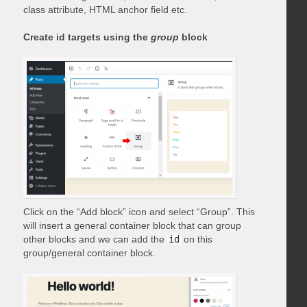
class attribute, HTML anchor field etc.
Create id targets using the
group
block
Click on the “Add block” icon and select “Group”. This
will insert a general container block that can group
other blocks and we can add the
id
on this
group/general container block.