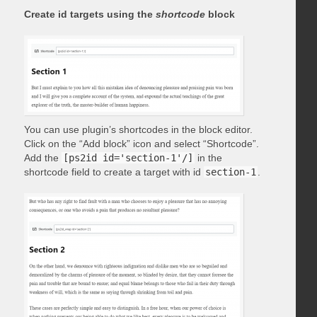
Create id targets using the
shortcode
block
You can use plugin’s shortcodes in the block editor.
Click on the “Add block” icon and select “Shortcode”.
Add the
[ps2id id='section-1'/]
in the
shortcode field to create a target with id
section-1
.