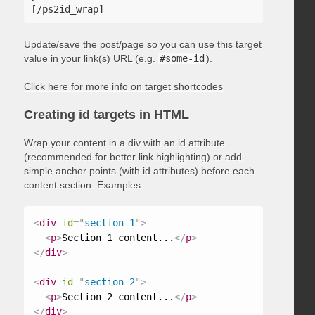
Update/save the post/page so you can use this target
value in your link(s) URL (e.g.
#some-id
).
Click here for more info on target shortcodes
Creating id targets in HTML
Wrap your content in a div with an id attribute
(recommended for better link highlighting) or add
simple anchor points (with id attributes) before each
content section. Examples:
<
div
id
=
"
section-1
"
>
<
p
>
Section 1 content...
</
p
>
</
div
>
<
div
id
=
"
section-2
"
>
<
p
>
Section 2 content...
</
p
>
</
div
>