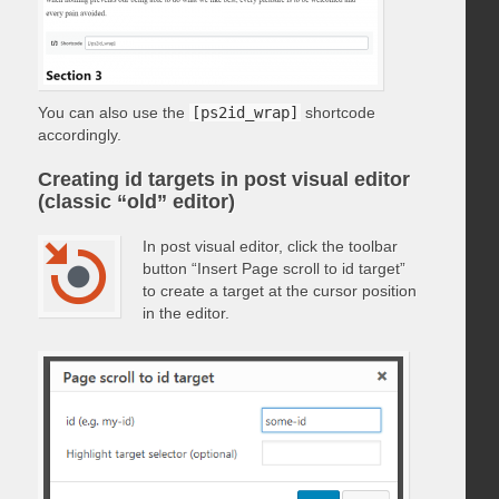
You can also use the
[ps2id_wrap]
shortcode
accordingly.
Creating id targets in post visual editor
(classic “old” editor)
In post visual editor, click the toolbar
button “Insert Page scroll to id target”
to create a target at the cursor position
in the editor.