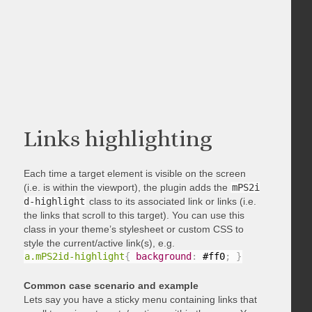
Links highlighting
Each time a target element is visible on the screen
(i.e. is within the viewport), the plugin adds the
mPS2i
d-highlight
class to its associated link or links (i.e.
the links that scroll to this target). You can use this
class in your theme’s stylesheet or custom CSS to
style the current/active link(s), e.g.
a.mPS2id-highlight
{
background
:
 #ff0
;
}
Common case scenario and example
Lets say you have a sticky menu containing links that