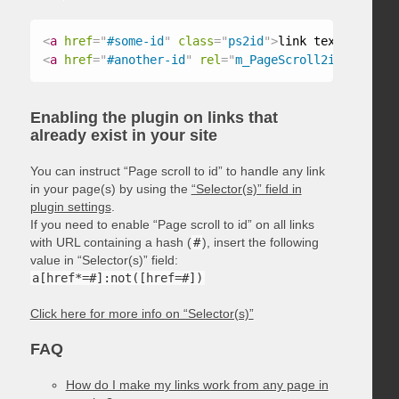
<
a
href
=
"
#some-id
"
class
=
"
ps2id
"
>
link text
</
a
>
<
a
href
=
"
#another-id
"
rel
=
"
m_PageScroll2id
"
>
link t
Enabling the plugin on links that
already exist in your site
You can instruct “Page scroll to id” to handle any link
in your page(s) by using the
“Selector(s)” field in
plugin settings
.
If you need to enable “Page scroll to id” on all links
with URL containing a hash (
#
), insert the following
value in “Selector(s)” field:
a[href*=#]:not([href=#])
Click here for more info on “Selector(s)”
FAQ
How do I make my links work from any page in