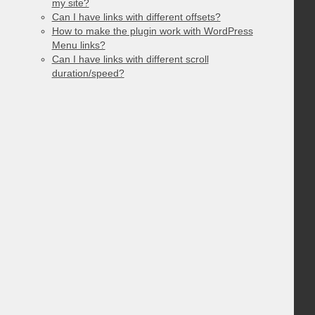
my site?
Can I have links with different offsets?
How to make the plugin work with WordPress
Menu links?
Can I have links with different scroll
duration/speed?