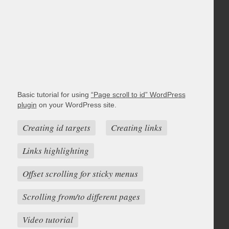
Basic tutorial for using
“Page scroll to id” WordPress
plugin
on your WordPress site.
Creating id targets
Creating links
Links highlighting
Offset scrolling for sticky menus
Scrolling from/to different pages
Video tutorial