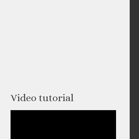
Video tutorial