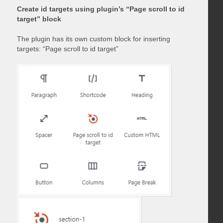
Create id targets using plugin’s “Page scroll to id
target” block
The plugin has its own custom block for inserting
targets: “Page scroll to id target”