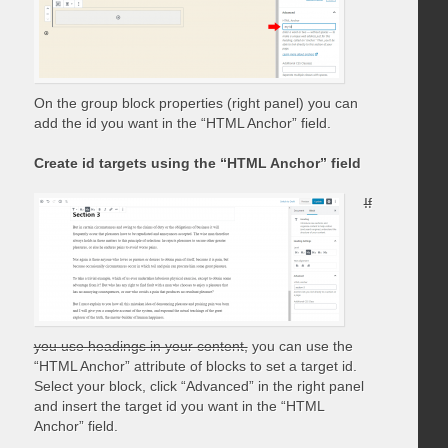
On the group block properties (right panel) you can
add the id you want in the “HTML Anchor” field.
Create id targets using the “HTML Anchor” field
If
you use headings in your content,
you can use the
“HTML Anchor” attribute of blocks to set a target id.
Select your block, click “Advanced” in the right panel
and insert the target id you want in the “HTML
Anchor” field.