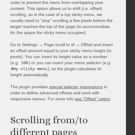
order to prevent the menu from overlapping your
content. This option allows us to shift (i.e. offset)
scrolling, so in the case of a top sticky menu, we
usually need to “stop” scrolling a few pixels before the
target reaches the top of the page (to accommodate
for the space the sticky menu occupies).
Go to Settings → Page scroll to id → Offset and insert
an offset amount equal to your sticky menu height (in
pixels). You can insert its height value as a number
(e.g.
100
) or you can insert your menu selector (e.g.
#my-sticky-menu
), so the plugin calculates its
height automatically.
The plugin provides
special selector expressions
in
order to define advanced offsets and work with
responsive menus. For more info
see “Offset” option
.
Scrolling from/to
different pages