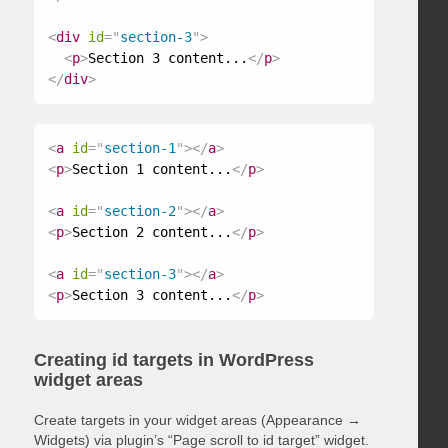
<
div
id
=
"
section-3
"
>
<
p
>
Section 3 content...
</
p
>
</
div
>
<
a
id
=
"
section-1
"
>
</
a
>
<
p
>
Section 1 content...
</
p
>
<
a
id
=
"
section-2
"
>
</
a
>
<
p
>
Section 2 content...
</
p
>
<
a
id
=
"
section-3
"
>
</
a
>
<
p
>
Section 3 content...
</
p
>
Creating id targets in WordPress
widget areas
Create targets in your widget areas (Appearance →
Widgets) via plugin’s “Page scroll to id target” widget.