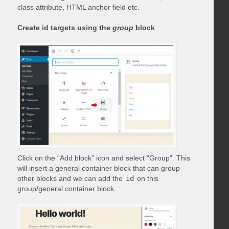
class attribute, HTML anchor field etc.
Create id targets using the
group
block
Click on the “Add block” icon and select “Group”. This
will insert a general container block that can group
other blocks and we can add the
id
on this
group/general container block.