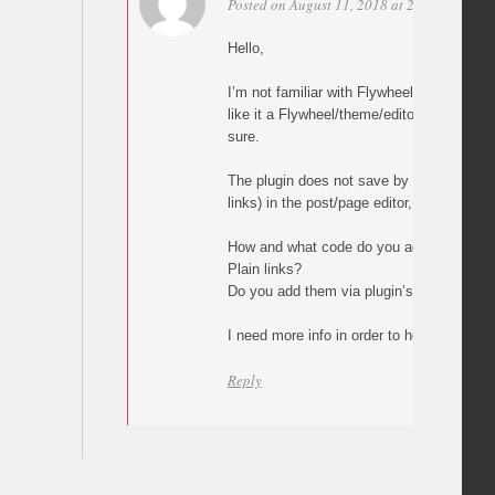
Posted on August 11, 2018 at 23:03
Perma
Hello,
I’m not familiar with Flywheel but what y
like it a Flywheel/theme/editor issue, alth
sure.
The plugin does not save by itself any val
links) in the post/page editor, builder or 
How and what code do you add in your p
Plain links?
Do you add them via plugin’s custom but
I need more info in order to help.
Reply