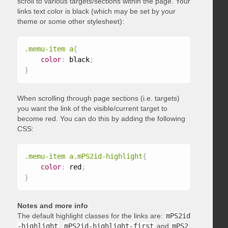
scroll to various targets/sections within the page. Your
links text color is black (which may be set by your
theme or some other stylesheet):
.memu-item a
{
color
:
 black
;
}
When scrolling through page sections (i.e. targets)
you want the link of the visible/current target to
become red. You can do this by adding the following
CSS:
.memu-item a.mPS2id-highlight
{
color
:
 red
;
}
Notes and more info
The default highlight classes for the links are:
mPS2id
-highlight
,
mPS2id-highlight-first
and
mPS2