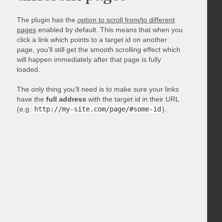
The plugin has the
option to scroll from/to different
pages
enabled by default. This means that when you
click a link which points to a target id on another
page, you’ll still get the smooth scrolling effect which
will happen immediately after that page is fully
loaded.
The only thing you’ll need is to make sure your links
have the
full address
with the target id in their URL
(e.g.
http://my-site.com/page/#some-id
).