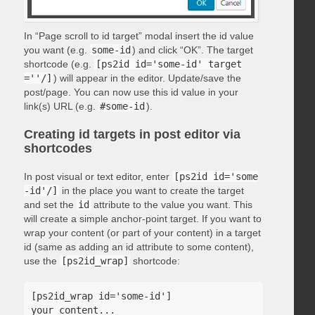
In “Page scroll to id target” modal insert the id value
you want (e.g.
some-id
) and click “OK”. The target
shortcode (e.g.
[ps2id id='some-id' target
=''/]
) will appear in the editor. Update/save the
post/page. You can now use this id value in your
link(s) URL (e.g.
#some-id
).
Creating id targets in post editor via
shortcodes
In post visual or text editor, enter
[ps2id id='some
-id'/]
in the place you want to create the target
and set the
id
attribute to the value you want. This
will create a simple anchor-point target. If you want to
wrap your content (or part of your content) in a target
id (same as adding an id attribute to some content),
use the
[ps2id_wrap]
shortcode:
[ps2id_wrap id='some-id']

your content...
