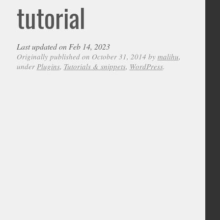
tutorial
Last updated on Feb 14, 2023
Originally published on October 31, 2014 by
malihu
,
under
Plugins
,
Tutorials & snippets
,
WordPress
.