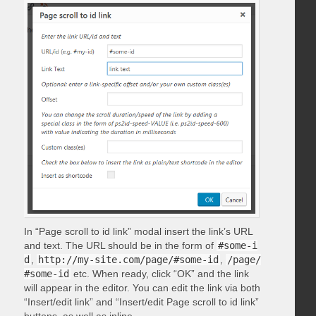
In “Page scroll to id link” modal insert the link’s URL
and text. The URL should be in the form of
#some-i
d
,
http://my-site.com/page/#some-id
,
/page/
#some-id
etc. When ready, click “OK” and the link
will appear in the editor. You can edit the link via both
“Insert/edit link” and “Insert/edit Page scroll to id link”
buttons, as well as inline.