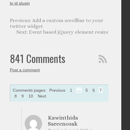
to id plugin
Add a custom scrollbar to your
twitter widget
Event based jQuery element resize
841 Comments
Post a comment
Comments pages:
Previous
1
…
5
6
7
8
9
10
Next
Kawinthida
Sareenosak