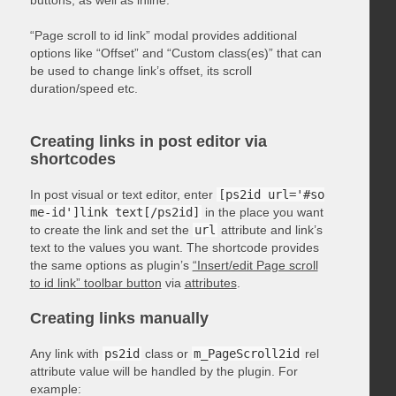
“Page scroll to id link” modal provides additional
options like “Offset” and “Custom class(es)” that can
be used to change link’s offset, its scroll
duration/speed etc.
Creating links in post editor via
shortcodes
In post visual or text editor, enter
[ps2id url='#so
me-id']link text[/ps2id]
in the place you want
to create the link and set the
url
attribute and link’s
text to the values you want. The shortcode provides
the same options as plugin’s
“Insert/edit Page scroll
to id link” toolbar button
via
attributes
.
Creating links manually
Any link with
ps2id
class or
m_PageScroll2id
rel
attribute value will be handled by the plugin. For
example: