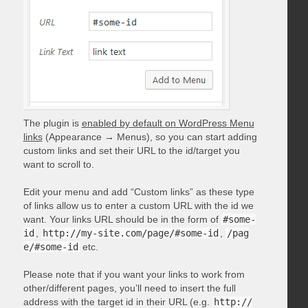
The plugin is
enabled by default on WordPress Menu
links
(Appearance → Menus), so you can start adding
custom links and set their URL to the id/target you
want to scroll to.
Edit your menu and add “Custom links” as these type
of links allow us to enter a custom URL with the id we
want. Your links URL should be in the form of
#some-
id
,
http://my-site.com/page/#some-id
,
/pag
e/#some-id
etc.
Please note that if you want your links to work from
other/different pages, you’ll need to insert the full
address with the target id in their URL (e.g.
http://