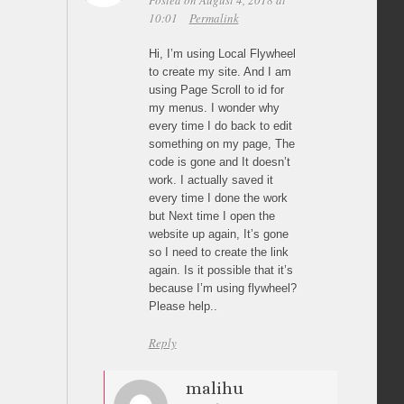
Posted on August 4, 2018 at
10:01
Permalink
Hi, I’m using Local Flywheel
to create my site. And I am
using Page Scroll to id for
my menus. I wonder why
every time I do back to edit
something on my page, The
code is gone and It doesn’t
work. I actually saved it
every time I done the work
but Next time I open the
website up again, It’s gone
so I need to create the link
again. Is it possible that it’s
because I’m using flywheel?
Please help..
Reply
malihu