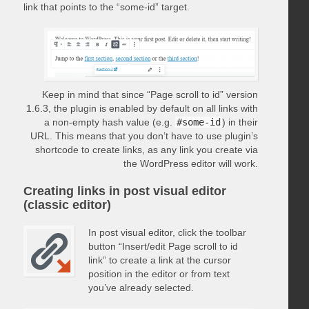
link that points to the “some-id” target.
Keep in mind that since “Page scroll to id” version
1.6.3, the plugin is enabled by default on all links with
a non-empty hash value (e.g.
#some-id
) in their
URL. This means that you don’t have to use plugin’s
shortcode to create links, as any link you create via
the WordPress editor will work.
Creating links in post visual editor
(classic editor)
In post visual editor, click the toolbar
button “Insert/edit Page scroll to id
link” to create a link at the cursor
position in the editor or from text
you’ve already selected.