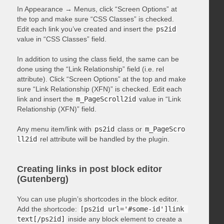
In Appearance → Menus, click “Screen Options” at
the top and make sure “CSS Classes” is checked.
Edit each link you’ve created and insert the
ps2id
value in “CSS Classes” field.
In addition to using the class field, the same can be
done using the “Link Relationship” field (i.e. rel
attribute). Click “Screen Options” at the top and make
sure “Link Relationship (XFN)” is checked. Edit each
link and insert the
m_PageScroll2id
value in “Link
Relationship (XFN)” field.
Any menu item/link with
ps2id
class or
m_PageScro
ll2id
rel attribute will be handled by the plugin.
Creating links in post block editor
(Gutenberg)
You can use plugin’s shortcodes in the block editor.
Add the shortcode:
[ps2id url='#some-id']link 
text[/ps2id]
inside any block element to create a