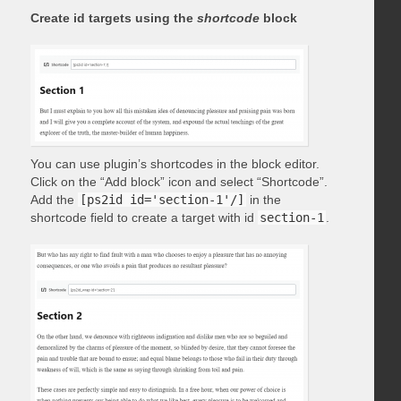
Create id targets using the
shortcode
block
You can use plugin’s shortcodes in the block editor.
Click on the “Add block” icon and select “Shortcode”.
Add the
[ps2id id='section-1'/]
in the
shortcode field to create a target with id
section-1
.