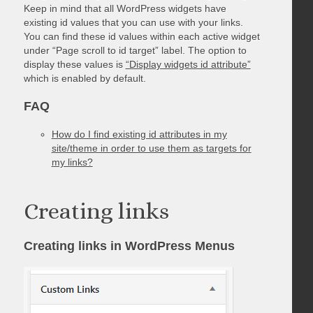
Keep in mind that all WordPress widgets have
existing id values that you can use with your links.
You can find these id values within each active widget
under “Page scroll to id target” label. The option to
display these values is
“Display widgets id attribute”
which is enabled by default.
FAQ
How do I find existing id attributes in my
site/theme in order to use them as targets for
my links?
Creating links
Creating links in WordPress Menus