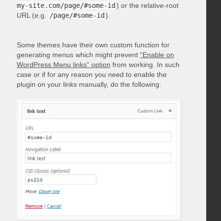
my-site.com/page/#some-id
) or the relative-root
URL (e.g.
/page/#some-id
).
Some themes have their own custom function for
generating menus which might prevent
“Enable on
WordPress Menu links” option
from working. In such
case or if for any reason you need to enable the
plugin on your links manually, do the following: