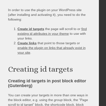
In order to use the plugin on your WordPress site
(after installing and activating it), you need to do the
following:
Create id targets
the page will scroll to or
find
existing id attributes in your theme
to use with
your links.
Create links
that point to those targets or
enable the plugin on links that already exist in
your site
.
Creating id targets
Creating id targets in post block editor
(Gutenberg)
You can create your targets in more than one ways in
the block editor, e.g. using the
group
block, the “Page
scroll to id target” block, the shortcode block, block