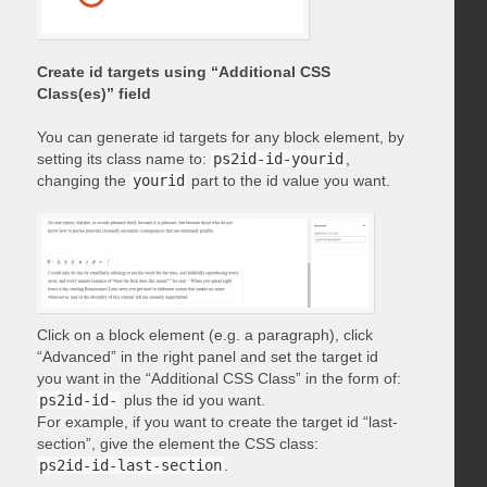
Create id targets using “Additional CSS
Class(es)” field
You can generate id targets for any block element, by
setting its class name to:
ps2id-id-yourid
,
changing the
yourid
part to the id value you want.
Click on a block element (e.g. a paragraph), click
“Advanced” in the right panel and set the target id
you want in the “Additional CSS Class” in the form of:
ps2id-id-
plus the id you want.
For example, if you want to create the target id “last-
section”, give the element the CSS class:
ps2id-id-last-section
.