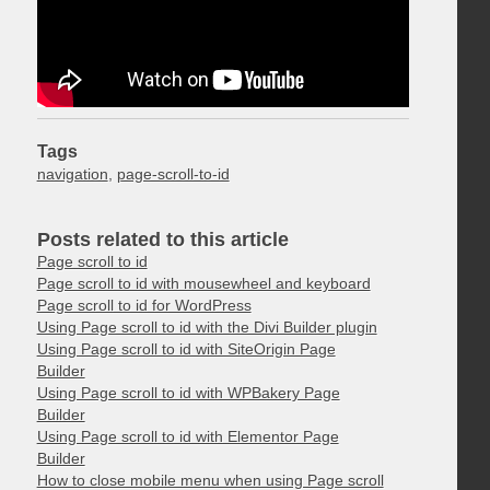
Tags
navigation
,
page-scroll-to-id
Posts related to this article
Page scroll to id
Page scroll to id with mousewheel and keyboard
Page scroll to id for WordPress
Using Page scroll to id with the Divi Builder plugin
Using Page scroll to id with SiteOrigin Page
Builder
Using Page scroll to id with WPBakery Page
Builder
Using Page scroll to id with Elementor Page
Builder
How to close mobile menu when using Page scroll