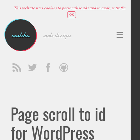
This website uses cookies to
personalise ads and to analyse traffic
OK
malihu
web design
Page scroll to id
for WordPress