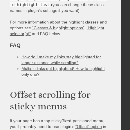
id-highlight-last
(you can change these class-
names in plugin’s settings if you want).
For more information about the highlight classes and
options see
“Classes & highlight options”
,
“Highlight
selector(s)”
and FAQ below.
FAQ
How do I make my links stay highlighted for
longer distance while scrolling?
Multiple links get highlighted! How to highlight
only one?
Offset scrolling for
sticky menus
If your page has a top sticky/fixed-positioned menu,
you’ll probably need to use plugin’s
“Offset” option
in