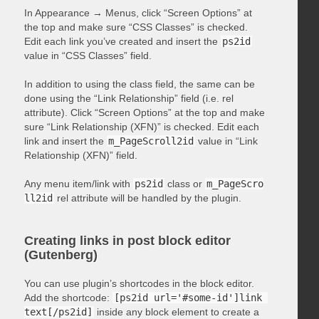
In Appearance → Menus, click “Screen Options” at
the top and make sure “CSS Classes” is checked.
Edit each link you’ve created and insert the
ps2id
value in “CSS Classes” field.
In addition to using the class field, the same can be
done using the “Link Relationship” field (i.e. rel
attribute). Click “Screen Options” at the top and make
sure “Link Relationship (XFN)” is checked. Edit each
link and insert the
m_PageScroll2id
value in “Link
Relationship (XFN)” field.
Any menu item/link with
ps2id
class or
m_PageScro
ll2id
rel attribute will be handled by the plugin.
Creating links in post block editor
(Gutenberg)
You can use plugin’s shortcodes in the block editor.
Add the shortcode:
[ps2id url='#some-id']link 
text[/ps2id]
inside any block element to create a