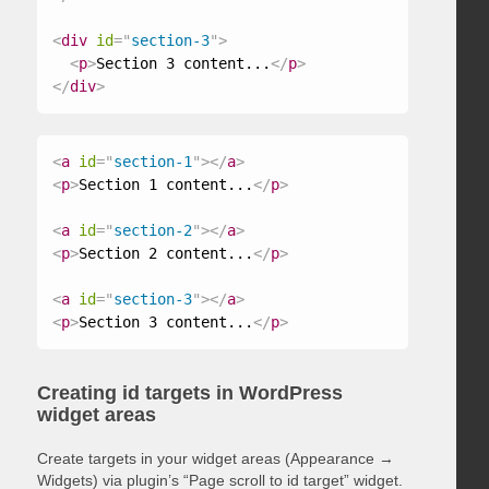
<
div
id
=
"
section-3
"
>
<
p
>
Section 3 content...
</
p
>
</
div
>
<
a
id
=
"
section-1
"
>
</
a
>
<
p
>
Section 1 content...
</
p
>
<
a
id
=
"
section-2
"
>
</
a
>
<
p
>
Section 2 content...
</
p
>
<
a
id
=
"
section-3
"
>
</
a
>
<
p
>
Section 3 content...
</
p
>
Creating id targets in WordPress
widget areas
Create targets in your widget areas (Appearance →
Widgets) via plugin’s “Page scroll to id target” widget.