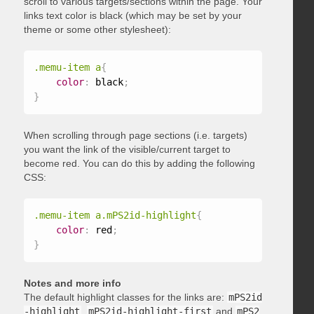
scroll to various targets/sections within the page. Your
links text color is black (which may be set by your
theme or some other stylesheet):
.memu-item a
{
color
:
 black
;
}
When scrolling through page sections (i.e. targets)
you want the link of the visible/current target to
become red. You can do this by adding the following
CSS:
.memu-item a.mPS2id-highlight
{
color
:
 red
;
}
Notes and more info
The default highlight classes for the links are:
mPS2id
-highlight
,
mPS2id-highlight-first
and
mPS2