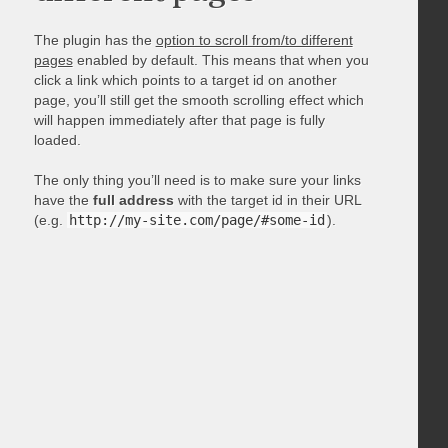
The plugin has the
option to scroll from/to different
pages
enabled by default. This means that when you
click a link which points to a target id on another
page, you’ll still get the smooth scrolling effect which
will happen immediately after that page is fully
loaded.
The only thing you’ll need is to make sure your links
have the
full address
with the target id in their URL
(e.g.
http://my-site.com/page/#some-id
).