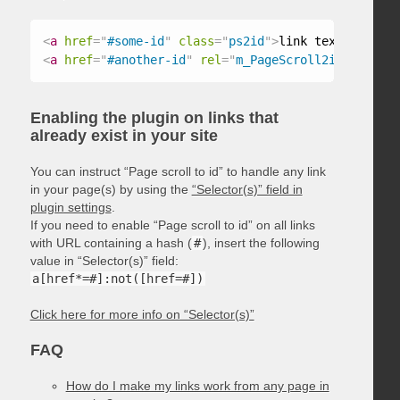
<
a
href
=
"
#some-id
"
class
=
"
ps2id
"
>
link text
</
a
>
<
a
href
=
"
#another-id
"
rel
=
"
m_PageScroll2id
"
>
link t
Enabling the plugin on links that
already exist in your site
You can instruct “Page scroll to id” to handle any link
in your page(s) by using the
“Selector(s)” field in
plugin settings
.
If you need to enable “Page scroll to id” on all links
with URL containing a hash (
#
), insert the following
value in “Selector(s)” field:
a[href*=#]:not([href=#])
Click here for more info on “Selector(s)”
FAQ
How do I make my links work from any page in