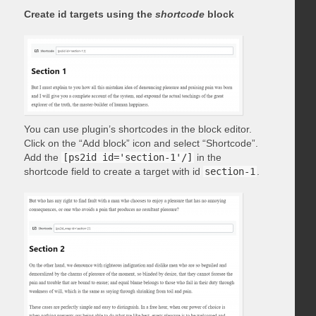
Create id targets using the
shortcode
block
You can use plugin’s shortcodes in the block editor.
Click on the “Add block” icon and select “Shortcode”.
Add the
[ps2id id='section-1'/]
in the
shortcode field to create a target with id
section-1
.