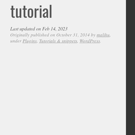
tutorial
Last updated on Feb 14, 2023
Originally published on October 31, 2014 by
malihu
,
under
Plugins
,
Tutorials & snippets
,
WordPress
.