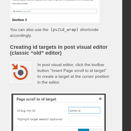
You can also use the
[ps2id_wrap]
shortcode
accordingly.
Creating id targets in post visual editor
(classic “old” editor)
In post visual editor, click the toolbar
button “Insert Page scroll to id target”
to create a target at the cursor position
in the editor.