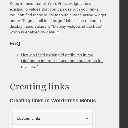
Keep in mind that all WordPress widgets have
existing id values that you can use with your links.
You can find these id values within each active widget
under “Page scroll to id target” label. The option to
display these values is
“Display widgets id attribute”
which is enabled by default.
FAQ
How do I find existing id attributes in my
site/theme in order to use them as targets for
my links?
Creating links
Creating links in WordPress Menus