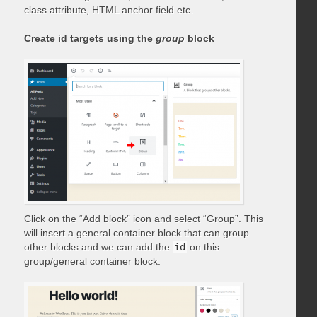
class attribute, HTML anchor field etc.
Create id targets using the
group
block
Click on the “Add block” icon and select “Group”. This
will insert a general container block that can group
other blocks and we can add the
id
on this
group/general container block.