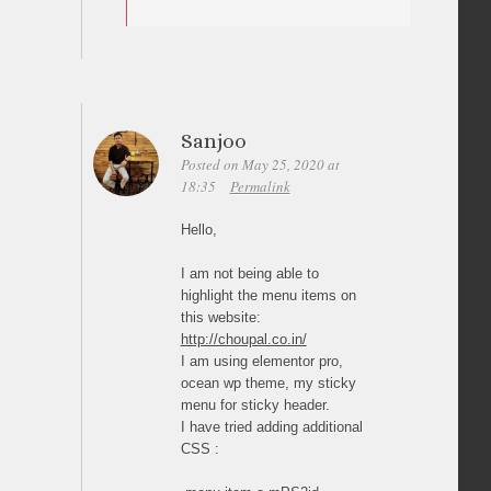
Sanjoo
Posted on May 25, 2020 at
18:35
Permalink
Hello,
I am not being able to
highlight the menu items on
this website:
http://choupal.co.in/
I am using elementor pro,
ocean wp theme, my sticky
menu for sticky header.
I have tried adding additional
CSS :