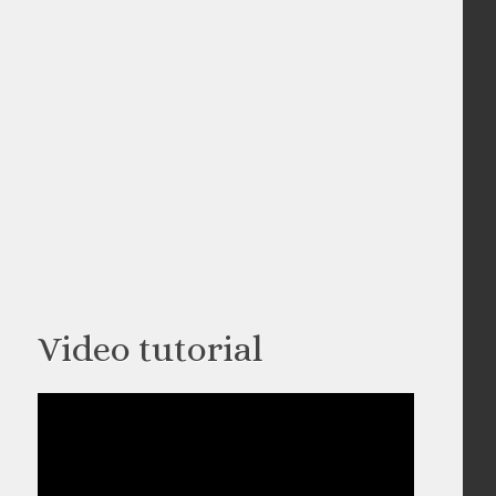
Video tutorial