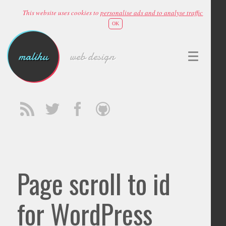
This website uses cookies to
personalise ads and to analyse traffic
OK
malihu
web design
Page scroll to id
for WordPress