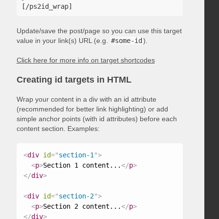
Update/save the post/page so you can use this target
value in your link(s) URL (e.g.
#some-id
).
Click here for more info on target shortcodes
Creating id targets in HTML
Wrap your content in a div with an id attribute
(recommended for better link highlighting) or add
simple anchor points (with id attributes) before each
content section. Examples:
<
div
id
=
"
section-1
"
>
<
p
>
Section 1 content...
</
p
>
</
div
>
<
div
id
=
"
section-2
"
>
<
p
>
Section 2 content...
</
p
>
</
div
>