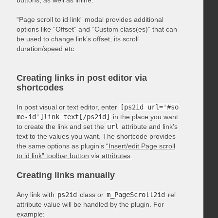
“Page scroll to id link” modal provides additional
options like “Offset” and “Custom class(es)” that can
be used to change link’s offset, its scroll
duration/speed etc.
Creating links in post editor via
shortcodes
In post visual or text editor, enter
[ps2id url='#so
me-id']link text[/ps2id]
in the place you want
to create the link and set the
url
attribute and link’s
text to the values you want. The shortcode provides
the same options as plugin’s
“Insert/edit Page scroll
to id link” toolbar button
via
attributes
.
Creating links manually
Any link with
ps2id
class or
m_PageScroll2id
rel
attribute value will be handled by the plugin. For
example: