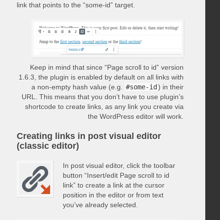
link that points to the “some-id” target.
Keep in mind that since “Page scroll to id” version
1.6.3, the plugin is enabled by default on all links with
a non-empty hash value (e.g.
#some-id
) in their
URL. This means that you don’t have to use plugin’s
shortcode to create links, as any link you create via
the WordPress editor will work.
Creating links in post visual editor
(classic editor)
In post visual editor, click the toolbar
button “Insert/edit Page scroll to id
link” to create a link at the cursor
position in the editor or from text
you’ve already selected.