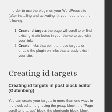
In order to use the plugin on your WordPress site
(after installing and activating it), you need to do the
following:
Create id targets
the page will scroll to or
find
existing id attributes in your theme
to use with
your links.
Create links
that point to those targets or
enable the plugin on links that already exist in
your site
.
Creating id targets
Creating id targets in post block editor
(Gutenberg)
You can create your targets in more than one ways in
the block editor, e.g. using the
group
block, the “Page
scroll to id target” block, the shortcode block, block