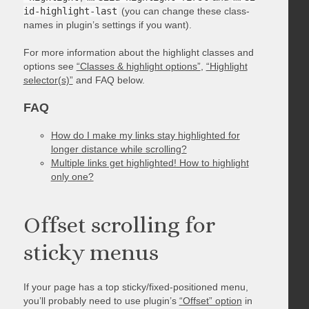
id-highlight-last
(you can change these class-
names in plugin’s settings if you want).
For more information about the highlight classes and
options see
“Classes & highlight options”
,
“Highlight
selector(s)”
and FAQ below.
FAQ
How do I make my links stay highlighted for
longer distance while scrolling?
Multiple links get highlighted! How to highlight
only one?
Offset scrolling for
sticky menus
If your page has a top sticky/fixed-positioned menu,
you’ll probably need to use plugin’s
“Offset” option
in