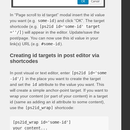
In “Page scroll to id target” modal insert the id value
you want (e.g.
some-id
) and click “OK”. The target
shortcode (e.g.
[ps2id id='some-id' target
=''/]
) will appear in the editor. Update/save the
post/page. You can now use this id value in your
link(s) URL (e.g.
#some-id
).
Creating id targets in post editor via
shortcodes
In post visual or text editor, enter
[ps2id id='some
-id'/]
in the place you want to create the target
and set the
id
attribute to the value you want. This
will create a simple anchor-point target. If you want to
wrap your content (or part of your content) in a target
id (same as adding an id attribute to some content),
use the
[ps2id_wrap]
shortcode:
[ps2id_wrap id='some-id']

your content...
