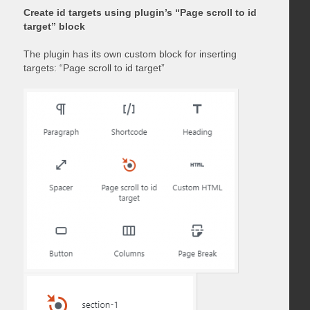
Create id targets using plugin’s “Page scroll to id
target” block
The plugin has its own custom block for inserting
targets: “Page scroll to id target”