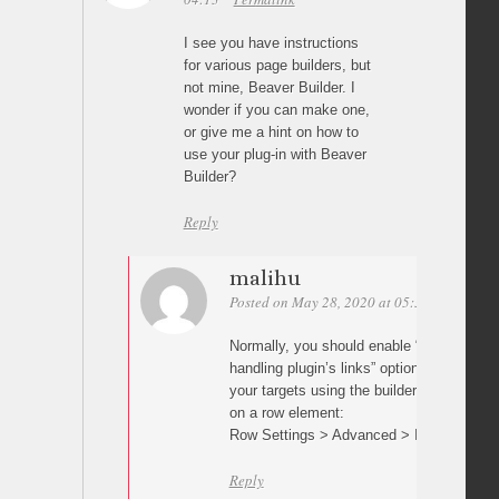
I see you have instructions
for various page builders, but
not mine, Beaver Builder. I
wonder if you can make one,
or give me a hint on how to
use your plug-in with Beaver
Builder?
Reply
malihu
Posted on May 28, 2020 at 05:30
Permalin
Normally, you should enable “Prevent othe
handling plugin’s links” option in plugin s
your targets using the builder’s row/elemen
on a row element:
Row Settings > Advanced > ID
Reply