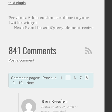
to id plugin
Add a custom scrollbar to your
twitter widget
Event based jQuery element resize
841 Comments
Post a comment
Comments pages:
Previous
1
…
6
7
8
9
10
Next
Ren Kessler
Posted on May 28, 2020 at
04:13
Permalink