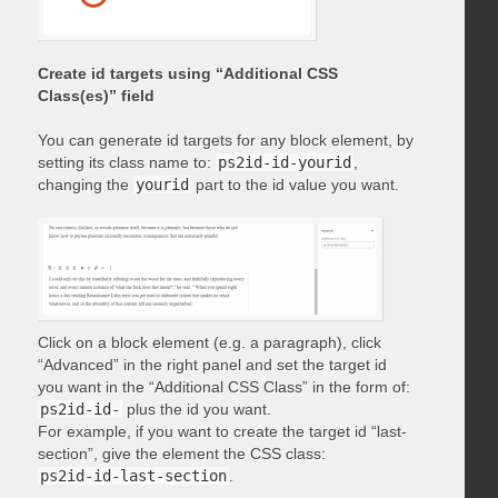
Create id targets using “Additional CSS
Class(es)” field
You can generate id targets for any block element, by
setting its class name to:
ps2id-id-yourid
,
changing the
yourid
part to the id value you want.
Click on a block element (e.g. a paragraph), click
“Advanced” in the right panel and set the target id
you want in the “Additional CSS Class” in the form of:
ps2id-id-
plus the id you want.
For example, if you want to create the target id “last-
section”, give the element the CSS class:
ps2id-id-last-section
.