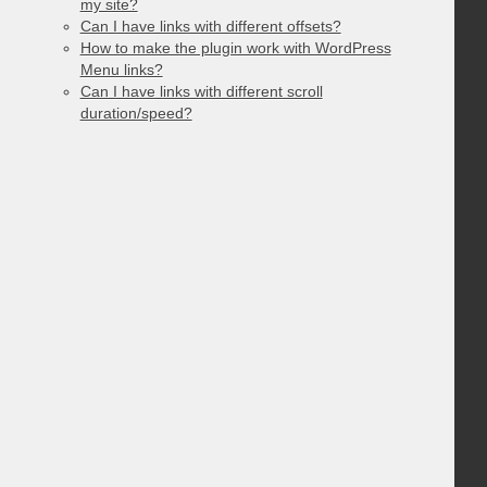
my site?
Can I have links with different offsets?
How to make the plugin work with WordPress
Menu links?
Can I have links with different scroll
duration/speed?