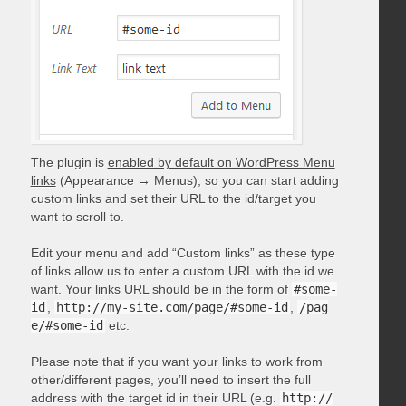
The plugin is
enabled by default on WordPress Menu
links
(Appearance → Menus), so you can start adding
custom links and set their URL to the id/target you
want to scroll to.
Edit your menu and add “Custom links” as these type
of links allow us to enter a custom URL with the id we
want. Your links URL should be in the form of
#some-
id
,
http://my-site.com/page/#some-id
,
/pag
e/#some-id
etc.
Please note that if you want your links to work from
other/different pages, you’ll need to insert the full
address with the target id in their URL (e.g.
http://