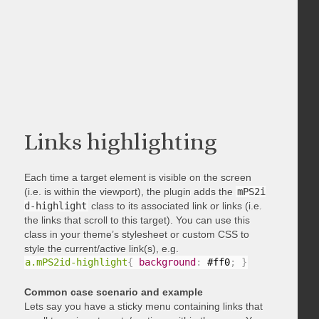
Links highlighting
Each time a target element is visible on the screen
(i.e. is within the viewport), the plugin adds the
mPS2i
d-highlight
class to its associated link or links (i.e.
the links that scroll to this target). You can use this
class in your theme’s stylesheet or custom CSS to
style the current/active link(s), e.g.
a.mPS2id-highlight
{
background
:
 #ff0
;
}
Common case scenario and example
Lets say you have a sticky menu containing links that