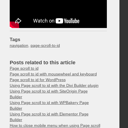
Tags
navigation
,
page-scroll-to-id
Posts related to this article
Page scroll to id
Page scroll to id with mousewheel and keyboard
Page scroll to id for WordPress
Using Page scroll to id with the Divi Builder plugin
Using Page scroll to id with SiteOrigin Page
Builder
Using Page scroll to id with WPBakery Page
Builder
Using Page scroll to id with Elementor Page
Builder
How to close mobile menu when using Page scroll