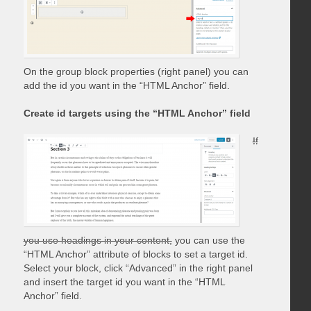
On the group block properties (right panel) you can
add the id you want in the “HTML Anchor” field.
Create id targets using the “HTML Anchor” field
If
you use headings in your content,
you can use the
“HTML Anchor” attribute of blocks to set a target id.
Select your block, click “Advanced” in the right panel
and insert the target id you want in the “HTML
Anchor” field.