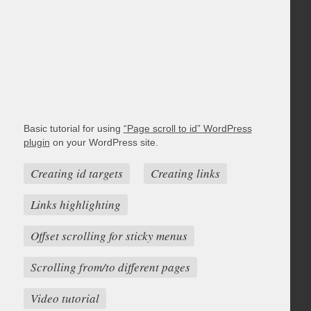
Basic tutorial for using
“Page scroll to id” WordPress
plugin
on your WordPress site.
Creating id targets
Creating links
Links highlighting
Offset scrolling for sticky menus
Scrolling from/to different pages
Video tutorial