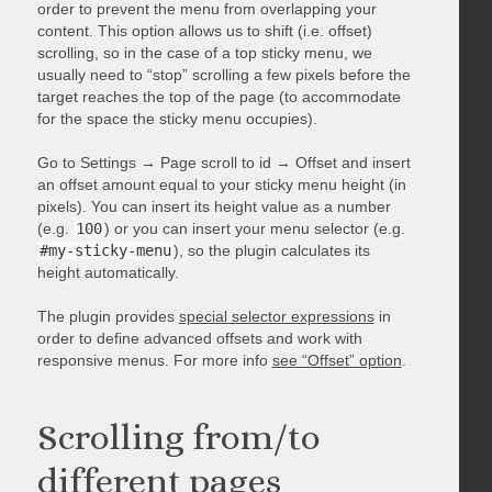
order to prevent the menu from overlapping your
content. This option allows us to shift (i.e. offset)
scrolling, so in the case of a top sticky menu, we
usually need to “stop” scrolling a few pixels before the
target reaches the top of the page (to accommodate
for the space the sticky menu occupies).
Go to Settings → Page scroll to id → Offset and insert
an offset amount equal to your sticky menu height (in
pixels). You can insert its height value as a number
(e.g.
100
) or you can insert your menu selector (e.g.
#my-sticky-menu
), so the plugin calculates its
height automatically.
The plugin provides
special selector expressions
in
order to define advanced offsets and work with
responsive menus. For more info
see “Offset” option
.
Scrolling from/to
different pages