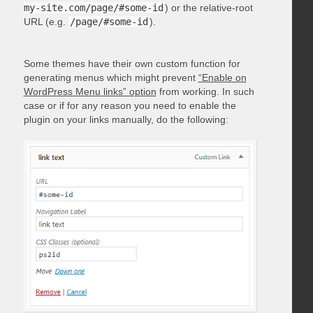
my-site.com/page/#some-id
) or the relative-root
URL (e.g.
/page/#some-id
).
Some themes have their own custom function for
generating menus which might prevent
“Enable on
WordPress Menu links” option
from working. In such
case or if for any reason you need to enable the
plugin on your links manually, do the following: