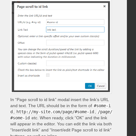
In “Page scroll to id link” modal insert the link’s URL
and text. The URL should be in the form of
#some-i
d
,
http://my-site.com/page/#some-id
,
/page/
#some-id
etc. When ready, click “OK” and the link
will appear in the editor. You can edit the link via both
“Insert/edit link” and “Insert/edit Page scroll to id link”
buttons, as well as inline.