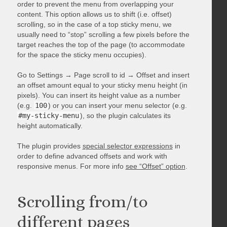
order to prevent the menu from overlapping your
content. This option allows us to shift (i.e. offset)
scrolling, so in the case of a top sticky menu, we
usually need to “stop” scrolling a few pixels before the
target reaches the top of the page (to accommodate
for the space the sticky menu occupies).
Go to Settings → Page scroll to id → Offset and insert
an offset amount equal to your sticky menu height (in
pixels). You can insert its height value as a number
(e.g.
100
) or you can insert your menu selector (e.g.
#my-sticky-menu
), so the plugin calculates its
height automatically.
The plugin provides
special selector expressions
in
order to define advanced offsets and work with
responsive menus. For more info
see “Offset” option
.
Scrolling from/to
different pages