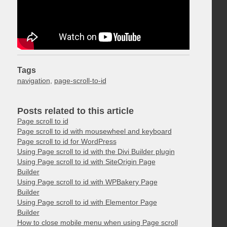
Tags
navigation
,
page-scroll-to-id
Posts related to this article
Page scroll to id
Page scroll to id with mousewheel and keyboard
Page scroll to id for WordPress
Using Page scroll to id with the Divi Builder plugin
Using Page scroll to id with SiteOrigin Page
Builder
Using Page scroll to id with WPBakery Page
Builder
Using Page scroll to id with Elementor Page
Builder
How to close mobile menu when using Page scroll