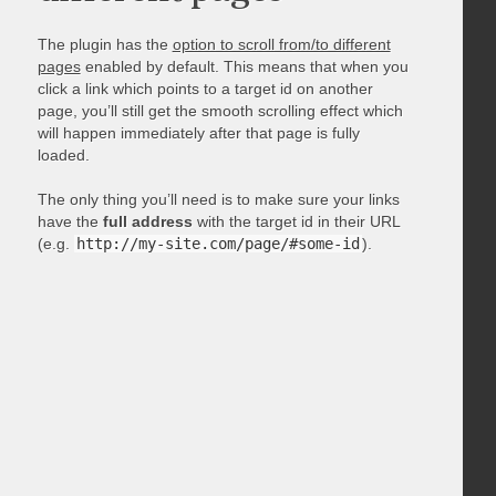
The plugin has the
option to scroll from/to different
pages
enabled by default. This means that when you
click a link which points to a target id on another
page, you’ll still get the smooth scrolling effect which
will happen immediately after that page is fully
loaded.
The only thing you’ll need is to make sure your links
have the
full address
with the target id in their URL
(e.g.
http://my-site.com/page/#some-id
).