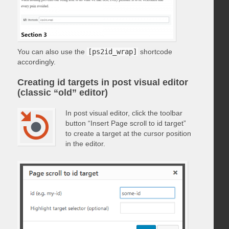
You can also use the
[ps2id_wrap]
shortcode
accordingly.
Creating id targets in post visual editor
(classic “old” editor)
In post visual editor, click the toolbar
button “Insert Page scroll to id target”
to create a target at the cursor position
in the editor.