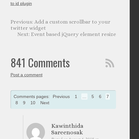
to id plugin
Add a custom scrollbar to your
twitter widget
Event based jQuery element resize
841 Comments
Post a comment
Comments pages:
Previous
1
…
5
6
7
8
9
10
Next
Kawinthida
Sareenosak