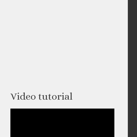
Video tutorial