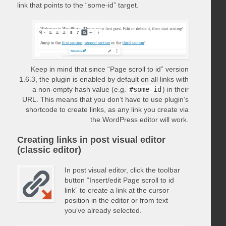
link that points to the “some-id” target.
Keep in mind that since “Page scroll to id” version
1.6.3, the plugin is enabled by default on all links with
a non-empty hash value (e.g.
#some-id
) in their
URL. This means that you don’t have to use plugin’s
shortcode to create links, as any link you create via
the WordPress editor will work.
Creating links in post visual editor
(classic editor)
In post visual editor, click the toolbar
button “Insert/edit Page scroll to id
link” to create a link at the cursor
position in the editor or from text
you’ve already selected.