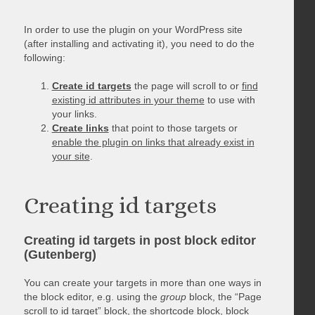
In order to use the plugin on your WordPress site
(after installing and activating it), you need to do the
following:
Create id targets
the page will scroll to or
find
existing id attributes in your theme
to use with
your links.
Create links
that point to those targets or
enable the plugin on links that already exist in
your site
.
Creating id targets
Creating id targets in post block editor
(Gutenberg)
You can create your targets in more than one ways in
the block editor, e.g. using the
group
block, the “Page
scroll to id target” block, the shortcode block, block