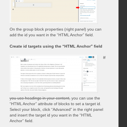
On the group block properties (right panel) you can
add the id you want in the “HTML Anchor” field.
Create id targets using the “HTML Anchor” field
If
you use headings in your content,
you can use the
“HTML Anchor” attribute of blocks to set a target id.
Select your block, click “Advanced” in the right panel
and insert the target id you want in the “HTML
Anchor” field.