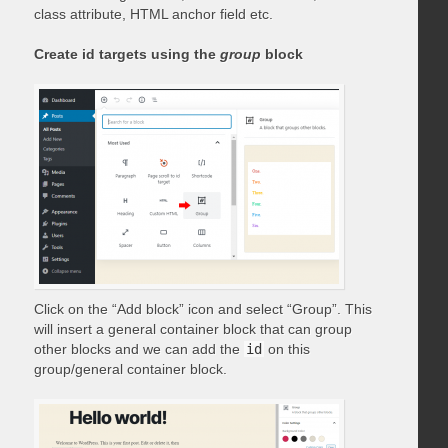
class attribute, HTML anchor field etc.
Create id targets using the
group
block
Click on the “Add block” icon and select “Group”. This
will insert a general container block that can group
other blocks and we can add the
id
on this
group/general container block.