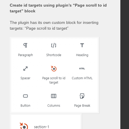
Create id targets using plugin’s “Page scroll to id
target” block
The plugin has its own custom block for inserting
targets: “Page scroll to id target”