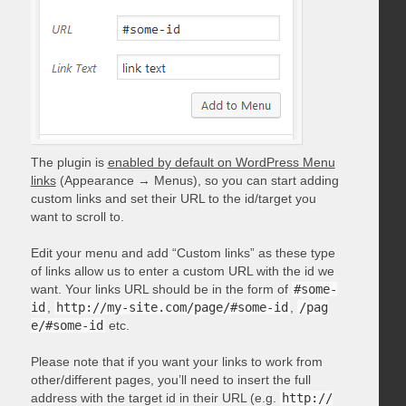
The plugin is
enabled by default on WordPress Menu
links
(Appearance → Menus), so you can start adding
custom links and set their URL to the id/target you
want to scroll to.
Edit your menu and add “Custom links” as these type
of links allow us to enter a custom URL with the id we
want. Your links URL should be in the form of
#some-
id
,
http://my-site.com/page/#some-id
,
/pag
e/#some-id
etc.
Please note that if you want your links to work from
other/different pages, you’ll need to insert the full
address with the target id in their URL (e.g.
http://