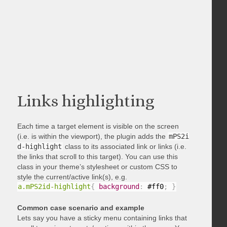
Links highlighting
Each time a target element is visible on the screen
(i.e. is within the viewport), the plugin adds the
mPS2i
d-highlight
class to its associated link or links (i.e.
the links that scroll to this target). You can use this
class in your theme’s stylesheet or custom CSS to
style the current/active link(s), e.g.
a.mPS2id-highlight
{
background
:
 #ff0
;
}
Common case scenario and example
Lets say you have a sticky menu containing links that