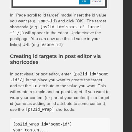
In “Page scroll to id target” modal insert the id value
you want (e.g.
some-id
) and click “OK”. The target
shortcode (e.g.
[ps2id id='some-id' target
=''/]
) will appear in the editor. Update/save the
post/page. You can now use this id value in your
link(s) URL (e.g.
#some-id
).
Creating id targets in post editor via
shortcodes
In post visual or text editor, enter
[ps2id id='some
-id'/]
in the place you want to create the target
and set the
id
attribute to the value you want. This
will create a simple anchor-point target. If you want to
wrap your content (or part of your content) in a target
id (same as adding an id attribute to some content),
use the
[ps2id_wrap]
shortcode:
[ps2id_wrap id='some-id']

your content...
