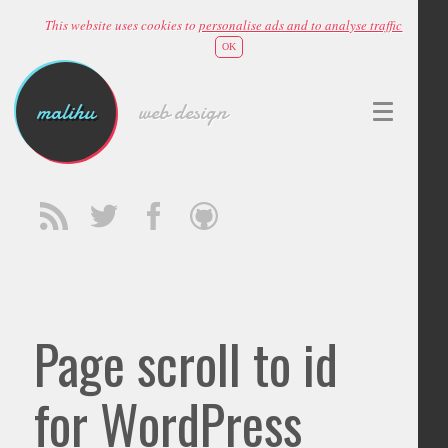
This website uses cookies to
personalise ads and to analyse traffic
OK
malihu
web design
Page scroll to id
for WordPress