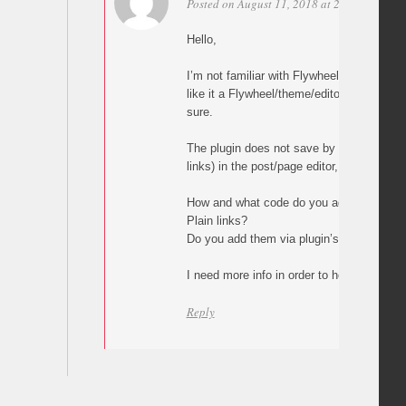
Posted on August 11, 2018 at 23:03
Perma
Hello,
I’m not familiar with Flywheel but what y
like it a Flywheel/theme/editor issue, alth
sure.
The plugin does not save by itself any val
links) in the post/page editor, builder or 
How and what code do you add in your p
Plain links?
Do you add them via plugin’s custom but
I need more info in order to help.
Reply