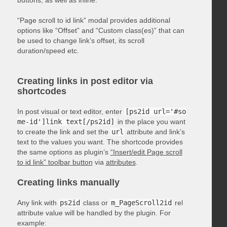
“Page scroll to id link” modal provides additional
options like “Offset” and “Custom class(es)” that can
be used to change link’s offset, its scroll
duration/speed etc.
Creating links in post editor via
shortcodes
In post visual or text editor, enter
[ps2id url='#so
me-id']link text[/ps2id]
in the place you want
to create the link and set the
url
attribute and link’s
text to the values you want. The shortcode provides
the same options as plugin’s
“Insert/edit Page scroll
to id link” toolbar button
via
attributes
.
Creating links manually
Any link with
ps2id
class or
m_PageScroll2id
rel
attribute value will be handled by the plugin. For
example: