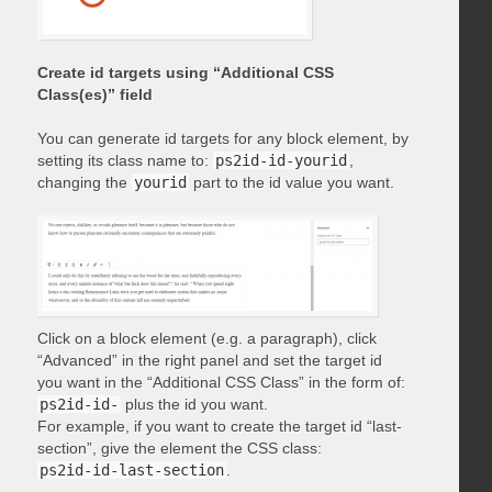
Create id targets using “Additional CSS
Class(es)” field
You can generate id targets for any block element, by
setting its class name to:
ps2id-id-yourid
,
changing the
yourid
part to the id value you want.
Click on a block element (e.g. a paragraph), click
“Advanced” in the right panel and set the target id
you want in the “Additional CSS Class” in the form of:
ps2id-id-
plus the id you want.
For example, if you want to create the target id “last-
section”, give the element the CSS class:
ps2id-id-last-section
.