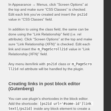
In Appearance → Menus, click “Screen Options” at
the top and make sure “CSS Classes” is checked.
Edit each link you’ve created and insert the
ps2id
value in “CSS Classes” field.
In addition to using the class field, the same can be
done using the “Link Relationship” field (i.e. rel
attribute). Click “Screen Options” at the top and make
sure “Link Relationship (XFN)” is checked. Edit each
link and insert the
m_PageScroll2id
value in “Link
Relationship (XFN)” field.
Any menu item/link with
ps2id
class or
m_PageScro
ll2id
rel attribute will be handled by the plugin.
Creating links in post block editor
(Gutenberg)
You can use plugin’s shortcodes in the block editor.
Add the shortcode:
[ps2id url='#some-id']link 
text[/ps2id]
inside any block element to create a