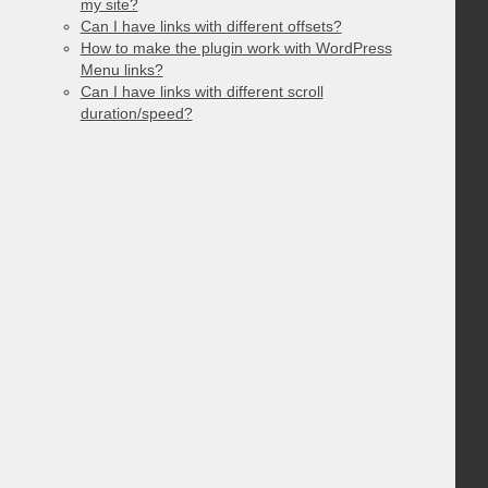
my site?
Can I have links with different offsets?
How to make the plugin work with WordPress
Menu links?
Can I have links with different scroll
duration/speed?