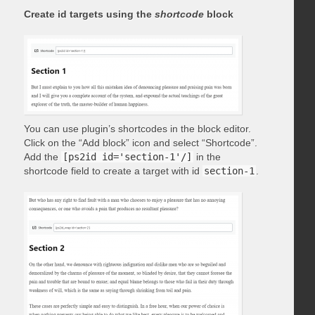
Create id targets using the
shortcode
block
You can use plugin’s shortcodes in the block editor.
Click on the “Add block” icon and select “Shortcode”.
Add the
[ps2id id='section-1'/]
in the
shortcode field to create a target with id
section-1
.