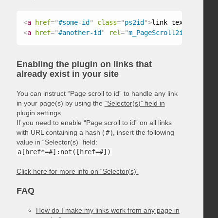
<
a
href
=
"
#some-id
"
class
=
"
ps2id
"
>
link text
</
a
>
<
a
href
=
"
#another-id
"
rel
=
"
m_PageScroll2id
"
>
link t
Enabling the plugin on links that
already exist in your site
You can instruct “Page scroll to id” to handle any link
in your page(s) by using the
“Selector(s)” field in
plugin settings
.
If you need to enable “Page scroll to id” on all links
with URL containing a hash (
#
), insert the following
value in “Selector(s)” field:
a[href*=#]:not([href=#])
Click here for more info on “Selector(s)”
FAQ
How do I make my links work from any page in