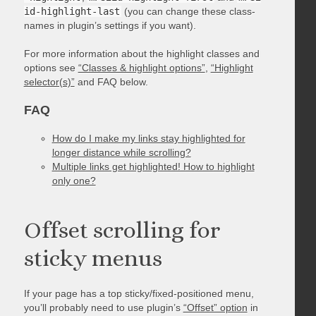
id-highlight-last
(you can change these class-
names in plugin’s settings if you want).
For more information about the highlight classes and
options see
“Classes & highlight options”
,
“Highlight
selector(s)”
and FAQ below.
FAQ
How do I make my links stay highlighted for
longer distance while scrolling?
Multiple links get highlighted! How to highlight
only one?
Offset scrolling for
sticky menus
If your page has a top sticky/fixed-positioned menu,
you’ll probably need to use plugin’s
“Offset” option
in