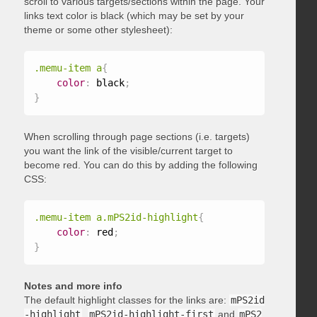
scroll to various targets/sections within the page. Your
links text color is black (which may be set by your
theme or some other stylesheet):
.memu-item a
{
color
:
 black
;
}
When scrolling through page sections (i.e. targets)
you want the link of the visible/current target to
become red. You can do this by adding the following
CSS:
.memu-item a.mPS2id-highlight
{
color
:
 red
;
}
Notes and more info
The default highlight classes for the links are:
mPS2id
-highlight
,
mPS2id-highlight-first
and
mPS2