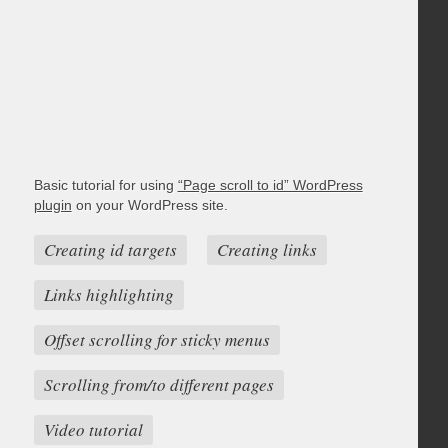
Basic tutorial for using
“Page scroll to id” WordPress
plugin
on your WordPress site.
Creating id targets
Creating links
Links highlighting
Offset scrolling for sticky menus
Scrolling from/to different pages
Video tutorial