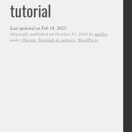
tutorial
Last updated on Feb 14, 2023
Originally published on October 31, 2014 by
malihu
,
under
Plugins
,
Tutorials & snippets
,
WordPress
.