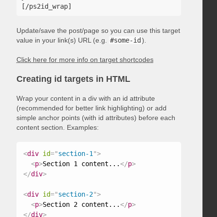
Update/save the post/page so you can use this target
value in your link(s) URL (e.g.
#some-id
).
Click here for more info on target shortcodes
Creating id targets in HTML
Wrap your content in a div with an id attribute
(recommended for better link highlighting) or add
simple anchor points (with id attributes) before each
content section. Examples:
<
div
id
=
"
section-1
"
>
<
p
>
Section 1 content...
</
p
>
</
div
>
<
div
id
=
"
section-2
"
>
<
p
>
Section 2 content...
</
p
>
</
div
>