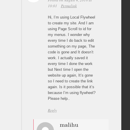
Posted on August 4, 2018 at
10:01
Permalink
Hi, I’m using Local Flywheel
to create my site. And I am
using Page Scroll to id for
my menus. I wonder why
every time I do back to edit
something on my page, The
code is gone and It doesn’t
work. I actually saved it
every time I done the work
but Next time I open the
website up again, It’s gone
so I need to create the link
again. Is it possible that it’s
because I’m using flywheel?
Please help..
Reply
malihu