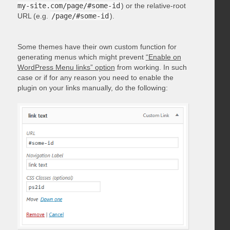
my-site.com/page/#some-id
) or the relative-root
URL (e.g.
/page/#some-id
).
Some themes have their own custom function for
generating menus which might prevent
“Enable on
WordPress Menu links” option
from working. In such
case or if for any reason you need to enable the
plugin on your links manually, do the following: