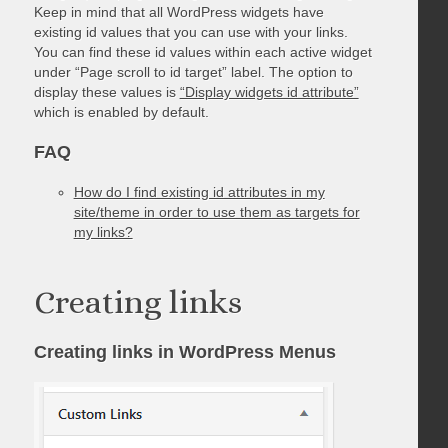
Keep in mind that all WordPress widgets have
existing id values that you can use with your links.
You can find these id values within each active widget
under “Page scroll to id target” label. The option to
display these values is
“Display widgets id attribute”
which is enabled by default.
FAQ
How do I find existing id attributes in my
site/theme in order to use them as targets for
my links?
Creating links
Creating links in WordPress Menus