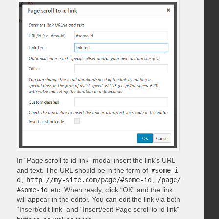
In “Page scroll to id link” modal insert the link’s URL
and text. The URL should be in the form of
#some-i
d
,
http://my-site.com/page/#some-id
,
/page/
#some-id
etc. When ready, click “OK” and the link
will appear in the editor. You can edit the link via both
“Insert/edit link” and “Insert/edit Page scroll to id link”
buttons, as well as inline.