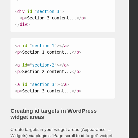
<
div
id
=
"
section-3
"
>
<
p
>
Section 3 content...
</
p
>
</
div
>
<
a
id
=
"
section-1
"
>
</
a
>
<
p
>
Section 1 content...
</
p
>
<
a
id
=
"
section-2
"
>
</
a
>
<
p
>
Section 2 content...
</
p
>
<
a
id
=
"
section-3
"
>
</
a
>
<
p
>
Section 3 content...
</
p
>
Creating id targets in WordPress
widget areas
Create targets in your widget areas (Appearance →
Widgets) via plugin’s “Page scroll to id target” widget.