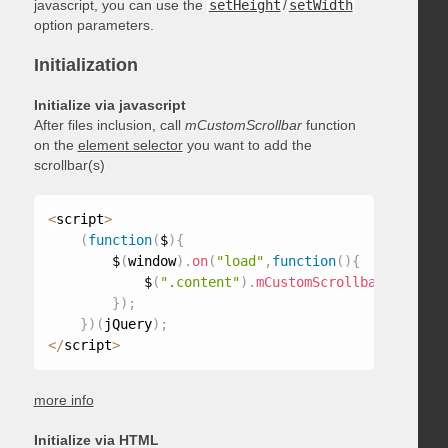
javascript, you can use the
setHeight
/
setWidth
option parameters.
Initialization
Initialize via javascript
After files inclusion, call
mCustomScrollbar
function
on the
element selector
you want to add the
scrollbar(s)
<
script
>
(
function
(
$
)
{
        $
(
window
)
.
on
(
"load"
,
function
(
)
{
            $
(
".content"
)
.
mCustomScrollbar
(
)
;
}
)
;
}
)
(
jQuery
)
;
<
/
script
>
more info
Initialize via HTML