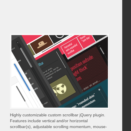
Highly customizable custom scrollbar jQuery plugin.
Features include vertical and/or horizontal
scrollbar(s), adjustable scrolling momentum, mouse-