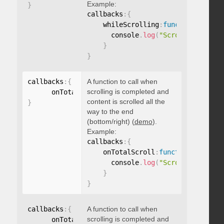
Example:
}
callbacks
:
{
    whileScrolling
:
function
(
)
{
      console
.
log
(
"Scrolling..."
)
;
}
}
callbacks
:
{
A function to call when
scrolling is completed and
      onTotalScroll
:
function
(
)
{
}
content is scrolled all the
}
way to the end
(bottom/right) (
demo
).
Example:
callbacks
:
{
    onTotalScroll
:
function
(
)
{
      console
.
log
(
"Scrolled to end
}
}
callbacks
:
{
A function to call when
scrolling is completed and
      onTotalScrollBack
:
function
(
)
{
}