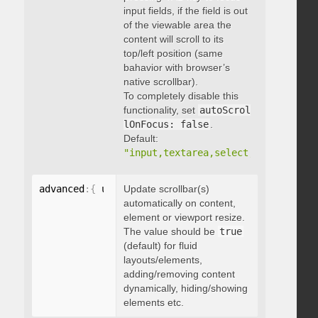
input fields, if the field is out
of the viewable area the
content will scroll to its
top/left position (same
bahavior with browser’s
native scrollbar).
To completely disable this
functionality, set
autoScrol
lOnFocus: false
.
Default:
"input,textarea,select,button,data
advanced
:
{
 updateOnContentResize
Update scrollbar(s)
:
 boolean 
}
automatically on content,
element or viewport resize.
The value should be
true
(default) for fluid
layouts/elements,
adding/removing content
dynamically, hiding/showing
elements etc.