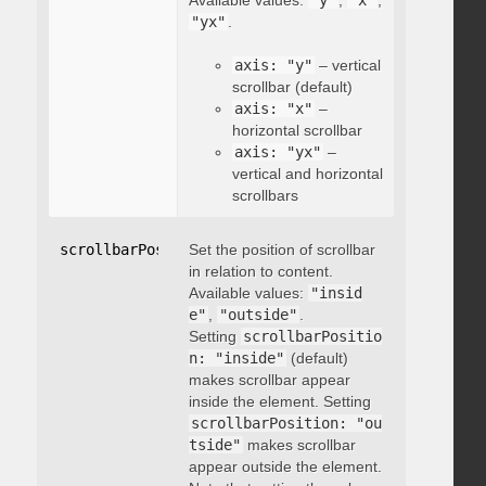
Available values:
"y"
,
"x"
,
"yx"
.
axis: "y"
– vertical
scrollbar (default)
axis: "x"
–
horizontal scrollbar
axis: "yx"
–
vertical and horizontal
scrollbars
scrollbarPosition
Set the position of scrollbar
:
"string"
in relation to content.
Available values:
"insid
e"
,
"outside"
.
Setting
scrollbarPositio
n: "inside"
(default)
makes scrollbar appear
inside the element. Setting
scrollbarPosition: "ou
tside"
makes scrollbar
appear outside the element.