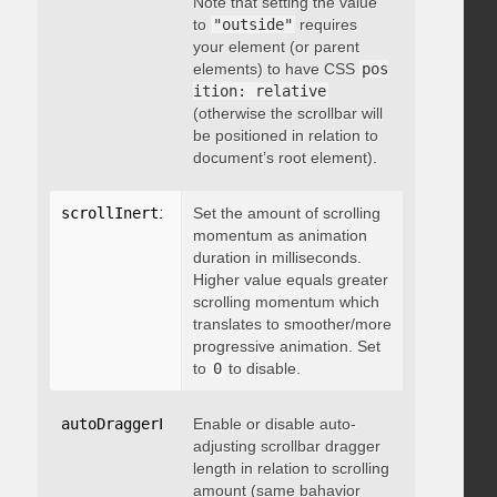
Note that setting the value
to
"outside"
requires
your element (or parent
elements) to have CSS
pos
ition: relative
(otherwise the scrollbar will
be positioned in relation to
document’s root element).
scrollInertia
:
 integer
Set the amount of scrolling
momentum as animation
duration in milliseconds.
Higher value equals greater
scrolling momentum which
translates to smoother/more
progressive animation. Set
to
0
to disable.
autoDraggerLength
Enable or disable auto-
:
 boolean
adjusting scrollbar dragger
length in relation to scrolling
amount (same bahavior