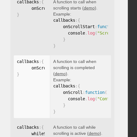
callbacks
:
{
A function to call when
scrolling starts (
demo
).
      onScrollStart
:
function
(
)
{
}
Example:
}
callbacks
:
{
    onScrollStart
:
function
(
)
{
      console
.
log
(
"Scrolling start
}
}
callbacks
:
{
A function to call when
scrolling is completed
      onScroll
:
function
(
)
{
}
(
demo
).
}
Example:
callbacks
:
{
    onScroll
:
function
(
)
{
      console
.
log
(
"Content scrolle
}
}
callbacks
:
{
A function to call while
scrolling is active (
demo
).
      whileScrolling
:
function
(
)
{
}