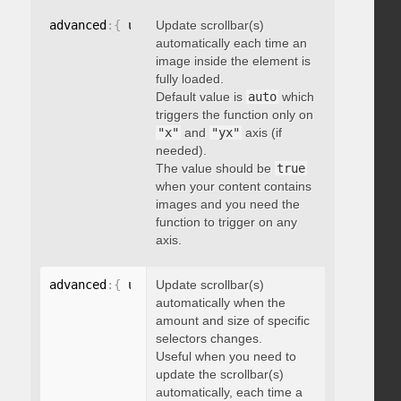
advanced
:
{
 updateOnImageLoad
Update scrollbar(s)
:
 boolean 
}
automatically each time an
image inside the element is
fully loaded.
Default value is
auto
which
triggers the function only on
"x"
and
"yx"
axis (if
needed).
The value should be
true
when your content contains
images and you need the
function to trigger on any
axis.
advanced
:
{
 updateOnSelectorChange
Update scrollbar(s)
:
"string"
}
automatically when the
amount and size of specific
selectors changes.
Useful when you need to
update the scrollbar(s)
automatically, each time a