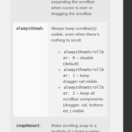
expanding the scrollbar
when cursor is over or
dragging the scrollbar.
alwaysShowScrollbar
Always keep scrollbar(s)
:
 integer
visible, even when there’s
nothing to scroll.
alwaysShowScrollb
ar: 0
– disable
(default)
alwaysShowScrollb
ar: 1
– keep
dragger rail visible
alwaysShowScrollb
ar: 2
– keep all
scrollbar components
(dragger, rail, buttons
etc.) visible
snapAmount
:
 integer
Make scrolling snap to a
multiple of a fixed number