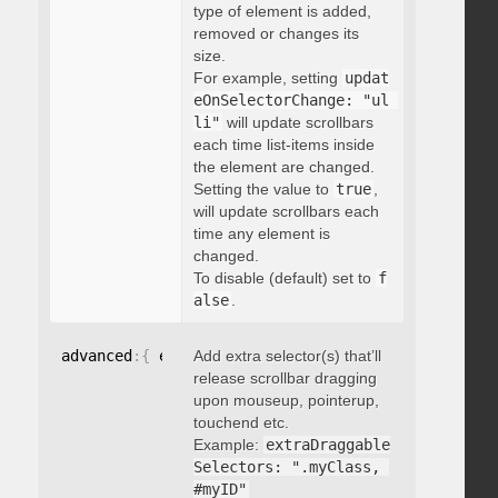
type of element is added,
removed or changes its
size.
For example, setting
updat
eOnSelectorChange: "ul 
li"
will update scrollbars
each time list-items inside
the element are changed.
Setting the value to
true
,
will update scrollbars each
time any element is
changed.
To disable (default) set to
f
alse
.
advanced
:
{
 extraDraggableSelectors
Add extra selector(s) that’ll
:
"string"
}
release scrollbar dragging
upon mouseup, pointerup,
touchend etc.
Example:
extraDraggable
Selectors: ".myClass, 
#myID"