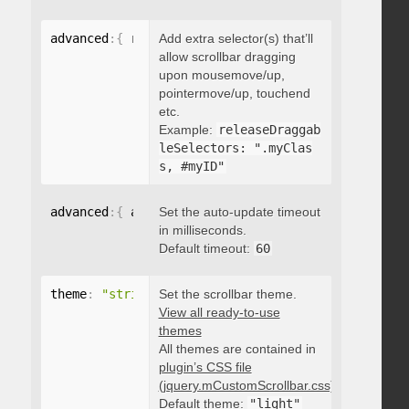
advanced
:
{
 releaseDraggableSelectors
Add extra selector(s) that’ll
:
"string"
}
allow scrollbar dragging
upon mousemove/up,
pointermove/up, touchend
etc.
Example:
releaseDraggab
leSelectors: ".myClas
s, #myID"
advanced
:
{
 autoUpdateTimeout
Set the auto-update timeout
:
 integer 
}
in milliseconds.
Default timeout:
60
theme
:
"string"
Set the scrollbar theme.
View all ready-to-use
themes
All themes are contained in
plugin’s CSS file
(jquery.mCustomScrollbar.css)
.
Default theme:
"light"