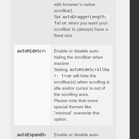
with browser’s native
scrollbar).
Set
autoDraggerLength: 
false
when you want your
scrollbar to (always) have a
fixed size.
autoHideScrollbar
Enable or disable auto-
:
 boolean
hiding the scrollbar when
inactive.
Setting
autoHideScrollba
r: true
will hide the
scrollbar(s) when scrolling is
idle and/or cursor is out of
the scrolling area.
Please note that some
special themes like
“minimal” overwrite this
option.
autoExpandScrollbar
Enable or disable auto-
:
 boolean