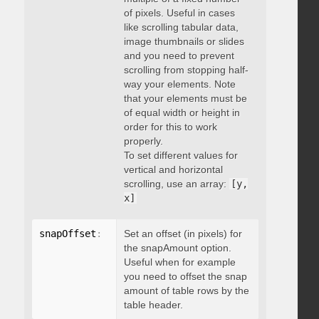
of pixels. Useful in cases
like scrolling tabular data,
image thumbnails or slides
and you need to prevent
scrolling from stopping half-
way your elements. Note
that your elements must be
of equal width or height in
order for this to work
properly.
To set different values for
vertical and horizontal
scrolling, use an array:
[y,
x]
snapOffset
:
 integer
Set an offset (in pixels) for
the snapAmount option.
Useful when for example
you need to offset the snap
amount of table rows by the
table header.