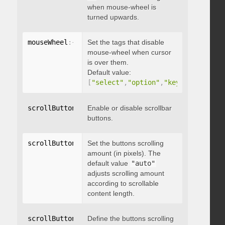
when mouse-wheel is
turned upwards.
mouseWheel
:
{
 disableOver
Set the tags that disable
:
[
array
]
}
mouse-wheel when cursor
is over them.
Default value:
[
"select"
,
"option"
,
"keygen"
,
"datal
scrollButtons
:
{
Enable or disable scrollbar
 enable
:
 boolean 
}
buttons.
scrollButtons
:
{
Set the buttons scrolling
 scrollAmount
:
 integer 
}
amount (in pixels). The
default value
"auto"
adjusts scrolling amount
according to scrollable
content length.
scrollButtons
:
{
Define the buttons scrolling
 scrollType
:
"string"
}