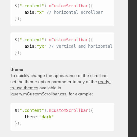
$
(
".content"
)
.
mCustomScrollbar
(
{
    axis
:
"x"
}
)
;
$
(
".content"
)
.
mCustomScrollbar
(
{
    axis
:
"yx"
}
)
;
theme
To quickly change the appearance of the scrollbar,
set the theme option parameter to any of the
ready-
to-use themes
available in
jquery.mCustomScrollbar.css
, for example:
$
(
".content"
)
.
mCustomScrollbar
(
{
    theme
:
"dark"
}
)
;