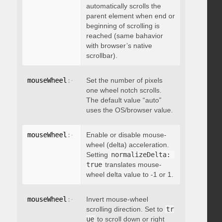
automatically scrolls the
parent element when end or
beginning of scrolling is
reached (same bahavior
with browser’s native
scrollbar).
mouseWheel
:
{
 deltaFactor
Set the number of pixels
:
 integer 
}
one wheel notch scrolls.
The default value “auto”
uses the OS/browser value.
mouseWheel
:
{
 normalizeDelta
Enable or disable mouse-
:
 boolean 
}
wheel (delta) acceleration.
Setting
normalizeDelta: 
true
translates mouse-
wheel delta value to -1 or 1.
mouseWheel
:
{
 invert
Invert mouse-wheel
:
 boolean 
}
scrolling direction. Set to
tr
ue
to scroll down or right