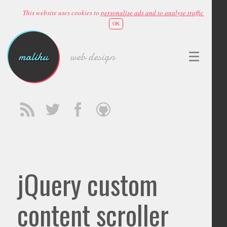
This website uses cookies to
personalise ads and to analyse traffic
OK
malihu
web design
jQuery custom
content scroller