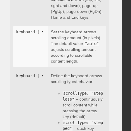
right and down), page-up
(PgUp), page-down (PgDn),
Home and End keys.
keyboard
:
{
 scrollAmount
Set the keyboard arrows
:
 integer 
}
scrolling amount (in pixels).
The default value
"auto"
adjusts scrolling amount
according to scrollable
content length.
keyboard
:
{
 scrollType
Define the keyboard arrows
:
"string"
}
scrolling type/behavior.
scrollType: "step
less"
– continuously
scroll content while
pressing the arrow
key (default)
scrollType: "step
ped"
– each key