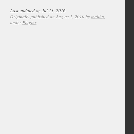
Last updated on Jul 11, 2016
Originally published on August 1, 2010 by
malihu
,
under
Plugins
.