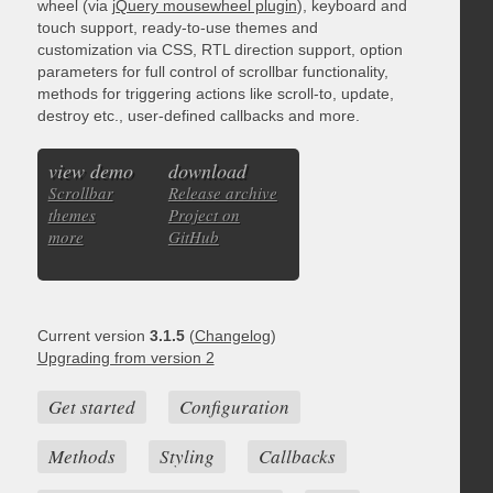
wheel (via
jQuery mousewheel plugin
), keyboard and
touch support, ready-to-use themes and
customization via CSS, RTL direction support, option
parameters for full control of scrollbar functionality,
methods for triggering actions like scroll-to, update,
destroy etc., user-defined callbacks and more.
view demo
download
Scrollbar
Release archive
themes
Project on
more
GitHub
Current version
3.1.5
(
Changelog
)
Upgrading from version 2
Get started
Configuration
Methods
Styling
Callbacks