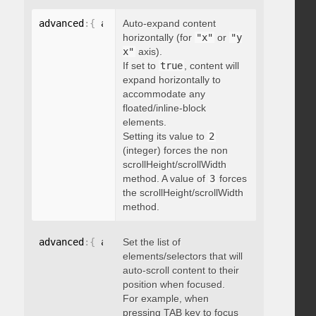
advanced
:
{
 autoExpandHorizontalScroll
Auto-expand content
:
 boolean 
}
horizontally (for
"x"
or
"y
x"
axis).
If set to
true
, content will
expand horizontally to
accommodate any
floated/inline-block
elements.
Setting its value to
2
(integer) forces the non
scrollHeight/scrollWidth
method. A value of
3
forces
the scrollHeight/scrollWidth
method.
advanced
:
{
 autoScrollOnFocus
Set the list of
:
"string"
}
elements/selectors that will
auto-scroll content to their
position when focused.
For example, when
pressing TAB key to focus