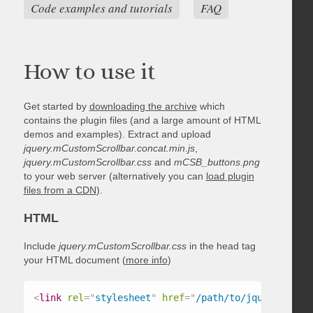
Code examples and tutorials
FAQ
How to use it
Get started by
downloading the archive
which
contains the plugin files (and a large amount of HTML
demos and examples). Extract and upload
jquery.mCustomScrollbar.concat.min.js
,
jquery.mCustomScrollbar.css
and
mCSB_buttons.png
to your web server (alternatively you can
load plugin
files from a CDN
).
HTML
Include
jquery.mCustomScrollbar.css
in the head tag
your HTML document (
more info
)
<
link
rel
=
"
stylesheet
"
href
=
"
/path/to/jquery.mCust