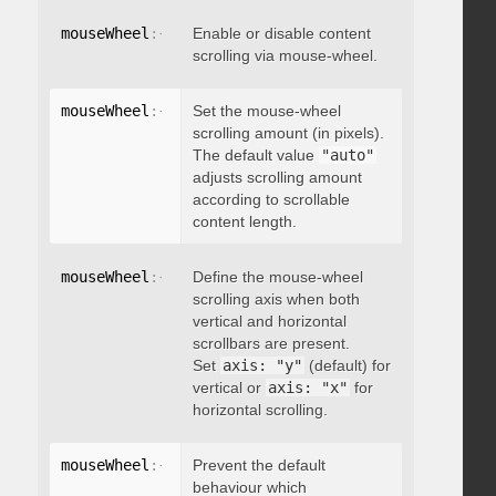
mouseWheel
:
{
 enable
Enable or disable content
:
 boolean 
}
scrolling via mouse-wheel.
mouseWheel
:
{
 scrollAmount
Set the mouse-wheel
:
 integer 
}
scrolling amount (in pixels).
The default value
"auto"
adjusts scrolling amount
according to scrollable
content length.
mouseWheel
:
{
 axis
Define the mouse-wheel
:
"string"
}
scrolling axis when both
vertical and horizontal
scrollbars are present.
Set
axis: "y"
(default) for
vertical or
axis: "x"
for
horizontal scrolling.
mouseWheel
:
{
 preventDefault
Prevent the default
:
 boolean 
}
behaviour which