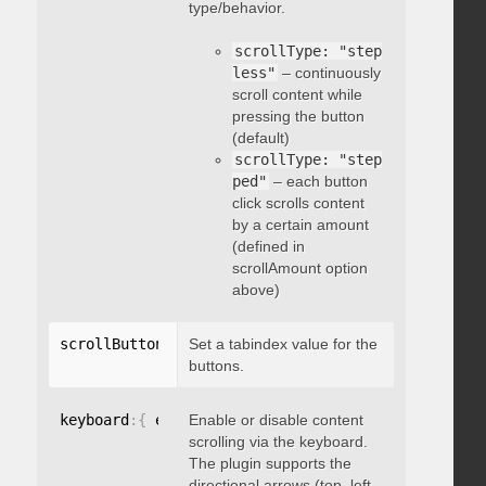
type/behavior.
scrollType: "step
less"
– continuously
scroll content while
pressing the button
(default)
scrollType: "step
ped"
– each button
click scrolls content
by a certain amount
(defined in
scrollAmount option
above)
scrollButtons
:
{
Set a tabindex value for the
 tabindex
:
 integer 
}
buttons.
keyboard
:
{
 enable
Enable or disable content
:
 boolean 
}
scrolling via the keyboard.
The plugin supports the
directional arrows (top, left,