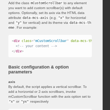
Add the class
mCustomScrollbar
to any element
you want to add custom scrollbar(s) with default
options. Optionally, set its axis via the HTML data
attribute
data-mcs-axis
(e.g.
"x"
for horizontal
and
"y"
for vertical) and its theme via
data-mcs-th
eme
. For example:
<
div
class
=
"
mCustomScrollbar
"
data-mcs-theme
=
"
dark
<!-- your content -->
</
div
>
Basic configuration & option
parameters
axis
By default, the script applies a vertical scrollbar. To
add a horizontal or 2-axis scrollbars, invoke
mCustomScrollbar function with the axis option set to
"x"
or
"yx"
respectively