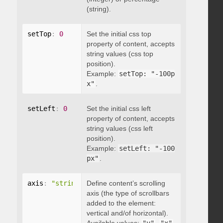
(string).
setTop
:
0
Set the initial css top
property of content, accepts
string values (css top
position).
Example:
setTop: "-100p
x"
.
setLeft
:
0
Set the initial css left
property of content, accepts
string values (css left
position).
Example:
setLeft: "-100
px"
.
axis
:
"string"
Define content’s scrolling
axis (the type of scrollbars
added to the element:
vertical and/of horizontal).