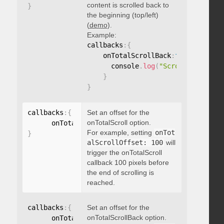
content is scrolled back to
}
the beginning (top/left)
(
demo
).
Example:
callbacks
:
{
    onTotalScrollBack
:
function
(
)
{
      console
.
log
(
"Scrolled back t
}
}
callbacks
:
{
Set an offset for the
onTotalScroll option.
      onTotalScrollOffset
:
For example, setting
onTot
}
alScrollOffset: 100
will
trigger the onTotalScroll
callback 100 pixels before
the end of scrolling is
reached.
callbacks
:
{
Set an offset for the
onTotalScrollBack option.
      onTotalScrollBackOffset
: