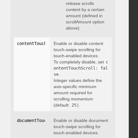
release scrolls
content by a certain
amount (defined in
scrollAmount option
above)
contentTouchScroll
Enable or disable content
:
 integer
touch-swipe scrolling for
touch-enabled devices.
To completely disable, set
c
ontentTouchScroll: fal
se
.
Integer values define the
axis-specific minimum
amount required for
scrolling momentum
(default:
25
).
documentTouchScroll
Enable or disable document
:
 boolean
touch-swipe scrolling for
touch-enabled devices.