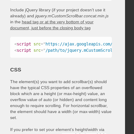
Include jQuery library (if your project doesn’t use it
already) and
jquery.mCustomScrollbar.concat.min.js
in the
head tag or at the very bottom of your
document, just before the closing body tag
<
script
src
=
"
https://ajax.googleapis.com/ajax/libs
<
script
src
=
"
/path/to/jquery.mCustomScrollbar.conc
CSS
The element(s) you want to add scrollbar(s) should
have the typical CSS properties of an overflowed
block which are a height (or max-height) value, an
overflow value of auto (or hidden) and content long
enough to require scrolling. For horizontal scrollbar,
the element should have a width (or max-width) value
set.
If you prefer to set your element’s height/width via