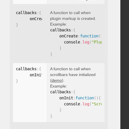
callbacks
:
{
A function to call when
plugin markup is created.
      onCreate
:
function
(
)
{
}
Example:
}
callbacks
:
{
    onCreate
:
function
(
)
{
      console
.
log
(
"Plugin markup g
}
}
callbacks
:
{
A function to call when
scrollbars have initialized
      onInit
:
function
(
)
{
}
(
demo
).
}
Example:
callbacks
:
{
    onInit
:
function
(
)
{
      console
.
log
(
"Scrollbars init
}
}