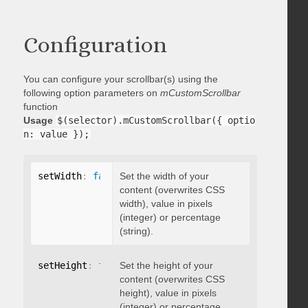
Configuration
You can configure your scrollbar(s) using the
following option parameters on
mCustomScrollbar
function
Usage
$(selector).mCustomScrollbar({ optio
n: value });
setWidth
:
false
Set the width of your
content (overwrites CSS
width), value in pixels
(integer) or percentage
(string).
setHeight
:
false
Set the height of your
content (overwrites CSS
height), value in pixels
(integer) or percentage