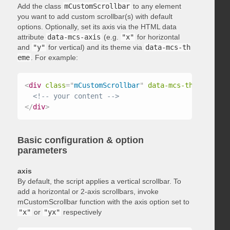
Add the class
mCustomScrollbar
to any element
you want to add custom scrollbar(s) with default
options. Optionally, set its axis via the HTML data
attribute
data-mcs-axis
(e.g.
"x"
for horizontal
and
"y"
for vertical) and its theme via
data-mcs-th
eme
. For example:
<
div
class
=
"
mCustomScrollbar
"
data-mcs-theme
=
"
dark
<!-- your content -->
</
div
>
Basic configuration & option
parameters
axis
By default, the script applies a vertical scrollbar. To
add a horizontal or 2-axis scrollbars, invoke
mCustomScrollbar function with the axis option set to
"x"
or
"yx"
respectively