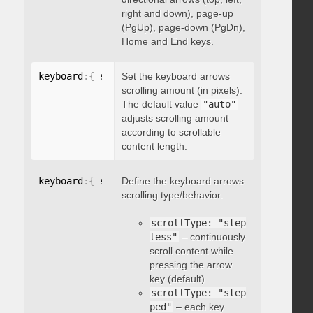
right and down), page-up
(PgUp), page-down (PgDn),
Home and End keys.
keyboard
:
{
 scrollAmount
Set the keyboard arrows
:
 integer 
}
scrolling amount (in pixels).
The default value
"auto"
adjusts scrolling amount
according to scrollable
content length.
keyboard
:
{
 scrollType
Define the keyboard arrows
:
"string"
}
scrolling type/behavior.
scrollType: "step
less"
– continuously
scroll content while
pressing the arrow
key (default)
scrollType: "step
ped"
– each key