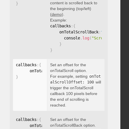
content is scrolled back to
}
the beginning (top/left)
(
demo
).
Example:
callbacks
:
{
    onTotalScrollBack
:
function
(
)
{
      console
.
log
(
"Scrolled back t
}
}
callbacks
:
{
Set an offset for the
onTotalScroll option.
      onTotalScrollOffset
:
For example, setting
onTot
}
alScrollOffset: 100
will
trigger the onTotalScroll
callback 100 pixels before
the end of scrolling is
reached.
callbacks
:
{
Set an offset for the
onTotalScrollBack option.
      onTotalScrollBackOffset
: