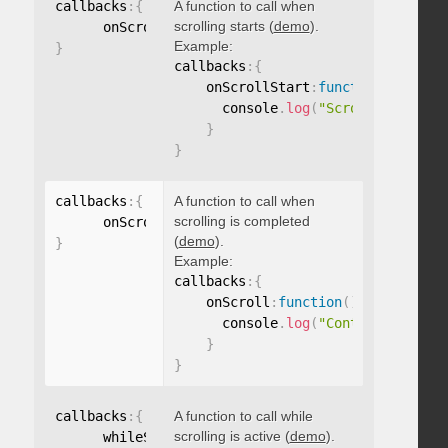
callbacks
:
{
A function to call when
scrolling starts (
demo
).
      onScrollStart
:
function
(
)
{
}
Example:
}
callbacks
:
{
    onScrollStart
:
function
(
)
{
      console
.
log
(
"Scrolling start
}
}
callbacks
:
{
A function to call when
scrolling is completed
      onScroll
:
function
(
)
{
}
(
demo
).
}
Example:
callbacks
:
{
    onScroll
:
function
(
)
{
      console
.
log
(
"Content scrolle
}
}
callbacks
:
{
A function to call while
scrolling is active (
demo
).
      whileScrolling
:
function
(
)
{
}