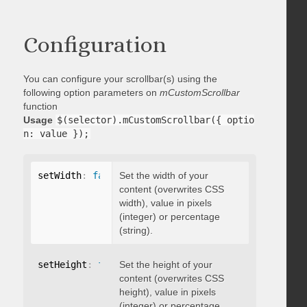
Configuration
You can configure your scrollbar(s) using the
following option parameters on
mCustomScrollbar
function
Usage
$(selector).mCustomScrollbar({ optio
n: value });
setWidth
:
false
Set the width of your
content (overwrites CSS
width), value in pixels
(integer) or percentage
(string).
setHeight
:
false
Set the height of your
content (overwrites CSS
height), value in pixels
(integer) or percentage