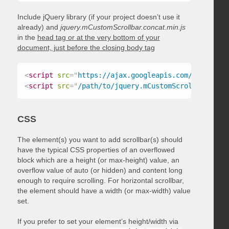
Include jQuery library (if your project doesn’t use it
already) and
jquery.mCustomScrollbar.concat.min.js
in the
head tag or at the very bottom of your
document, just before the closing body tag
<
script
src
=
"
https://ajax.googleapis.com/ajax/libs
<
script
src
=
"
/path/to/jquery.mCustomScrollbar.conc
CSS
The element(s) you want to add scrollbar(s) should
have the typical CSS properties of an overflowed
block which are a height (or max-height) value, an
overflow value of auto (or hidden) and content long
enough to require scrolling. For horizontal scrollbar,
the element should have a width (or max-width) value
set.
If you prefer to set your element’s height/width via