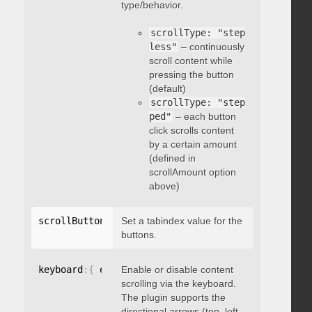
type/behavior.
scrollType: "step
less"
– continuously
scroll content while
pressing the button
(default)
scrollType: "step
ped"
– each button
click scrolls content
by a certain amount
(defined in
scrollAmount option
above)
scrollButtons
:
{
Set a tabindex value for the
 tabindex
:
 integer 
}
buttons.
keyboard
:
{
 enable
Enable or disable content
:
 boolean 
}
scrolling via the keyboard.
The plugin supports the
directional arrows (top, left,