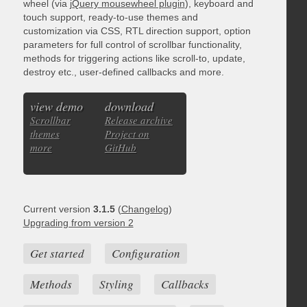
wheel (via
jQuery mousewheel plugin
), keyboard and
touch support, ready-to-use themes and
customization via CSS, RTL direction support, option
parameters for full control of scrollbar functionality,
methods for triggering actions like scroll-to, update,
destroy etc., user-defined callbacks and more.
view demo
download
Scrollbar
Release archive
themes
Project on
more
GitHub
Current version
3.1.5
(
Changelog
)
Upgrading from version 2
Get started
Configuration
Methods
Styling
Callbacks