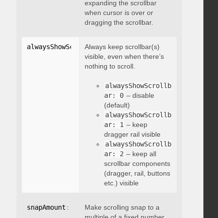
expanding the scrollbar
when cursor is over or
dragging the scrollbar.
alwaysShowScrollbar
Always keep scrollbar(s)
:
 integer
visible, even when there’s
nothing to scroll.
alwaysShowScrollb
ar: 0
– disable
(default)
alwaysShowScrollb
ar: 1
– keep
dragger rail visible
alwaysShowScrollb
ar: 2
– keep all
scrollbar components
(dragger, rail, buttons
etc.) visible
snapAmount
:
 integer
Make scrolling snap to a
multiple of a fixed number