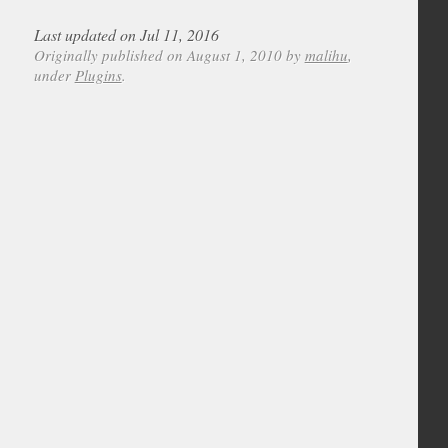
Last updated on Jul 11, 2016
Originally published on August 1, 2010 by
malihu
,
under
Plugins
.