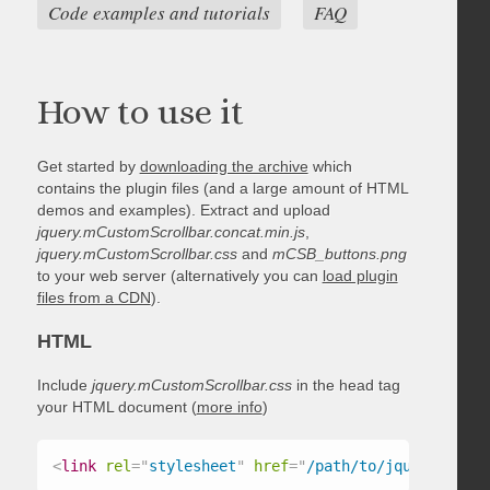
Code examples and tutorials
FAQ
How to use it
Get started by
downloading the archive
which
contains the plugin files (and a large amount of HTML
demos and examples). Extract and upload
jquery.mCustomScrollbar.concat.min.js
,
jquery.mCustomScrollbar.css
and
mCSB_buttons.png
to your web server (alternatively you can
load plugin
files from a CDN
).
HTML
Include
jquery.mCustomScrollbar.css
in the head tag
your HTML document (
more info
)
<
link
rel
=
"
stylesheet
"
href
=
"
/path/to/jquery.mCust