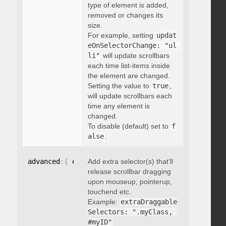
type of element is added,
removed or changes its
size.
For example, setting
updat
eOnSelectorChange: "ul 
li"
will update scrollbars
each time list-items inside
the element are changed.
Setting the value to
true
,
will update scrollbars each
time any element is
changed.
To disable (default) set to
f
alse
.
advanced
:
{
 extraDraggableSelectors
Add extra selector(s) that’ll
:
"string"
}
release scrollbar dragging
upon mouseup, pointerup,
touchend etc.
Example:
extraDraggable
Selectors: ".myClass, 
#myID"