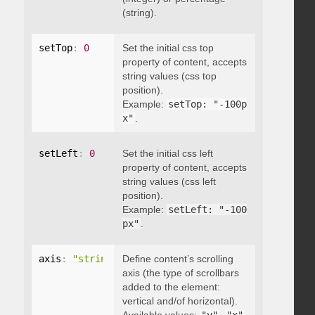
(string).
setTop
:
0
Set the initial css top
property of content, accepts
string values (css top
position).
Example:
setTop: "-100p
x"
.
setLeft
:
0
Set the initial css left
property of content, accepts
string values (css left
position).
Example:
setLeft: "-100
px"
.
axis
:
"string"
Define content’s scrolling
axis (the type of scrollbars
added to the element:
vertical and/of horizontal).