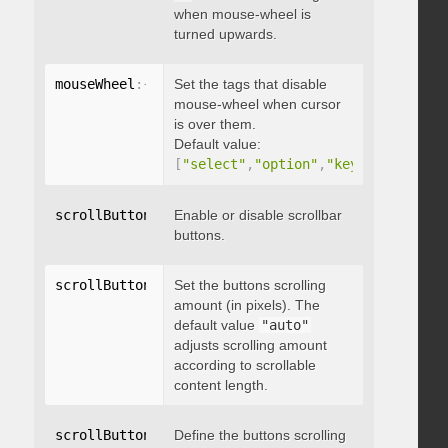
when mouse-wheel is
turned upwards.
mouseWheel
:
{
 disableOver
Set the tags that disable
:
[
array
]
}
mouse-wheel when cursor
is over them.
Default value:
[
"select"
,
"option"
,
"keygen"
,
"datal
scrollButtons
:
{
Enable or disable scrollbar
 enable
:
 boolean 
}
buttons.
scrollButtons
:
{
Set the buttons scrolling
 scrollAmount
:
 integer 
}
amount (in pixels). The
default value
"auto"
adjusts scrolling amount
according to scrollable
content length.
scrollButtons
:
{
Define the buttons scrolling
 scrollType
:
"string"
}