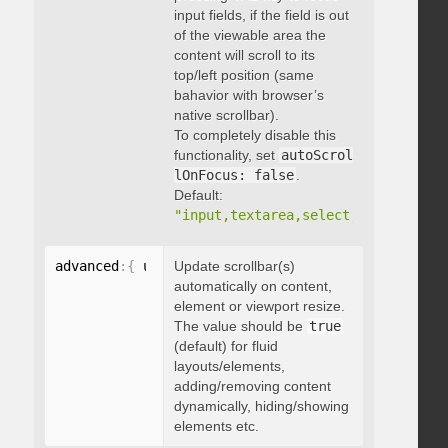
input fields, if the field is out
of the viewable area the
content will scroll to its
top/left position (same
bahavior with browser’s
native scrollbar).
To completely disable this
functionality, set
autoScrol
lOnFocus: false
.
Default:
"input,textarea,select,button,data
advanced
:
{
 updateOnContentResize
Update scrollbar(s)
:
 boolean 
}
automatically on content,
element or viewport resize.
The value should be
true
(default) for fluid
layouts/elements,
adding/removing content
dynamically, hiding/showing
elements etc.