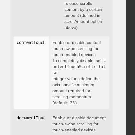
release scrolls
content by a certain
amount (defined in
scrollAmount option
above)
contentTouchScroll
Enable or disable content
:
 integer
touch-swipe scrolling for
touch-enabled devices.
To completely disable, set
c
ontentTouchScroll: fal
se
.
Integer values define the
axis-specific minimum
amount required for
scrolling momentum
(default:
25
).
documentTouchScroll
Enable or disable document
:
 boolean
touch-swipe scrolling for
touch-enabled devices.