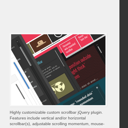
Highly customizable custom scrollbar jQuery plugin.
Features include vertical and/or horizontal
scrollbar(s), adjustable scrolling momentum, mouse-