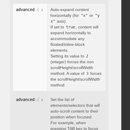
advanced
:
{
 autoExpandHorizontalScroll
Auto-expand content
:
 boolean 
}
horizontally (for
"x"
or
"y
x"
axis).
If set to
true
, content will
expand horizontally to
accommodate any
floated/inline-block
elements.
Setting its value to
2
(integer) forces the non
scrollHeight/scrollWidth
method. A value of
3
forces
the scrollHeight/scrollWidth
method.
advanced
:
{
 autoScrollOnFocus
Set the list of
:
"string"
}
elements/selectors that will
auto-scroll content to their
position when focused.
For example, when
pressing TAB key to focus