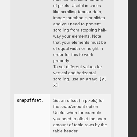
of pixels. Useful in cases
like scrolling tabular data,
image thumbnails or slides
and you need to prevent
scrolling from stopping half-
way your elements. Note
that your elements must be
of equal width or height in
order for this to work
properly.
To set different values for
vertical and horizontal
scrolling, use an array:
[y,
x]
snapOffset
:
 integer
Set an offset (in pixels) for
the snapAmount option.
Useful when for example
you need to offset the snap
amount of table rows by the
table header.