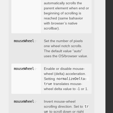
automatically scrolls the
parent element when end or
beginning of scrolling is
reached (same bahavior
with browser’s native
scrollbar).
mouseWheel
:
{
 deltaFactor
Set the number of pixels
:
 integer 
}
one wheel notch scrolls.
The default value “auto”
uses the OS/browser value.
mouseWheel
:
{
 normalizeDelta
Enable or disable mouse-
:
 boolean 
}
wheel (delta) acceleration.
Setting
normalizeDelta: 
true
translates mouse-
wheel delta value to -1 or 1.
mouseWheel
:
{
 invert
Invert mouse-wheel
:
 boolean 
}
scrolling direction. Set to
tr
ue
to scroll down or right