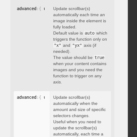
advanced
:
{
 updateOnImageLoad
Update scrollbar(s)
:
 boolean 
}
automatically each time an
image inside the element is
fully loaded.
Default value is
auto
which
triggers the function only on
"x"
and
"yx"
axis (if
needed).
The value should be
true
when your content contains
images and you need the
function to trigger on any
axis.
advanced
:
{
 updateOnSelectorChange
Update scrollbar(s)
:
"string"
}
automatically when the
amount and size of specific
selectors changes.
Useful when you need to
update the scrollbar(s)
automatically, each time a