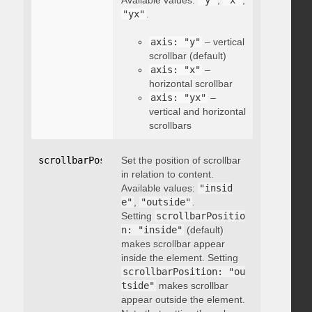
Available values:
"y"
,
"x"
,
"yx"
.
axis: "y"
– vertical
scrollbar (default)
axis: "x"
–
horizontal scrollbar
axis: "yx"
–
vertical and horizontal
scrollbars
scrollbarPosition
Set the position of scrollbar
:
"string"
in relation to content.
Available values:
"insid
e"
,
"outside"
.
Setting
scrollbarPositio
n: "inside"
(default)
makes scrollbar appear
inside the element. Setting
scrollbarPosition: "ou
tside"
makes scrollbar
appear outside the element.