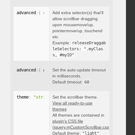
advanced
:
{
 releaseDraggableSelectors
Add extra selector(s) that’ll
:
"string"
}
allow scrollbar dragging
upon mousemove/up,
pointermove/up, touchend
etc.
Example:
releaseDraggab
leSelectors: ".myClas
s, #myID"
advanced
:
{
 autoUpdateTimeout
Set the auto-update timeout
:
 integer 
}
in milliseconds.
Default timeout:
60
theme
:
"string"
Set the scrollbar theme.
View all ready-to-use
themes
All themes are contained in
plugin’s CSS file
(jquery.mCustomScrollbar.css)
.
Default theme:
"light"