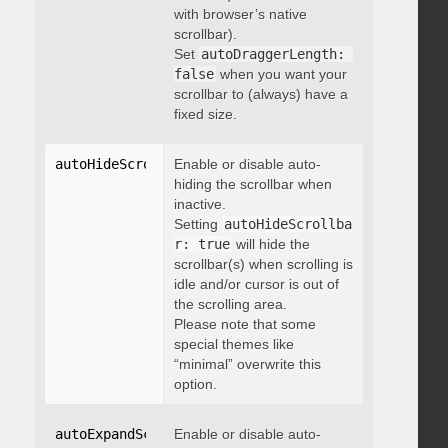
with browser’s native
scrollbar).
Set
autoDraggerLength: 
false
when you want your
scrollbar to (always) have a
fixed size.
autoHideScrollbar
Enable or disable auto-
:
 boolean
hiding the scrollbar when
inactive.
Setting
autoHideScrollba
r: true
will hide the
scrollbar(s) when scrolling is
idle and/or cursor is out of
the scrolling area.
Please note that some
special themes like
“minimal” overwrite this
option.
autoExpandScrollbar
Enable or disable auto-
:
 boolean