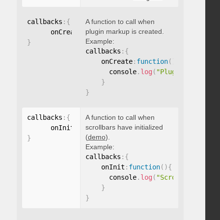
callbacks
:
{
A function to call when
plugin markup is created.
      onCreate
:
function
(
)
{
}
Example:
}
callbacks
:
{
    onCreate
:
function
(
)
{
      console
.
log
(
"Plugin markup g
}
}
callbacks
:
{
A function to call when
scrollbars have initialized
      onInit
:
function
(
)
{
}
(
demo
).
}
Example:
callbacks
:
{
    onInit
:
function
(
)
{
      console
.
log
(
"Scrollbars init
}
}