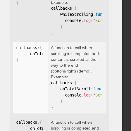
Example:
}
callbacks
:
{
    whileScrolling
:
function
(
)
{
      console
.
log
(
"Scrolling..."
)
;
}
}
callbacks
:
{
A function to call when
scrolling is completed and
      onTotalScroll
:
function
(
)
{
}
content is scrolled all the
}
way to the end
(bottom/right) (
demo
).
Example:
callbacks
:
{
    onTotalScroll
:
function
(
)
{
      console
.
log
(
"Scrolled to end
}
}
callbacks
:
{
A function to call when
scrolling is completed and
      onTotalScrollBack
:
function
(
)
{
}