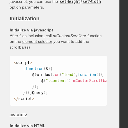
javascript, you can use the
setHeight
/
setWidth
option parameters.
Initialization
Initialize via javascript
After files inclusion, call
mCustomScrollbar
function
on the
element selector
you want to add the
scrollbar(s)
<
script
>
(
function
(
$
)
{
        $
(
window
)
.
on
(
"load"
,
function
(
)
{
            $
(
".content"
)
.
mCustomScrollbar
(
)
;
}
)
;
}
)
(
jQuery
)
;
<
/
script
>
more info
Initialize via HTML