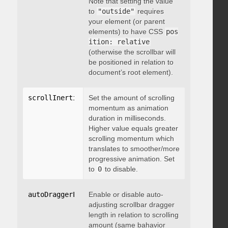
Note that setting the value
to
"outside"
requires
your element (or parent
elements) to have CSS
pos
ition: relative
(otherwise the scrollbar will
be positioned in relation to
document’s root element).
scrollInertia
:
 integer
Set the amount of scrolling
momentum as animation
duration in milliseconds.
Higher value equals greater
scrolling momentum which
translates to smoother/more
progressive animation. Set
to
0
to disable.
autoDraggerLength
Enable or disable auto-
:
 boolean
adjusting scrollbar dragger
length in relation to scrolling
amount (same bahavior