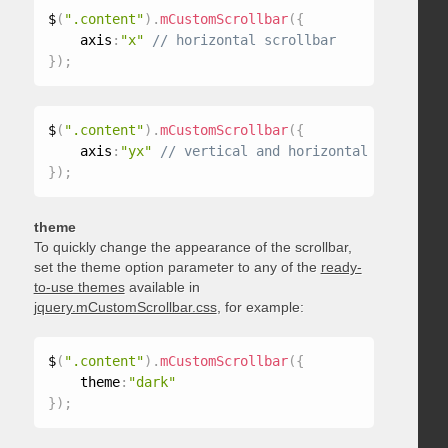
$
(
".content"
)
.
mCustomScrollbar
(
{
    axis
:
"x"
}
)
;
$
(
".content"
)
.
mCustomScrollbar
(
{
    axis
:
"yx"
}
)
;
theme
To quickly change the appearance of the scrollbar,
set the theme option parameter to any of the
ready-
to-use themes
available in
jquery.mCustomScrollbar.css
, for example:
$
(
".content"
)
.
mCustomScrollbar
(
{
    theme
:
"dark"
}
)
;