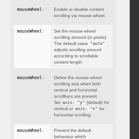
mouseWheel
:
{
 enable
Enable or disable content
:
 boolean 
}
scrolling via mouse-wheel.
mouseWheel
:
{
 scrollAmount
Set the mouse-wheel
:
 integer 
}
scrolling amount (in pixels).
The default value
"auto"
adjusts scrolling amount
according to scrollable
content length.
mouseWheel
:
{
 axis
Define the mouse-wheel
:
"string"
}
scrolling axis when both
vertical and horizontal
scrollbars are present.
Set
axis: "y"
(default) for
vertical or
axis: "x"
for
horizontal scrolling.
mouseWheel
:
{
 preventDefault
Prevent the default
:
 boolean 
}
behaviour which