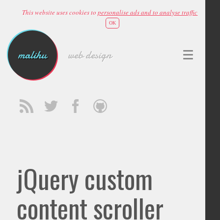
This website uses cookies to
personalise ads and to analyse traffic
OK
malihu
web design
jQuery custom
content scroller